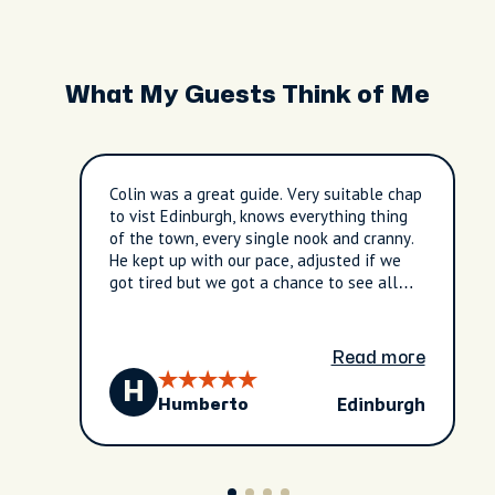
What My Guests Think of Me
Colin was a great guide. Very suitable chap
to vist Edinburgh, knows everything thing
of the town, every single nook and cranny.
He kept up with our pace, adjusted if we
got tired but we got a chance to see all
the town. Ajusted the schedule to our
needs and we even had a change to visit
the Edinburgh's St. Giles Cathedal, great
Read more
for us. Very good experience.
H
Edinburgh
Humberto