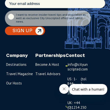
I want to receive insider travel tips and inspiration as
well as exclusive City Unscripted offers and latest
news.
SIGN UP
Company
Partnerships
Contact
Destinations
Become A Host
info@cityun
scripted.com
Travel Magazine
Travel Advisors
US: 1-
(tol
Our Hosts
844-
l-
909-
free
2626
)
UK: +44
(0)1234 230