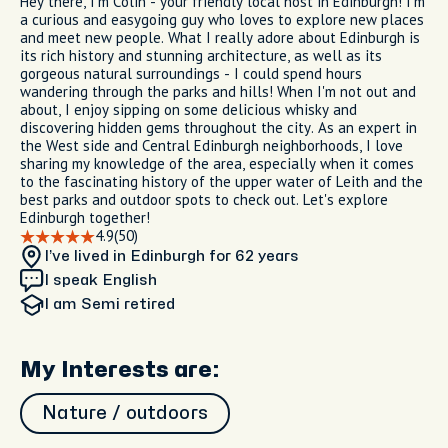
Hey there, I'm Colin - your friendly local host in Edinburgh! I'm
a curious and easygoing guy who loves to explore new places
and meet new people. What I really adore about Edinburgh is
its rich history and stunning architecture, as well as its
gorgeous natural surroundings - I could spend hours
wandering through the parks and hills! When I'm not out and
about, I enjoy sipping on some delicious whisky and
discovering hidden gems throughout the city. As an expert in
the West side and Central Edinburgh neighborhoods, I love
sharing my knowledge of the area, especially when it comes
to the fascinating history of the upper water of Leith and the
best parks and outdoor spots to check out. Let's explore
Edinburgh together!
4.9
(50)
I’ve lived in Edinburgh
for 62 years
I speak English
I am
Semi retired
My Interests are:
Nature / outdoors