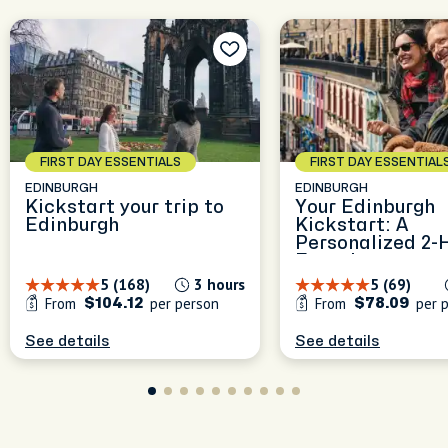
FIRST DAY ESSENTIALS
FIRST DAY ESSENTIAL
EDINBURGH
EDINBURGH
Kickstart your trip to
Your Edinburgh
Edinburgh
Kickstart: A
Personalized 2-
Experience
5 (168)
3 hours
5 (69)
From
per person
From
per 
$104.12
$78.09
See details
See details