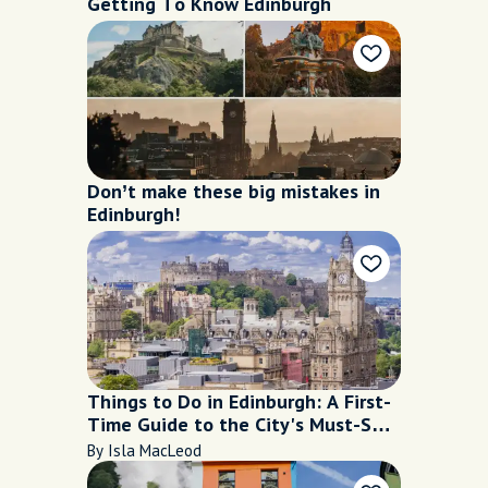
Getting To Know Edinburgh
Don’t make these big mistakes in
Edinburgh!
Things to Do in Edinburgh: A First-
Time Guide to the City's Must-See
Places
By Isla MacLeod