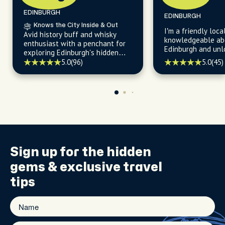
EDINBURGH
EDINBURGH
Knows the City Inside & Out
I’m a friendly loca
Avid history buff and whisky
knowledgeable abo
enthusiast with a penchant for
Edinburgh and unlocking the
exploring Edinburgh's hidden
city's fascinating
gems and sharing stories about
5.0
(96)
5.0
(45)
revealing endless 
the city's fascinating past.
charming compact
Sign up for the
hidden
gems
& exclusive travel
tips