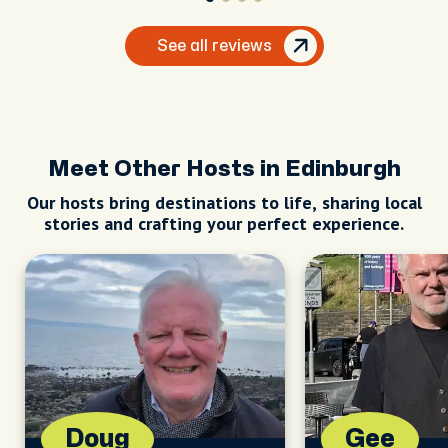
See all reviews
Meet Other Hosts in Edinburgh
Our hosts bring destinations to life, sharing local
stories and crafting your perfect experience.
Doug
Gee