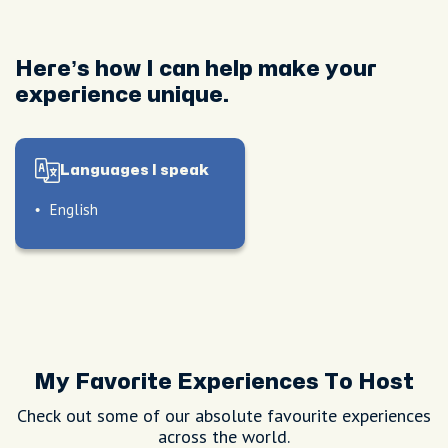
Here’s how I can help make your
experience unique.
Languages I speak
English
My Favorite Experiences To Host
le
Check out some of our absolute favourite experiences
l
le
across the world.