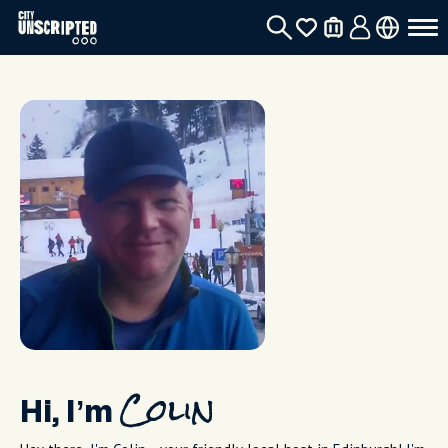
Hi, I’m
Colin