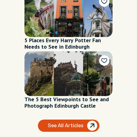
5 Places Every Harry Potter Fan
Needs to See in Edinburgh
The 5 Best Viewpoints to See and
Photograph Edinburgh Castle
See All Articles