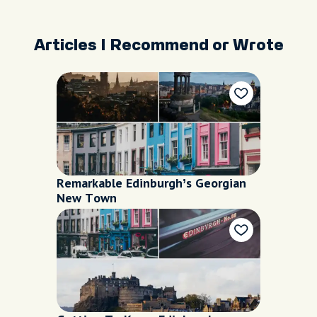
Articles I Recommend or Wrote
Remarkable Edinburgh’s Georgian
New Town