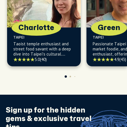
Charlotte
Green
TAIPEI
TAIPEI
Taoist temple enthusiast and
Passionate Taipei 
street food savant with a deep
market foodie, an
dive into Taipei's cultural
enthusiast, offerin
heartbeat.
insights into Taipe
5.0
(40)
4.9
(43)
delights and histo
Sign up for the
hidden
gems
& exclusive travel