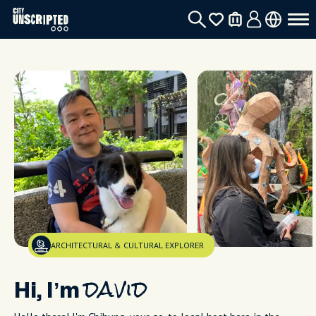
ARCHITECTURAL & CULTURAL EXPLORER
Hi, I’m
david