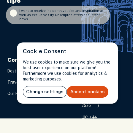
tips
I want to receive insider travel tips and inspiration as
well as exclusive City Unscripted offers and latest
news.
Cookie Consent
Company
Partnerships
Contact
We use cookies to make sure we give you the
best user experience on our platform!
Destinations
Become A Host
info@cityun
Furthermore we use cookies for analytics &
scripted.com
marketing purposes.
Travel Magazine
Travel Advisors
US: 1-
(tol
Change settings
Accept cookies
Our Hosts
844-
l-
909-
free
2626
)
UK: +44
(0)1234 230
093