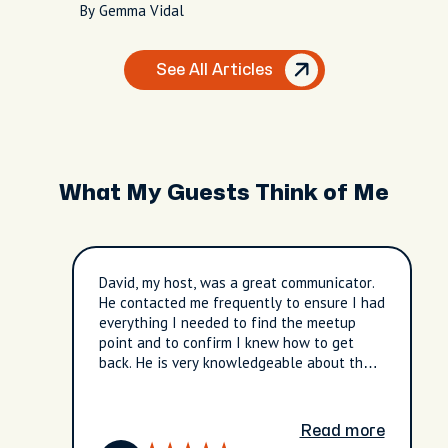
By Gemma Vidal
See All Articles
What My Guests Think of Me
David, my host, was a great communicator.
He contacted me frequently to ensure I had
everything I needed to find the meetup
point and to confirm I knew how to get
back. He is very knowledgeable about the
City of Taipei and its culture. We spent a
considerable amount of time at the
Longshan Buddhist Temple. It was
Read more
enlightening and an amazing experience. I