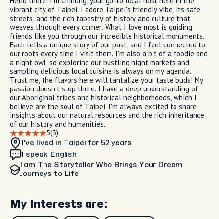
Hello there! I'm Chihung, your go-to local host here in the
vibrant city of Taipei. I adore Taipei's friendly vibe, its safe
streets, and the rich tapestry of history and culture that
weaves through every corner. What I love most is guiding
friends like you through our incredible historical monuments.
Each tells a unique story of our past, and I feel connected to
our roots every time I visit them. I'm also a bit of a foodie and
a night owl, so exploring our bustling night markets and
sampling delicious local cuisine is always on my agenda.
Trust me, the flavors here will tantalize your taste buds! My
passion doesn't stop there. I have a deep understanding of
our Aboriginal tribes and historical neighborhoods, which I
believe are the soul of Taipei. I'm always excited to share
insights about our natural resources and the rich inheritance
of our history and humanities.
5
(3)
I’ve lived in Taipei
for 52 years
I speak English
I am
The Storyteller Who Brings Your Dream
Journeys to Life
My Interests are: