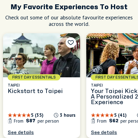
My Favorite Experiences To Host
Check out some of our absolute favourite experiences
across the world.
FIRST DAY ESSENTIALS
FIRST DAY ESSENTIAL
TAIPEI
TAIPEI
Kickstart to Taipei
Your Taipei Kick
A Personalized 
Experience
5 (35)
3 hours
5 (41)
From
per person
From
per pers
$87
$62
See details
See details