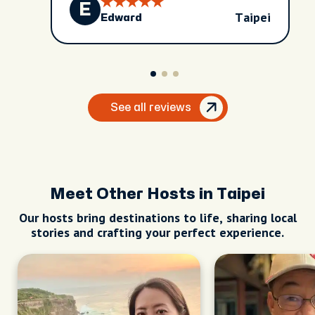
E
have so much more understanding of it.
Taipei
Edward
The city is culturally rich and vibrant. I
highly recommend David if you would like
an inside look!
See all reviews
Meet Other Hosts in Taipei
Our hosts bring destinations to life, sharing local
stories and crafting your perfect experience.