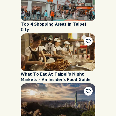
Top 4 Shopping Areas in Taipei
City
What To Eat At Taipei's Night
Markets - An Insider's Food Guide