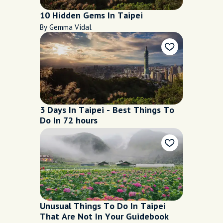
10 Hidden Gems In Taipei
By Gemma Vidal
3 Days In Taipei - Best Things To
Do In 72 hours
Unusual Things To Do In Taipei
That Are Not In Your Guidebook