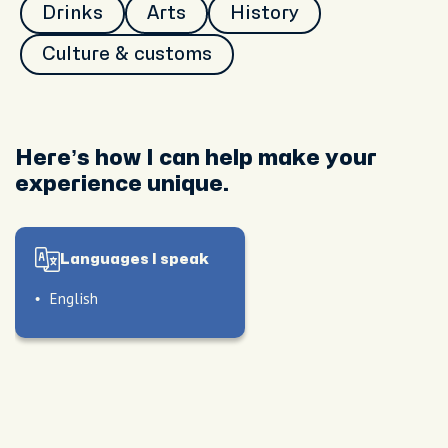
Drinks
Arts
History
Culture & customs
Here’s how I can help make your
experience unique.
Languages I speak
English