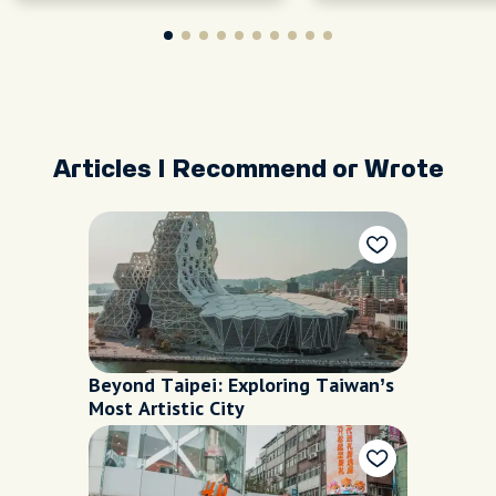
Articles I Recommend or Wrote
Beyond Taipei: Exploring Taiwan’s
Most Artistic City