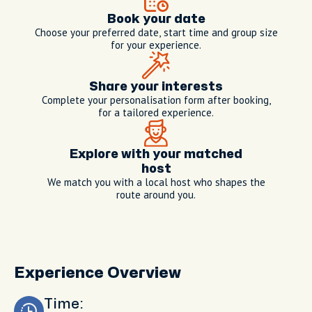
Book your date
Choose your preferred date, start time and group size
for your experience.
Share your interests
Complete your personalisation form after booking,
for a tailored experience.
Explore with your matched
host
We match you with a local host who shapes the
route around you.
Experience Overview
Time: