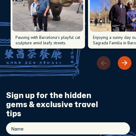
Pausing with Barcelona's playful cat
Enjoying a sunny day ou
sculpture amid leafy streets.
Sagrada Familia in Barc
Sign up for the
hidden
gems
& exclusive travel
tips