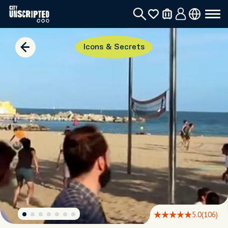
Icons & Secrets
5.0
(106)