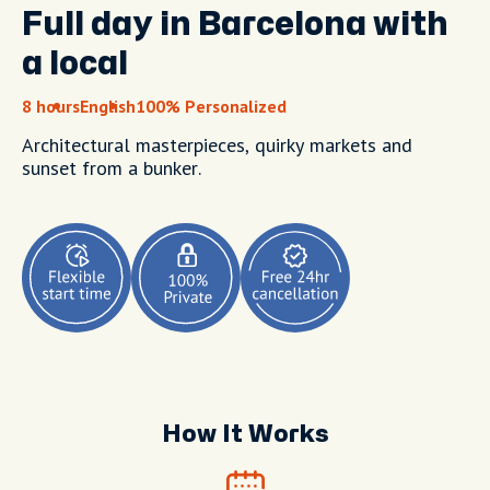
Full day in Barcelona with
a local
8 hours
English
100% Personalized
Architectural masterpieces, quirky markets and
sunset from a bunker.
How It Works