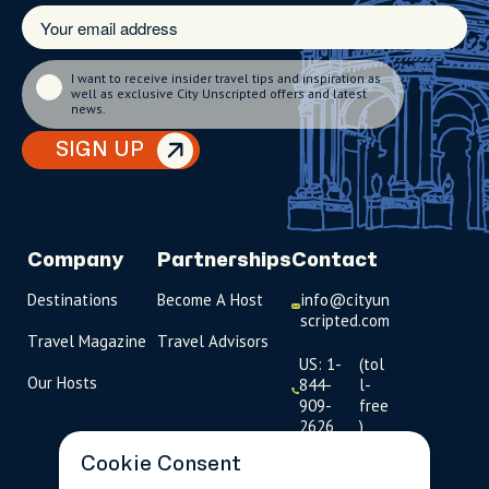
I want to receive insider travel tips and inspiration as
well as exclusive City Unscripted offers and latest
news.
SIGN UP
Company
Partnerships
Contact
Destinations
Become A Host
info@cityun
scripted.com
Travel Magazine
Travel Advisors
US: 1-
(tol
Our Hosts
844-
l-
909-
free
2626
)
Cookie Consent
UK: +44