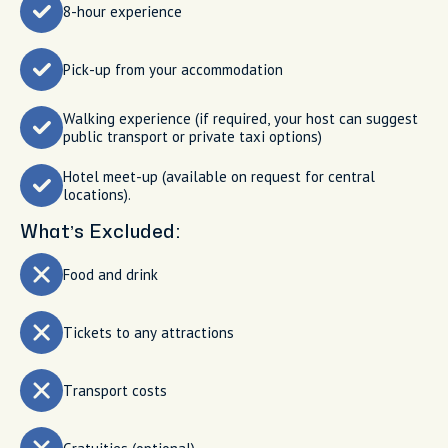
8-hour experience
Pick-up from your accommodation
Walking experience (if required, your host can suggest
public transport or private taxi options)
Hotel meet-up (available on request for central
locations).
What’s Excluded:
Food and drink
Tickets to any attractions
Transport costs