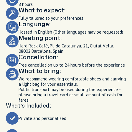
8 hours
What to expect:
Fully tailored to your preferences
Language:
Hosted in English (Other languages may be requested)
Meeting point:
Hard Rock Cafè, Pl. de Catalunya, 21, Ciutat Vella,
08002 Barcelona, Spain
Cancellation:
Free cancellation up to 24 hours before the experience
What to bring:
We recommend wearing comfortable shoes and carrying
a light bag for your essentials.
Public transport may be used during the experience -
please bring a travel card or small amount of cash for
fares.
What’s Included:
Private and personalized