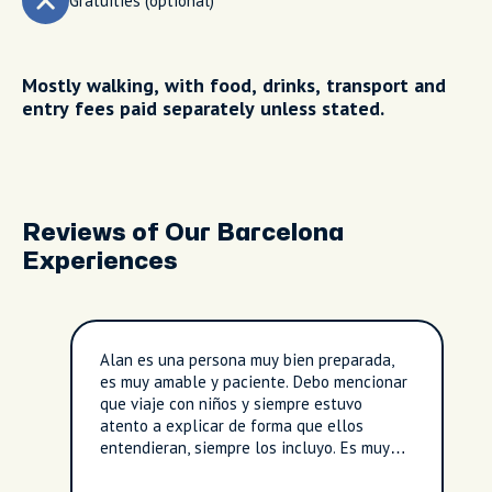
Gratuities (optional)
Mostly walking, with food, drinks, transport and
entry fees paid separately unless stated.
Reviews of Our Barcelona
Experiences
Alan es una persona muy bien preparada,
es muy amable y paciente. Debo mencionar
que viaje con niños y siempre estuvo
atento a explicar de forma que ellos
entendieran, siempre los incluyo. Es muy
amigable y el tour fue tan natural que
parecía que lo conocía de años. Son de las