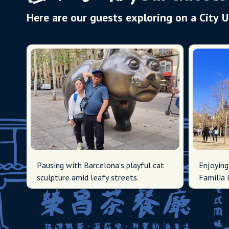
Here are our guests exploring on a City 
Pausing with Barcelona's playful cat
Enjoying
sculpture amid leafy streets.
Familia 