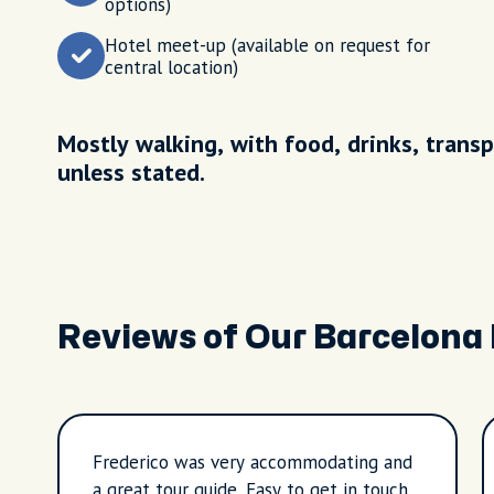
options)
Hotel meet-up (available on request for
central location)
Mostly walking, with food, drinks, transp
unless stated.
Reviews of Our Barcelona
Frederico was very accommodating and
a great tour guide. Easy to get in touch