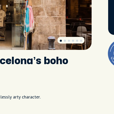
rcelona’s boho
lessly arty character.