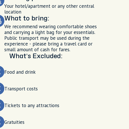
Your hotel/apartment or any other central
location
What to bring:
We recommend wearing comfortable shoes
and carrying a light bag for your essentials.
Public transport may be used during the
experience - please bring a travel card or
small amount of cash for fares.
What’s Excluded:
Food and drink
Transport costs
Tickets to any attractions
Gratuities