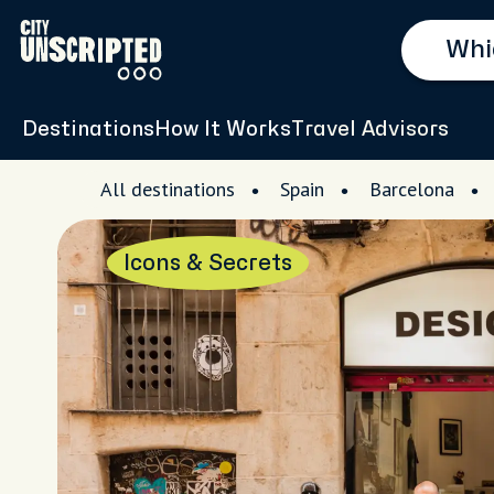
Destinations
How It Works
Travel Advisors
All destinations
Spain
Barcelona
Icons & Secrets