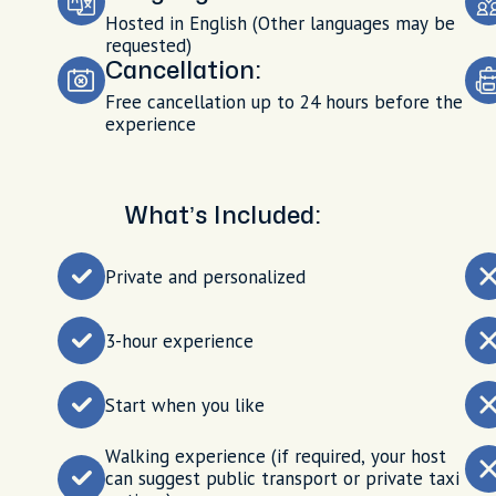
Hosted in English (Other languages may be
requested)
Cancellation:
Free cancellation up to 24 hours before the
experience
What’s Included:
Private and personalized
3-hour experience
Start when you like
Walking experience (if required, your host
can suggest public transport or private taxi