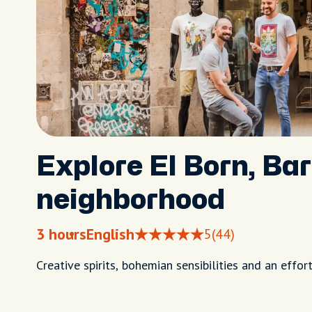
Explore El Born, Ba
neighborhood
3 hours
English
5
(44)
Creative spirits, bohemian sensibilities and an effort