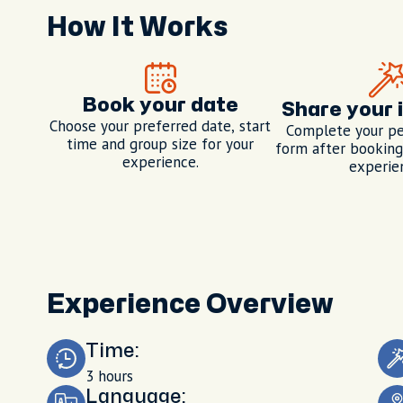
How It Works
Book your date
Share your 
Choose your preferred date, start
Complete your pe
time and group size for your
form after booking,
experience.
experie
Experience Overview
Time:
3 hours
Language: