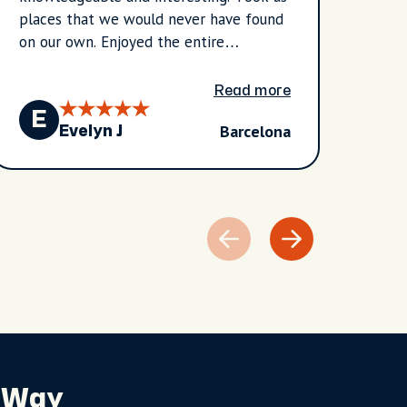
places that we would never have found
done 
on our own. Enjoyed the entire
agenc
experience.
prove
encou
Read more
of vi
E
E
Barcelona
prefe
Evelyn J
in th
and i
and l
do. H
knowl
durin
gener
excha
perso
recom
travel
 Way