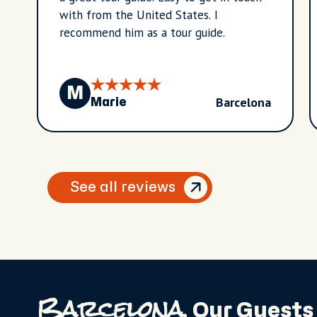
with from the United States. I
recommend him as a tour guide.
M
Barcelona
Marie
See all reviews
Barcelona,
Our Guests