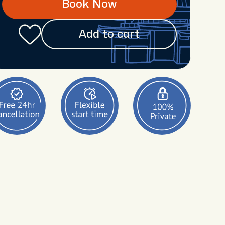
Book Now
Add to cart