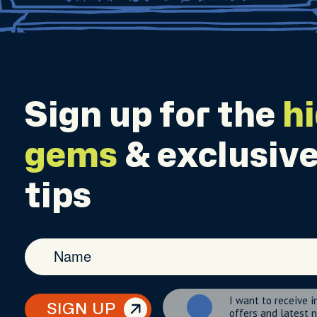
Sign up for the
h
gems
& exclusive
tips
I want to receive i
SIGN UP
offers and latest 