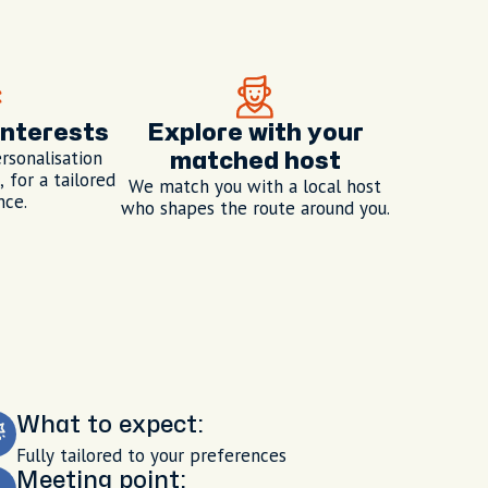
interests
Explore with your
rsonalisation
matched host
 for a tailored
We match you with a local host
nce.
who shapes the route around you.
What to expect:
Fully tailored to your preferences
Meeting point: