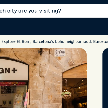
Explore El Born, Barcelona’s boho neighborhood, Barcelo