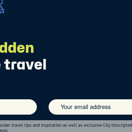
idden
 travel
nsider travel tips and inspiration as well as exclusive City Unscripte
news.