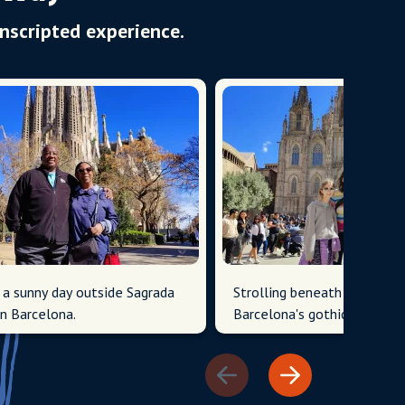
Unscripted experience.
 a sunny day outside Sagrada
Strolling beneath the grand
in Barcelona.
Barcelona's gothic architect