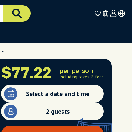
na
$77.22
per person
including taxes & fees
Select a date and time
2 guests