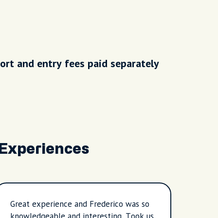
ort and entry fees paid separately
 Experiences
Great experience and Frederico was so
I hav
knowledgeable and interesting. Took us
guides