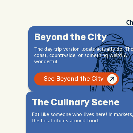
Ch
Beyond the City
The day-trip version locals actually do. Th
coast, countryside, or something weird &
wonderful.
See Beyond the City
The Culinary Scene
Eat like someone who lives here! In markets,
the local rituals around food.