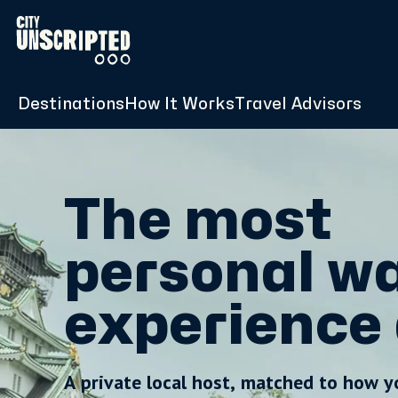
Destinations
How It Works
Travel Advisors
The most
personal wa
experience 
A private local host, matched to how y