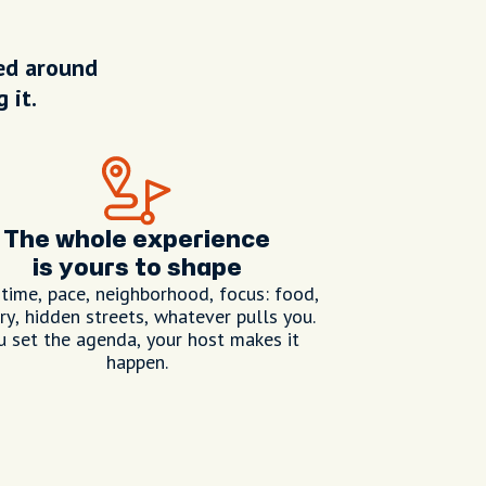
ped around
 it.
The whole experience
is yours to shape
 time, pace, neighborhood, focus: food,
ry, hidden streets, whatever pulls you.
u set the agenda, your host makes it
happen.