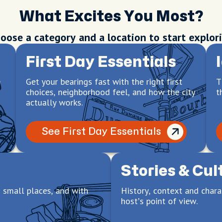
What Excites You Most?
oose a category and a location to start explor
First Day Essentials
e
Get your bearings fast with the right first
T
choices, neighborhood feel, and how the city
t
actually works.
See First Day Essentials
Stories & Cul
 small places, and with
History, context and chara
host’s point of view.