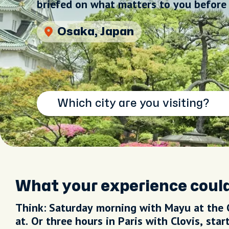
briefed on what matters to you before 
Brussels, Belgium
What your experience could
Think: Saturday morning with Mayu at the 
at. Or three hours in Paris with Clovis, sta