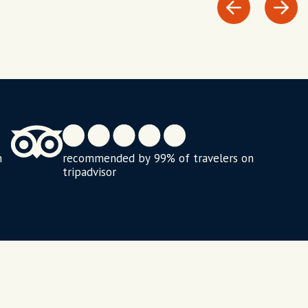
n
recommended by 99% of travelers on
tripadvisor