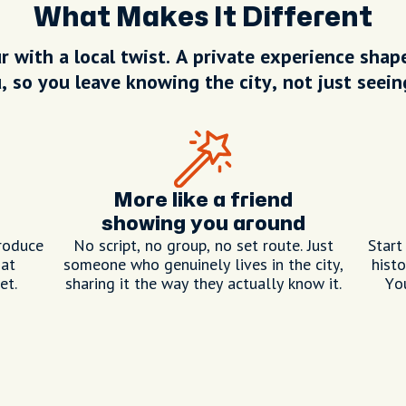
What Makes It Different
r with a local twist. A private experience sha
, so you leave knowing the city, not just seeing
More like a friend
showing you around
roduce
No script, no group, no set route. Just
Start
hat
someone who genuinely lives in the city,
histo
et.
sharing it the way they actually know it.
Yo