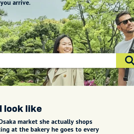
you arrive.
 look like
Osaka market she actually shops
rting at the bakery he goes to every