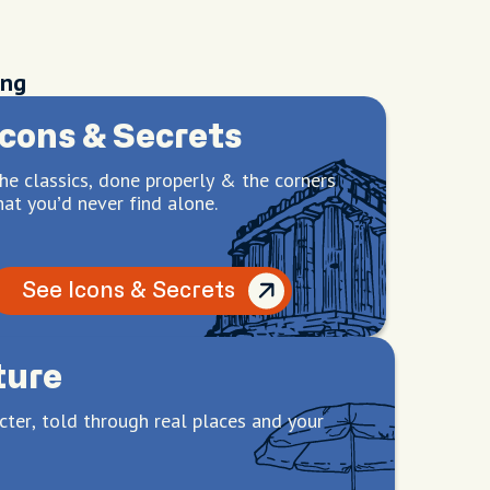
ing
Icons & Secrets
he classics, done properly & the corners
hat you’d never find alone.
See Icons & Secrets
ture
cter, told through real places and your