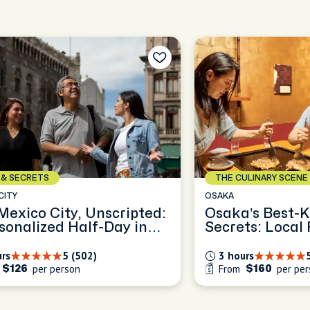
ULINARY SCENE
ICONS & SECRETS
PARIS
’s Best-Kept Food
Explore the ol
ts: Local Flavors in Ura
of Le Marais
ba
urs
5 (47)
3 hours
m
per person
From
per 
$160
$119.34