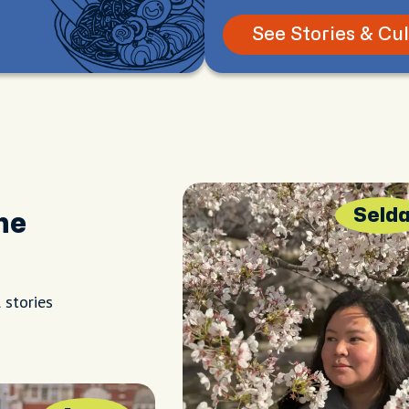
See Stories & Cu
Seld
he
 stories