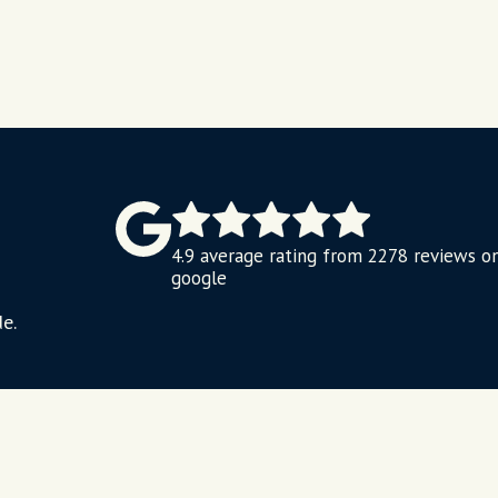
4.9 average rating from 2278 reviews o
google
e.