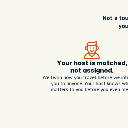
Not a tou
you
Your host is matched,
not assigned.
We learn how you travel before we int
you to anyone. Your host knows w
matters to you before you even me