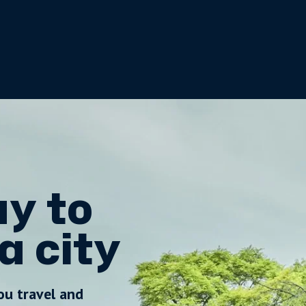
y to
a city
ou travel and