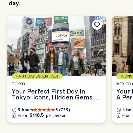
day.
ICONS & SECRETS
THE C
MEXICO CITY
OSAKA
Your Mexico City, Unscripted:
Osaka
A Personalized Half-Day in
Secre
CDMX
Nam
4 hours
5 (502)
3 ho
From
per person
Fro
$126