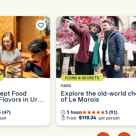
ICONS & SECRETS
HONG KONG
d-world charm
Uncover the Layers of 
Kong: A Flexible Full-Da
Exploration
5 (91)
8 hours
5 (495)
person
From
per person
$257.5