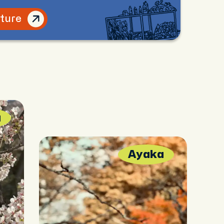
lture
a
Ayaka