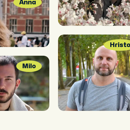
Anna
Hrist
Milo