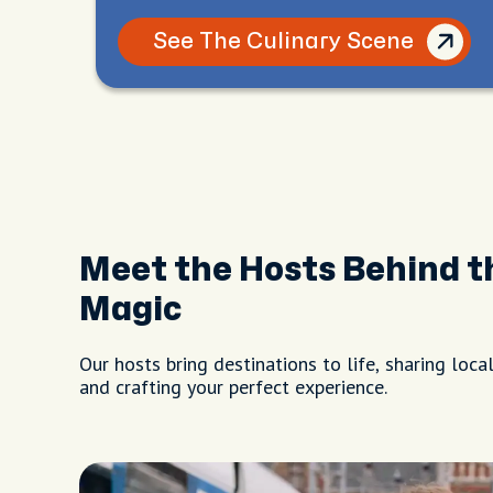
See The Culinary Scene
Meet the Hosts Behind t
Magic
Our hosts bring destinations to life, sharing local
and crafting your perfect experience.