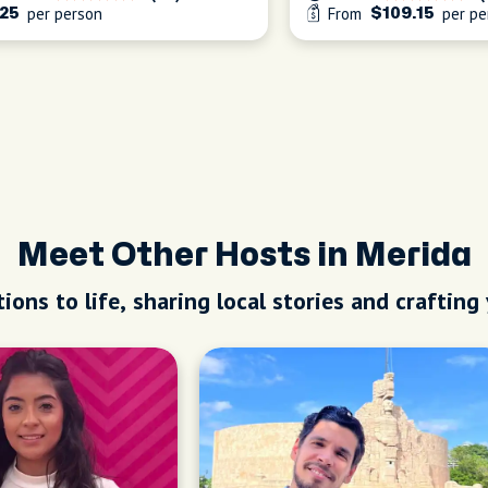
per person
From
per pe
25
$109.15
Meet Other Hosts in Merida
ions to life, sharing local stories and crafting