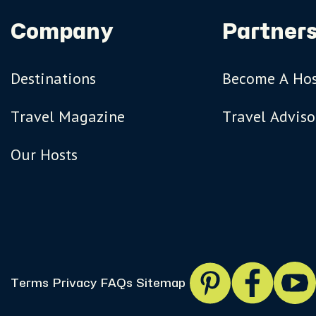
Company
Partners
Destinations
Become A Ho
Travel Magazine
Travel Adviso
Our Hosts
Terms
Privacy
FAQs
Sitemap