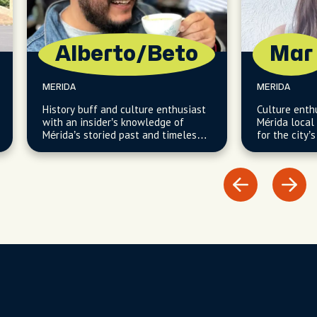
Alberto/Beto
Mar
MERIDA
MERIDA
History buff and culture enthusiast
Culture enth
with an insider’s knowledge of
Mérida local 
Mérida’s storied past and timeless
for the city’s
local traditions.
hidden cultu