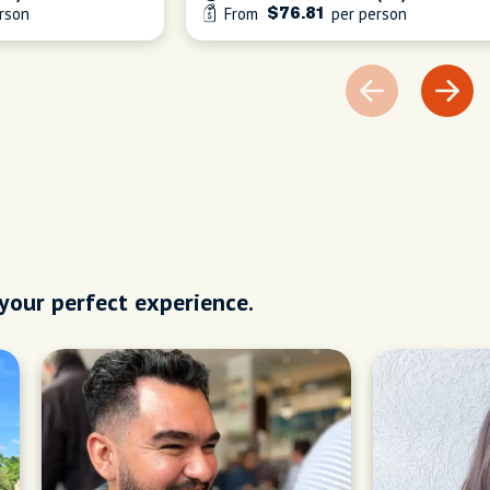
rson
From
per person
$76.81
 your perfect experience.