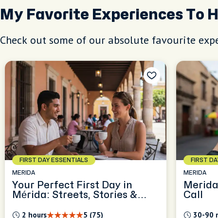
My Favorite Experiences To 
Check out some of our absolute favourite expe
FIRST DAY ESSENTIALS
FIRST D
MERIDA
MERIDA
Your Perfect First Day in
Merida
Mérida: Streets, Stories &
Call
Everyday Tips
2 hours
5 (75)
30-90 