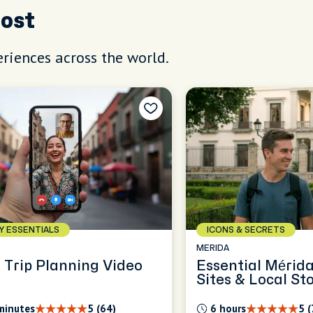
Host
riences across the world.
AY ESSENTIALS
ICONS & SECRETS
MERIDA
 Trip Planning Video
Essential Mérid
Sites & Local Sto
minutes
5 (64)
6 hours
5 (