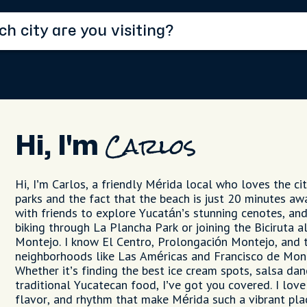
Hi, I'm
Carlos
Hi, I’m Carlos, a friendly Mérida local who loves the cit
parks and the fact that the beach is just 20 minutes awa
with friends to explore Yucatán’s stunning cenotes, and
biking through La Plancha Park or joining the Biciruta 
Montejo. I know El Centro, Prolongación Montejo, and 
neighborhoods like Las Américas and Francisco de Mont
Whether it’s finding the best ice cream spots, salsa danc
traditional Yucatecan food, I’ve got you covered. I love
flavor, and rhythm that make Mérida such a vibrant plac