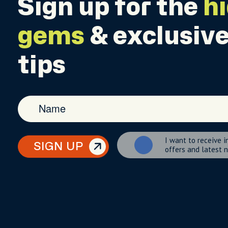
Sign up for the
h
gems
& exclusive
tips
I want to receive i
SIGN UP
offers and latest 