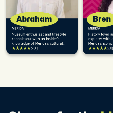
Abraham
Bren
MERIDA
MERIDA
Museum enthusiast and lifestyle
History lover
connoisseur with an insider’s
explorer with a
knowledge of Mérida’s cultural
Mérida’s iconi
scene and vibrant local life.
hidden
5.0
(1)
5.0