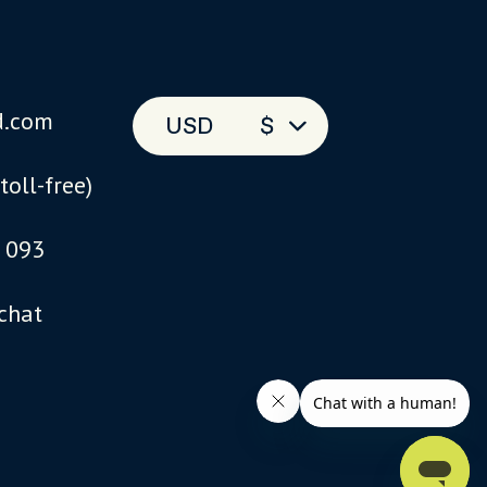
d.com
USD
$
(toll-free)
 093
 chat