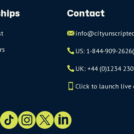
hips
Contact
st
info@cityunscripte
rs
US: 1-844-909-2626
UK: +44 (0)1234 230
Click to launch live