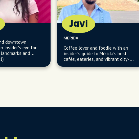
Javi
MERIDA
 and downtown
n insider’s eye for
Coffee lover and foodie with an
c landmarks and
insider’s guide to Mérida’s best
(1)
cafés, eateries, and vibrant city-
center gems.