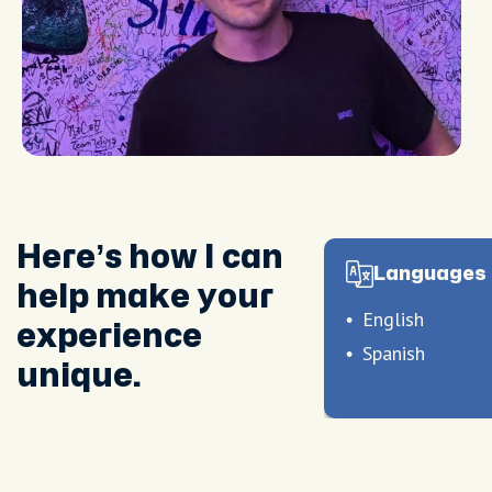
Here’s how I can
Languages 
help make your
English
experience
Spanish
unique.