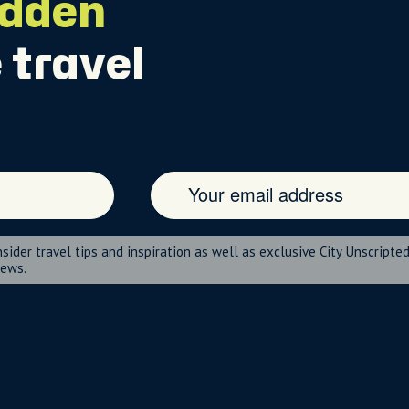
idden
 travel
nsider travel tips and inspiration as well as exclusive City Unscripte
news.