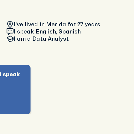
I've lived in Merida
for 27 years
I speak English, Spanish
I am
a Data Analyst
I speak