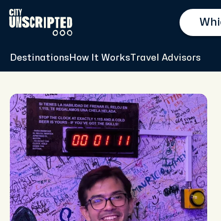
Destinations
How It Works
Travel Advisors