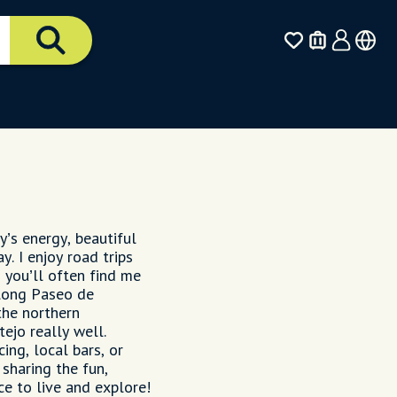
y’s energy, beautiful
y. I enjoy road trips
 you’ll often find me
along Paseo de
the northern
ejo really well.
ing, local bars, or
 sharing the fun,
e to live and explore!