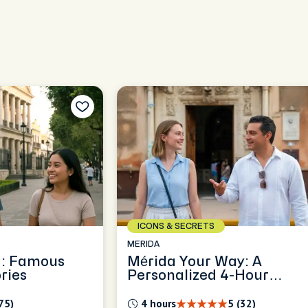
ICONS & SECRETS
MERIDA
a: Famous
Mérida Your Way: A
ries
Personalized 4-Hour
Exploration
75)
4 hours
5 (32)