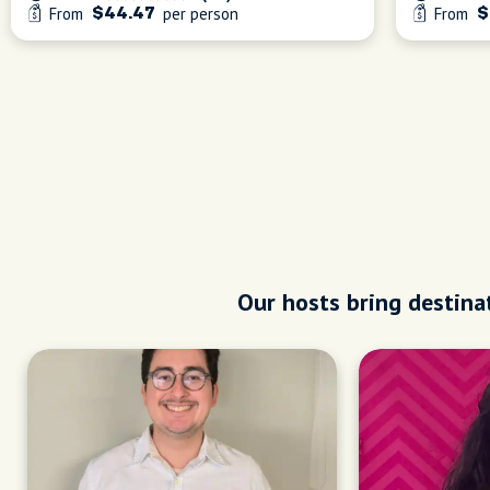
From
per person
From
$44.47
$
Our hosts bring destinat