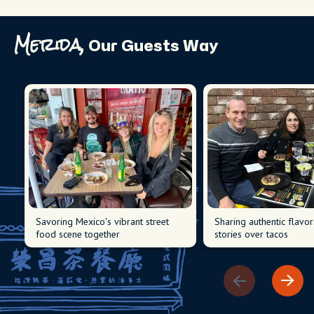
Merida,
Our Guests Way
Savoring Mexico’s vibrant street
Sharing authentic flavo
food scene together
stories over tacos