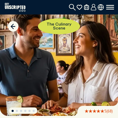
The Culinary
Scene
5
(68)