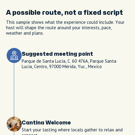
A possible route, not a fixed script
This sample shows what the experience could include. Your
host will shape the route around your interests, pace,
weather and plans.
Suggested meeting point
Parque de Santa Lucía, C. 60 476A, Parque Santa
Lucia, Centro, 97000 Mérida, Yuc., Mexico
Cantina Welcome
Start your tasting where locals gather to relax and