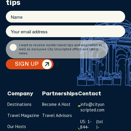
tips
I want to receive insider travel tips and inspiration as
well as exclusive City Unscripted offers and latest
news.
SIGN UP
Company
Partnerships
Contact
Destinations
Become A Host
info@cityun
scripted.com
Travel Magazine
Travel Advisors
US: 1-
(tol
Our Hosts
844-
l-