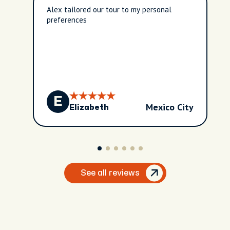
Alex tailored our tour to my personal
preferences
E
Mexico City
Elizabeth
See all reviews