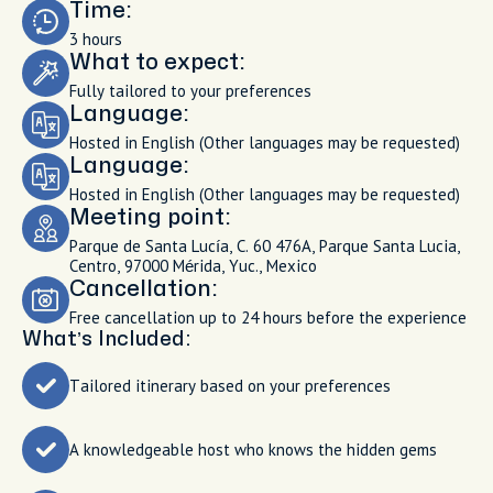
Time:
3 hours
What to expect:
Fully tailored to your preferences
Language:
Hosted in English (Other languages may be requested)
Language:
Hosted in English (Other languages may be requested)
Meeting point:
Parque de Santa Lucía, C. 60 476A, Parque Santa Lucia,
Centro, 97000 Mérida, Yuc., Mexico
Cancellation:
Free cancellation up to 24 hours before the experience
What’s Included:
Tailored itinerary based on your preferences
A knowledgeable host who knows the hidden gems