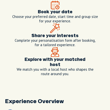
Book your date
Choose your preferred date, start time and group size
for your experience.
Share your interests
Complete your personalisation form after booking,
for a tailored experience.
Explore with your matched
host
We match you with a local host who shapes the
route around you.
Experience Overview