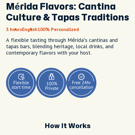
Mérida Flavors: Cantina
Culture & Tapas Traditions
3 hours
English
100% Personalized
A flexible tasting through Mérida’s cantinas and
tapas bars, blending heritage, local drinks, and
contemporary flavors with your host.
How It Works