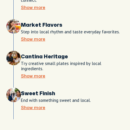
connect.
Show more
Market Flavors
Step into local rhythm and taste everyday favorites.
Show more
Cantina Heritage
Try creative small plates inspired by local
ingredients.
Show more
Sweet Finish
End with something sweet and local.
Show more