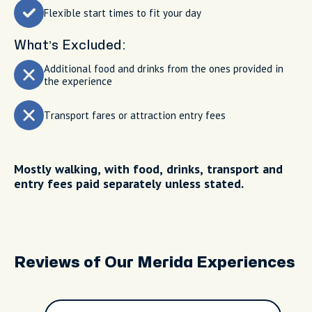
Flexible start times to fit your day
What’s Excluded:
Additional food and drinks from the ones provided in
the experience
Transport fares or attraction entry fees
Mostly walking, with food, drinks, transport and
entry fees paid separately unless stated.
Reviews of Our Merida Experiences