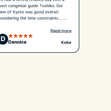
ost congenial guide Toshiko. Our
iew of Kyoto was good overall
onsidering the time constraints…
hat is we did not really appreciate
ow much time was taken up
Read more
avelling back and forth. Never less
D
Kobe
e are very happy with what we were
Dennice
ble to see of Kyoto.