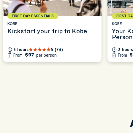
FIRST DAY ESSENTIALS
FIRST D
KOBE
KOBE
Kickstart your trip to Kobe
Your K
Person
Experi
3 hours
5 (73)
2 hours
From
per person
From
$97
$