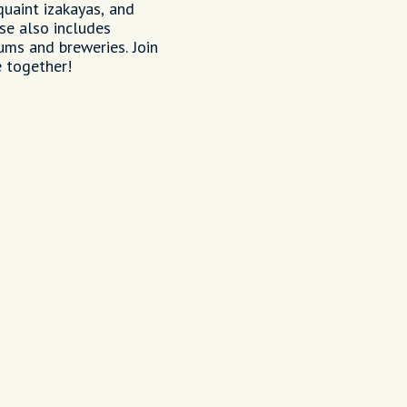
quaint izakayas, and
se also includes
ums and breweries. Join
 together!