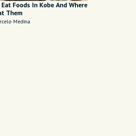
 Eat Foods In Kobe And Where
at Them
rcelo Medina