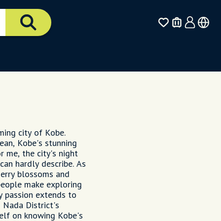
ming city of Kobe.
ean, Kobe's stunning
 me, the city's night
can hardly describe. As
cherry blossoms and
people make exploring
My passion extends to
h Nada District's
self on knowing Kobe's