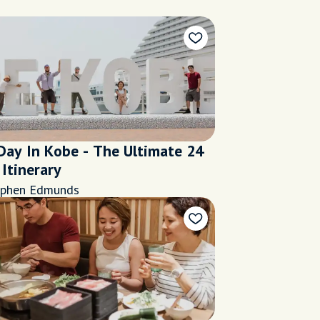
Day In Kobe - The Ultimate 24
Itinerary
ephen Edmunds