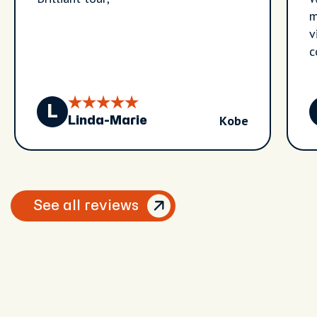
m
v
c
t
h
tr
L
Kobe
w
Linda-Marie
a
See all reviews