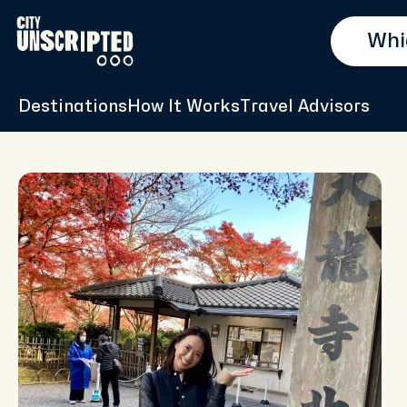
Destinations
How It Works
Travel Advisors