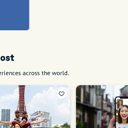
Host
riences across the world.