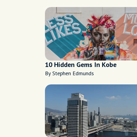
10 Hidden Gems In Kobe
By Stephen Edmunds