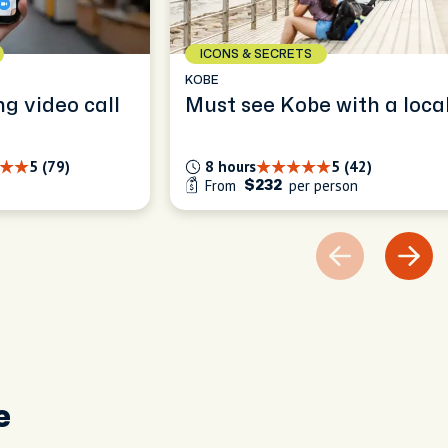
ICONS & SECRETS
KOBE
ng video call
Must see Kobe with a loca
5 (79)
8 hours
5 (42)
From
per person
$232
e