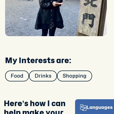
My Interests are:
Food
Drinks
Shopping
Here’s how I can
Languages 
help make your