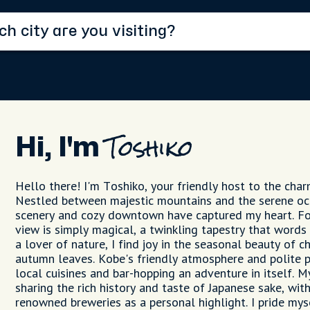
Hi, I'm
Toshiko
Hello there! I'm Toshiko, your friendly host to the char
Nestled between majestic mountains and the serene oc
scenery and cozy downtown have captured my heart. For
view is simply magical, a twinkling tapestry that words 
a lover of nature, I find joy in the seasonal beauty of 
autumn leaves. Kobe's friendly atmosphere and polite 
local cuisines and bar-hopping an adventure in itself. 
sharing the rich history and taste of Japanese sake, wit
renowned breweries as a personal highlight. I pride my