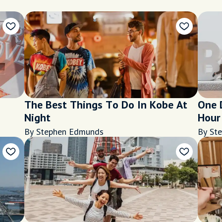
The Best Things To Do In Kobe At
One 
Night
Hour 
By Stephen Edmunds
By St