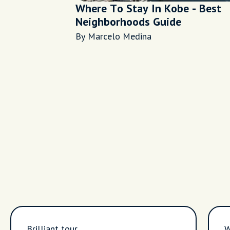
Where To Stay In Kobe - Best
Neighborhoods Guide
By Marcelo Medina
Brilliant tour,
W