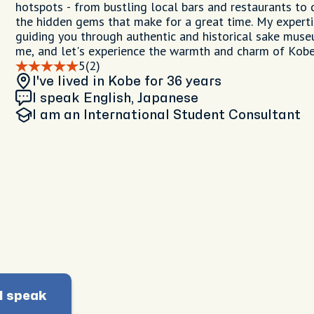
hotspots - from bustling local bars and restaurants to 
the hidden gems that make for a great time. My experti
guiding you through authentic and historical sake muse
me, and let's experience the warmth and charm of Kobe
5
(2)
I've lived in Kobe
for 36 years
I speak English, Japanese
I am
an International Student Consultant
I speak