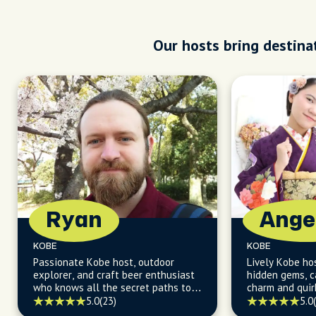
Our hosts bring destinat
Ryan
Ange
KOBE
KOBE
Passionate Kobe host, outdoor
Lively Kobe ho
explorer, and craft beer enthusiast
hidden gems, ca
who knows all the secret paths to
charm and quir
Kobe's adventure-filled days and
wink and a smi
5.0
(23)
5.0
vibrant nights!