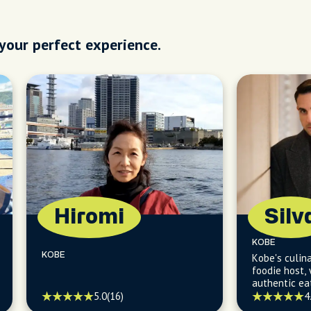
 your perfect experience.
Hiromi
Silv
KOBE
KOBE
Kobe's culina
foodie host, 
authentic ea
delights.
5.0
(16)
4