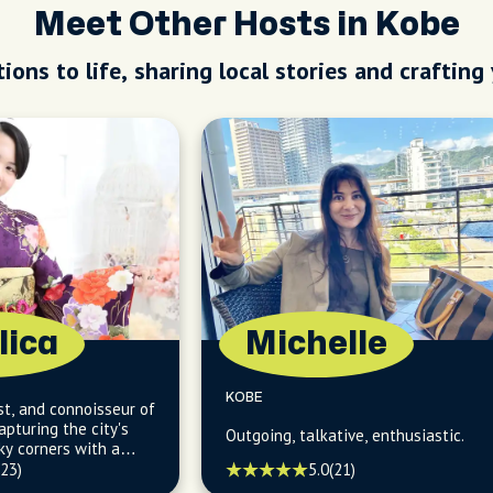
Meet Other Hosts in Kobe
ions to life, sharing local stories and crafting
lica
Michelle
KOBE
st, and connoisseur of
pturing the city's
Outgoing, talkative, enthusiastic.
ky corners with a
le.
(23)
5.0
(21)