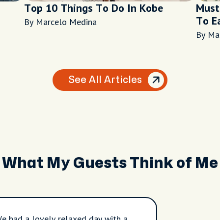
Top 10 Things To Do In Kobe
Must
To E
By Marcelo Medina
By Ma
See All Articles
What My Guests Think of Me
e had a lovely relaxed day with a