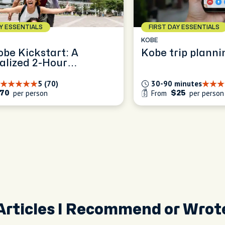
AY ESSENTIALS
FIRST DAY ESSENTIALS
KOBE
obe Kickstart: A
Kobe trip planni
alized 2-Hour
ence
5 (70)
30-90 minutes
per person
From
per person
70
$25
Articles I Recommend or Wrot