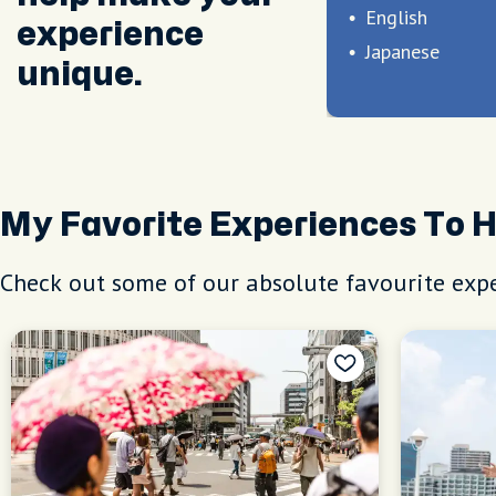
English
experience
Japanese
unique.
My Favorite Experiences To 
Check out some of our absolute favourite expe