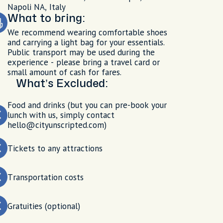
Napoli NA, Italy
What to bring:
We recommend wearing comfortable shoes
and carrying a light bag for your essentials.
Public transport may be used during the
experience - please bring a travel card or
small amount of cash for fares.
What’s Excluded:
Food and drinks (but you can pre-book your
lunch with us, simply contact
hello@cityunscripted.com)
Tickets to any attractions
Transportation costs
Gratuities (optional)