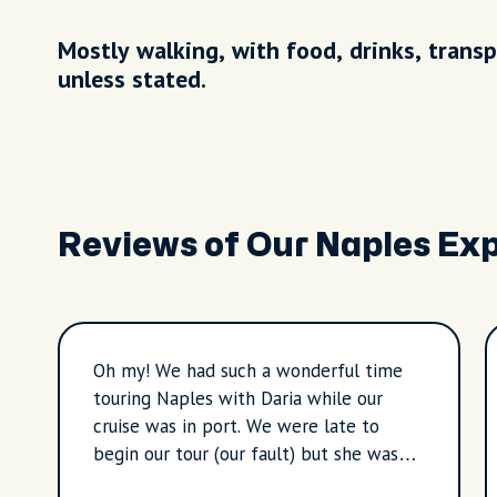
Mostly walking, with food, drinks, transp
unless stated.
Reviews of Our Naples Ex
Oh my! We had such a wonderful time
touring Naples with Daria while our
cruise was in port. We were late to
begin our tour (our fault) but she was
patient and gracious with us. We saw so