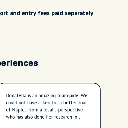
ort and entry fees paid separately
periences
Donatella is an amazing tour guide! We
Renat
could not have asked for a better tour
have 
of Naples from a local's perspective
itiner
who has also done her research in
especia
anything we possibly could have asked.
local