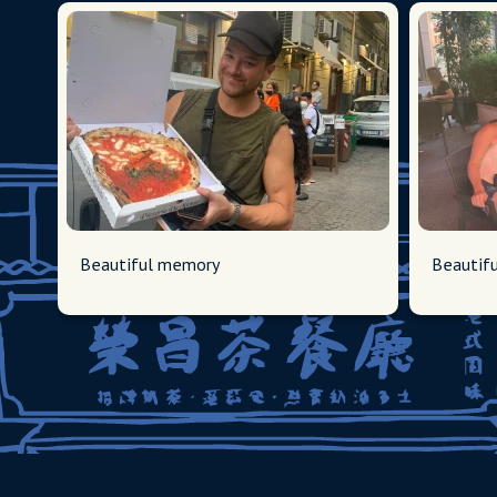
Beautiful memory
Beautif