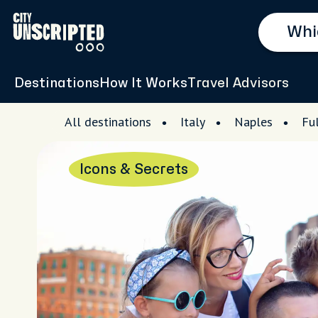
Destinations
How It Works
Travel Advisors
All destinations
Italy
Naples
Fu
Icons & Secrets