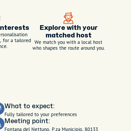
interests
Explore with your
rsonalisation
matched host
 for a tailored
We match you with a local host
nce.
who shapes the route around you.
What to expect:
Fully tailored to your preferences
Meeting point:
Fontana del Nettuno, P.za Municipio, 80133