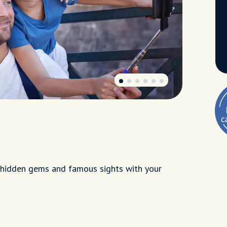
ng hidden gems and famous sights with your