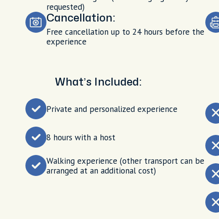
requested)
Cancellation:
Free cancellation up to 24 hours before the
experience
What’s Included:
Private and personalized experience
8 hours with a host
Walking experience (other transport can be
arranged at an additional cost)