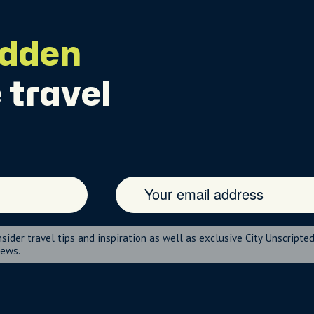
idden
 travel
nsider travel tips and inspiration as well as exclusive City Unscripte
news.