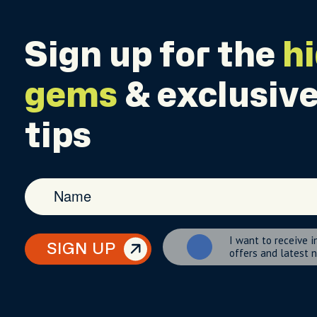
Sign up for the
h
gems
& exclusive
tips
I want to receive i
SIGN UP
offers and latest 