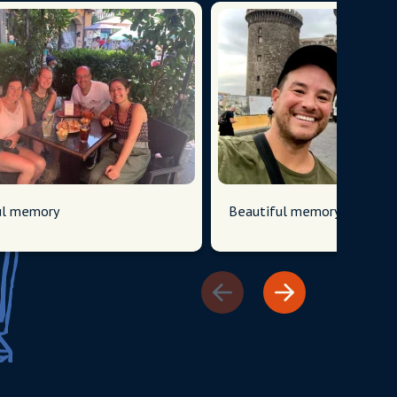
have 
field 
ul memory
Beautiful memory