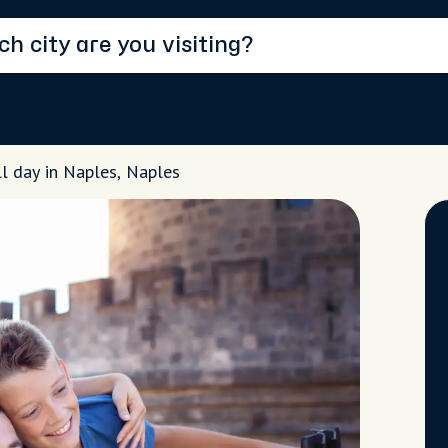
ll day in Naples, Naples