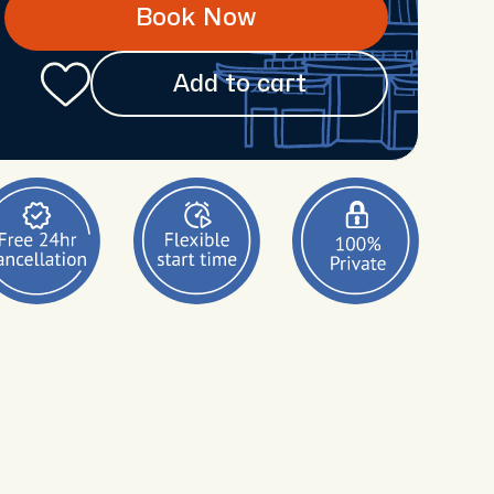
Book Now
Add to cart