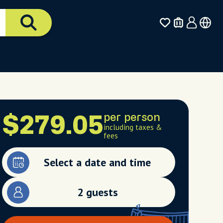
per person
$279.05
including taxes &
fees
Select a date and time
2 guests