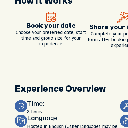
How It Works
Book your date
Share your 
Choose your preferred date, start
Complete your pe
time and group size for your
form after booking,
experience.
experie
Experience Overview
Time:
8 hours
Language:
Hosted in English (Other languages may be