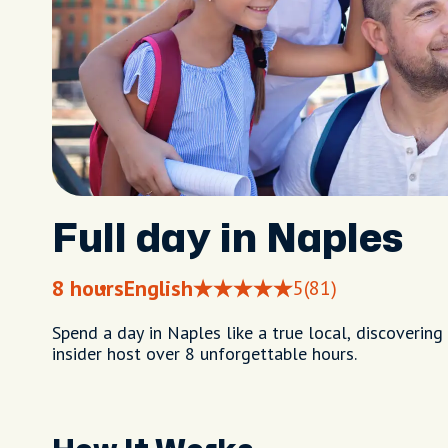
Full day in Naples
8 hours
English
5
(81)
Spend a day in Naples like a true local, discoveri
insider host over 8 unforgettable hours.