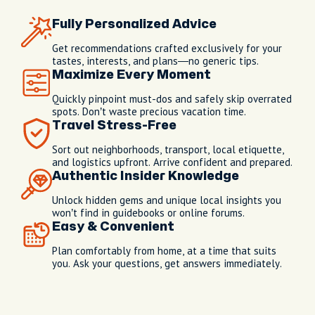
Fully Personalized Advice
Get recommendations crafted exclusively for your
tastes, interests, and plans—no generic tips.
Maximize Every Moment
Quickly pinpoint must-dos and safely skip overrated
spots. Don’t waste precious vacation time.
Travel Stress-Free
Sort out neighborhoods, transport, local etiquette,
and logistics upfront. Arrive confident and prepared.
Authentic Insider Knowledge
Unlock hidden gems and unique local insights you
won’t find in guidebooks or online forums.
Easy & Convenient
Plan comfortably from home, at a time that suits
you. Ask your questions, get answers immediately.