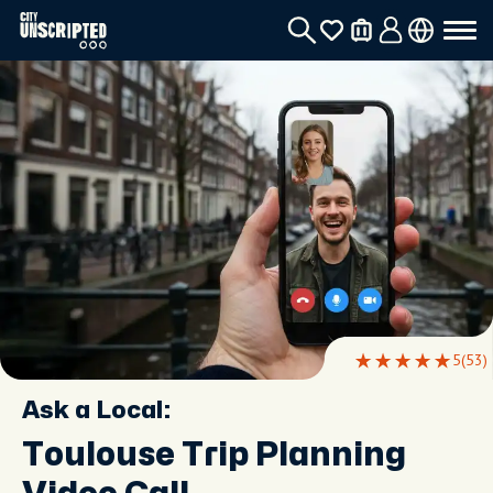
5
(53)
Ask a Local:
Toulouse Trip Planning