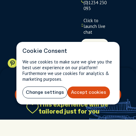
(0)1234 230
093
Click to
launch live
chat
USD
$
Cookie Consent
We use cookies to make sure we give you the
best user experience on our platform!
Furthermore we use cookies for analytics &
Terms
Privacy
FAQs
Sitemap
marketing purposes.
$0.00
5 (53)
Change settings
Accept cookies
Book your experience
This experience will be
$0.00
5 (53)
tailored just for you