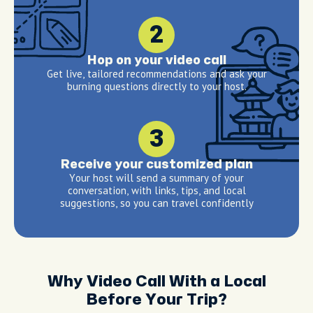
2
Hop on your video call
Get live, tailored recommendations and ask your
burning questions directly to your host.
3
Receive your customized plan
Your host will send a summary of your
conversation, with links, tips, and local
suggestions, so you can travel confidently
Why Video Call With a Local
Before Your Trip?