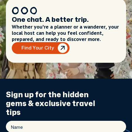
One chat. A better trip.
Whether you’re a planner or a wanderer, your
local host can help you feel confident,
prepared, and ready to discover more.
Find Your City
Sign up for the
hidden
gems
& exclusive travel
tips