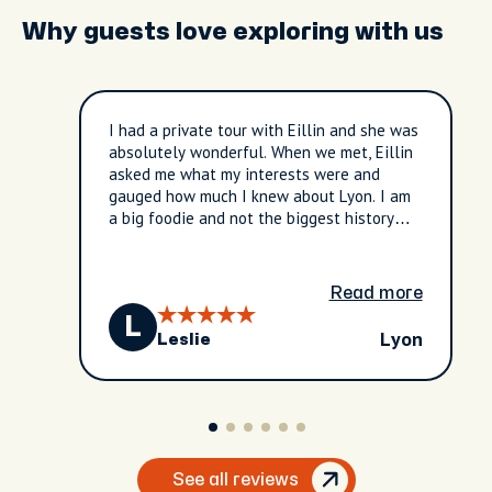
Why guests love exploring with us
I had a private tour with Eillin and she was
absolutely wonderful. When we met, Eillin
asked me what my interests were and
gauged how much I knew about Lyon. I am
a big foodie and not the biggest history
buff, and Eillin tailored my entire tour
around what I was interested in. She was
extremely knowledgeable and kind, and I
Read more
would 100000% recommend this tour to
L
future clients in Lyon.
Lyon
Leslie
See all reviews