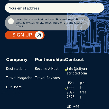
I want to receive insider travel tips and inspiration as
well as exclusive City Unscripted offers and latest
news.
SIGN UP
Company
Partnerships
Contact
Destinations
Become A Host
info@cityun
scripted.com
Travel Magazine
Travel Advisors
US: 1-
(tol
Our Hosts
844-
l-
909-
free
2626
)
UK: +44