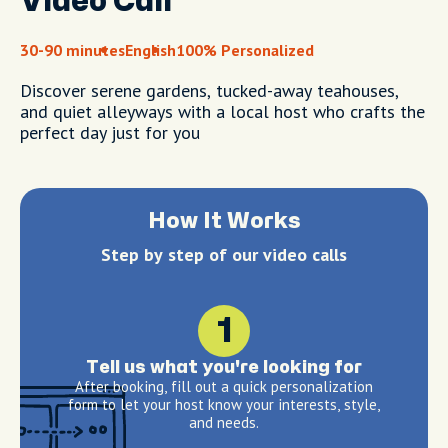
Video Call
30-90 minutes
English
100% Personalized
Discover serene gardens, tucked-away teahouses,
and quiet alleyways with a local host who crafts the
perfect day just for you
How It Works
Step by step of our video calls
1
Tell us what you're looking for
After booking, fill out a quick personalization
form to let your host know your interests, style,
and needs.