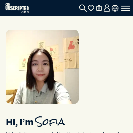
Hi, I’m
Sofia