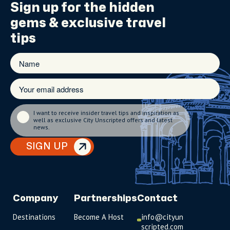
Sign up for the
hidden
gems
& exclusive travel
tips
I want to receive insider travel tips and inspiration as
well as exclusive City Unscripted offers and latest
news.
SIGN UP
Company
Partnerships
Contact
Destinations
Become A Host
info@cityun
scripted.com