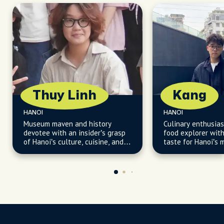
Thuy Linh
Kang
HANOI
HANOI
Museum maven and history
Culinary enthusias
devotee with an insider’s grasp
food explorer with
of Hanoi’s culture, cuisine, and
taste for Hanoi’s 
secret corners.
flavors, from humb
hidden gems.