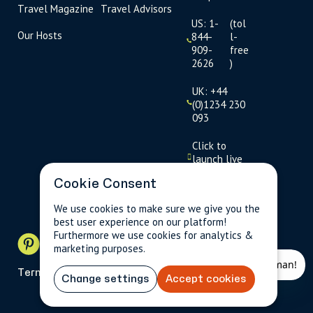
Travel Magazine
Travel Advisors
US: 1-
(tol
Our Hosts
844-
l-
909-
free
2626
)
UK: +44
(0)1234 230
093
Click to
launch live
chat
Cookie Consent
USD
$
We use cookies to make sure we give you the
best user experience on our platform!
Furthermore we use cookies for analytics &
marketing purposes.
Terms
Privacy
FAQs
Sitemap
Change settings
Accept cookies