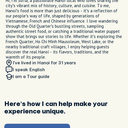
Hi, I'm Sofia, a passionate Hanoi local who loves sharing the
city’s vibrant mix of history, culture, and cuisine. To me,
Hanoi’s food is more than just delicious - it’s a reflection of
our people’s way of life, shaped by generations of
Vietnamese, French and Chinese influence. I love wandering
through the Old Quarter’s bustling streets, sampling
authentic street food, or catching a traditional water puppet
show that brings our stories to life. Whether it’s exploring the
French Quarter, Ho Chi Minh Mausoleum, West Lake, or the
nearby traditional craft villages, I enjoy helping guests
discover the real Hanoi - its flavors, traditions, and the
warmth of its people.
I’ve lived in Hanoi
for 31 years
I speak English
I am
a Tour guide
Here’s how I can help make your
experience unique.