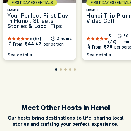
FIRST DAY ESSENTIALS
FIRST DAY ESSENTIAL
HANOI
HANOI
Your Perfect First Day
Hanoi Trip Plan
in Hanoi: Streets,
Video Call
Stories & Local Tips
5
30-
5 (37)
2 hours
(78)
min
From
per person
$44.47
From
per pers
$25
See details
See details
Meet Other Hosts in Hanoi
Our hosts bring destinations to life, sharing local
stories and crafting your perfect experience.