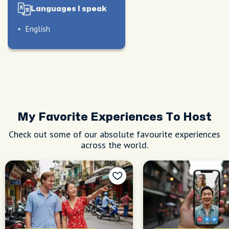
Languages I speak
English
My Favorite Experiences To Host
Check out some of our absolute favourite experiences
across the world.