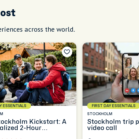
Host
riences across the world.
AY ESSENTIALS
FIRST DAY ESSENTIALS
LM
STOCKHOLM
tockholm Kickstart: A
Stockholm trip 
alized 2-Hour
video call
ence