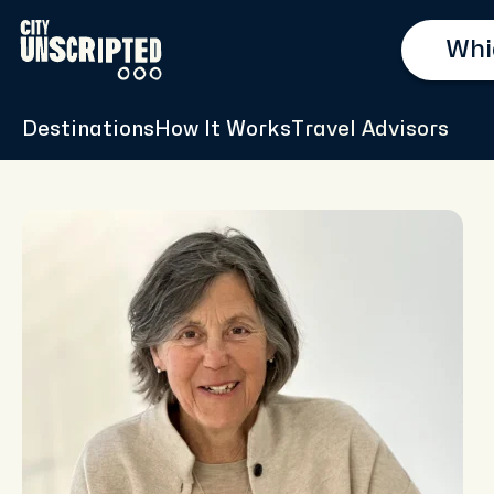
Destinations
How It Works
Travel Advisors