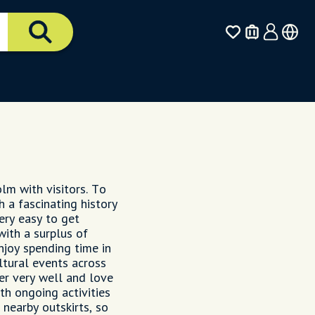
olm with visitors. To
h a fascinating history
ery easy to get
with a surplus of
enjoy spending time in
ltural events across
er very well and love
th ongoing activities
nearby outskirts, so