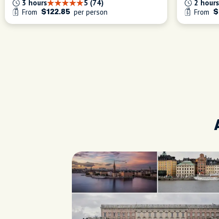
3 hours
5 (74)
2 hours
From
per person
From
$122.85
$