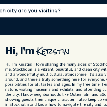
Hi, I'm
Kerstin
Hi, I’m Kerstin! I love sharing the many sides of Stockh
me, Stockholm is a vibrant, beautiful, and clean city wit
and a wonderfully multicultural atmosphere. It’s also v
around, and there’s truly something here for everyone, 
possibilities for all tastes and ages. In my free time, I 
nature, visiting museums and exhibits, and attending cu
the city. I know neighborhoods like Östermalm and Söd
showing guests their unique character. I also keep up wi
in Stockholm and know how to navigate the city and its 