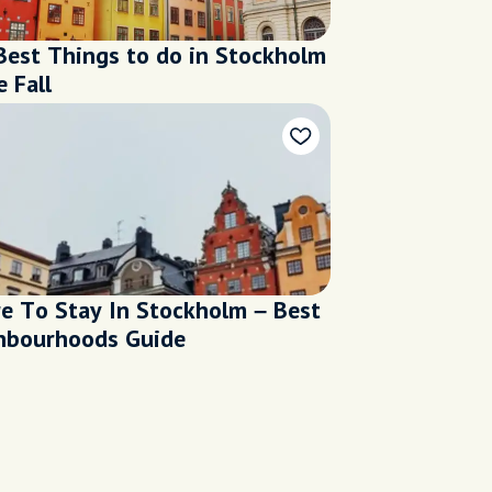
Best Things to do in Stockholm
e Fall
e To Stay In Stockholm – Best
hbourhoods Guide