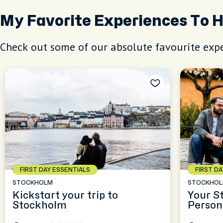
My Favorite Experiences To 
Check out some of our absolute favourite expe
FIRST DAY ESSENTIALS
FIRST D
STOCKHOLM
STOCKHO
Kickstart your trip to
Your S
Stockholm
Person
Experi