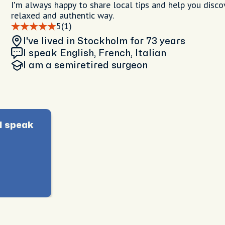
I’m always happy to share local tips and help you discov
relaxed and authentic way.
5
(1)
I've lived in Stockholm
for 73 years
I speak English, French, Italian
I am
a semiretired surgeon
I speak