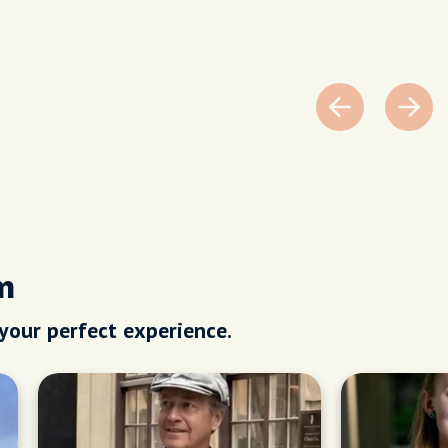
m
 your perfect experience.