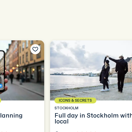
ICONS & SECRETS
STOCKHOLM
planning
Full day in Stockholm wit
local