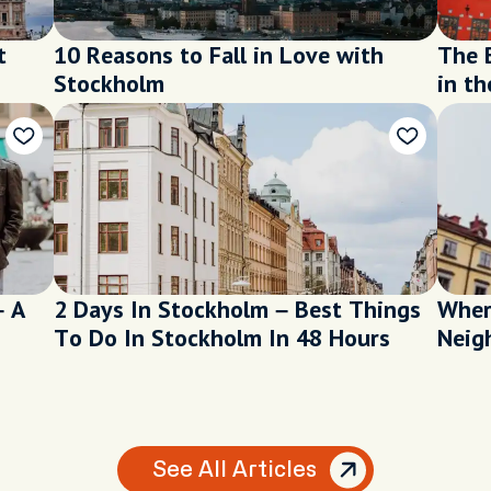
t
10 Reasons to Fall in Love with
The 
Stockholm
in th
– A
2 Days In Stockholm – Best Things
Wher
To Do In Stockholm In 48 Hours
Neig
See All Articles