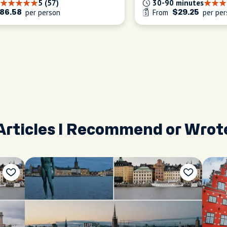
5 (57)
30-90 minutes
per person
From
per per
86.58
$29.25
Articles I Recommend or Wrot