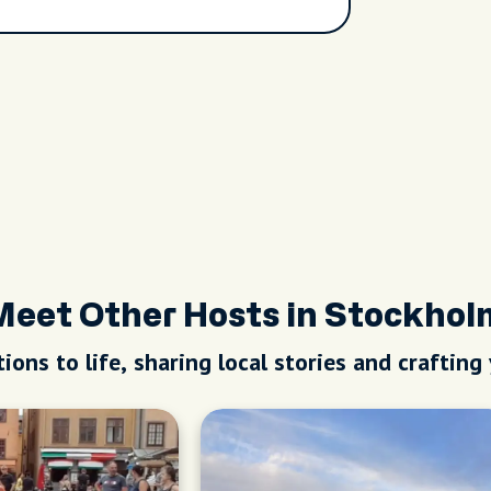
Meet Other Hosts in Stockhol
ions to life, sharing local stories and crafting