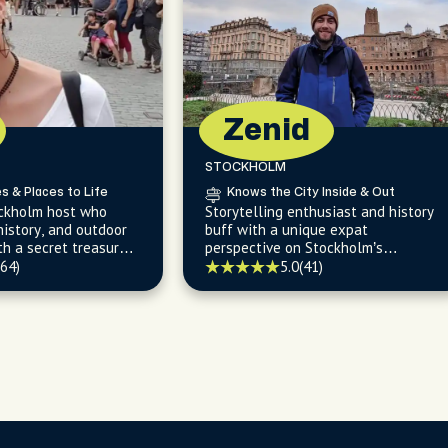
Zenid
STOCKHOLM
es & Places to Life
Knows the City Inside & Out
ockholm host who
Storytelling enthusiast and history
 history, and outdoor
buff with a unique expat
th a secret treasure
perspective on Stockholm’s
st swimming spots
evolution and hidden gems.
(64)
5.0
(41)
g parks/woods.