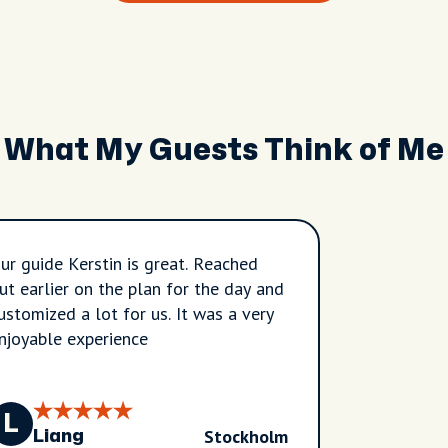
What My Guests Think of Me
ur guide Kerstin is great. Reached
ut earlier on the plan for the day and
ustomized a lot for us. It was a very
njoyable experience
L
Stockholm
Liang