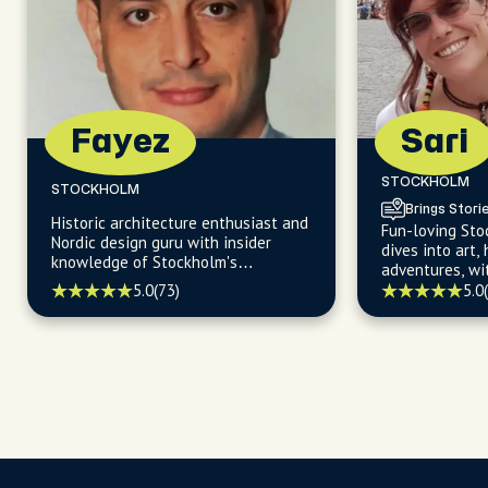
Fayez
Sari
STOCKHOLM
STOCKHOLM
Brings Stori
Historic architecture enthusiast and
Fun-loving St
Nordic design guru with insider
dives into art,
knowledge of Stockholm's
adventures, wi
sustainable charm and scenic
map to the be
5.0
(73)
5.0
treasures.
and enchantin