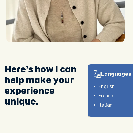
Here’s how I can
Languages 
help make your
English
experience
French
unique.
Italian