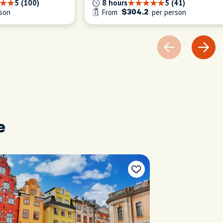
5 (100)
8 hours
5 (41)
son
From
per person
$304.2
e