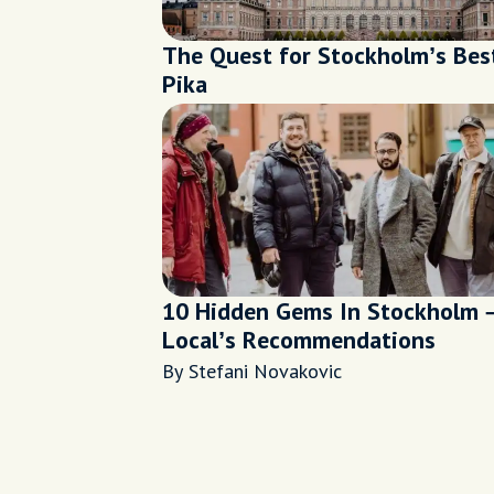
The Quest for Stockholm’s Bes
Pika
10 Hidden Gems In Stockholm 
Local’s Recommendations
By Stefani Novakovic