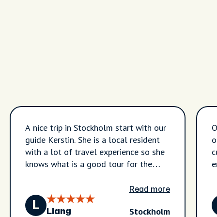
A nice trip in Stockholm start with our
O
guide Kerstin. She is a local resident
o
with a lot of travel experience so she
c
knows what is a good tour for the
e
visitors and also got a lot of
information about the city itself.
Read more
During the three hours we visited
L
Stockholm
many places in the city - starting from
Liang