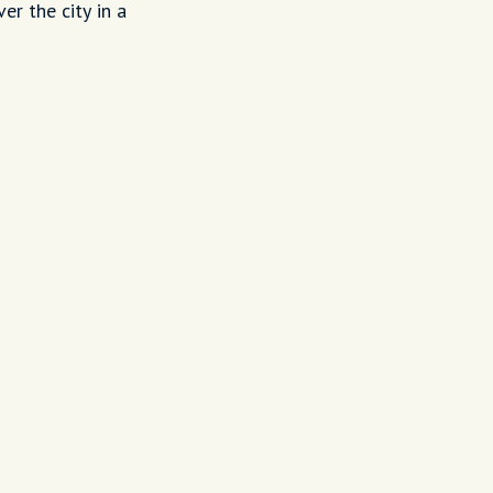
er the city in a