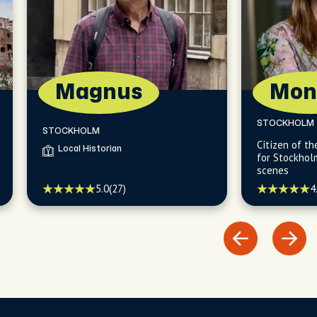
Magnus
Mon
STOCKHOLM
STOCKHOLM
Citizen of t
Local Historian
for Stockhol
scenes
4
5.0
(27)