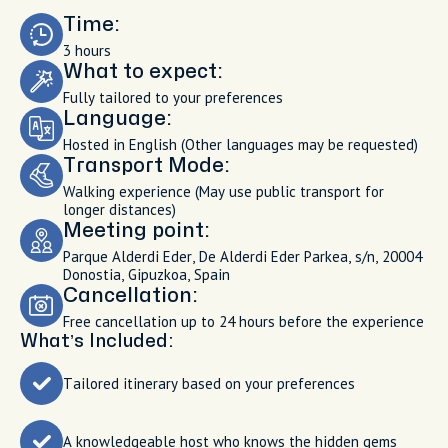
Time:
3 hours
What to expect:
Fully tailored to your preferences
Language:
Hosted in English (Other languages may be requested)
Transport Mode:
Walking experience (May use public transport for
longer distances)
Meeting point:
Parque Alderdi Eder, De Alderdi Eder Parkea, s/n, 20004
Donostia, Gipuzkoa, Spain
Cancellation:
Free cancellation up to 24 hours before the experience
What’s Included:
Tailored itinerary based on your preferences
A knowledgeable host who knows the hidden gems