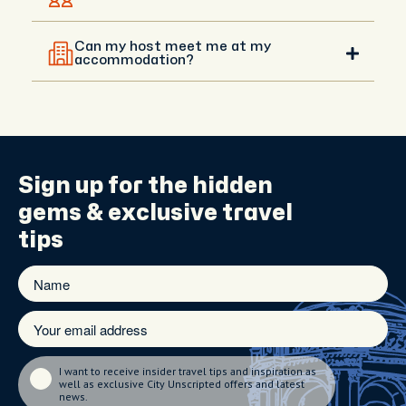
Yes, you will be in touch with your host before your
experience, and you can agree on a different
Can my host meet me at my
meeting point with them. Your host can meet you
accommodation?
anywhere central that’s convenient.
Hotel meet-ups are available upon request in
central areas. If you're staying outside the city, your
host will recommend the best meeting spot and
guide you with directions.
Sign up for the
hidden
gems
& exclusive travel
tips
I want to receive insider travel tips and inspiration as
well as exclusive City Unscripted offers and latest
news.