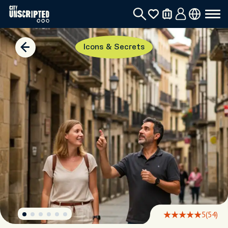
Icons & Secrets
5
(54)