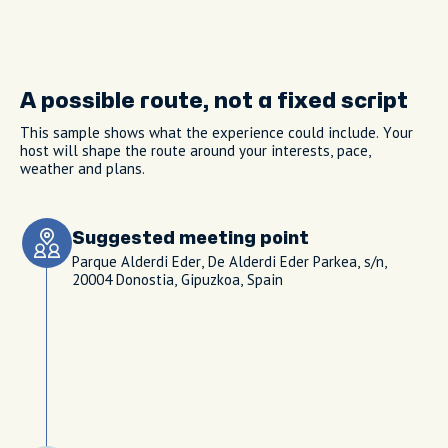
A possible route, not a fixed script
This sample shows what the experience could include. Your
host will shape the route around your interests, pace,
weather and plans.
Suggested meeting point
Parque Alderdi Eder, De Alderdi Eder Parkea, s/n,
20004 Donostia, Gipuzkoa, Spain