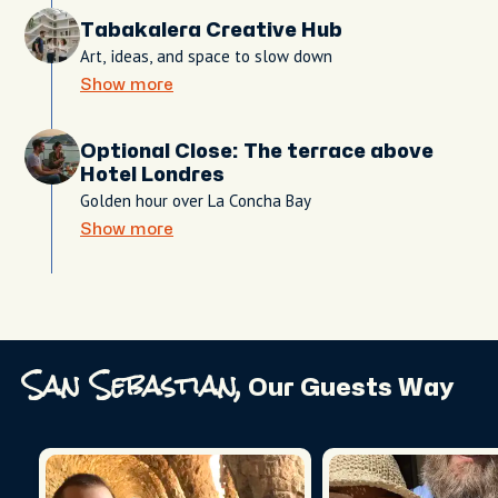
Tabakalera Creative Hub
Art, ideas, and space to slow down
Show more
Optional Close: The terrace above
Hotel Londres
Golden hour over La Concha Bay
Show more
San Sebastian,
Our Guests Way