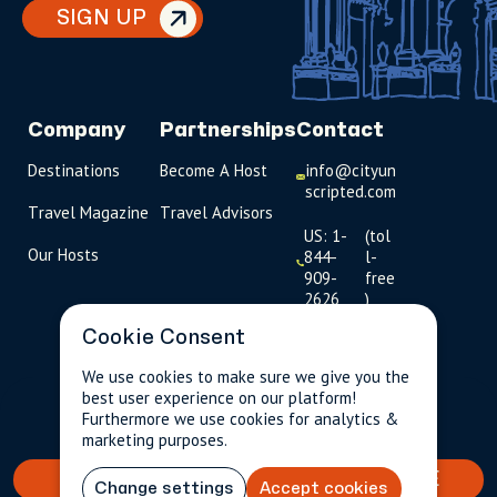
SIGN UP
Company
Partnerships
Contact
Destinations
Become A Host
info@cityun
scripted.com
Travel Magazine
Travel Advisors
US: 1-
(tol
Our Hosts
844-
l-
909-
free
2626
)
Cookie Consent
UK: +44
(0)1234 230
We use cookies to make sure we give you the
093
best user experience on our platform!
$109.15
Per person incl.
2 guests
Furthermore we use cookies for analytics &
taxes & fees
Click to
marketing purposes.
launch live
chat
BOOK YOUR TAILORED EXPERIENCE
Change settings
Accept cookies