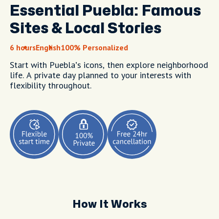
Essential Puebla: Famous
Sites & Local Stories
6 hours
English
100% Personalized
Start with Puebla’s icons, then explore neighborhood
life. A private day planned to your interests with
flexibility throughout.
How It Works