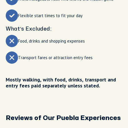
Flexible start times to fit your day
What’s Excluded:
Food, drinks and shopping expenses
Transport fares or attraction entry fees
Mostly walking, with food, drinks, transport and
entry fees paid separately unless stated.
Reviews of Our Puebla Experiences