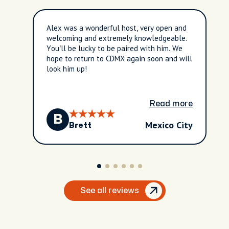
Alex was a wonderful host, very open and
welcoming and extremely knowledgeable.
You’ll be lucky to be paired with him. We
hope to return to CDMX again soon and will
look him up!
Read more
B
Mexico City
Brett
See all reviews