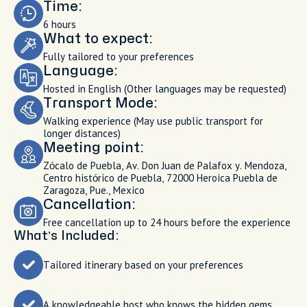
Time:
6 hours
What to expect:
Fully tailored to your preferences
Language:
Hosted in English (Other languages may be requested)
Transport Mode:
Walking experience (May use public transport for
longer distances)
Meeting point:
Zócalo de Puebla, Av. Don Juan de Palafox y. Mendoza,
Centro histórico de Puebla, 72000 Heroica Puebla de
Zaragoza, Pue., Mexico
Cancellation:
Free cancellation up to 24 hours before the experience
What’s Included:
Tailored itinerary based on your preferences
A knowledgeable host who knows the hidden gems