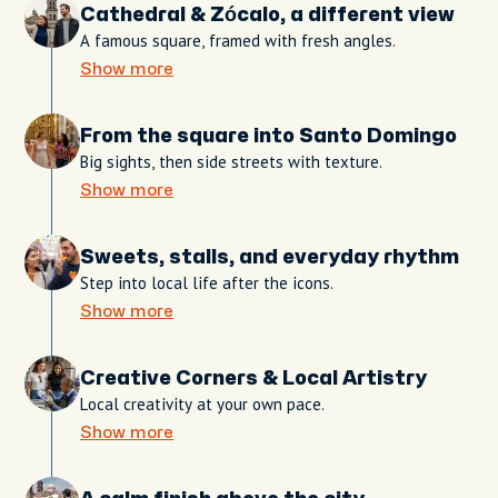
Cathedral & Zócalo, a different view
A famous square, framed with fresh angles.
Show more
From the square into Santo Domingo
Big sights, then side streets with texture.
Show more
Sweets, stalls, and everyday rhythm
Step into local life after the icons.
Show more
Creative Corners & Local Artistry
Local creativity at your own pace.
Show more