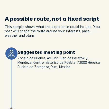
A possible route, not a fixed script
This sample shows what the experience could include. Your
host will shape the route around your interests, pace,
weather and plans.
Suggested meeting point
Zócalo de Puebla, Av. Don Juan de Palafox y.
Mendoza, Centro histórico de Puebla, 72000 Heroica
Puebla de Zaragoza, Pue., Mexico