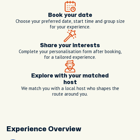
Book your date
Choose your preferred date, start time and group size
for your experience.
Share your interests
Complete your personalisation form after booking,
for a tailored experience.
Explore with your matched
host
We match you with a local host who shapes the
route around you.
Experience Overview