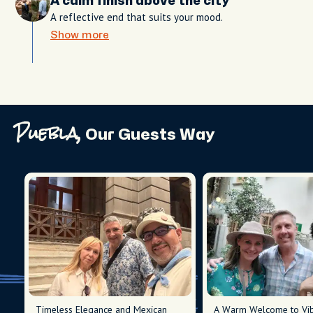
A calm finish above the city
A reflective end that suits your mood.
Show more
Puebla,
Our Guests Way
Timeless Elegance and Mexican
A Warm Welcome to Vib