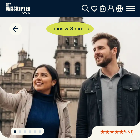
Icons & Secrets
5
(51)