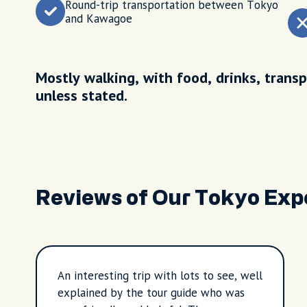
Round-trip transportation between Tokyo
and Kawagoe
Mostly walking, with food, drinks, transp
unless stated.
Reviews of Our Tokyo Exp
An interesting trip with lots to see, well
explained by the tour guide who was