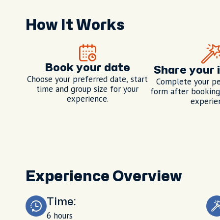
How It Works
Book your date
Share your 
Choose your preferred date, start
Complete your pe
time and group size for your
form after booking,
experience.
experie
Experience Overview
Time:
6 hours