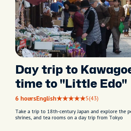
Day trip to Kawagoe
time to "Little Edo"
6 hours
English
5
(43)
Take a trip to 18th-century Japan and explore the 
shrines, and tea rooms on a day trip from Tokyo