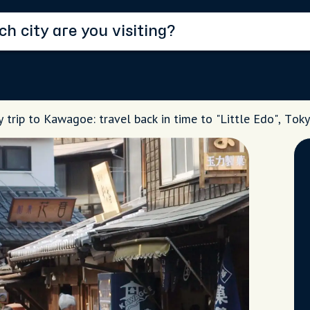
 trip to Kawagoe: travel back in time to "Little Edo", Tok