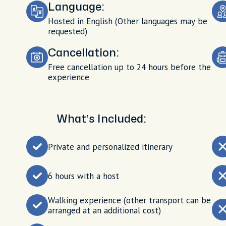
Language:
Hosted in English (Other languages may be
requested)
Cancellation:
Free cancellation up to 24 hours before the
experience
What’s Included:
Private and personalized itinerary
6 hours with a host
Walking experience (other transport can be
arranged at an additional cost)