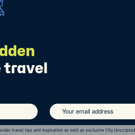
idden
 travel
nsider travel tips and inspiration as well as exclusive City Unscripte