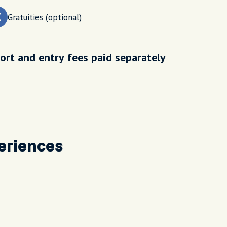
Gratuities (optional)
ort and entry fees paid separately
eriences
Our g
wonde