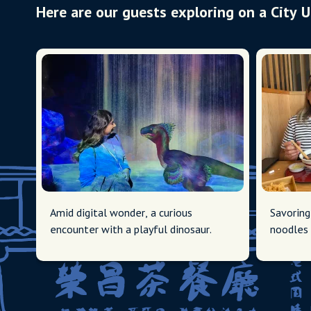
Here are our guests exploring on a City 
Amid digital wonder, a curious
Savoring
encounter with a playful dinosaur.
noodles 