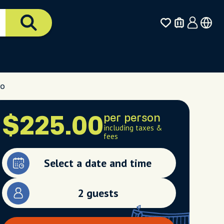
yo
per person
$225.00
including taxes &
fees
Select a date and time
2 guests