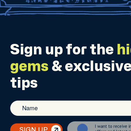
Sign up for the
h
gems
& exclusive
tips
I want to receive i
SIGN UP