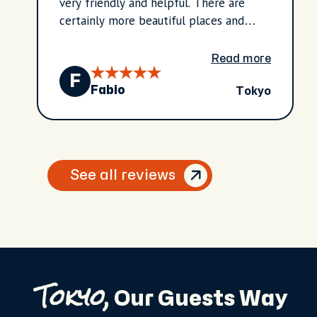
very friendly and helpful. There are
certainly more beautiful places and
attractions to see in Tokyo and the
surrounding area, but it's definitely
Read more
worth it for a half day.
F
Tokyo
Fabio
See all reviews
Tokyo,
Our Guests Way