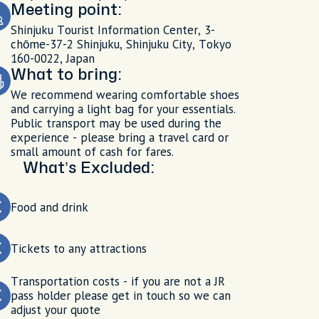
Meeting point:
Shinjuku Tourist Information Center, 3-
chōme-37-2 Shinjuku, Shinjuku City, Tokyo
160-0022, Japan
What to bring:
We recommend wearing comfortable shoes
and carrying a light bag for your essentials.
Public transport may be used during the
experience - please bring a travel card or
small amount of cash for fares.
What’s Excluded:
Food and drink
Tickets to any attractions
Transportation costs - if you are not a JR
pass holder please get in touch so we can
adjust your quote