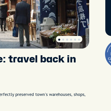
: travel back in
perfectly preserved town's warehouses, shops,