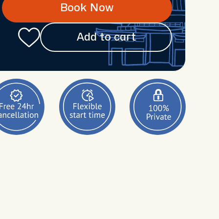
Book Now
Add to cart