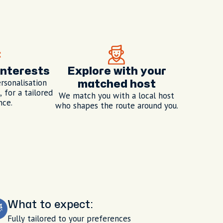
interests
Explore with your
rsonalisation
matched host
 for a tailored
We match you with a local host
nce.
who shapes the route around you.
What to expect:
Fully tailored to your preferences