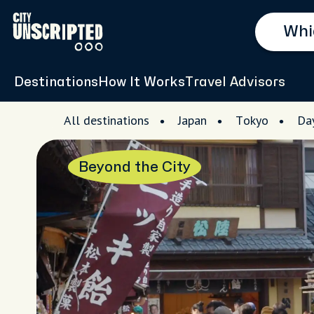
Destinations
How It Works
Travel Advisors
All destinations
Japan
Tokyo
Day
Beyond the City