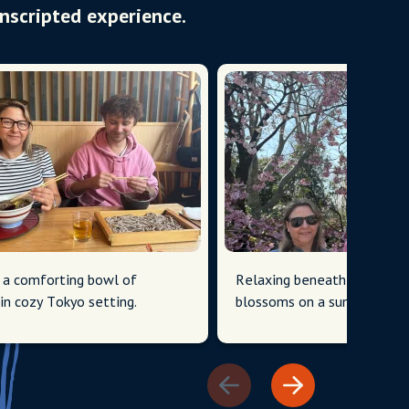
Unscripted experience.
 a comforting bowl of
Relaxing beneath Tokyo's c
in cozy Tokyo setting.
blossoms on a sunny day.