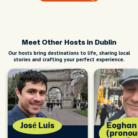
Meet Other Hosts in Dublin
Our hosts bring destinations to life, sharing local
stories and crafting your perfect experience.
José Luis
Eoghan
(prono