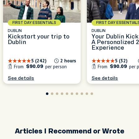
FIRST DAY ESSENTIALS
FIRST DAY ESSENTIAL
DUBLIN
DUBLIN
Kickstart your trip to
Your Dublin Kick
Dublin
A Personalized 
Experience
5 (242)
2 hours
5 (32)
From
per person
From
per 
$90.09
$90.09
See details
See details
Articles I Recommend or Wrote