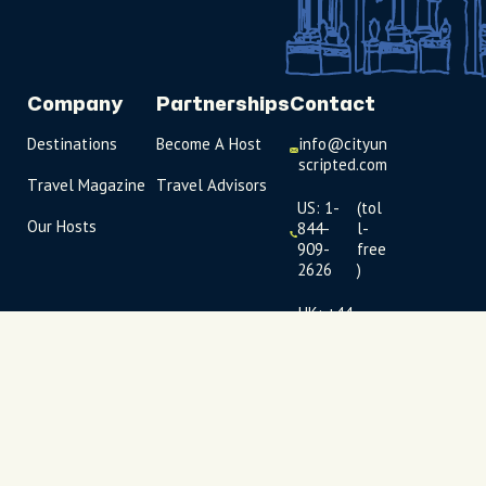
Company
Partnerships
Contact
Destinations
Become A Host
info@cityun
scripted.com
Travel Magazine
Travel Advisors
US: 1-
(tol
Our Hosts
844-
l-
909-
free
2626
)
UK: +44
(0)1234 230
093
Click to
launch live
chat
USD
$