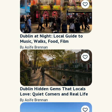
Dublin at Night: Local Guide to
Music, Walks, Food, Film
By Aoife Brennan
Dublin Hidden Gems That Locals
Love: Quiet Corners and Real Life
By Aoife Brennan