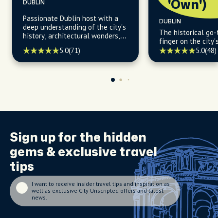
'Own')
DUBLIN
Passionate Dublin host with a
DUBLIN
deep understanding of the city's
The historical go-
history, architectural wonders,
finger on the city'
thriving art scene, and vibrant
5.0
(71)
5.0
(48)
pub culture that brings it all to
life.
Sign up for the
hidden
gems
& exclusive travel
tips
I want to receive insider travel tips and inspiration as
well as exclusive City Unscripted offers and latest
news.