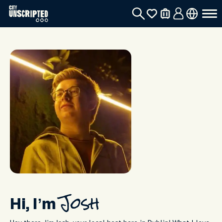
Hi, I’m
Josh