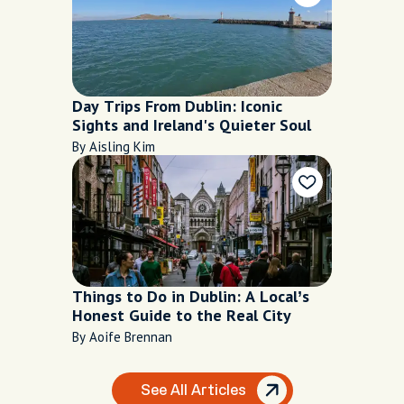
Day Trips From Dublin: Iconic
Sights and Ireland's Quieter Soul
By Aisling Kim
Things to Do in Dublin: A Local’s
Honest Guide to the Real City
By Aoife Brennan
See All Articles