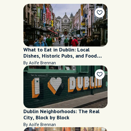
What to Eat in Dublin: Local
Dishes, Historic Pubs, and Food
Worth Trying
By Aoife Brennan
Dublin Neighborhoods: The Real
City, Block by Block
By Aoife Brennan