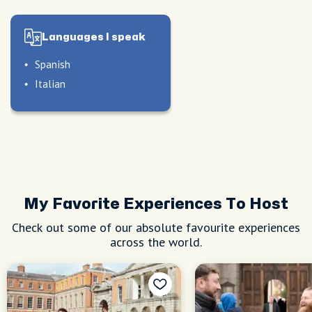
Languages I speak
Spanish
Italian
le
nd
d
My Favorite Experiences To Host
Check out some of our absolute favourite experiences
across the world.