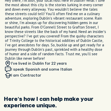
Hey there, I'm Josh, your local host here in Dublin! What I love
the most about this city is the stories lurking in every corner
and down every alleyway. You wouldn't believe the tales
these streets could tell! You'll often find me on a culinary
adventure, exploring Dublin's vibrant restaurant scene. Rain
or shine, I'm always up for discovering hidden gems in our
beautiful parks. From O'Connell Street to Grafton Street, I
know these streets like the back of my hand. Need an insider's
perspective? I've got you covered! From the quirky characters
of Trinity College to the historical oddities of Dublin Castle,
I've got anecdotes for days. So, buckle up and get ready for a
journey through Dublin's past, sprinkled with a healthy dose
of humor and a side of random facts. Trust me, you'll see
Dublin like never before!
I’ve lived in Dublin
for 22 years
I speak Spanish and some Italian
I am
Contractor
Here’s how I can help make your
experience unique.