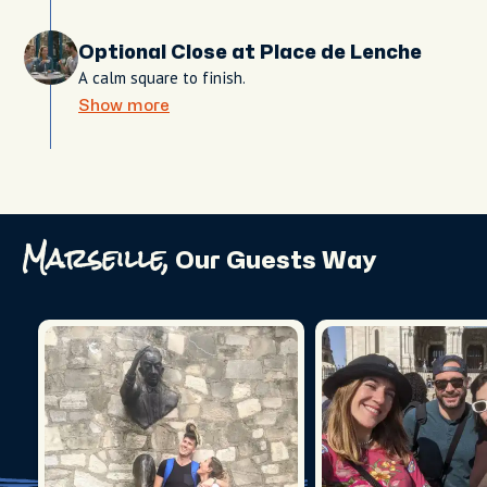
Optional Close at Place de Lenche
A calm square to finish.
Show more
Marseille,
Our Guests Way