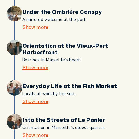
Under the Ombrière Canopy
A mirrored welcome at the port.
Show more
Orientation at the Vieux-Port
Harborfront
Bearings in Marseille’s heart.
Show more
Everyday Life at the Fish Market
Locals at work by the sea.
Show more
Into the Streets of Le Panier
Orientation in Marseille’s oldest quarter.
Show more