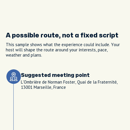
A possible route, not a fixed script
This sample shows what the experience could include. Your
host will shape the route around your interests, pace,
weather and plans.
Suggested meeting point
L'Ombrière de Norman Foster, Quai de la Fraternité,
13001 Marseille, France