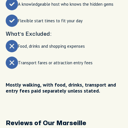
A knowledgeable host who knows the hidden gems
Flexible start times to fit your day
What’s Excluded:
Food, drinks and shopping expenses
Transport fares or attraction entry fees
Mostly walking, with food, drinks, transport and
entry fees paid separately unless stated.
Reviews of Our Marseille