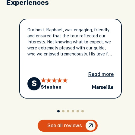
Experiences
Our host, Raphael, was engaging, friendly,
and ensured that the tour reflected our
interests. Not knowing what to expect, we
were extremely pleased with our guide,
who we enjoyed tremendously. His love for
and knowledge of the city were clearly
evident throughout the tour.
Read more
S
Marseille
Stephen
See all reviews