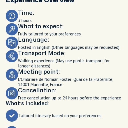
Experience Overview
Time:
3 hours
What to expect:
Fully tailored to your preferences
Language:
Hosted in English (Other languages may be requested)
Transport Mode:
Walking experience (May use public transport for
longer distances)
Meeting point:
L'Ombrière de Norman Foster, Quai de la Fraternité,
13001 Marseille, France
Cancellation:
Free cancellation up to 24 hours before the experience
What’s Included:
Tailored itinerary based on your preferences