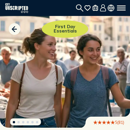
First Day
Essentials
5
(81)