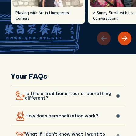
Playing with Art in Unexpected
A Sunny Stroll with Live
Corners
Conversations
Your FAQs
Is this a traditional tour or something
different?
This isn’t a traditional tour with a fixed script. It’s a
How does personalization work?
fully personalized day shaped around your interests,
whether it’s culture, history, neighborhoods, or
hidden local spots. Your host is a knowledgeable
After booking, you’ll receive a short questionnaire
local, more like a friend showing you their city. It’s
What if I don’t know what I want to