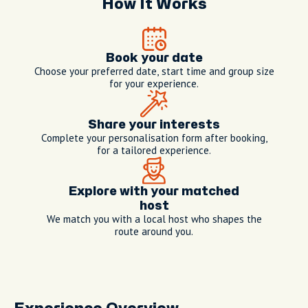
How It Works
Book your date
Choose your preferred date, start time and group size
for your experience.
Share your interests
Complete your personalisation form after booking,
for a tailored experience.
Explore with your matched
host
We match you with a local host who shapes the
route around you.