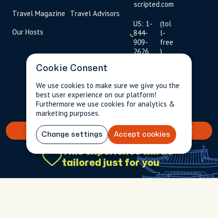
scripted.com
Travel Magazine
Travel Advisors
US: 1-
(tol
Our Hosts
844-
l-
909-
free
2626
)
Cookie Consent
UK: +44
(0)1234 230
We use cookies to make sure we give you the
093
best user experience on our platform!
$93.25
Per person incl.
2 guests
Furthermore we use cookies for analytics &
taxes & fees
Click to
marketing purposes.
launch live
chat
BOOK YOUR TAILORED EXPERIENCE
Change settings
Accept cookies
USD
$
This experience will be
tailored just for you
Terms
Privacy
FAQs
Sitemap