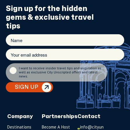
Sign up for the
hidden
gems
& exclusive travel
tips
I want to receive insider travel tips and inspiration as
well as exclusive City Unscripted offers and latest
news.
SIGN UP
Company
Partnerships
Contact
Destinations
Become A Host
info@cityun