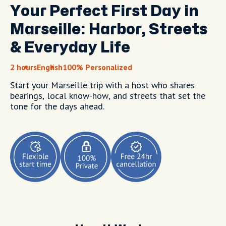
Your Perfect First Day in
Marseille: Harbor, Streets
& Everyday Life
2 hours
English
100% Personalized
Start your Marseille trip with a host who shares
bearings, local know-how, and streets that set the
tone for the days ahead.