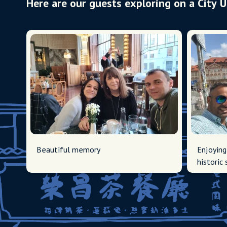
Here are our guests exploring on a City 
Beautiful memory
Enjoying
historic 