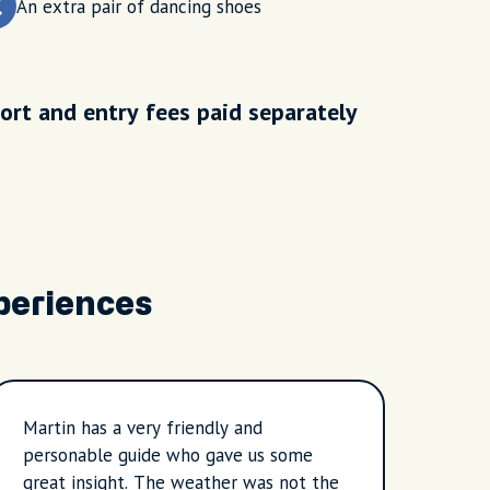
An extra pair of dancing shoes
ort and entry fees paid separately
periences
Martin has a very friendly and
Marti
personable guide who gave us some
and p
great insight. The weather was not the
not t