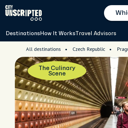
Destinations
How It Works
Travel Advisors
All destinations
Czech Republic
Prag
The Culinary
Scene