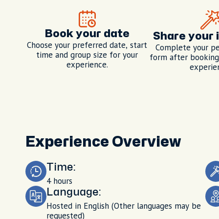
Book your date
Share your 
Choose your preferred date, start
Complete your pe
time and group size for your
form after booking,
experience.
experie
Experience Overview
Time:
4 hours
Language:
Hosted in English (Other languages may be
requested)