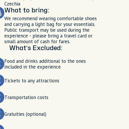
Czechia
What to bring:
We recommend wearing comfortable shoes
and carrying a light bag for your essentials.
Public transport may be used during the
experience - please bring a travel card or
small amount of cash for fares.
What’s Excluded:
Food and drinks additional to the ones
included in the experience
Tickets to any attractions
Transportation costs
Gratuities (optional)