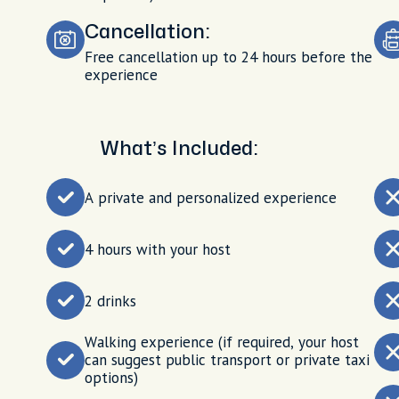
Cancellation:
Free cancellation up to 24 hours before the
experience
What’s Included:
A private and personalized experience
4 hours with your host
2 drinks
Walking experience (if required, your host
can suggest public transport or private taxi
options)