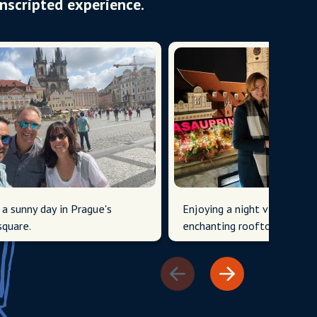
Unscripted experience.
 a sunny day in Prague's
Enjoying a night view over 
square.
enchanting rooftops and to