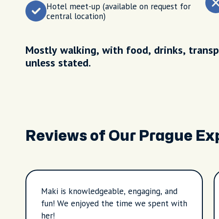
Hotel meet-up (available on request for
central location)
Mostly walking, with food, drinks, transp
unless stated.
Reviews of Our Prague Ex
Maki is knowledgeable, engaging, and
fun! We enjoyed the time we spent with
her!