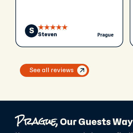
S
Prague
Steven
See all reviews
Prague,
Our Guests Way