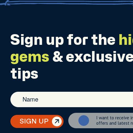
Sign up for the
h
gems
& exclusive
tips
I want to receive i
SIGN UP
offers and latest 