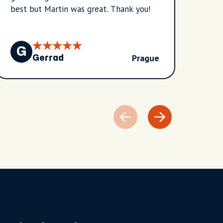
best but Martin was great. Thank you!
G
G
Prague
Gerrad