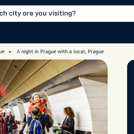
ue
A night in Prague with a local, Prague