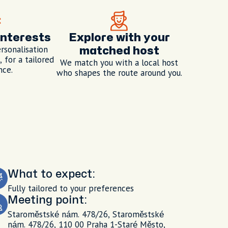
interests
Explore with your
rsonalisation
matched host
 for a tailored
We match you with a local host
nce.
who shapes the route around you.
What to expect:
Fully tailored to your preferences
Meeting point:
Staroměstské nám. 478/26, Staroměstské
nám. 478/26, 110 00 Praha 1-Staré Město,