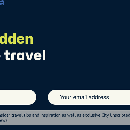
idden
 travel
nsider travel tips and inspiration as well as exclusive City Unscripte
news.