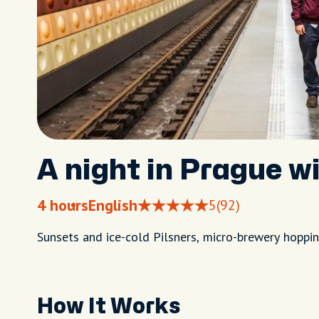
A night in Prague wi
4 hours
English
5
(92)
Sunsets and ice-cold Pilsners, micro-brewery hopping
How It Works