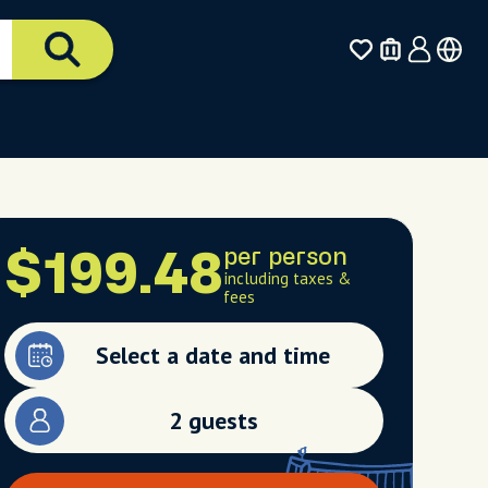
per person
$199.48
including taxes &
fees
Select a date and time
2 guests