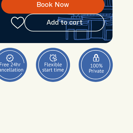
Book Now
Add to cart