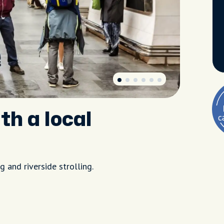
th a local
 and riverside strolling.