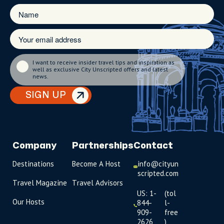
I want to receive insider travel tips and inspiration as
well as exclusive City Unscripted offers and latest
news.
SIGN UP
Company
Partnerships
Contact
Destinations
Become A Host
info@cityun
scripted.com
Travel Magazine
Travel Advisors
US: 1-
(tol
Our Hosts
844-
l-
909-
free
2626
)