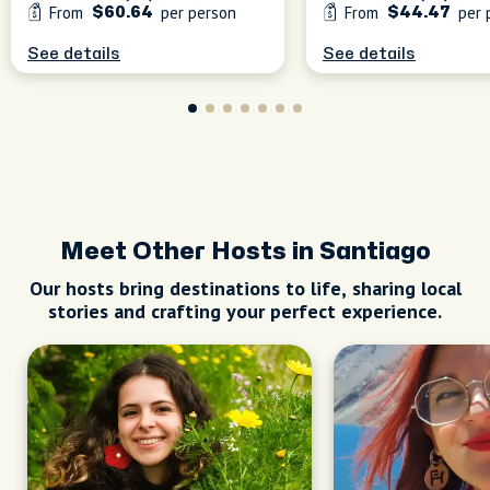
From
per person
From
per 
$60.64
$44.47
See details
See details
Meet Other Hosts in Santiago
Our hosts bring destinations to life, sharing local
stories and crafting your perfect experience.