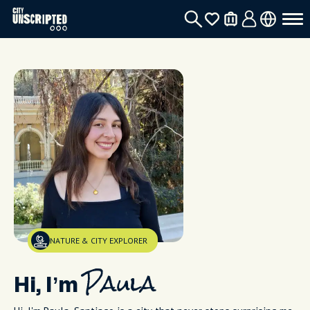
NATURE & CITY EXPLORER
Hi, I’m
Paula