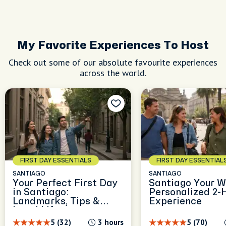
My Favorite Experiences To Host
Check out some of our absolute favourite experiences
across the world.
FIRST DAY ESSENTIALS
FIRST DAY ESSENTIAL
SANTIAGO
SANTIAGO
Your Perfect First Day
Santiago Your W
in Santiago:
Personalized 2-
Landmarks, Tips &
Experience
Local Life
5 (32)
3 hours
5 (70)