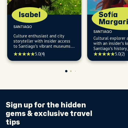
Isabel
Sofía
Margari
SANTIAGO
SANTIAGO
Culture enthusiast and city
Cultural explorer 
storyteller with insider access
with an insider’s 
to Santiago’s vibrant museums,
Santiago’s history,
theaters, music venues and
indigenous roots t
5.0
(4)
5.0
(2)
artistic neighborhoods.
vibrant neighborh
Sign up for the
hidden
gems
& exclusive travel
tips