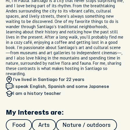
Hi, I'm Paula. Santiago is a city that never stops surprising me,
and I love being part of its rhythm. From the breathtaking
Andes surrounding the city to its vibrant cafés, cultural
spaces, and lively streets, there's always something new
waiting to be discovered. One of my favorite things to do is
wander through Santiago's traditional neighborhoods,
learning about their history and noticing how the past still
lives in the present. After a long walk, you'll probably find me
in a cozy café, enjoying a coffee and getting lost in a good
book. I'm passionate about Santiago's art and cultural scene
—from museums and art galleries to independent cinemas—,
and I also love hiking in the mountains and spending time in
nature, surrounded by native flora and fauna. For me, sharing
these contrasts is what makes hosting in Santiago so
rewarding.
I’ve lived in Santiago
for 22 years
I speak English, Spanish and some Japanese
I am
a history teacher
My Interests are:
Food
Arts
Nature / outdoors