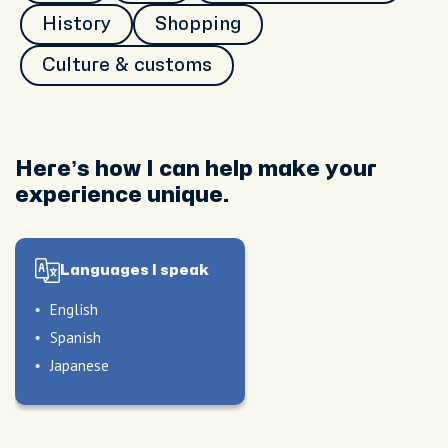
History
Shopping
Culture & customs
Here’s how I can help make your
experience unique.
Languages I speak
English
Spanish
Japanese