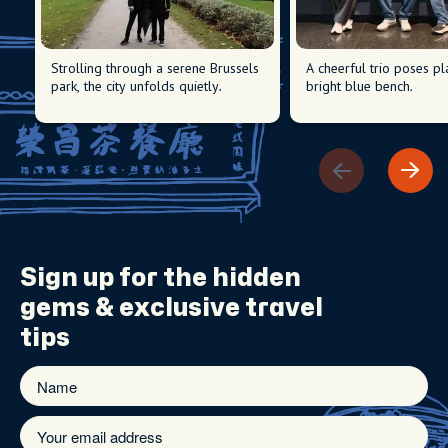
Strolling through a serene Brussels
A cheerful trio poses pl
park, the city unfolds quietly.
bright blue bench.
Sign up for the
hidden
gems
& exclusive travel
tips