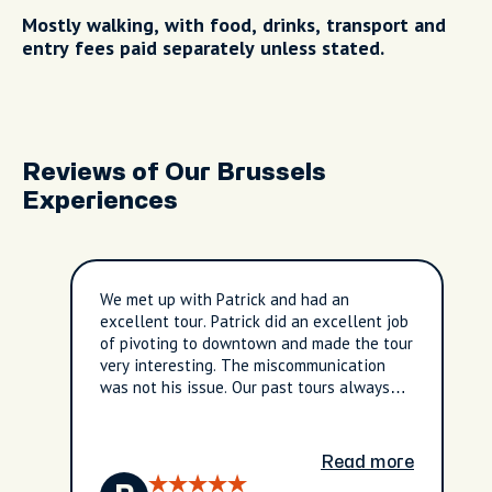
Mostly walking, with food, drinks, transport and
entry fees paid separately unless stated.
Reviews of Our Brussels
Experiences
We met up with Patrick and had an
excellent tour. Patrick did an excellent job
of pivoting to downtown and made the tour
very interesting. The miscommunication
was not his issue. Our past tours always
met in our hotel lobby so did not think
twice when the instructions noted “hotel
lobby”. Never thought it was a different
Read more
hotel. In the end we are very satisfied with