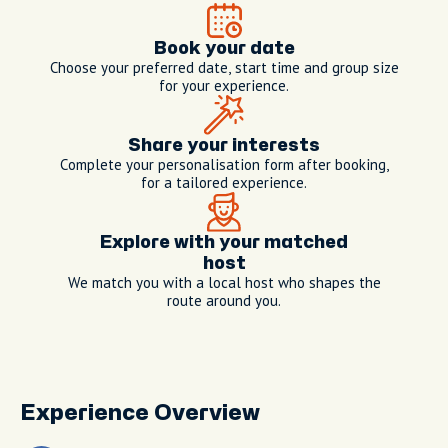
Book your date
Choose your preferred date, start time and group size
for your experience.
Share your interests
Complete your personalisation form after booking,
for a tailored experience.
Explore with your matched
host
We match you with a local host who shapes the
route around you.
Experience Overview