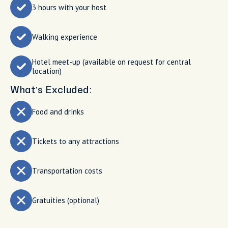
3 hours with your host
Walking experience
Hotel meet-up (available on request for central
location)
What’s Excluded:
Food and drinks
Tickets to any attractions
Transportation costs
Gratuities (optional)