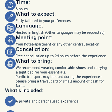
Time:
3 hours
What to expect:
Fully tailored to your preferences
Language:
Hosted in English (Other languages may be requested)
Meeting point:
Your hotel/apartment or any other central location
Cancellation:
Free cancellation up to 24 hours before the experience
What to bring:
We recommend wearing comfortable shoes and carrying
a light bag for your essentials.
Public transport may be used during the experience -
please bring a travel card or small amount of cash for
fares.
What’s Included:
A private and personalized experience