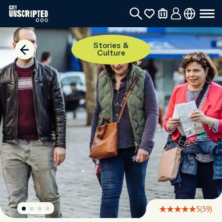
Stories &
Culture
5
(39)