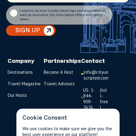
I want to receive insider travel tips and inspiration as
well as exclusive City Unscripted offers and latest
news.
SIGN UP
Company
Partnerships
Contact
Destinations
Become A Host
info@cityun
scripted.com
Travel Magazine
Travel Advisors
US: 1-
(tol
Our Hosts
844-
l-
909-
free
2626
)
Cookie Consent
UK: +44
(0)1234 230
We use cookies to make sure we give you the
093
best user experience on our platform!