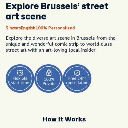
Explore Brussels’ street
art scene
3 hours
English
100% Personalized
Explore the diverse art scene in Brussels from the
unique and wonderful comic strip to world-class
street art with an art-loving local insider.
How It Works