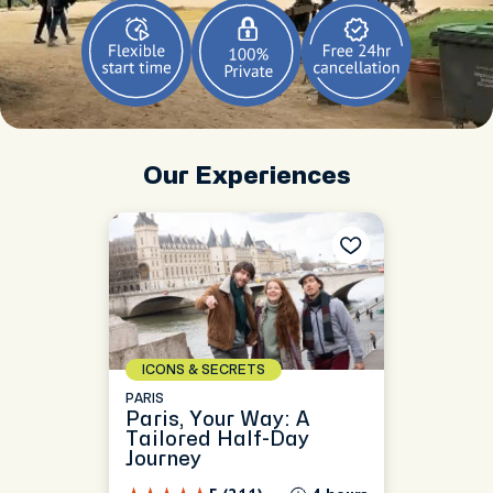
Our Experiences
ICONS & SECRETS
PARIS
Paris, Your Way: A
Tailored Half-Day
Journey