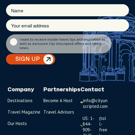
I want to receive insider travel tips and inspiration as
well as exclusive City Unscripted offers and latest
news.
SIGN UP
Company
Partnerships
Contact
Destinations
Become A Host
info@cityun
scripted.com
Travel Magazine
Travel Advisors
US: 1-
(tol
Our Hosts
844-
l-
909-
free