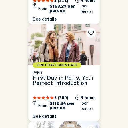
5 (211)
4 hours
per
$153.27 per
From
person
person
See details
FIRST DAY ESSENTIALS
PARIS
First Day in Paris: Your
Perfect Introduction
5 (200)
3 hours
per
$119.34 per
From
person
person
See details