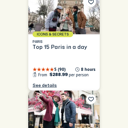
ICONS & SECRETS
PARIS
Top 15 Paris in a day
5 (90)
8 hours
From
per person
$288.99
See details