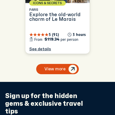
ICONS & SECRETS
PARIS
Explore the old-world
charm of Le Marais
5 (91)
3 hours
From
per person
$119.34
See details
View more
Sign up for the
hidden
gems
& exclusive travel
tips