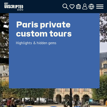
Paris private
custom tours
Highlights & hidden gems