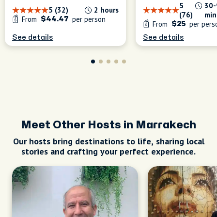
5
30-
5 (32)
2 hours
(76)
min
From
per person
$44.47
From
per pers
$25
See details
See details
Meet Other Hosts in Marrakech
Our hosts bring destinations to life, sharing local
stories and crafting your perfect experience.