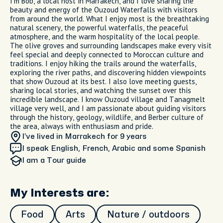
I’m Bob, a local host in Marrakech, and I love sharing the
beauty and energy of the Ouzoud Waterfalls with visitors
from around the world. What I enjoy most is the breathtaking
natural scenery, the powerful waterfalls, the peaceful
atmosphere, and the warm hospitality of the local people.
The olive groves and surrounding landscapes make every visit
feel special and deeply connected to Moroccan culture and
traditions. I enjoy hiking the trails around the waterfalls,
exploring the river paths, and discovering hidden viewpoints
that show Ouzoud at its best. I also love meeting guests,
sharing local stories, and watching the sunset over this
incredible landscape. I know Ouzoud village and Tanagmelt
village very well, and I am passionate about guiding visitors
through the history, geology, wildlife, and Berber culture of
the area, always with enthusiasm and pride.
I’ve lived in Marrakech
for 9 years
I speak English, French, Arabic and some Spanish
I am
a Tour guide
My Interests are:
Food
Arts
Nature / outdoors