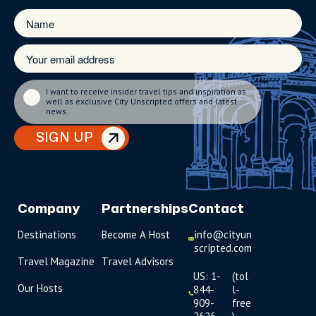
I want to receive insider travel tips and inspiration as
well as exclusive City Unscripted offers and latest
news.
SIGN UP
Company
Partnerships
Contact
Destinations
Become A Host
info@cityun
scripted.com
Travel Magazine
Travel Advisors
US: 1-
(tol
Our Hosts
844-
l-
909-
free