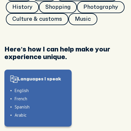
History
Shopping
Photography
Culture & customs
Music
Here’s how I can help make your
experience unique.
Languages I speak
English
French
Spanish
Arabic