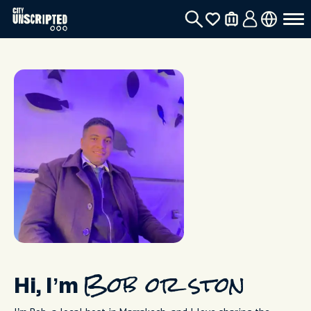
Hi, I’m
Bob or ston