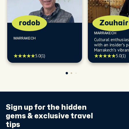
rodob
Zouhair
MARRAKECH
MARRAKECH
Cultural enthusias
with an insider’s p
Marrakech’s vibrant
history, welcomin
5.0
(1)
5.0
(1)
unforgettable foo
Sign up for the
hidden
gems
& exclusive travel
tips