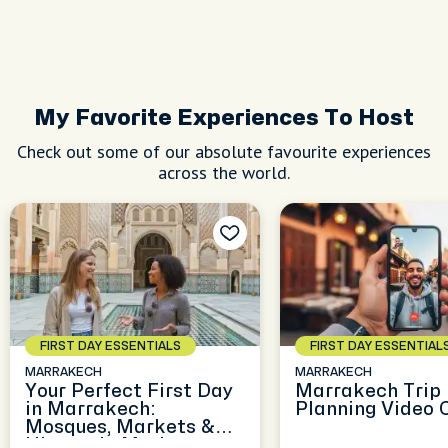
My Favorite Experiences To Host
Check out some of our absolute favourite experiences
across the world.
FIRST DAY ESSENTIALS
FIRST DAY ESSENTIAL
MARRAKECH
MARRAKECH
Your Perfect First Day
Marrakech Trip
in Marrakech:
Planning Video 
Mosques, Markets &
History in Motion