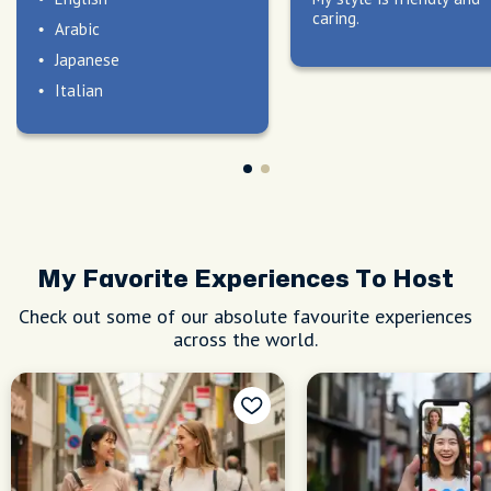
caring.
Arabic
Japanese
Italian
My Favorite Experiences To Host
Check out some of our absolute favourite experiences
across the world.