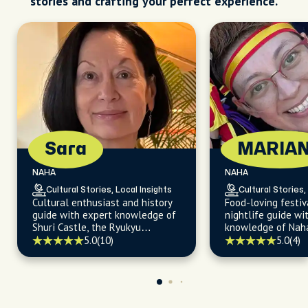
stories and crafting your perfect experience.
Sara
MARIA
NAHA
NAHA
Cultural Stories, Local Insights
Cultural Stories,
Cultural enthusiast and history
Food-loving festiv
guide with expert knowledge of
nightlife guide wit
Shuri Castle, the Ryukyu
knowledge of Naha
Kingdom, and the Sho Dynasty.
temples, sights, li
5.0
(10)
5.0
(4)
and local restaura