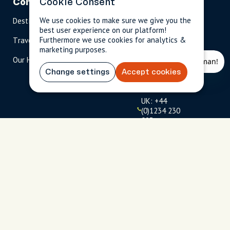
Company
Cookie Consent
Partnerships
Contact
We use cookies to make sure we give you the
Destinations
Become A Host
info@cityun
best user experience on our platform!
scripted.com
Furthermore we use cookies for analytics &
Travel Magazine
Travel Advisors
marketing purposes.
US: 1-
(tol
Our Hosts
844-
l-
909-
free
Change settings
Accept cookies
2626
)
UK: +44
(0)1234 230
093
Click to
launch live
chat
USD
$