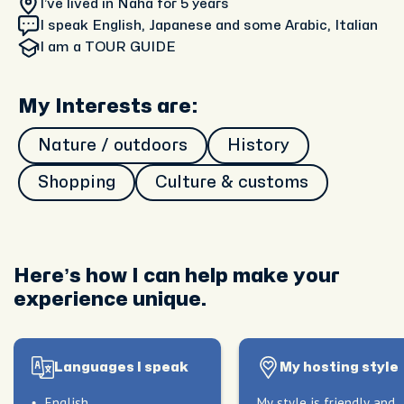
I’ve lived in Naha
for 5 years
I speak English, Japanese and some Arabic, Italian
I am
a TOUR GUIDE
My Interests are:
Nature / outdoors
History
Shopping
Culture & customs
Here’s how I can help make your
experience unique.
Languages I speak
My hosting style
English
My style is friendly and