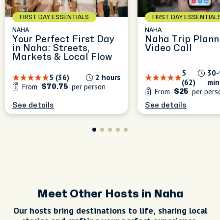
FIRST DAY ESSENTIALS
FIRST DAY ESSENTIAL
NAHA
NAHA
Your Perfect First Day
Naha Trip Plann
in Naha: Streets,
Video Call
Markets & Local Flow
5
30-
5 (36)
2 hours
(62)
min
From
per person
$70.75
From
per pers
$25
See details
See details
Meet Other Hosts in Naha
Our hosts bring destinations to life, sharing local