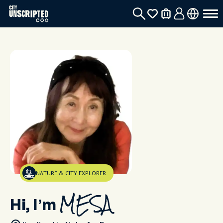
NATURE & CITY EXPLORER
Hi, I’m
MESA