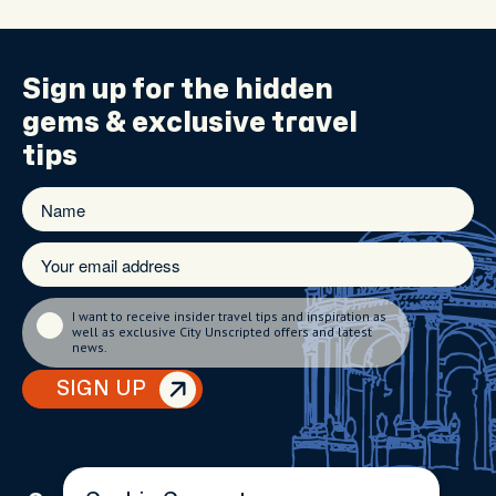
Sign up for the
hidden
gems
& exclusive travel
tips
I want to receive insider travel tips and inspiration as
well as exclusive City Unscripted offers and latest
news.
SIGN UP