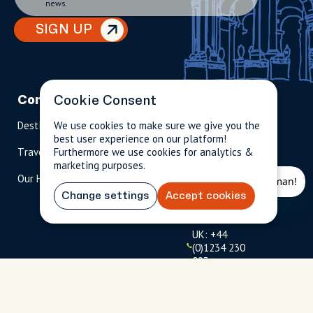
news.
SIGN UP
Company
Partnerships
Contact
Cookie Consent
Destinations
We use cookies to make sure we give you the
Become A Host
info@cityun
best user experience on our platform!
scripted.com
Travel Magazine
Furthermore we use cookies for analytics &
Travel Advisors
marketing purposes.
US: 1-
(tol
Our Hosts
844-
l-
909-
free
Change settings
Accept cookies
2626
)
UK: +44
(0)1234 230
093
Click to
launch live