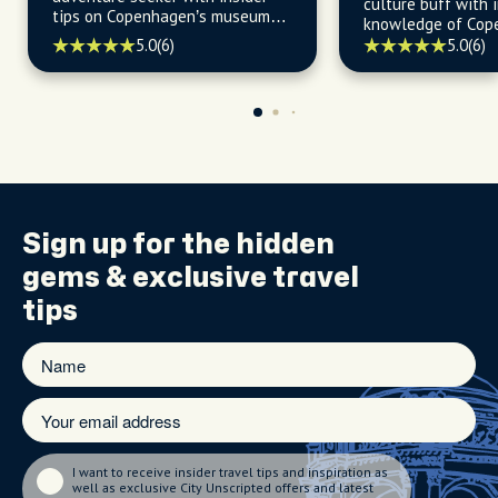
culture buff with 
tips on Copenhagen’s museums,
knowledge of Cop
live performances, and outdoor
history, neighborh
5.0
(6)
5.0
(6)
escapes.
hidden gems.
Sign up for the
hidden
gems
& exclusive travel
tips
I want to receive insider travel tips and inspiration as
well as exclusive City Unscripted offers and latest