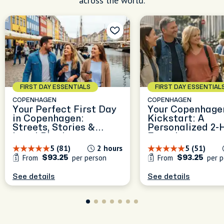
across the world.
FIRST DAY ESSENTIALS
FIRST DAY ESSENTIAL
COPENHAGEN
COPENHAGEN
Your Perfect First Day
Your Copenhage
in Copenhagen:
Kickstart: A
Streets, Stories &
Personalized 2-
Local Rhythm
Experience
5 (81)
2 hours
5 (51)
From
per person
From
per p
$93.25
$93.25
See details
See details