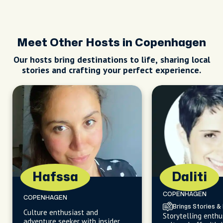
Meet Other Hosts in Copenhagen
Our hosts bring destinations to life, sharing local
stories and crafting your perfect experience.
Hafssa
Daliti
COPENHAGEN
COPENHAGEN
Brings Stories & 
Culture enthusiast and
Storytelling enthu
adventure seeker with insider