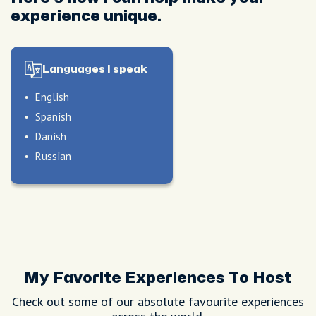
experience unique.
Languages I speak
English
Spanish
Danish
Russian
peak
My Favorite Experiences To Host
Check out some of our absolute favourite experiences