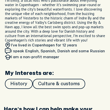
I’m Emily, a local host who’s passionate about everything
water in Copenhagen - whether it’s swimming year-round or
exploring the city’s beautiful waterfronts. I love discovering
the unique vibe of each neighborhood, from the buzzing
markets of Vesterbro to the historic charm of Indre By and the
creative energy of Valby’s Carlsberg district. Using the By &
Havn app, I know all the best swim spots and pop-up markets
around the city. With a deep love for Danish history and
culture from an international perspective, I’m excited to share
Copenhagen’s rich stories and vibrant life with you!
I’ve lived in Copenhagen
for 12 years
I speak English, Spanish, Danish and some Russian
I am
a non-profit manager
My Interests are:
History
Culture & customs
Here’s how I can help make your