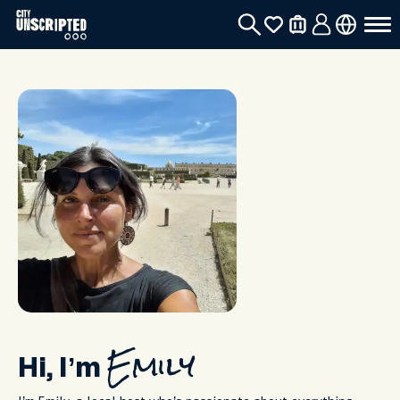
Hi, I’m
Emily