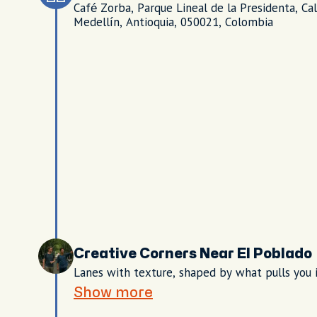
Café Zorba, Parque Lineal de la Presidenta, Ca
Medellín, Antioquia, 050021, Colombia
Creative Corners Near El Poblado
Lanes with texture, shaped by what pulls you 
Show more