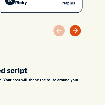
R
B
Naples
weren’t rushed, it was our tour and Dan
Ricky
was so accommodating. On reflection it
was great value for money as we saw
lots and learnt lots about the fantastic
Naples, the culture and history. Truly
fascinating city.
ed script
. Your host will shape the route around your