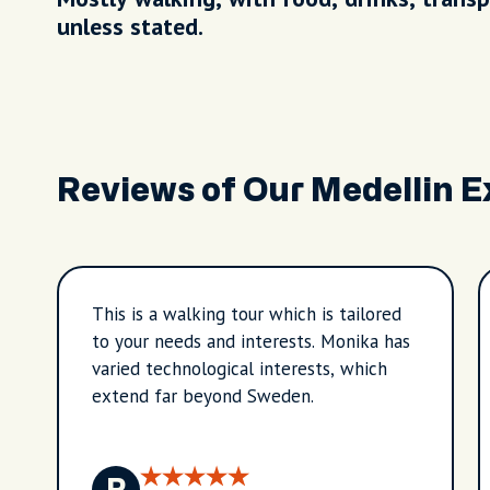
unless stated.
Reviews of Our Medellin 
This is a walking tour which is tailored
to your needs and interests. Monika has
varied technological interests, which
extend far beyond Sweden.