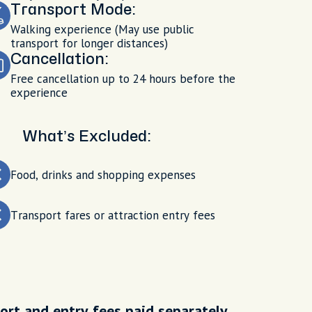
Transport Mode:
Walking experience (May use public
transport for longer distances)
Cancellation:
Free cancellation up to 24 hours before the
experience
What’s Excluded:
Food, drinks and shopping expenses
Transport fares or attraction entry fees
ort and entry fees paid separately