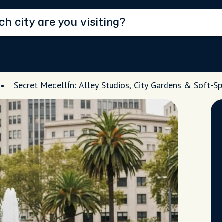
Secret Medellín: Alley Studios, City Gardens & Soft-Sp