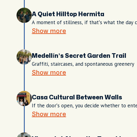
A Quiet Hilltop Hermita
A moment of stillness, if that’s what the day c
Show more
Medellín’s Secret Garden Trail
Graffiti, staircases, and spontaneous greenery
Show more
Casa Cultural Between Walls
If the door’s open, you decide whether to ent
Show more