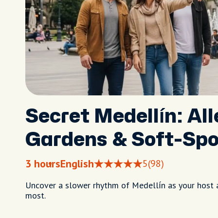
Secret Medellín: All
Gardens & Soft-Spo
3 hours
English
5
(98)
Uncover a slower rhythm of Medellín as your host 
most.