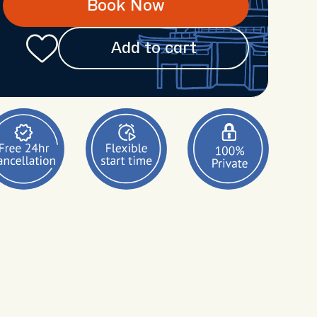
Book Now
Add to cart