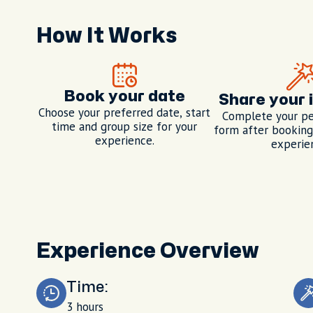
How It Works
Book your date
Share your 
Choose your preferred date, start
Complete your pe
time and group size for your
form after booking,
experience.
experie
Experience Overview
Time:
3 hours