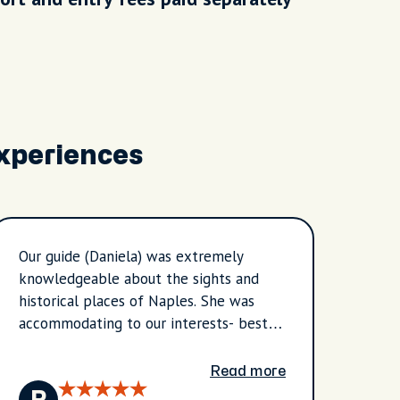
Experiences
Our guide (Daniela) was extremely
Our g
knowledgeable about the sights and
knowl
historical places of Naples. She was
right
accommodating to our interests- best
the s
place for gelato and pastries the
she t
shopping area, the Spanish quarter. It
needs
Read more
was an extremely hot day but we
Thank