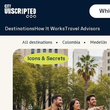
Destinations
How It Works
Travel Advisors
All destinations
Colombia
Medellin
Icons & Secrets