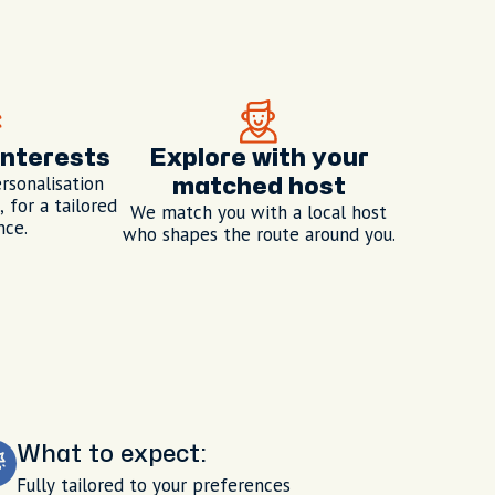
interests
Explore with your
rsonalisation
matched host
 for a tailored
We match you with a local host
nce.
who shapes the route around you.
What to expect:
Fully tailored to your preferences