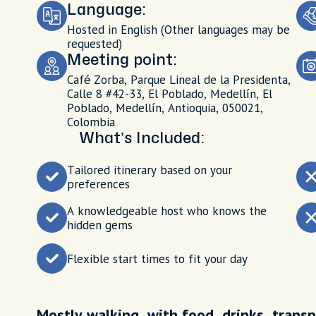
Language:
Hosted in English (Other languages may be
requested)
Meeting point:
Café Zorba, Parque Lineal de la Presidenta,
Calle 8 #42-33, El Poblado, Medellín, El
Poblado, Medellín, Antioquia, 050021,
Colombia
What’s Included:
Tailored itinerary based on your
preferences
A knowledgeable host who knows the
hidden gems
Flexible start times to fit your day
Mostly walking, with food, drinks, transp