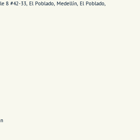
lle 8 #42-33, El Poblado, Medellín, El Poblado,
in