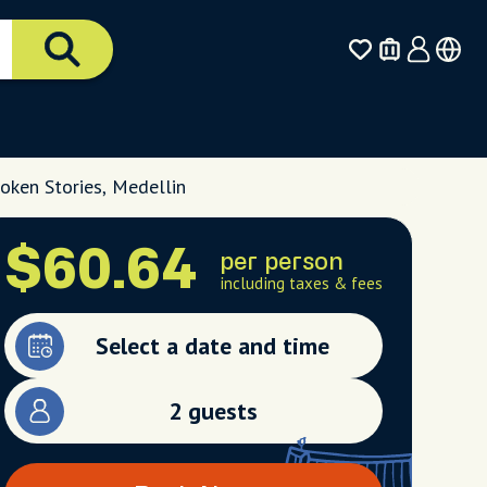
oken Stories, Medellin
$60.64
per person
including taxes & fees
Select a date and time
2 guests