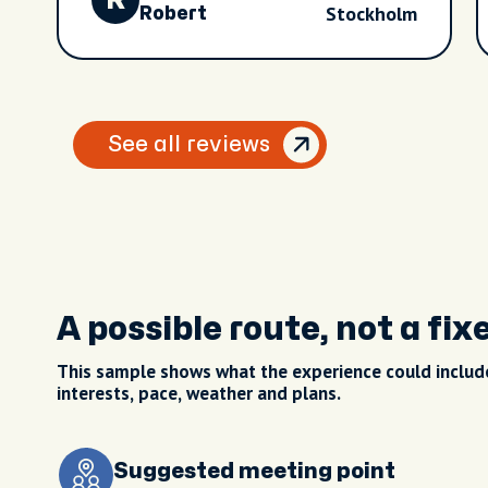
R
Stockholm
Robert
See all reviews
A possible route, not a fix
This sample shows what the experience could include
interests, pace, weather and plans.
Suggested meeting point