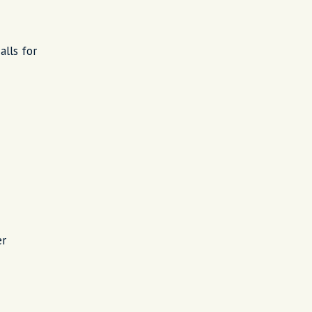
alls for
er