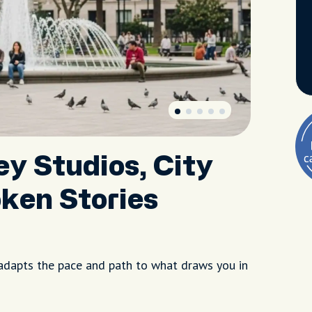
ey Studios, City
ken Stories
adapts the pace and path to what draws you in