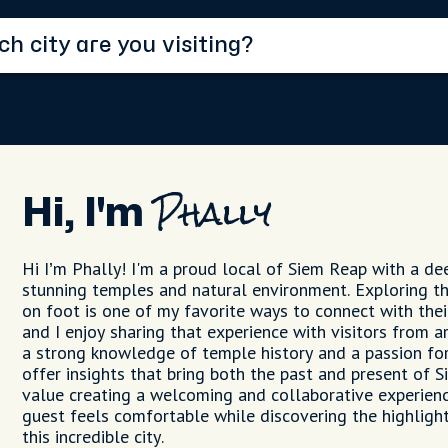
Hi, I'm
Phally
Hi I’m Phally! I'm a proud local of Siem Reap with a dee
stunning temples and natural environment. Exploring t
on foot is one of my favorite ways to connect with thei
and I enjoy sharing that experience with visitors from 
a strong knowledge of temple history and a passion for 
offer insights that bring both the past and present of Si
value creating a welcoming and collaborative experienc
guest feels comfortable while discovering the highlig
this incredible city.