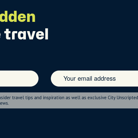
idden
 travel
nsider travel tips and inspiration as well as exclusive City Unscripte
news.