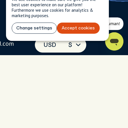
best user experience on our platform!
Furthermore we use cookies for analytics &
marketing purposes.
Change settings
Accept cookies
d.com
USD
$
(toll-free)
 093
 chat