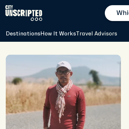
Destinations
How It Works
Travel Advisors