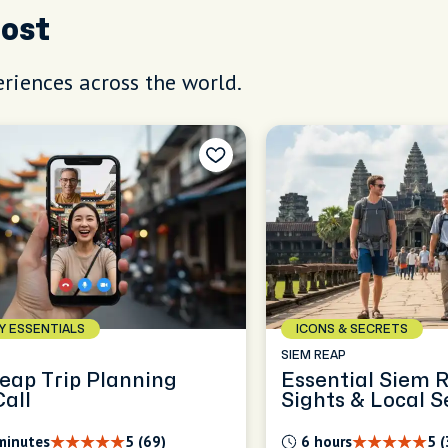
Host
riences across the world.
AY ESSENTIALS
ICONS & SECRETS
SIEM REAP
eap Trip Planning
Essential Siem 
Call
Sights & Local S
minutes
5 (69)
6 hours
5 (