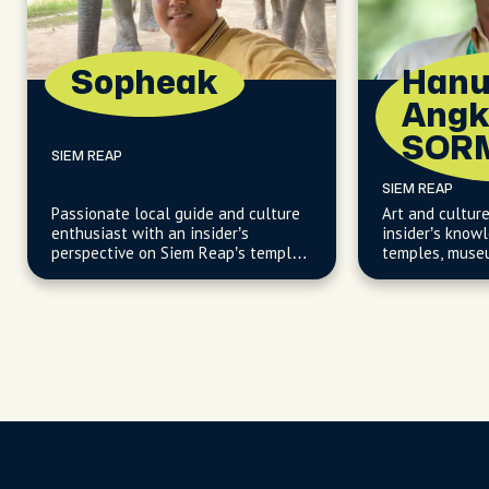
Sopheak
Han
Angk
SOR
SIEM REAP
SIEM REAP
Passionate local guide and culture
Art and cultur
enthusiast with an insider’s
insider’s know
perspective on Siem Reap’s temples
temples, museu
and vibrant community.
creative works