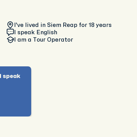
I've lived in Siem Reap
for 18 years
I speak English
I am
a Tour Operator
I speak