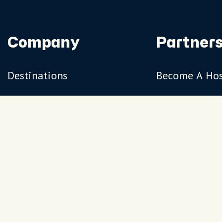
Company
Partners
Destinations
Become A Ho
Travel Magazine
Travel Adviso
Our Hosts
Terms
Privacy
FAQs
Sitemap