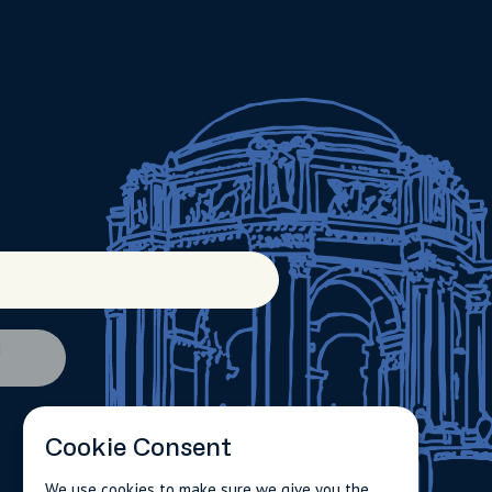
d
Cookie Consent
We use cookies to make sure we give you the