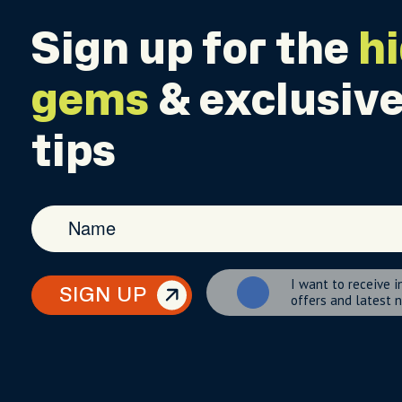
Sign up for the
h
gems
& exclusive
tips
I want to receive i
SIGN UP
offers and latest 