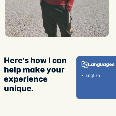
Here’s how I can
Languages 
help make your
English
experience
unique.