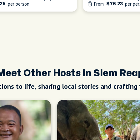
per person
From
per per
25
$76.23
Meet Other Hosts in Siem Rea
ions to life, sharing local stories and crafting