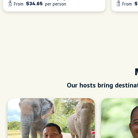
From
per person
From
$34.65
$
Our hosts bring destinat