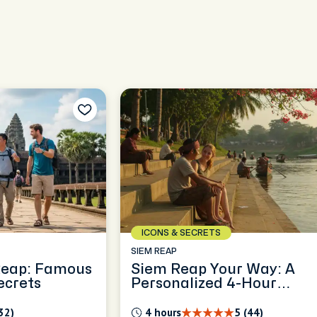
ICONS & SECRETS
SIEM REAP
Reap: Famous
Siem Reap Your Way: A
ecrets
Personalized 4-Hour
Exploration
32)
4 hours
5 (44)