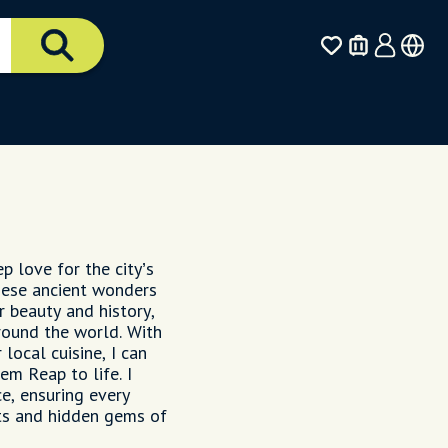
p love for the city’s
hese ancient wonders
r beauty and history,
around the world. With
local cuisine, I can
em Reap to life. I
e, ensuring every
hts and hidden gems of