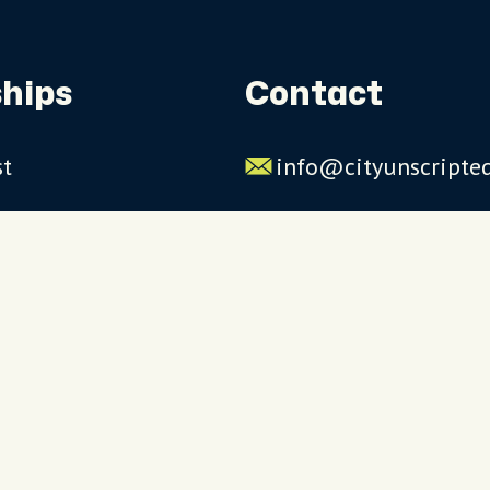
hips
Contact
st
info@cityunscripte
rs
US: 1-844-909-2626
UK: +44 (0)1234 230
Click to launch live