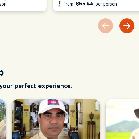
son
From
per person
$55.44
p
 your perfect experience.