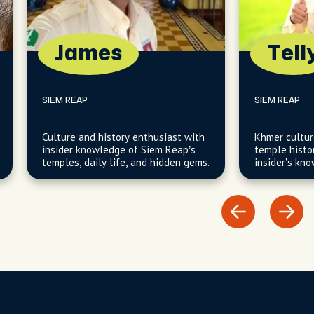
James
Tell
SIEM REAP
SIEM REAP
Culture and history enthusiast with
Khmer cultur
insider knowledge of Siem Reap’s
temple histo
temples, daily life, and hidden gems.
insider’s kn
traditions a