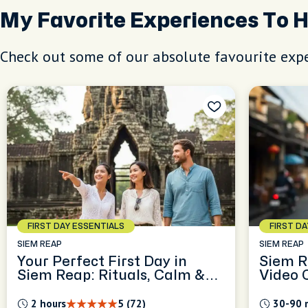
My Favorite Experiences To 
Check out some of our absolute favourite expe
FIRST DAY ESSENTIALS
FIRST D
SIEM REAP
SIEM REAP
Your Perfect First Day in
Siem R
Siem Reap: Rituals, Calm &
Video 
Local Guidance
2 hours
5 (72)
30-90 