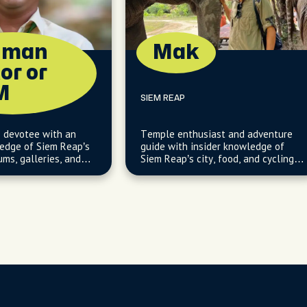
uman
Mak
or or
M
SIEM REAP
e devotee with an
Temple enthusiast and adventure
ledge of Siem Reap’s
guide with insider knowledge of
ms, galleries, and
Siem Reap’s city, food, and cycling
hops.
gems.