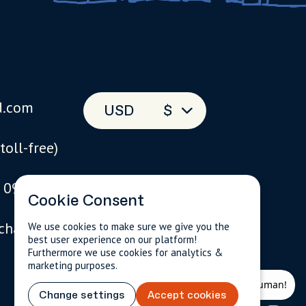
d.com
USD
$
(toll-free)
 093
Cookie Consent
 chat
We use cookies to make sure we give you the
best user experience on our platform!
Furthermore we use cookies for analytics &
marketing purposes.
Change settings
Accept cookies