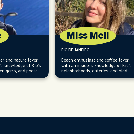
é
Miss Mell
RIO DE JANEIRO
rer and nature lover
Beach enthusiast and coffee lover
’s knowledge of Rio’s
with an insider’s knowledge of Rio’s
den gems, and photo-
neighborhoods, eateries, and hidden
coastal gems.