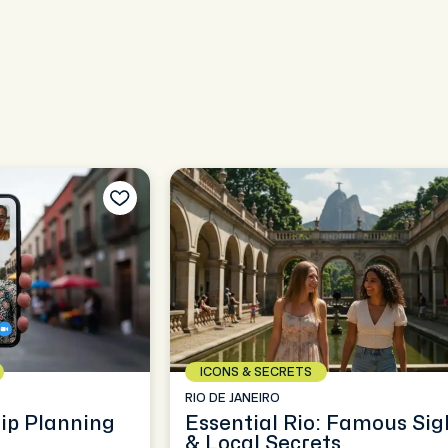
ICONS & SECRETS
RIO DE JANEIRO
rip Planning
Essential Rio: Famous Sig
& Local Secrets