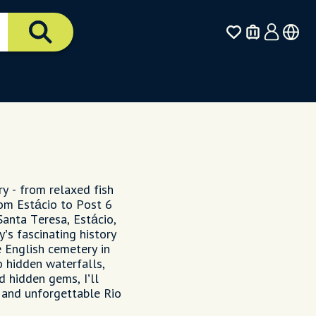
ry - from relaxed fish
rom Estácio to Post 6
Santa Teresa, Estácio,
y’s fascinating history
e English cemetery in
 hidden waterfalls,
d hidden gems, I’ll
 and unforgettable Rio