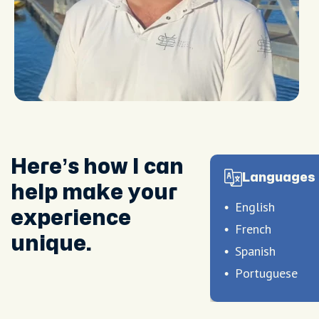
Here’s how I can
Languages 
help make your
English
experience
French
unique.
Spanish
Portuguese