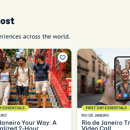
Host
riences across the world.
AY ESSENTIALS
FIRST DAY ESSENTIALS
EIRO
RIO DE JANEIRO
 Janeiro Your Way: A
Rio de Janeiro T
alized 2-Hour
Video Call