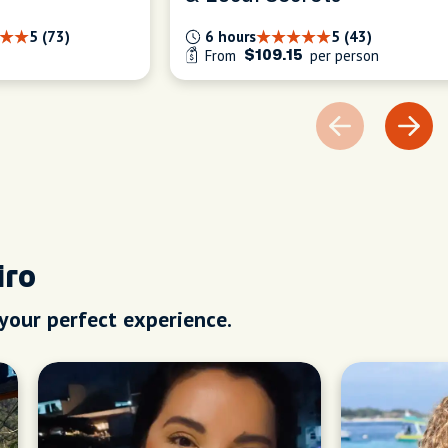
5 (73)
6 hours
5 (43)
From
per person
$109.15
iro
 your perfect experience.