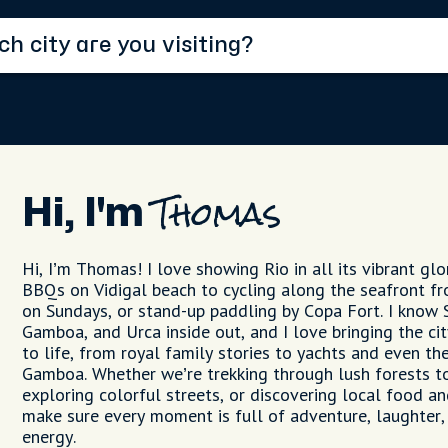
Hi, I'm
Thomas
Hi, I’m Thomas! I love showing Rio in all its vibrant glo
BBQs on Vidigal beach to cycling along the seafront f
on Sundays, or stand-up paddling by Copa Fort. I know 
Gamboa, and Urca inside out, and I love bringing the cit
to life, from royal family stories to yachts and even th
Gamboa. Whether we’re trekking through lush forests to
exploring colorful streets, or discovering local food an
make sure every moment is full of adventure, laughter,
energy.