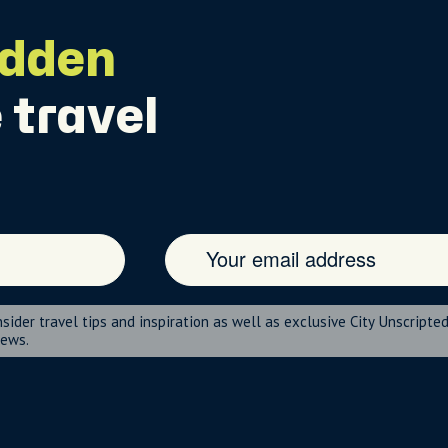
idden
 travel
nsider travel tips and inspiration as well as exclusive City Unscripte
news.