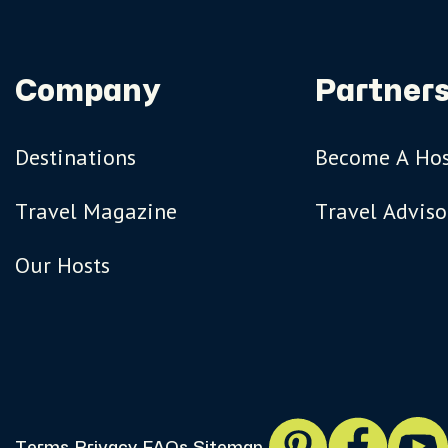
Company
Partners
Destinations
Become A Ho
Travel Magazine
Travel Adviso
Our Hosts
Terms
Privacy
FAQs
Sitemap