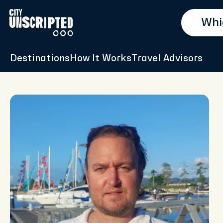
Destinations
How It Works
Travel Advisors