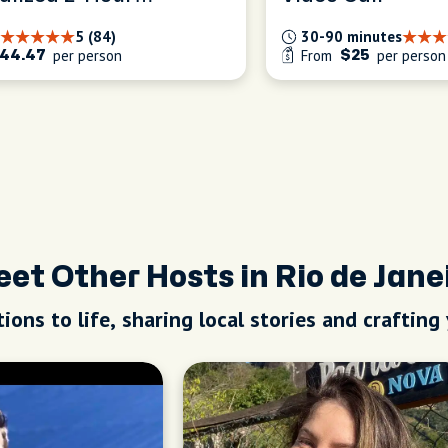
ence
5 (84)
30-90 minutes
per person
From
per person
44.47
$25
et Other Hosts in Rio de Jane
ions to life, sharing local stories and crafting