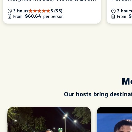
Tips
Experi
3 hours
5 (35)
2 hours
From
per person
From
$60.64
$
Me
Our hosts bring destinat