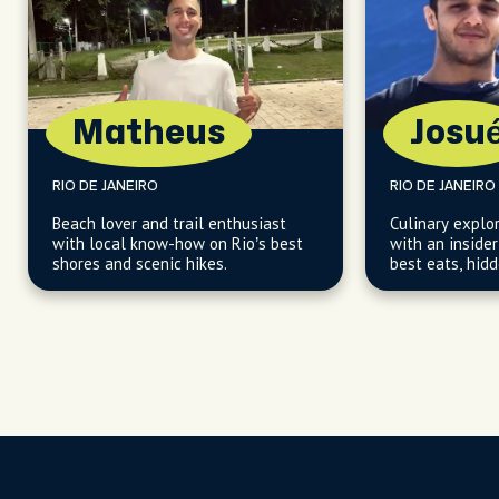
Matheus
Josu
RIO DE JANEIRO
RIO DE JANEIRO
Beach lover and trail enthusiast
Culinary explo
with local know-how on Rio’s best
with an insider
shores and scenic hikes.
best eats, hid
perfect spots.