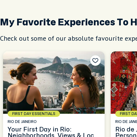
My Favorite Experiences To 
Check out some of our absolute favourite expe
FIRST DAY ESSENTIALS
FIRST D
RIO DE JANEIRO
RIO DE JAN
Your First Day in Rio:
Rio de
Neighborhoods, Views & Local
Person