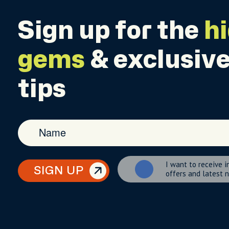
Sign up for the
h
gems
& exclusive
tips
I want to receive i
SIGN UP
offers and latest 