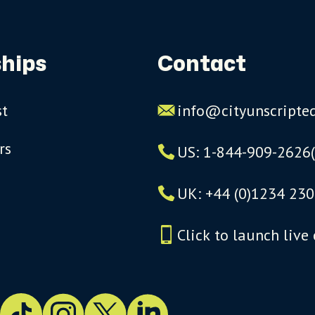
hips
Contact
st
info@cityunscripte
rs
US: 1-844-909-2626
UK: +44 (0)1234 230
Click to launch live