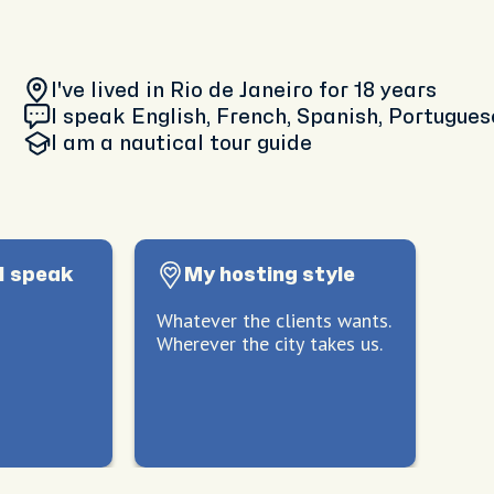
I've lived in Rio de Janeiro
for 18 years
I speak English, French, Spanish, Portugues
I am
a nautical tour guide
I speak
My hosting style
Whatever the clients wants.
Wherever the city takes us.