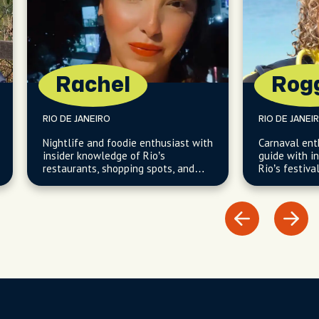
Rachel
Rog
RIO DE JANEIRO
RIO DE JANEI
Nightlife and foodie enthusiast with
Carnaval ent
insider knowledge of Rio’s
guide with i
restaurants, shopping spots, and
Rio’s festiva
South Zone neighborhoods.
neighborhood