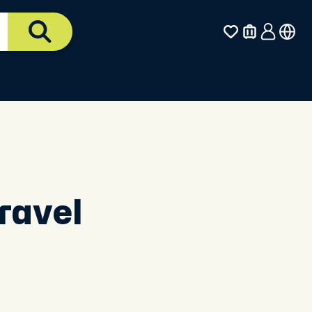
ravel