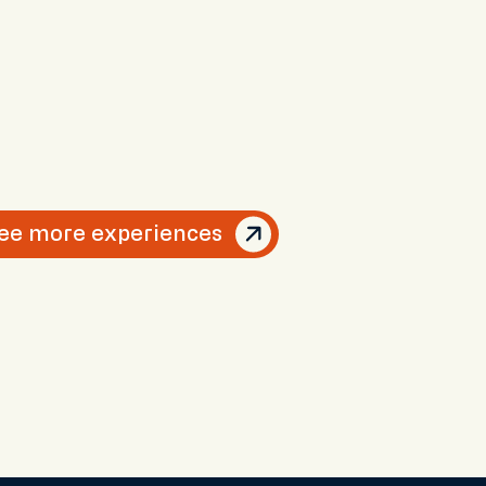
ee more experiences