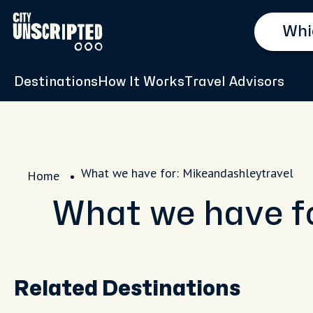
Destinations
How It Works
Travel Advisors
What we have for: Mikeandashleytravel
Home
What we have f
Related Destinations