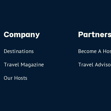
Company
Partners
Destinations
Become A Ho
Travel Magazine
Travel Adviso
Our Hosts