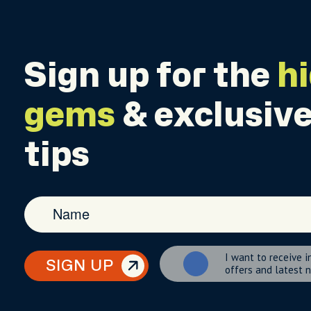
Sign up for the
h
gems
& exclusive
tips
I want to receive i
SIGN UP
offers and latest 