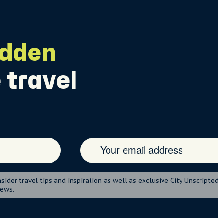
idden
 travel
nsider travel tips and inspiration as well as exclusive City Unscripte
news.