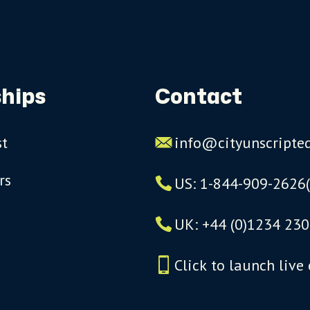
hips
Contact
st
info@cityunscripte
rs
US: 1-844-909-2626
UK: +44 (0)1234 230
Click to launch live