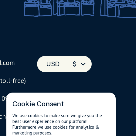
d.com
USD
$
(toll-free)
 093
Cookie Consent
 chat
We use cookies to make sure we give you the
best user experience on our platform!
Furthermore we use cookies for analytics &
marketing purposes.