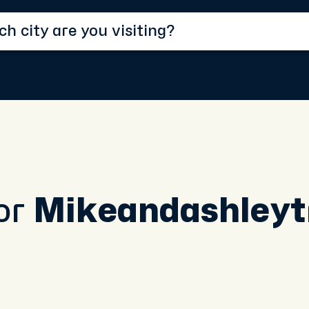
or
Mikeandashleyt