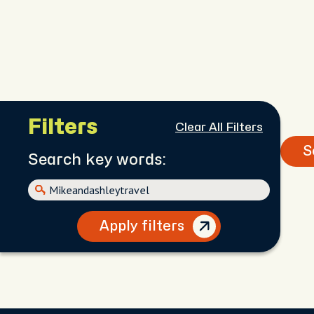
Filters
Clear All Filters
S
Search key words:
Apply filters