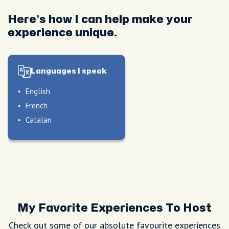
Here’s how I can help make your
experience unique.
Languages I speak
English
French
Catalan
My Favorite Experiences To Host
Check out some of our absolute favourite experiences