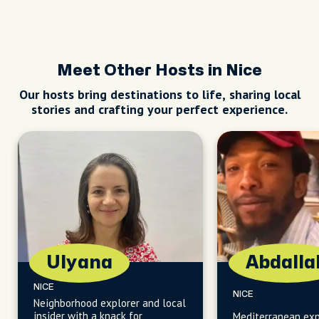
Meet Other Hosts in Nice
Our hosts bring destinations to life, sharing local
stories and crafting your perfect experience.
Ulyana
Abdalla
NICE
NICE
Neighborhood explorer and local
insider with a knack for
Mediterranean exp