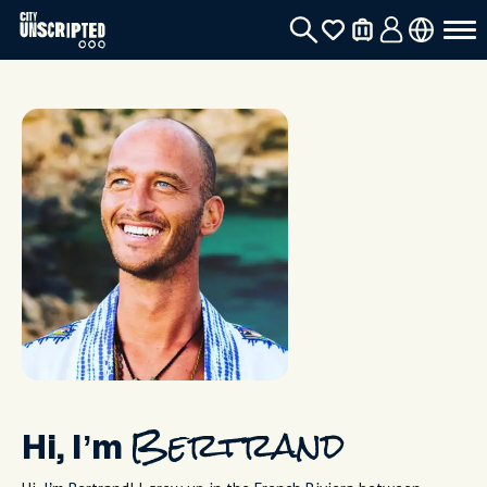
Hi, I’m
Bertrand