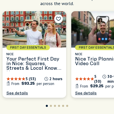
across the world.
FIRST DAY ESSENTIALS
FIRST DAY ESSENTIAL
NICE
NICE
Your Perfect First Day
Nice Trip Planni
in Nice: Squares,
Video Call
Streets & Local Know-
How
5
30-
5 (53)
2 hours
(30)
min
From
per person
$93.25
From
per p
$29.25
See details
See details