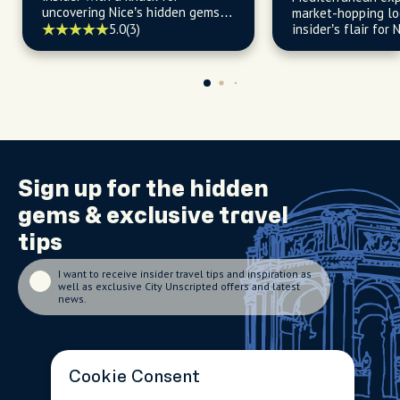
uncovering Nice’s hidden gems
market-hopping lo
and vibrant spots.
5.0
(3)
insider’s flair for 
soaked neighborh
seaside life.
Sign up for the
hidden
gems
& exclusive travel
tips
I want to receive insider travel tips and inspiration as
well as exclusive City Unscripted offers and latest
news.
Cookie Consent