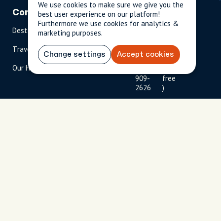
We use cookies to make sure we give you the
Company
Partnerships
Contact
best user experience on our platform!
Furthermore we use cookies for analytics &
Destinations
Become A Host
info@cityun
marketing purposes.
scripted.com
Travel Magazine
Travel Advisors
Change settings
Accept cookies
US: 1-
(tol
Our Hosts
844-
l-
909-
free
2626
)
UK: +44
(0)1234 230
093
Click to
launch live
chat
USD
$