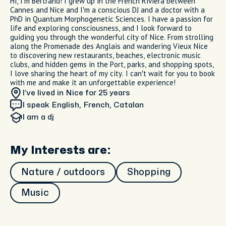
Hi, I’m Bertrand! I grew up in the French Riviera between
Cannes and Nice and I’m a conscious DJ and a doctor with a
PhD in Quantum Morphogenetic Sciences. I have a passion for
life and exploring consciousness, and I look forward to
guiding you through the wonderful city of Nice. From strolling
along the Promenade des Anglais and wandering Vieux Nice
to discovering new restaurants, beaches, electronic music
clubs, and hidden gems in the Port, parks, and shopping spots,
I love sharing the heart of my city. I can’t wait for you to book
with me and make it an unforgettable experience!
I’ve lived in Nice
for 25 years
I speak English, French, Catalan
I am
a dj
My Interests are:
Nature / outdoors
Shopping
Music