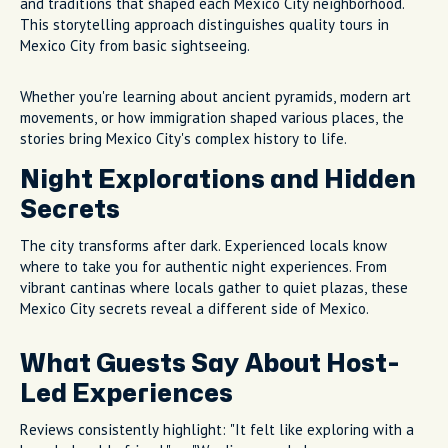
and traditions that shaped each Mexico City neighborhood.
This storytelling approach distinguishes quality tours in
Mexico City from basic sightseeing.
Whether you're learning about ancient pyramids, modern art
movements, or how immigration shaped various places, the
stories bring Mexico City's complex history to life.
Night Explorations and Hidden
Secrets
The city transforms after dark. Experienced locals know
where to take you for authentic night experiences. From
vibrant cantinas where locals gather to quiet plazas, these
Mexico City secrets reveal a different side of Mexico.
What Guests Say About Host-
Led Experiences
Reviews consistently highlight: "It felt like exploring with a