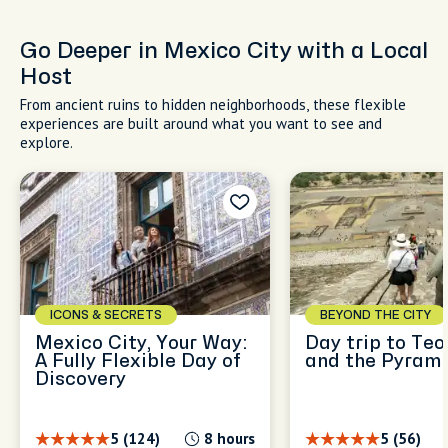
Go Deeper in Mexico City with a Local
Host
From ancient ruins to hidden neighborhoods, these flexible
experiences are built around what you want to see and
explore.
ICONS & SECRETS
BEYOND THE CITY
Mexico City, Your Way:
Day trip to Te
A Fully Flexible Day of
and the Pyram
Discovery
5 (124)
8 hours
5 (56)