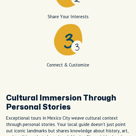
Share Your Interests
Connect & Customize
Cultural Immersion Through
Personal Stories
Exceptional tours in Mexico City weave cultural context
through personal stories. Your local guide doesn't just point
out iconic landmarks but shares knowledge about history, art,