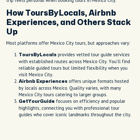
trip feels personal when booking tours in Mexico City.
How ToursByLocals, Airbnb
Experiences, and Others Stack
Up
Most platforms offer Mexico City tours, but approaches vary:
provides vetted tour guide services
ToursByLocals
with established routes across Mexico City. You'll find
reliable guided tours but limited flexibility when you
visit Mexico City.
offers unique formats hosted
Airbnb Experiences
by locals across Mexico. Quality varies, with many
Mexico City tours catering to larger groups.
focuses on efficiency and popular
GetYourGuide
highlights, connecting you with professional tour
guides who cover iconic landmarks throughout the city.