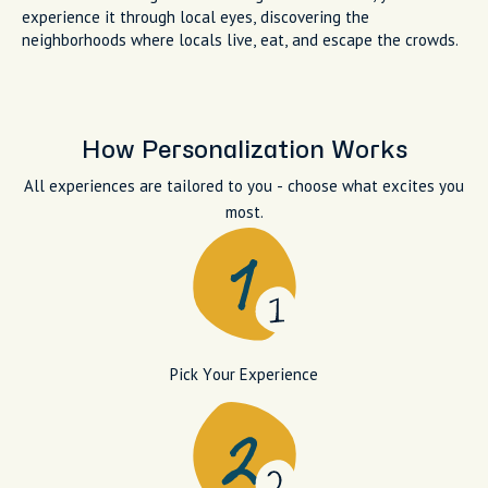
experience it through local eyes, discovering the
neighborhoods where locals live, eat, and escape the crowds.
How Personalization Works
All experiences are tailored to you - choose what excites you
most.
Pick Your Experience