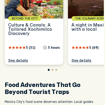
BEYOND THE CITY
THE CULINARY SCEN
Culture & Canals: A
A night in Mexi
Tailored Xochimilco
with a local
Discovery
5 (51)
5 hours
5 (69)
See details
See details
Food Adventures That Go
Beyond Tourist Traps
Mexico City's food scene deserves attention. Local guides