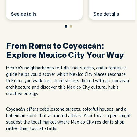
See details
See details
From Roma to Coyoacán:
Explore Mexico City Your Way
Mexico's neighborhoods tell distinct stories, and a fantastic
guide helps you discover which Mexico City places resonate.
In Roma, you walk tree-lined streets dotted with art nouveau
architecture and discover this Mexico City cultural hub's
creative energy.
Coyoacán offers cobblestone streets, colorful houses, and a
bohemian spirit that attracted artists. Your local expert might
suggest the local market where Mexico City residents shop
rather than tourist stalls.