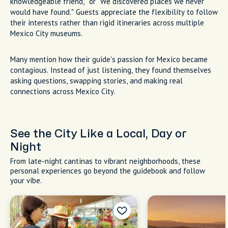
knowledgeable friend," or "We discovered places we never
would have found." Guests appreciate the flexibility to follow
their interests rather than rigid itineraries across multiple
Mexico City museums.
Many mention how their guide's passion for Mexico became
contagious. Instead of just listening, they found themselves
asking questions, swapping stories, and making real
connections across Mexico City.
See the City Like a Local, Day or
Night
From late-night cantinas to vibrant neighborhoods, these
personal experiences go beyond the guidebook and follow
your vibe.