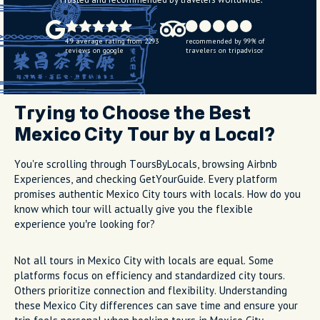
4.9 average rating from 2293
recommended by 99% of
reviews on google
travelers on tripadvisor
Trying to Choose the Best
Mexico City Tour by a Local?
You're scrolling through ToursByLocals, browsing Airbnb
Experiences, and checking GetYourGuide. Every platform
promises authentic Mexico City tours with locals. How do you
know which tour will actually give you the flexible
experience you’re looking for?
Not all tours in Mexico City with locals are equal. Some
platforms focus on efficiency and standardized city tours.
Others prioritize connection and flexibility. Understanding
these Mexico City differences can save time and ensure your