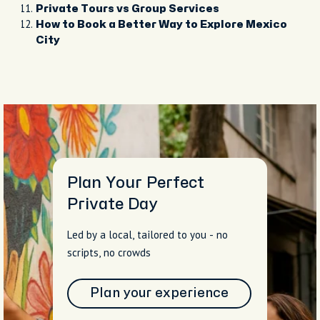
Private Tours vs Group Services
How to Book a Better Way to Explore Mexico
City
Plan Your Perfect
Private Day
Led by a local, tailored to you - no
scripts, no crowds
Plan your experience