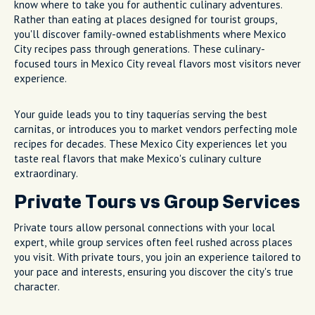
know where to take you for authentic culinary adventures.
Rather than eating at places designed for tourist groups,
you'll discover family-owned establishments where Mexico
City recipes pass through generations. These culinary-
focused tours in Mexico City reveal flavors most visitors never
experience.
Your guide leads you to tiny taquerías serving the best
carnitas, or introduces you to market vendors perfecting mole
recipes for decades. These Mexico City experiences let you
taste real flavors that make Mexico's culinary culture
extraordinary.
Private Tours vs Group Services
Private tours allow personal connections with your local
expert, while group services often feel rushed across places
you visit. With private tours, you join an experience tailored to
your pace and interests, ensuring you discover the city's true
character.