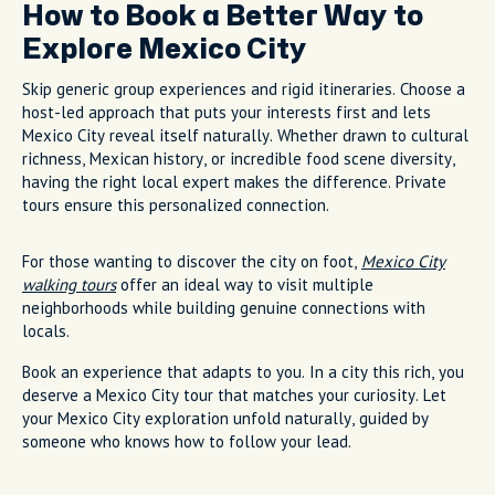
How to Book a Better Way to
Explore Mexico City
Skip generic group experiences and rigid itineraries. Choose a
host-led approach that puts your interests first and lets
Mexico City reveal itself naturally. Whether drawn to cultural
richness, Mexican history, or incredible food scene diversity,
having the right local expert makes the difference. Private
tours ensure this personalized connection.
For those wanting to discover the city on foot,
Mexico City
walking tours
offer an ideal way to visit multiple
neighborhoods while building genuine connections with
locals.
Book an experience that adapts to you. In a city this rich, you
deserve a Mexico City tour that matches your curiosity. Let
your Mexico City exploration unfold naturally, guided by
someone who knows how to follow your lead.