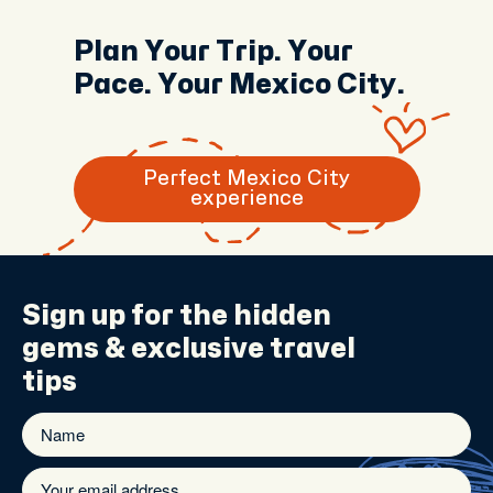
Plan Your Trip. Your
Pace. Your Mexico City.
Perfect Mexico City
experience
Sign up for the
hidden
gems
& exclusive travel
tips