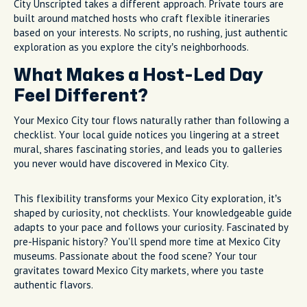
City Unscripted takes a different approach. Private tours are
built around matched hosts who craft flexible itineraries
based on your interests. No scripts, no rushing, just authentic
exploration as you explore the city’s neighborhoods.
What Makes a Host-Led Day
Feel Different?
Your Mexico City tour flows naturally rather than following a
checklist. Your local guide notices you lingering at a street
mural, shares fascinating stories, and leads you to galleries
you never would have discovered in Mexico City.
This flexibility transforms your Mexico City exploration, it’s
shaped by curiosity, not checklists. Your knowledgeable guide
adapts to your pace and follows your curiosity. Fascinated by
pre-Hispanic history? You'll spend more time at Mexico City
museums. Passionate about the food scene? Your tour
gravitates toward Mexico City markets, where you taste
authentic flavors.