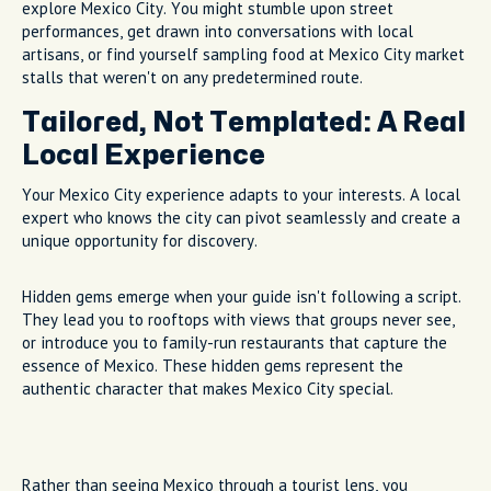
explore Mexico City. You might stumble upon street
performances, get drawn into conversations with local
artisans, or find yourself sampling food at Mexico City market
stalls that weren't on any predetermined route.
Tailored, Not Templated: A Real
Local Experience
Your Mexico City experience adapts to your interests. A local
expert who knows the city can pivot seamlessly and create a
unique opportunity for discovery.
Hidden gems emerge when your guide isn't following a script.
They lead you to rooftops with views that groups never see,
or introduce you to family-run restaurants that capture the
essence of Mexico. These hidden gems represent the
authentic character that makes Mexico City special.
Rather than seeing Mexico through a tourist lens, you