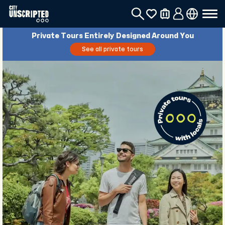
Private Tours Entirely Designed Around You
See all private tours