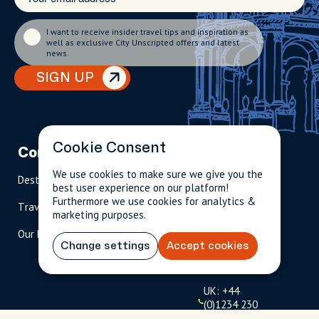
I want to receive insider travel tips and inspiration as
well as exclusive City Unscripted offers and latest
news.
SIGN UP
Cookie Consent
Company
Partnerships
Contact
We use cookies to make sure we give you the
Destinations
Become A Host
info@cityun
best user experience on our platform!
scripted.com
Furthermore we use cookies for analytics &
Travel Magazine
Travel Advisors
marketing purposes.
US: 1-
(tol
Our Hosts
844-
l-
Change settings
Accept cookies
909-
free
2626
)
UK: +44
(0)1234 230
093