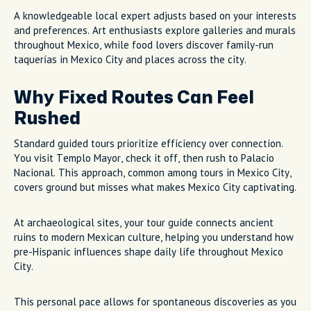
A knowledgeable local expert adjusts based on your interests
and preferences. Art enthusiasts explore galleries and murals
throughout Mexico, while food lovers discover family-run
taquerías in Mexico City and places across the city.
Why Fixed Routes Can Feel
Rushed
Standard guided tours prioritize efficiency over connection.
You visit Templo Mayor, check it off, then rush to Palacio
Nacional. This approach, common among tours in Mexico City,
covers ground but misses what makes Mexico City captivating.
At archaeological sites, your tour guide connects ancient
ruins to modern Mexican culture, helping you understand how
pre-Hispanic influences shape daily life throughout Mexico
City.
This personal pace allows for spontaneous discoveries as you