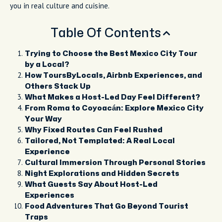
you in real culture and cuisine.
Table Of Contents
Trying to Choose the Best Mexico City Tour
by a Local?
How ToursByLocals, Airbnb Experiences, and
Others Stack Up
What Makes a Host-Led Day Feel Different?
From Roma to Coyoacán: Explore Mexico City
Your Way
Why Fixed Routes Can Feel Rushed
Tailored, Not Templated: A Real Local
Experience
Cultural Immersion Through Personal Stories
Night Explorations and Hidden Secrets
What Guests Say About Host-Led
Experiences
Food Adventures That Go Beyond Tourist
Traps