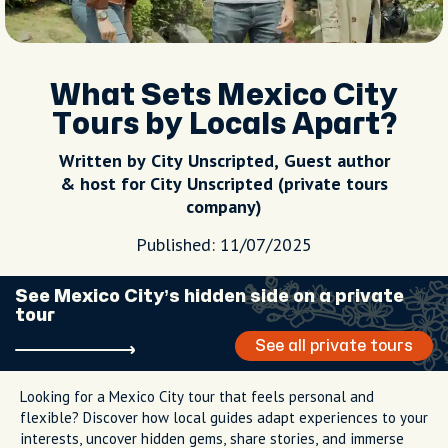
What Sets Mexico City
Tours by Locals Apart?
Written by City Unscripted, Guest author
& host for City Unscripted (private tours
company)
Published: 11/07/2025
See Mexico City’s hidden side on a private
tour
See all private tours
Looking for a Mexico City tour that feels personal and
flexible? Discover how local guides adapt experiences to your
interests, uncover hidden gems, share stories, and immerse