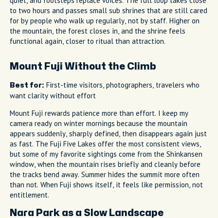
quiet, and footsteps replace voices. The full loop takes close
to two hours and passes small sub shrines that are still cared
for by people who walk up regularly, not by staff. Higher on
the mountain, the forest closes in, and the shrine feels
functional again, closer to ritual than attraction.
Mount Fuji Without the Climb
First-time visitors, photographers, travelers who
Best for:
want clarity without effort
Mount Fuji rewards patience more than effort. I keep my
camera ready on winter mornings because the mountain
appears suddenly, sharply defined, then disappears again just
as fast. The Fuji Five Lakes offer the most consistent views,
but some of my favorite sightings come from the Shinkansen
window, when the mountain rises briefly and cleanly before
the tracks bend away. Summer hides the summit more often
than not. When Fuji shows itself, it feels like permission, not
entitlement.
Nara Park as a Slow Landscape