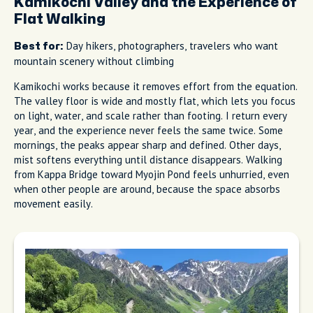
Kamikochi Valley and the Experience of
Flat Walking
Day hikers, photographers, travelers who want
Best for:
mountain scenery without climbing
Kamikochi works because it removes effort from the equation.
The valley floor is wide and mostly flat, which lets you focus
on light, water, and scale rather than footing. I return every
year, and the experience never feels the same twice. Some
mornings, the peaks appear sharp and defined. Other days,
mist softens everything until distance disappears. Walking
from Kappa Bridge toward Myojin Pond feels unhurried, even
when other people are around, because the space absorbs
movement easily.