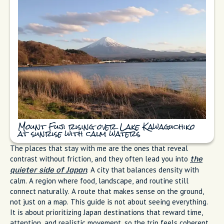
Mount Fuji rising over Lake Kawaguchiko
at sunrise with calm waters
The places that stay with me are the ones that reveal
contrast without friction, and they often lead you into
the
. A city that balances density with
quieter side of Japan
calm. A region where food, landscape, and routine still
connect naturally. A route that makes sense on the ground,
not just on a map. This guide is not about seeing everything.
It is about prioritizing Japan destinations that reward time,
attention, and realistic movement, so the trip feels coherent