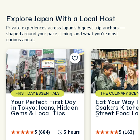
Explore Japan With a Local Host
Private experiences across Japan’s biggest trip anchors —
shaped around your pace, timing, and what you’re most
curious about.
FIRST DAY ESSENTIALS
THE CULINARY SCEN
Your Perfect First Day
Eat Your Way T
in Tokyo: Icons, Hidden
Osaka’s Kitche
Gems & Local Tips
Street Food Lov
Dream
5 (684)
3 hours
5 (163)