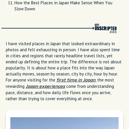
How the Best Places in Japan Make Sense When You
Slow Down
I have visited places in Japan that looked extraordinary in
photos and felt exhausting in person. I have also spent time
in cities and regions that rarely headline travel lists, yet
ended up defining the entire trip. The difference is not about
popularity. It is about how a place fits into the way Japan
actually moves, season by season, city by city, hour by hour.
For anyone visiting for the
, the most
first time in Japan
rewarding
come from understanding
Japan experiences
pace, distance, and how daily life flows once you arrive,
rather than trying to cover everything at once.