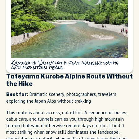
Kamikochi Valley with flat walking paths
and mountain peaks
Tateyama Kurobe Alpine Route Without
the Hike
Dramatic scenery, photographers, travelers
Best for:
exploring the Japan Alps without trekking
This route is about access, not effort. A sequence of buses,
cable cars, and tunnels carries you through high mountain
terrain that would otherwise require days on foot. I find it
most striking when snow still dominates the landscape,
especially in late April, when walls of snow frame the road