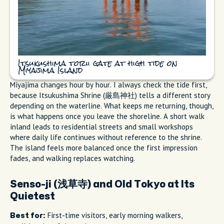
Itsukushima torii gate at high tide on
Miyajima Island
Miyajima changes hour by hour. I always check the tide first,
because Itsukushima Shrine (厳島神社) tells a different story
depending on the waterline. What keeps me returning, though,
is what happens once you leave the shoreline. A short walk
inland leads to residential streets and small workshops
where daily life continues without reference to the shrine.
The island feels more balanced once the first impression
fades, and walking replaces watching.
Senso-ji (浅草寺) and Old Tokyo at Its
Quietest
First-time visitors, early morning walkers,
Best for: