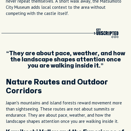
never repeat themselves. A short walk away, the Matsumoto
City Museum adds local context to the area without
competing with the castle itself.
They are about pace, weather, and how
the landscape shapes attention once
you are walking inside it.
Nature Routes and Outdoor
Corridors
Japan’s mountains and island forests reward movement more
than sightseeing. These routes are not about summits or
endurance. They are about pace, weather, and how the
landscape shapes attention once you are walking inside it.