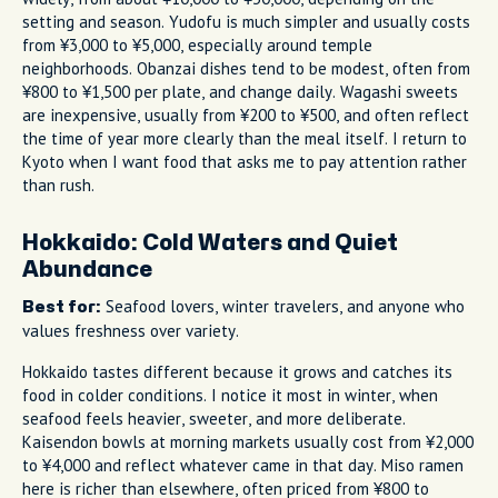
setting and season. Yudofu is much simpler and usually costs
from ¥3,000 to ¥5,000, especially around temple
neighborhoods. Obanzai dishes tend to be modest, often from
¥800 to ¥1,500 per plate, and change daily. Wagashi sweets
are inexpensive, usually from ¥200 to ¥500, and often reflect
the time of year more clearly than the meal itself. I return to
Kyoto when I want food that asks me to pay attention rather
than rush.
Hokkaido: Cold Waters and Quiet
Abundance
Seafood lovers, winter travelers, and anyone who
Best for:
values freshness over variety.
Hokkaido tastes different because it grows and catches its
food in colder conditions. I notice it most in winter, when
seafood feels heavier, sweeter, and more deliberate.
Kaisendon bowls at morning markets usually cost from ¥2,000
to ¥4,000 and reflect whatever came in that day. Miso ramen
here is richer than elsewhere, often priced from ¥800 to