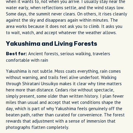
when it wants to, not when you arrive. I usually stay near the
water early, when reflections settle, and the wind stays low.
Some days, the summit never clears. On others, it rises cleanly
against the sky and disappears again within minutes. The
area works because it does not ask you to climb. It asks you
to wait, watch, and accept whatever the weather allows.
Yakushima and Living Forests
Ancient forests, serious walking, travelers
Best for:
comfortable with rain
Yakushima is not subtle. Moss coats everything, rain comes
without warning, and trails feel alive underfoot. Walking
through Shiratani Unsuikyo makes it clear why time matters
here more than distance. Cedars rise without spectacle,
simply present, some older than written history. I plan fewer
miles than usual and accept that wet conditions shape the
day, which is part of why Yakushima feels genuinely off the
beaten path, rather than curated for convenience. The forest
rewards that adjustment with a sense of immersion that
photographs flatten completely.