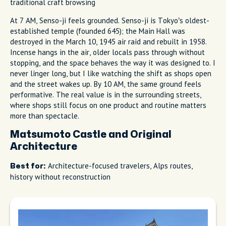
traditional craft browsing
At 7 AM, Senso-ji feels grounded. Senso-ji is Tokyo’s oldest-
established temple (founded 645); the Main Hall was
destroyed in the March 10, 1945 air raid and rebuilt in 1958.
Incense hangs in the air, older locals pass through without
stopping, and the space behaves the way it was designed to. I
never linger long, but I like watching the shift as shops open
and the street wakes up. By 10 AM, the same ground feels
performative. The real value is in the surrounding streets,
where shops still focus on one product and routine matters
more than spectacle.
Matsumoto Castle and Original
Architecture
Architecture-focused travelers, Alps routes,
Best for:
history without reconstruction