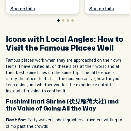
See details
See details
Icons with Local Angles: How to
Visit the Famous Places Well
Famous places work when they are approached on their own
terms. I have visited all of these sites at their worst and at
their best, sometimes on the same trip. The difference is
rarely the place itself. It is the hour you arrive, how far you
keep going, and whether you let the experience unfold
instead of rushing to confirm it.
Fushimi Inari Shrine (伏見稲荷大社) and
the Value of Going All the Way
Early walkers, photographers, travelers willing to
Best for:
climb past the crowds