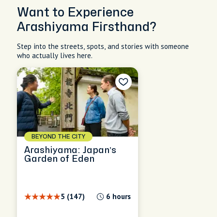
Want to Experience
Arashiyama Firsthand?
Step into the streets, spots, and stories with someone
who actually lives here.
BEYOND THE CITY
Arashiyama: Japan’s
Garden of Eden
5 (147)
6 hours