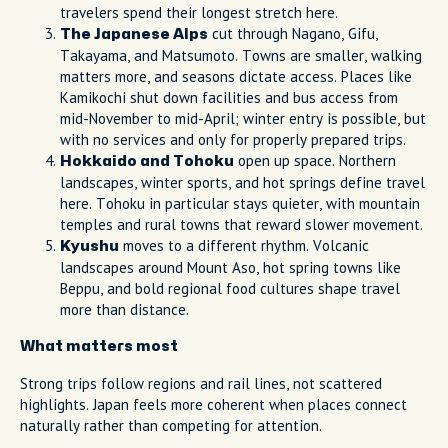
travelers spend their longest stretch here.
cut through Nagano, Gifu,
The Japanese Alps
Takayama, and Matsumoto. Towns are smaller, walking
matters more, and seasons dictate access. Places like
Kamikochi shut down facilities and bus access from
mid-November to mid-April; winter entry is possible, but
with no services and only for properly prepared trips.
open up space. Northern
Hokkaido and Tohoku
landscapes, winter sports, and hot springs define travel
here. Tohoku in particular stays quieter, with mountain
temples and rural towns that reward slower movement.
moves to a different rhythm. Volcanic
Kyushu
landscapes around Mount Aso, hot spring towns like
Beppu, and bold regional food cultures shape travel
more than distance.
What matters most
Strong trips follow regions and rail lines, not scattered
highlights. Japan feels more coherent when places connect
naturally rather than competing for attention.