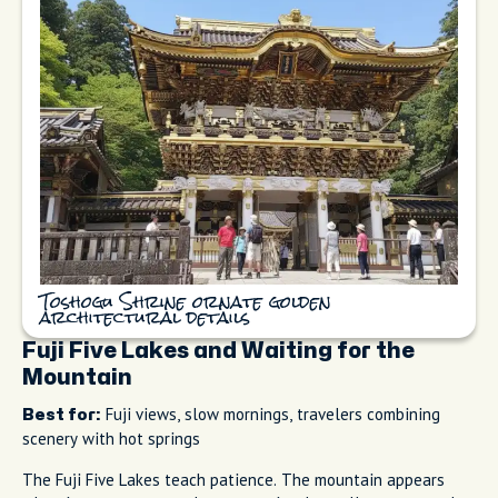
Toshogu Shrine ornate golden
architectural details
Fuji Five Lakes and Waiting for the
Mountain
Fuji views, slow mornings, travelers combining
Best for:
scenery with hot springs
The Fuji Five Lakes teach patience. The mountain appears