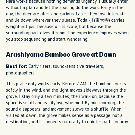
Nara works because nothing demands urgency. I usually enter
without a plan and let the spacing do the work. Early in the
day, the deer are alert and curious. Later, they lose interest
and lie down wherever they please. Todai-ji (東大寺) carries
weight not just because of its scale, but because the
surrounding park gives it room. The experience improves when
you stop sequencing and start wandering.
Arashiyama Bamboo Grove at Dawn
Early risers, sound-sensitive travelers,
Best for:
photographers
This place only works early. Before 7 AM, the bamboo knocks
softly in the wind, and the light moves sideways through the
grove. I stay only a few minutes, then walk on, because the
space is small and easily overwhelmed. By mid-morning, the
sound disappears, and movement slows to a shuffle. When
visited at dawn, the grove makes sense as a passage, not a
destination, and it connects naturally to quieter paths nearby.