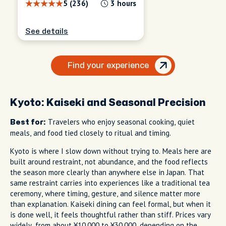
5 (236)
3 hours
See details
Find your experience
Kyoto: Kaiseki and Seasonal Precision
Travelers who enjoy seasonal cooking, quiet
Best for:
meals, and food tied closely to ritual and timing.
Kyoto is where I slow down without trying to. Meals here are
built around restraint, not abundance, and the food reflects
the season more clearly than anywhere else in Japan. That
same restraint carries into experiences like a traditional tea
ceremony, where timing, gesture, and silence matter more
than explanation. Kaiseki dining can feel formal, but when it
is done well, it feels thoughtful rather than stiff. Prices vary
widely, from about ¥10,000 to ¥30,000, depending on the