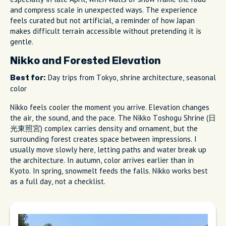
and compress scale in unexpected ways. The experience
feels curated but not artificial, a reminder of how Japan
makes difficult terrain accessible without pretending it is
gentle.
Nikko and Forested Elevation
Day trips from Tokyo, shrine architecture, seasonal
Best for:
color
Nikko feels cooler the moment you arrive. Elevation changes
the air, the sound, and the pace. The Nikko Toshogu Shrine (日
光東照宮) complex carries density and ornament, but the
surrounding forest creates space between impressions. I
usually move slowly here, letting paths and water break up
the architecture. In autumn, color arrives earlier than in
Kyoto. In spring, snowmelt feeds the falls. Nikko works best
as a full day, not a checklist.