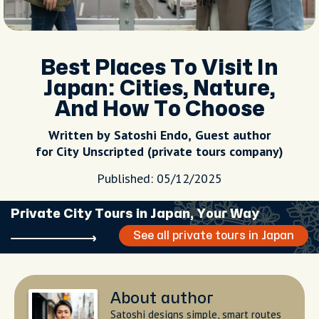
Best Places To Visit In
Japan: Cities, Nature,
And How To Choose
Written by Satoshi Endo, Guest author
for City Unscripted (private tours company)
Published: 05/12/2025
Private City Tours in Japan, Your Way
See all private tours in Japan
About author
Satoshi designs simple, smart routes