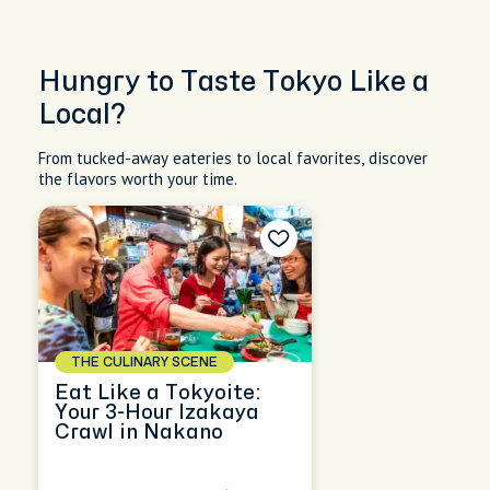
Hungry to Taste Tokyo Like a
Local?
From tucked-away eateries to local favorites, discover
the flavors worth your time.
THE CULINARY SCENE
Eat Like a Tokyoite:
Your 3-Hour Izakaya
Crawl in Nakano