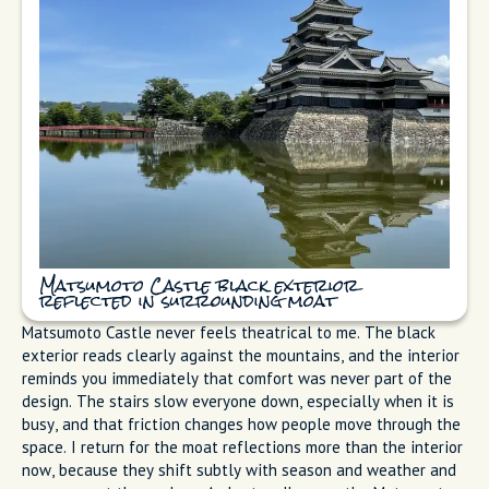
Matsumoto Castle black exterior
reflected in surrounding moat
Matsumoto Castle never feels theatrical to me. The black
exterior reads clearly against the mountains, and the interior
reminds you immediately that comfort was never part of the
design. The stairs slow everyone down, especially when it is
busy, and that friction changes how people move through the
space. I return for the moat reflections more than the interior
now, because they shift subtly with season and weather and