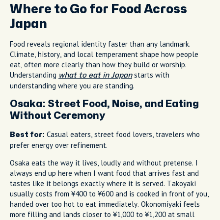
Where to Go for Food Across
Japan
Food reveals regional identity faster than any landmark.
Climate, history, and local temperament shape how people
eat, often more clearly than how they build or worship.
Understanding
starts with
what to eat in Japan
understanding where you are standing.
Osaka: Street Food, Noise, and Eating
Without Ceremony
Casual eaters, street food lovers, travelers who
Best for:
prefer energy over refinement.
Osaka eats the way it lives, loudly and without pretense. I
always end up here when I want food that arrives fast and
tastes like it belongs exactly where it is served. Takoyaki
usually costs from ¥400 to ¥600 and is cooked in front of you,
handed over too hot to eat immediately. Okonomiyaki feels
more filling and lands closer to ¥1,000 to ¥1,200 at small