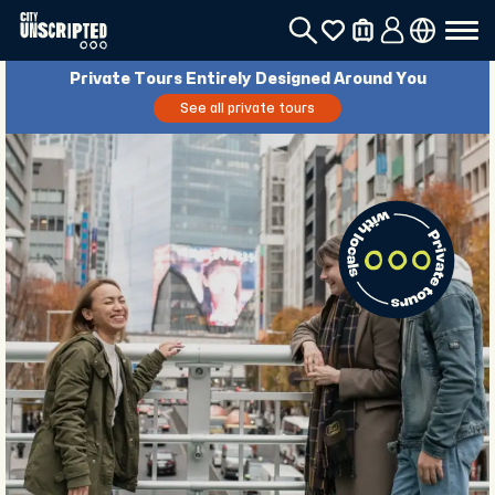
Private Tours Entirely Designed Around You
See all private tours