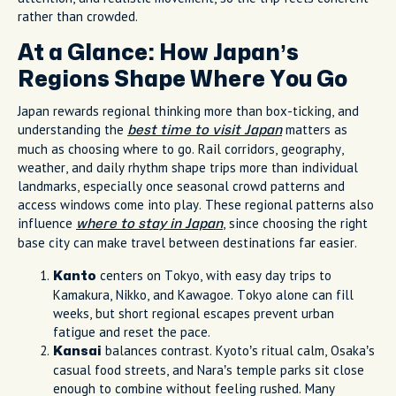
rather than crowded.
At a Glance: How Japan’s
Regions Shape Where You Go
Japan rewards regional thinking more than box-ticking, and
understanding the
matters as
best time to visit Japan
much as choosing where to go. Rail corridors, geography,
weather, and daily rhythm shape trips more than individual
landmarks, especially once seasonal crowd patterns and
access windows come into play. These regional patterns also
influence
, since choosing the right
where to stay in Japan
base city can make travel between destinations far easier.
centers on Tokyo, with easy day trips to
Kanto
Kamakura, Nikko, and Kawagoe. Tokyo alone can fill
weeks, but short regional escapes prevent urban
fatigue and reset the pace.
balances contrast. Kyoto’s ritual calm, Osaka’s
Kansai
casual food streets, and Nara’s temple parks sit close
enough to combine without feeling rushed. Many