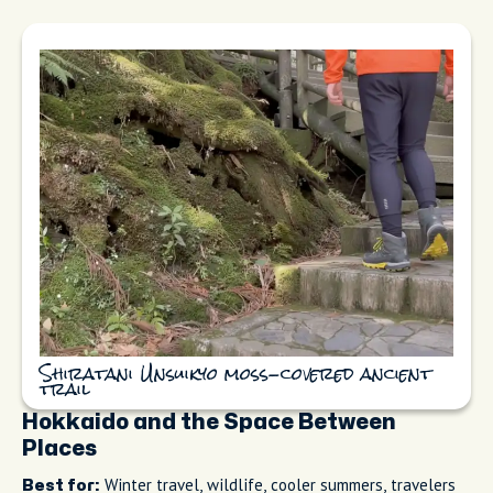
Shiratani Unsuikyo moss-covered ancient
trail
Hokkaido and the Space Between
Places
Winter travel, wildlife, cooler summers, travelers
Best for: