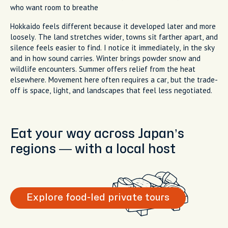
who want room to breathe
Hokkaido feels different because it developed later and more
loosely. The land stretches wider, towns sit farther apart, and
silence feels easier to find. I notice it immediately, in the sky
and in how sound carries. Winter brings powder snow and
wildlife encounters. Summer offers relief from the heat
elsewhere. Movement here often requires a car, but the trade-
off is space, light, and landscapes that feel less negotiated.
Eat your way across Japan’s
regions — with a local host
Explore food-led private tours