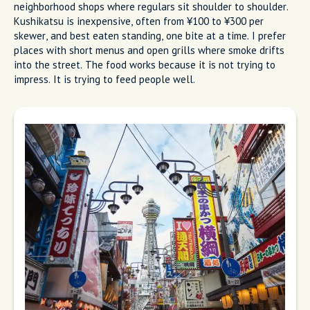
neighborhood shops where regulars sit shoulder to shoulder.
Kushikatsu is inexpensive, often from ¥100 to ¥300 per
skewer, and best eaten standing, one bite at a time. I prefer
places with short menus and open grills where smoke drifts
into the street. The food works because it is not trying to
impress. It is trying to feed people well.