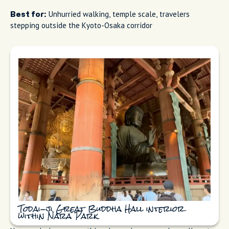
Unhurried walking, temple scale, travelers
Best for:
stepping outside the Kyoto-Osaka corridor
Todai-ji Great Buddha Hall interior
within Nara Park