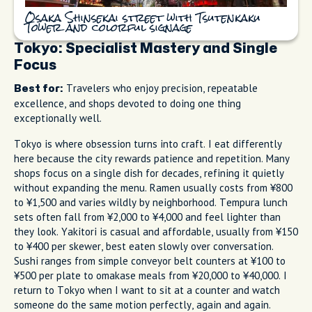
Osaka Shinsekai street with Tsutenkaku
Tower and colorful signage
Tokyo: Specialist Mastery and Single
Focus
Travelers who enjoy precision, repeatable
Best for:
excellence, and shops devoted to doing one thing
exceptionally well.
Tokyo is where obsession turns into craft. I eat differently
here because the city rewards patience and repetition. Many
shops focus on a single dish for decades, refining it quietly
without expanding the menu. Ramen usually costs from ¥800
to ¥1,500 and varies wildly by neighborhood. Tempura lunch
sets often fall from ¥2,000 to ¥4,000 and feel lighter than
they look. Yakitori is casual and affordable, usually from ¥150
to ¥400 per skewer, best eaten slowly over conversation.
Sushi ranges from simple conveyor belt counters at ¥100 to
¥500 per plate to omakase meals from ¥20,000 to ¥40,000. I
return to Tokyo when I want to sit at a counter and watch
someone do the same motion perfectly, again and again.