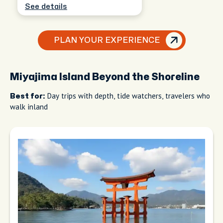
See details
PLAN YOUR EXPERIENCE
Miyajima Island Beyond the Shoreline
Day trips with depth, tide watchers, travelers who
Best for:
walk inland