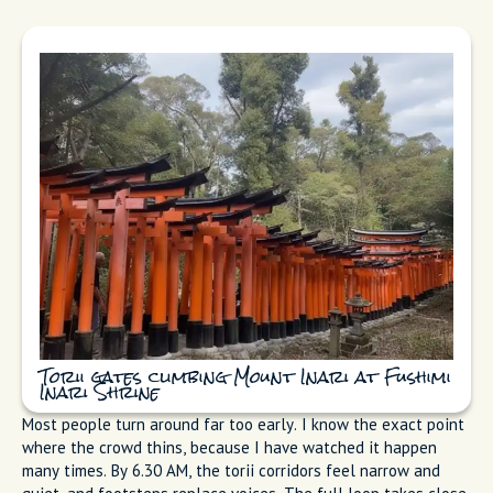
Torii gates climbing Mount Inari at Fushimi
Inari Shrine
Most people turn around far too early. I know the exact point
where the crowd thins, because I have watched it happen
many times. By 6.30 AM, the torii corridors feel narrow and