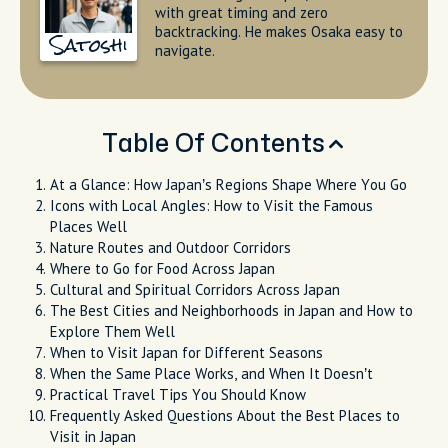
with great timing and zero
backtracking. He makes Osaka easy to
Satoshi
navigate.
Table Of Contents
At a Glance: How Japan’s Regions Shape Where You Go
Icons with Local Angles: How to Visit the Famous
Places Well
Nature Routes and Outdoor Corridors
Where to Go for Food Across Japan
Cultural and Spiritual Corridors Across Japan
The Best Cities and Neighborhoods in Japan and How to
Explore Them Well
When to Visit Japan for Different Seasons
When the Same Place Works, and When It Doesn’t
Practical Travel Tips You Should Know
Frequently Asked Questions About the Best Places to
Visit in Japan