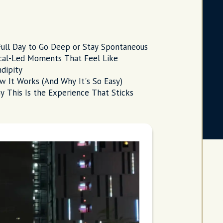
Full Day to Go Deep or Stay Spontaneous
cal-Led Moments That Feel Like
dipity
w It Works (And Why It's So Easy)
y This Is the Experience That Sticks