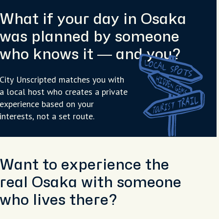
What if your day in Osaka
was planned by someone
who knows it — and you?
City Unscripted matches you with
a local host who creates a private
experience based on your
interests, not a set route.
Want to experience the
real Osaka with someone
who lives there?