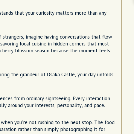
tands that your curiosity matters more than any
f strangers, imagine having conversations that flow
 savoring local cuisine in hidden corners that most
ing cherry blossom season because the moment feels
ring the grandeur of Osaka Castle, your day unfolds
ences from ordinary sightseeing. Every interaction
y around your interests, personality, and pace.
 when you're not rushing to the next stop. The food
paration rather than simply photographing it for