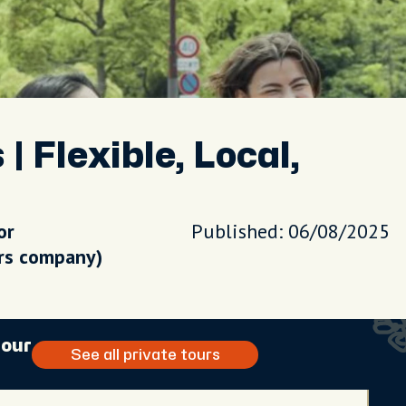
 Flexible, Local,
or
Published: 06/08/2025
urs company)
tour
See all private tours