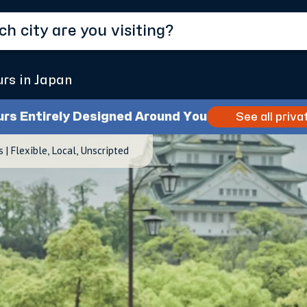
urs in Japan
urs Entirely Designed Around You
See all priva
| Flexible, Local, Unscripted