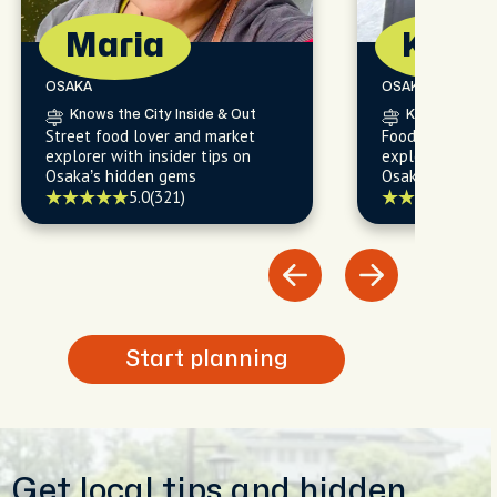
Maria
Kalid
OSAKA
OSAKA
Knows the City Inside & Out
Knows the Cit
Street food lover and market
Food lover and
explorer with insider tips on
explorer with in
Osaka’s hidden gems
Osaka’s must-s
local favorites.
5.0
(321)
5.0
(
Start planning
Get local tips and hidden