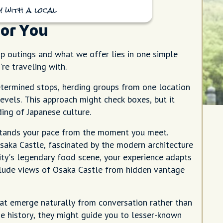
 with a local
for You
 outings and what we offer lies in one simple
re traveling with.
etermined stops, herding groups from one location
levels. This approach might check boxes, but it
ing of Japanese culture.
stands your pace from the moment you meet.
Osaka Castle, fascinated by the modern architecture
ity's legendary food scene, your experience adapts
nclude views of Osaka Castle from hidden vantage
hat emerge naturally from conversation rather than
e history, they might guide you to lesser-known