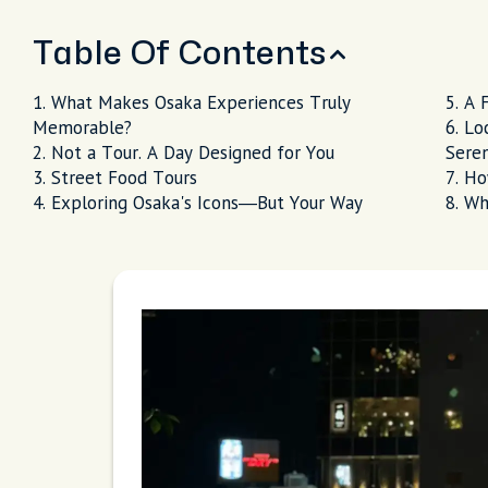
Table Of Contents
What Makes Osaka Experiences Truly
A 
Memorable?
Lo
Not a Tour. A Day Designed for You
Seren
Street Food Tours
Ho
Exploring Osaka's Icons—But Your Way
Wh