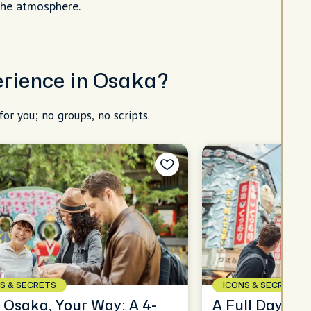
the atmosphere.
perience in Osaka?
for you; no groups, no scripts.
S & SECRETS
ICONS & SECRETS
 Osaka, Your Way: A 4-
A Full Day in 