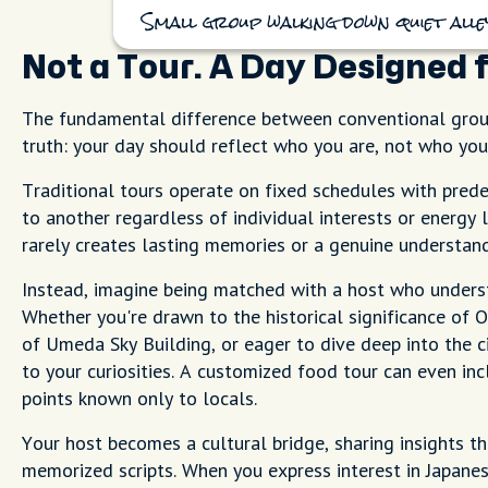
Small group walking down quiet alley
Not a Tour. A Day Designed 
The fundamental difference between conventional group
truth: your day should reflect who you are, not who you'
Traditional tours operate on fixed schedules with pred
to another regardless of individual interests or energy 
rarely creates lasting memories or a genuine understand
Instead, imagine being matched with a host who under
Whether you're drawn to the historical significance of 
of Umeda Sky Building, or eager to dive deep into the c
to your curiosities. A customized food tour can even i
points known only to locals.
Your host becomes a cultural bridge, sharing insights t
memorized scripts. When you express interest in Japanes