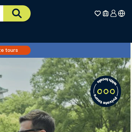
te tours