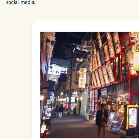
social media.