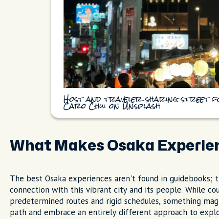
Host and traveler sharing street f
Caro Chui on Unsplash
What Makes Osaka Experie
The best Osaka experiences aren't found in guidebooks; 
connection with this vibrant city and its people. While cou
predetermined routes and rigid schedules, something ma
path and embrace an entirely different approach to explo