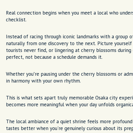
Real connection begins when you meet a local who unders
checklist.
Instead of racing through iconic landmarks with a group o
naturally from one discovery to the next. Picture yourself
tourists never find, or lingering at cherry blossoms dur
perfect, not because a schedule demands it.
Whether you’re pausing under the cherry blossoms or admi
in harmony with your own rhythm.
This is what sets apart truly memorable Osaka city experi
becomes more meaningful when your day unfolds organicall
The local ambiance of a quiet shrine feels more profound
tastes better when you're genuinely curious about its pre