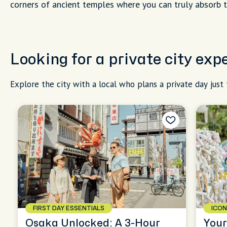
corners of ancient temples where you can truly absorb 
Looking for a private city ex
Explore the city with a local who plans a private day just 
FIRST DAY ESSENTIALS
ICON
Osaka Unlocked: A 3-Hour
Your