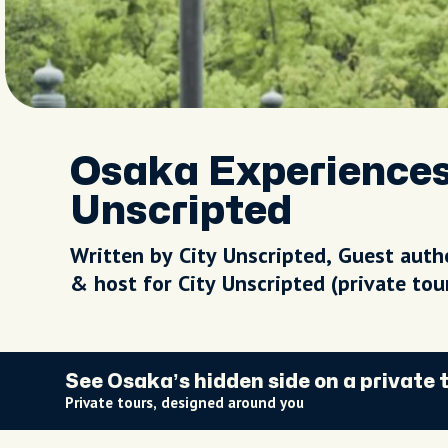
Osaka Experiences |
Unscripted
Written by City Unscripted, Guest auth
& host for City Unscripted (private to
See Osaka’s hidden side on a private 
Private tours, designed around you