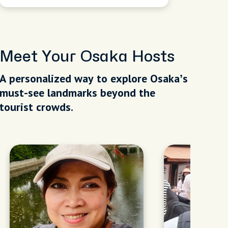
Meet Your Osaka Hosts
A personalized way to explore Osaka’s
must-see landmarks beyond the
tourist crowds.