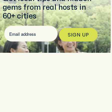
gems from real hosts in
60+ cities
SIGN UP