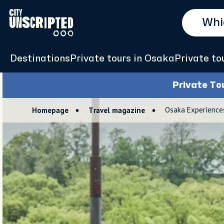
Destinations
Private tours in Osaka
Private to
Private To
Osaka Experiences 
Homepage
Travel magazine