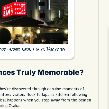
ood under neon lights Photo by
nces Truly Memorable?
they're discovered through genuine moments of
ntless visitors flock to Japan's kitchen following
gical happens when you step away from the beaten
ring Osaka.