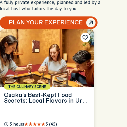
A fully private experience, planned and led by a
local host who tailors the day to you
PLAN YOUR EXPERIENCE
THE CULINARY SCENE
Osaka’s Best-Kept Food
Secrets: Local Flavors in Ura
Namba
3 hours
5 (45)