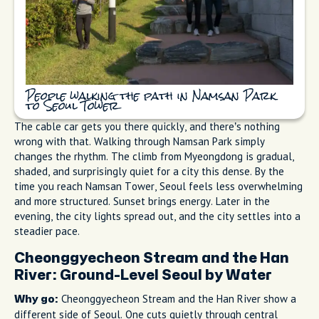
People walking the path in Namsan Park
to Seoul Tower
The cable car gets you there quickly, and there’s nothing
wrong with that. Walking through Namsan Park simply
changes the rhythm. The climb from Myeongdong is gradual,
shaded, and surprisingly quiet for a city this dense. By the
time you reach Namsan Tower, Seoul feels less overwhelming
and more structured. Sunset brings energy. Later in the
evening, the city lights spread out, and the city settles into a
steadier pace.
Cheonggyecheon Stream and the Han
River: Ground-Level Seoul by Water
Cheonggyecheon Stream and the Han River show a
Why go:
different side of Seoul. One cuts quietly through central