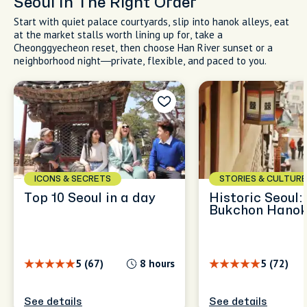
Seoul In The Right Order
Start with quiet palace courtyards, slip into hanok alleys, eat
at the market stalls worth lining up for, take a
Cheonggyecheon reset, then choose Han River sunset or a
neighborhood night—private, flexible, and paced to you.
ICONS & SECRETS
STORIES & CULTURE
Top 10 Seoul in a day
Historic Seoul:
Bukchon Hanok
5 (67)
8 hours
5 (72)
See details
See details