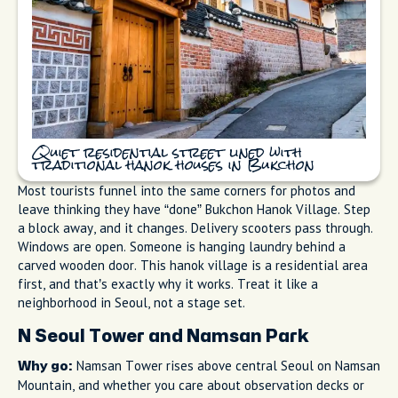
Quiet residential street lined with
traditional hanok houses in Bukchon
Most tourists funnel into the same corners for photos and
leave thinking they have “done” Bukchon Hanok Village. Step
a block away, and it changes. Delivery scooters pass through.
Windows are open. Someone is hanging laundry behind a
carved wooden door. This hanok village is a residential area
first, and that’s exactly why it works. Treat it like a
neighborhood in Seoul, not a stage set.
N Seoul Tower and Namsan Park
Namsan Tower rises above central Seoul on Namsan
Why go:
Mountain, and whether you care about observation decks or