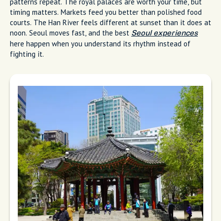
patterns repeat. The royal palaces are worth your time, but
timing matters. Markets feed you better than polished food
courts. The Han River feels different at sunset than it does at
noon. Seoul moves fast, and the best
Seoul experiences
here happen when you understand its rhythm instead of
fighting it.