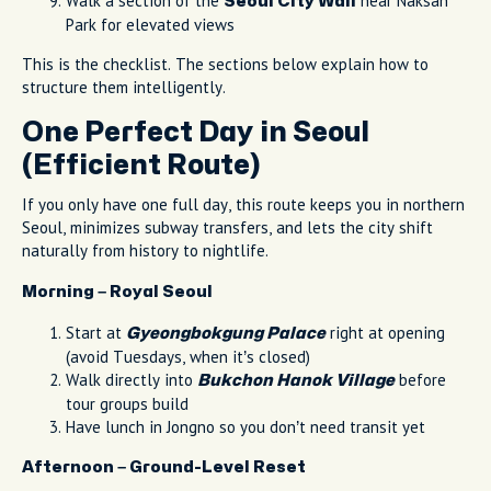
Walk a section of the
near Naksan
Seoul City Wall
Park for elevated views
This is the checklist. The sections below explain how to
structure them intelligently.
One Perfect Day in Seoul
(Efficient Route)
If you only have one full day, this route keeps you in northern
Seoul, minimizes subway transfers, and lets the city shift
naturally from history to nightlife.
Morning – Royal Seoul
Start at
right at opening
Gyeongbokgung Palace
(avoid Tuesdays, when it’s closed)
Walk directly into
before
Bukchon Hanok Village
tour groups build
Have lunch in Jongno so you don’t need transit yet
Afternoon – Ground-Level Reset