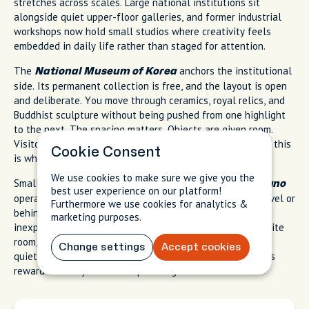
stretches across scales. Large national institutions sit
alongside quiet upper-floor galleries, and former industrial
workshops now hold small studios where creativity feels
embedded in daily life rather than staged for attention.
The
anchors the institutional
National Museum of Korea
side. Its permanent collection is free, and the layout is open
and deliberate. You move through ceramics, royal relics, and
Buddhist sculpture without being pushed from one highlight
to the next. The spacing matters. Objects are given room.
Visitors spread out naturally. When the city feels urgent, this
Cookie Consent
is where time slows down.
We use cookies to make sure we give you the
Smaller art galleries near
and
Samcheong-dong
Jongno
best user experience on our platform!
operate differently. Exhibitions often sit above street level or
Furthermore we use cookies for analytics &
behind unmarked doors. Entry is frequently free or
marketing purposes.
inexpensive. You climb a narrow stairwell, step into a white
room, and find five or six works carefully placed. It feels
Change settings
Accept cookies
quiet, almost private, even in central Seoul. These spaces
reward curiosity more than planning.