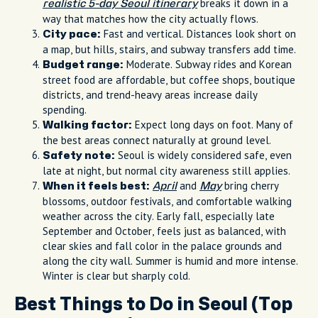
breaks it down in a
realistic 5-day Seoul itinerary
way that matches how the city actually flows.
Fast and vertical. Distances look short on
City pace:
a map, but hills, stairs, and subway transfers add time.
Moderate. Subway rides and Korean
Budget range:
street food are affordable, but coffee shops, boutique
districts, and trend-heavy areas increase daily
spending.
Expect long days on foot. Many of
Walking factor:
the best areas connect naturally at ground level.
Seoul is widely considered safe, even
Safety note:
late at night, but normal city awareness still applies.
and
bring cherry
When it feels best:
April
May
blossoms, outdoor festivals, and comfortable walking
weather across the city. Early fall, especially late
September and October, feels just as balanced, with
clear skies and fall color in the palace grounds and
along the city wall. Summer is humid and more intense.
Winter is clear but sharply cold.
Best Things to Do in Seoul (Top