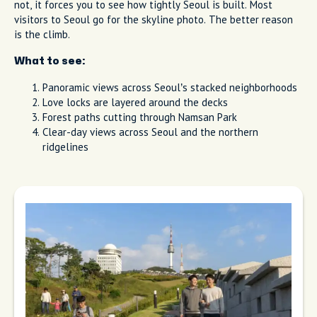
not, it forces you to see how tightly Seoul is built. Most
visitors to Seoul go for the skyline photo. The better reason
is the climb.
What to see:
Panoramic views across Seoul’s stacked neighborhoods
Love locks are layered around the decks
Forest paths cutting through Namsan Park
Clear-day views across Seoul and the northern
ridgelines