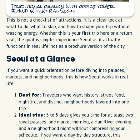
Traditional pavilion with office tower
behind in central Seoul
This is not a checklist of attractions. It is a clear look at
what to do, what to skip, and how to shape your trip without
wasting energy. Whether this is your first trip here or a return
visit, the goal is simple: experience Seoul as it actually
functions in real life, not as a brochure version of the city.
Seoul at a Glance
If you want a quick orientation before diving into palaces,
markets, and neighborhoods, this is how Seoul works in real
life.
Travelers who want history, street food,
Best for:
nightlife, and distinct neighborhoods layered into one
trip
3 to 5 days gives you time for at least two
Ideal stay:
royal palaces, one market morning, a Han River evening,
and a neighborhood night without compressing your
schedule. If you want a day-by-day structure, this