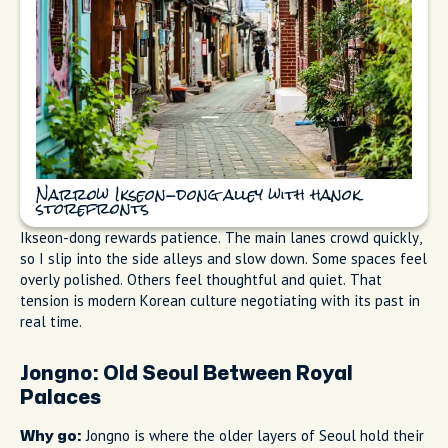
Narrow Ikseon-dong alley with hanok
storefronts
Ikseon-dong rewards patience. The main lanes crowd quickly,
so I slip into the side alleys and slow down. Some spaces feel
overly polished. Others feel thoughtful and quiet. That
tension is modern Korean culture negotiating with its past in
real time.
Jongno: Old Seoul Between Royal
Palaces
Jongno is where the older layers of Seoul hold their
Why go: