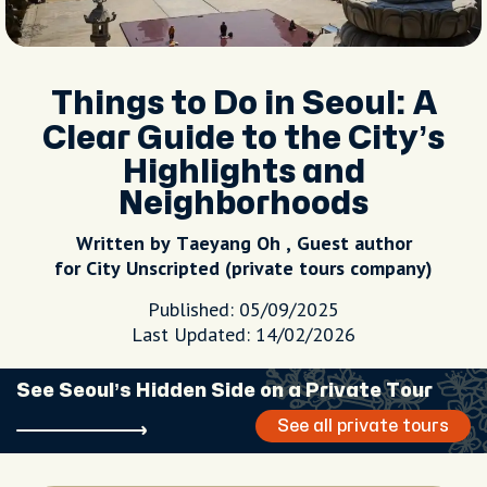
Things to Do in Seoul: A
Clear Guide to the City’s
Highlights and
Neighborhoods
Written by Taeyang Oh , Guest author
for City Unscripted (private tours company)
Published: 05/09/2025
Last Updated: 14/02/2026
See Seoul’s Hidden Side on a Private Tour
See all private tours