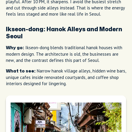
playful. After 10 PM, it sharpens. I avoid the busiest stretch
and cut through side alleys instead. That is where the energy
feels less staged and more like real life in Seoul.
Ikseon-dong: Hanok Alleys and Modern
Seoul
Ikseon-dong blends traditional hanok houses with
Why go:
modern design. The architecture is old, the businesses are
new, and the contrast defines this part of Seoul.
Narrow hanok village alleys, hidden wine bars,
What to see:
unique cafes inside renovated courtyards, and coffee shop
interiors designed for lingering.