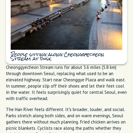
People sitting along Cheonggyecheon
Stream at dusk
Cheonggyecheon Stream runs for about 3.6 miles (5.8 km)
through downtown Seoul, replacing what used to be an
elevated highway. Start near Cheonggye Plaza and walk east.
In summer, people slip off their shoes and let their feet cool
in the water. It feels surprisingly quiet for central Seoul, even
with traffic overhead.
The Han River feels different. It’s broader, louder, and social.
Parks stretch along both sides, and on warm evenings, Seoul
gathers there without much planning. Fried chicken arrives on
picnic blankets. Cyclists race along the paths whether they