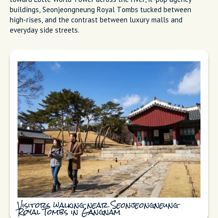
buildings, Seonjeongneung Royal Tombs tucked between
high-rises, and the contrast between luxury malls and
everyday side streets.
Visitors walking near Seonjeongneung
Royal Tombs in Gangnam