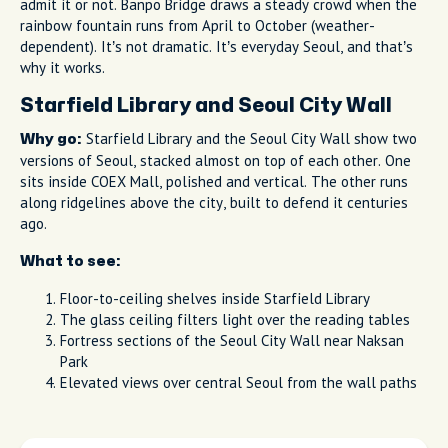
admit it or not. Banpo Bridge draws a steady crowd when the
rainbow fountain runs from April to October (weather-
dependent). It’s not dramatic. It’s everyday Seoul, and that’s
why it works.
Starfield Library and Seoul City Wall
Starfield Library and the Seoul City Wall show two
Why go:
versions of Seoul, stacked almost on top of each other. One
sits inside COEX Mall, polished and vertical. The other runs
along ridgelines above the city, built to defend it centuries
ago.
What to see:
Floor-to-ceiling shelves inside Starfield Library
The glass ceiling filters light over the reading tables
Fortress sections of the Seoul City Wall near Naksan
Park
Elevated views over central Seoul from the wall paths