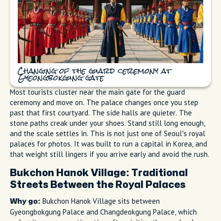
Changing of the guard ceremony at
Gyeongbokgung gate
Most tourists cluster near the main gate for the guard
ceremony and move on. The palace changes once you step
past that first courtyard. The side halls are quieter. The
stone paths creak under your shoes. Stand still long enough,
and the scale settles in. This is not just one of Seoul’s royal
palaces for photos. It was built to run a capital in Korea, and
that weight still lingers if you arrive early and avoid the rush.
Bukchon Hanok Village: Traditional
Streets Between the Royal Palaces
Bukchon Hanok Village sits between
Why go:
Gyeongbokgung Palace and Changdeokgung Palace, which