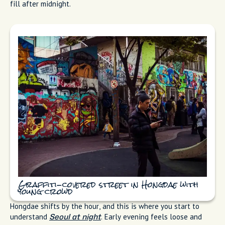
fill after midnight.
Graffiti-covered street in Hongdae with
young crowd
Hongdae shifts by the hour, and this is where you start to
understand
. Early evening feels loose and
Seoul at night