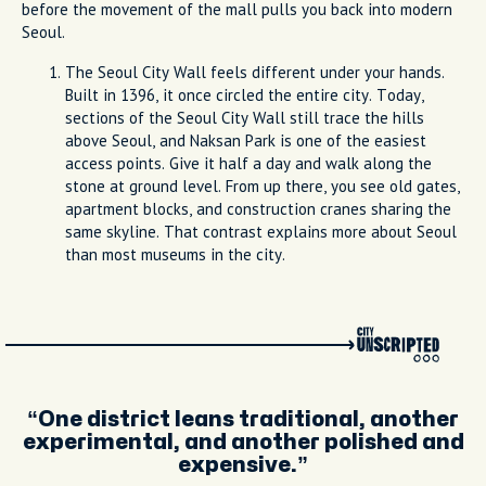
before the movement of the mall pulls you back into modern
Seoul.
The Seoul City Wall feels different under your hands.
Built in 1396, it once circled the entire city. Today,
sections of the Seoul City Wall still trace the hills
above Seoul, and Naksan Park is one of the easiest
access points. Give it half a day and walk along the
stone at ground level. From up there, you see old gates,
apartment blocks, and construction cranes sharing the
same skyline. That contrast explains more about Seoul
than most museums in the city.
One district leans traditional, another
experimental, and another polished and
expensive.