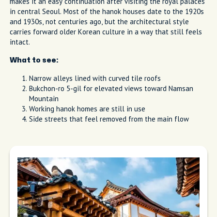
makes it an easy continuation after visiting the royal palaces
in central Seoul. Most of the hanok houses date to the 1920s
and 1930s, not centuries ago, but the architectural style
carries forward older Korean culture in a way that still feels
intact.
What to see:
Narrow alleys lined with curved tile roofs
Bukchon-ro 5-gil for elevated views toward Namsan
Mountain
Working hanok homes are still in use
Side streets that feel removed from the main flow