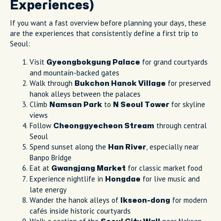
Experiences)
If you want a fast overview before planning your days, these
are the experiences that consistently define a first trip to
Seoul:
Visit
for grand courtyards
Gyeongbokgung Palace
and mountain-backed gates
Walk through
for preserved
Bukchon Hanok Village
hanok alleys between the palaces
Climb
to
for skyline
Namsan Park
N Seoul Tower
views
Follow
through central
Cheonggyecheon Stream
Seoul
Spend sunset along the
, especially near
Han River
Banpo Bridge
Eat at
for classic market food
Gwangjang Market
Experience nightlife in
for live music and
Hongdae
late energy
Wander the hanok alleys of
for modern
Ikseon-dong
cafés inside historic courtyards