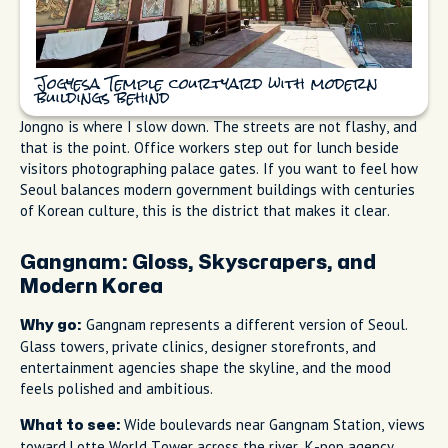
Jogyesa Temple courtyard with modern
buildings behind
Jongno is where I slow down. The streets are not flashy, and
that is the point. Office workers step out for lunch beside
visitors photographing palace gates. If you want to feel how
Seoul balances modern government buildings with centuries
of Korean culture, this is the district that makes it clear.
Gangnam: Gloss, Skyscrapers, and
Modern Korea
Gangnam represents a different version of Seoul.
Why go:
Glass towers, private clinics, designer storefronts, and
entertainment agencies shape the skyline, and the mood
feels polished and ambitious.
Wide boulevards near Gangnam Station, views
What to see:
toward Lotte World Tower across the river, K-pop agency