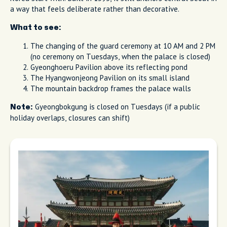
a way that feels deliberate rather than decorative.
What to see:
The changing of the guard ceremony at 10 AM and 2 PM
(no ceremony on Tuesdays, when the palace is closed)
Gyeonghoeru Pavilion above its reflecting pond
The Hyangwonjeong Pavilion on its small island
The mountain backdrop frames the palace walls
Gyeongbokgung is closed on Tuesdays (if a public
Note:
holiday overlaps, closures can shift)