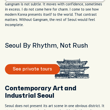
Gangnam is not subtle. It moves with confidence, sometimes
in excess. I do not come here for charm. I come to see how
modern Korea presents itself to the world. That contrast
matters. Without Gangnam, the rest of Seoul would feel
incomplete.
Seoul By Rhythm, Not Rush
See private tours
Contemporary Art and
Industrial Seoul
Seoul does not present its art scene in one obvious district. It