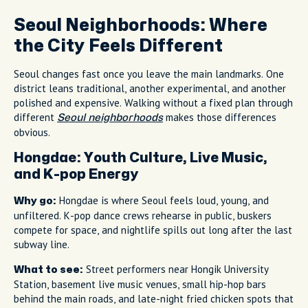
Seoul Neighborhoods: Where
the City Feels Different
Seoul changes fast once you leave the main landmarks. One
district leans traditional, another experimental, and another
polished and expensive. Walking without a fixed plan through
different
makes those differences
Seoul neighborhoods
obvious.
Hongdae: Youth Culture, Live Music,
and K-pop Energy
Hongdae is where Seoul feels loud, young, and
Why go:
unfiltered. K-pop dance crews rehearse in public, buskers
compete for space, and nightlife spills out long after the last
subway line.
Street performers near Hongik University
What to see:
Station, basement live music venues, small hip-hop bars
behind the main roads, and late-night fried chicken spots that