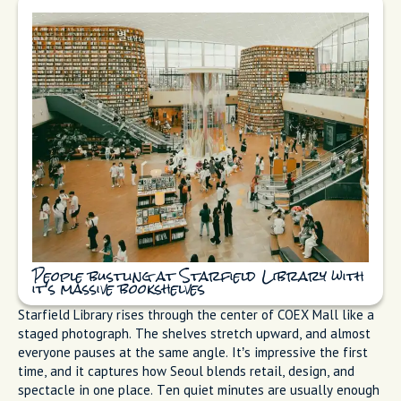
People bustling at Starfield Library with
it's massive bookshelves
Starfield Library rises through the center of COEX Mall like a
staged photograph. The shelves stretch upward, and almost
everyone pauses at the same angle. It’s impressive the first
time, and it captures how Seoul blends retail, design, and
spectacle in one place. Ten quiet minutes are usually enough