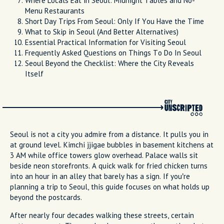
Where Locals Eat in Seoul: Midnight Tables and No-
Menu Restaurants
Short Day Trips From Seoul: Only If You Have the Time
What to Skip in Seoul (And Better Alternatives)
Essential Practical Information for Visiting Seoul
Frequently Asked Questions on Things To Do In Seoul
Seoul Beyond the Checklist: Where the City Reveals
Itself
Seoul is not a city you admire from a distance. It pulls you in
at ground level. Kimchi jjigae bubbles in basement kitchens at
3 AM while office towers glow overhead. Palace walls sit
beside neon storefronts. A quick walk for fried chicken turns
into an hour in an alley that barely has a sign. If you’re
planning a trip to Seoul, this guide focuses on what holds up
beyond the postcards.
After nearly four decades walking these streets, certain