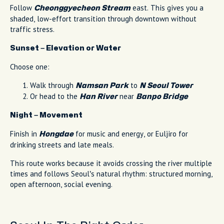
Follow
east. This gives you a
Cheonggyecheon Stream
shaded, low-effort transition through downtown without
traffic stress.
Sunset – Elevation or Water
Choose one:
Walk through
to
Namsan Park
N Seoul Tower
Or head to the
near
Han River
Banpo Bridge
Night – Movement
Finish in
for music and energy, or Euljiro for
Hongdae
drinking streets and late meals.
This route works because it avoids crossing the river multiple
times and follows Seoul’s natural rhythm: structured morning,
open afternoon, social evening.