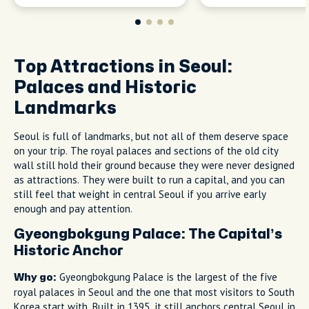
Top Attractions in Seoul:
Palaces and Historic
Landmarks
Seoul is full of landmarks, but not all of them deserve space
on your trip. The royal palaces and sections of the old city
wall still hold their ground because they were never designed
as attractions. They were built to run a capital, and you can
still feel that weight in central Seoul if you arrive early
enough and pay attention.
Gyeongbokgung Palace: The Capital’s
Historic Anchor
Gyeongbokgung Palace is the largest of the five
Why go:
royal palaces in Seoul and the one that most visitors to South
Korea start with. Built in 1395, it still anchors central Seoul in