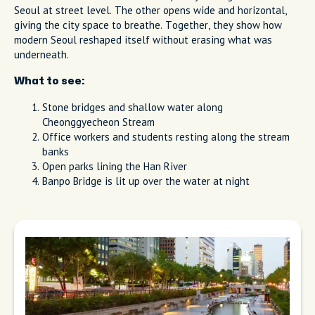
Seoul at street level. The other opens wide and horizontal,
giving the city space to breathe. Together, they show how
modern Seoul reshaped itself without erasing what was
underneath.
What to see:
Stone bridges and shallow water along
Cheonggyecheon Stream
Office workers and students resting along the stream
banks
Open parks lining the Han River
Banpo Bridge is lit up over the water at night