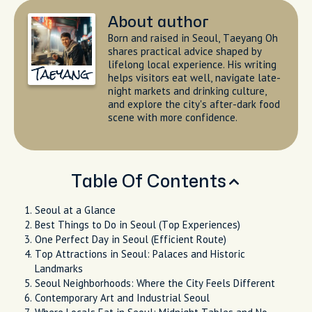
About author
Born and raised in Seoul, Taeyang Oh
shares practical advice shaped by
lifelong local experience. His writing
Taeyang
helps visitors eat well, navigate late-
night markets and drinking culture,
and explore the city's after-dark food
scene with more confidence.
Table Of Contents
Seoul at a Glance
Best Things to Do in Seoul (Top Experiences)
One Perfect Day in Seoul (Efficient Route)
Top Attractions in Seoul: Palaces and Historic
Landmarks
Seoul Neighborhoods: Where the City Feels Different
Contemporary Art and Industrial Seoul