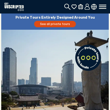
Private Tours Entirely Designed Around You
See all private tours