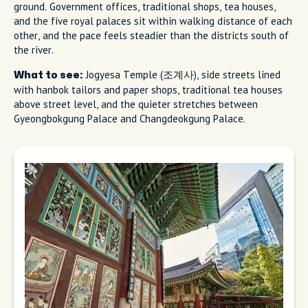
ground. Government offices, traditional shops, tea houses,
and the five royal palaces sit within walking distance of each
other, and the pace feels steadier than the districts south of
the river.
Jogyesa Temple (조계사), side streets lined
What to see:
with hanbok tailors and paper shops, traditional tea houses
above street level, and the quieter stretches between
Gyeongbokgung Palace and Changdeokgung Palace.