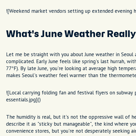
![Weekend market vendors setting up extended evening h
What's June Weather Really 
Let me be straight with you about June weather in Seoul 
complicated. Early June feels like spring's last hurrah, w
77°F). By late June, you're looking at average high temper
makes Seoul's weather feel warmer than the thermomete
![Local carrying folding fan and festival flyers on subwa
essentials.jpg]()
The humidity is real, but it's not the oppressive wall of 
describe it as "sticky but manageable", the kind where yo
convenience stores, but you're not desperately seeking air