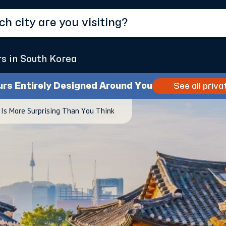
rs in South Korea
urs Entirely Designed Around You
See all priva
 Is More Surprising Than You Think