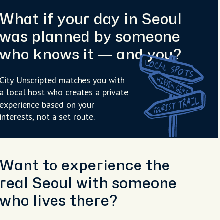
What if your day in Seoul
was planned by someone
who knows it — and you?
City Unscripted matches you with
a local host who creates a private
experience based on your
interests, not a set route.
Want to experience the
real Seoul with someone
who lives there?