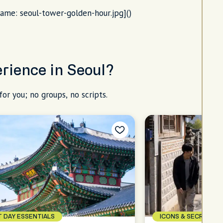
name: seoul-tower-golden-hour.jpg]()
erience in Seoul?
for you; no groups, no scripts.
T DAY ESSENTIALS
ICONS & SECRETS