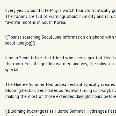
Every year, around late May, I watch tourists frantically g
The forums are full of warnings about humidity and rain, 
favorite months in South Korea.
![Tourist searching Seoul June information on phone with 
seoul-june.jpg]()
June in Seoul is like that friend who seems quiet at first 
the room. Yes, it's getting warmer, and yes, the rainy sea
special.
The Hueree Summer Hydrangea Festival typically creates I
bloom (check current dates as festival timing can vary). Ev
making the most of those extended daylight hours before 
![Blooming hydrangeas at Hueree Summer Hydrangea Festiv