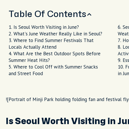
Table Of Contents
Is Seoul Worth Visiting in June?
Se
What's June Weather Really Like in Seoul?
Weat
Where to Find Summer Festivals That
Ho
Locals Actually Attend
Lo
What Are the Best Outdoor Spots Before
Activ
Summer Heat Hits?
Ess
Where to Cool Off with Summer Snacks
F
and Street Food
in Ju
![Portrait of Minji Park holding folding fan and festival fly
Is Seoul Worth Visiting in J