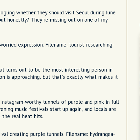
oogling whether they should visit Seoul during June.
but honestly? They're missing out on one of my
worried expression. Filename: tourist-researching-
but turns out to be the most interesting person in
son is approaching, but that's exactly what makes it
nstagram-worthy tunnels of purple and pink in full
ening music festivals start up again, and locals are
the real heat hits.
al creating purple tunnels. Filename: hydrangea-