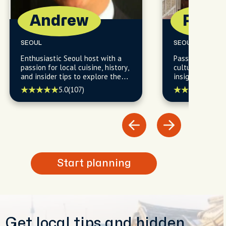
Andrew
Paul
SEOUL
SEOUL
Enthusiastic Seoul host with a
Passionate Seou
passion for local cuisine, history,
cultural enthus
and insider tips to explore the
insights into Se
city's vibrant neighborhoods.
history, and hi
5.0
(107)
5.0
(
Start planning
Get local tips and hidden