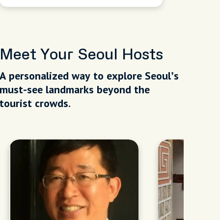
Meet Your Seoul Hosts
A personalized way to explore Seoul’s
must-see landmarks beyond the
tourist crowds.