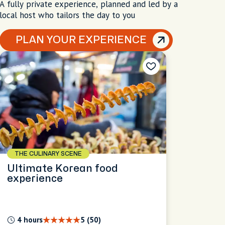
A fully private experience, planned and led by a
local host who tailors the day to you
PLAN YOUR EXPERIENCE
THE CULINARY SCENE
Ultimate Korean food
experience
4 hours
5 (50)