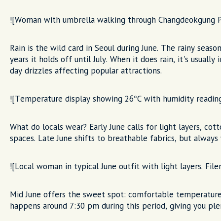
![Woman with umbrella walking through Changdeokgung Pal
Rain is the wild card in Seoul during June. The rainy season
years it holds off until July. When it does rain, it's usuall
day drizzles affecting popular attractions.
![Temperature display showing 26°C with humidity reading
What do locals wear? Early June calls for light layers, cott
spaces. Late June shifts to breathable fabrics, but always 
![Local woman in typical June outfit with light layers. File
Mid June offers the sweet spot: comfortable temperatures
happens around 7:30 pm during this period, giving you ple