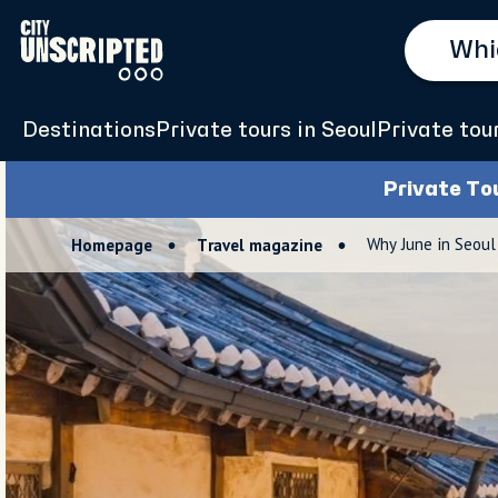
Destinations
Private tours in Seoul
Private tou
Private To
Why June in Seoul
Homepage
Travel magazine