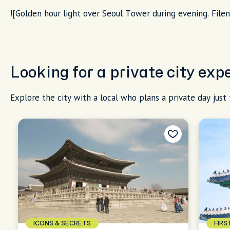
![Golden hour light over Seoul Tower during evening. File
Looking for a private city exp
Explore the city with a local who plans a private day just 
ICONS & SECRETS
FIRS