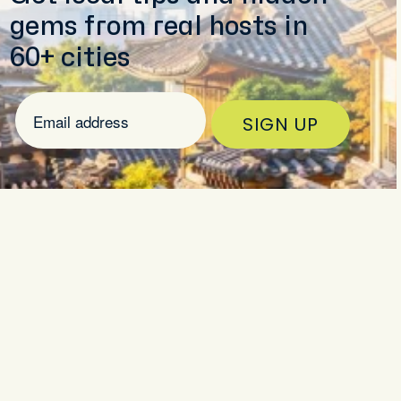
gems from real hosts in
60+ cities
SIGN UP