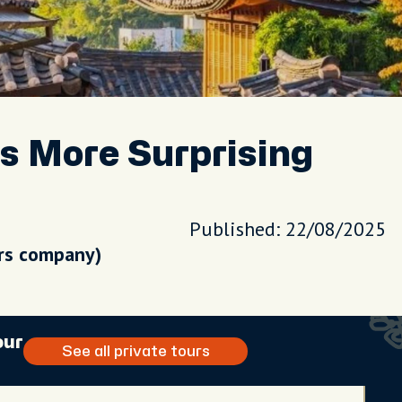
Is More Surprising
Published: 22/08/2025
urs company)
our
See all private tours