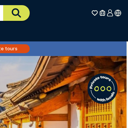
te tours