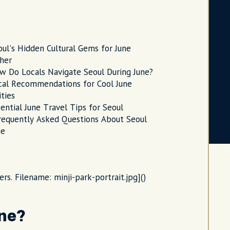
oul's Hidden Cultural Gems for June
her
w Do Locals Navigate Seoul During June?
cal Recommendations for Cool June
ities
ential June Travel Tips for Seoul
requently Asked Questions About Seoul
ne
ers. Filename: minji-park-portrait.jpg]()
une?