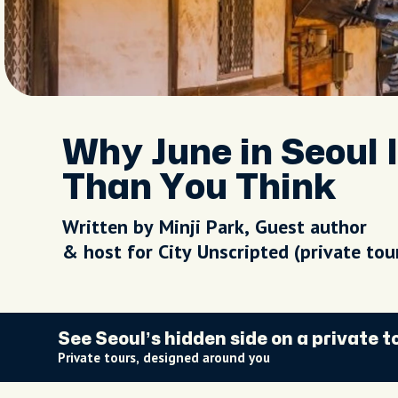
Why June in Seoul 
Than You Think
Written by Minji Park, Guest author
& host for City Unscripted (private to
See Seoul’s hidden side on a private t
Private tours, designed around you