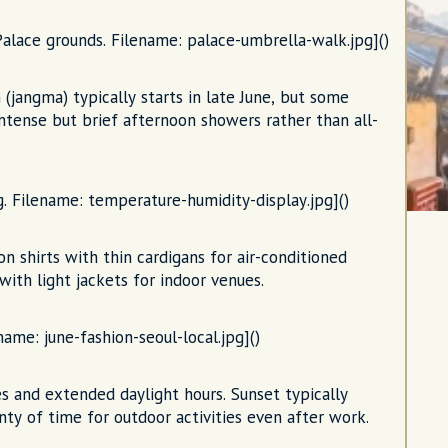
ace grounds. Filename: palace-umbrella-walk.jpg]()
 (jangma) typically starts in late June, but some
y intense but brief afternoon showers rather than all-
. Filename: temperature-humidity-display.jpg]()
on shirts with thin cardigans for air-conditioned
with light jackets for indoor venues.
name: june-fashion-seoul-local.jpg]()
 and extended daylight hours. Sunset typically
nty of time for outdoor activities even after work.