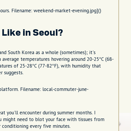
ours. Filename: weekend-market-evening.jpg]()
Like in Seoul?
and South Korea as a whole (sometimes); it's
ith average temperatures hovering around 20-25°C (68-
atures of 25-28°C (77-82°F), with humidity that
r suggests.
y platform. Filename: local-commuter-june-
heat you'll encounter during summer months. I
u might need to blot your face with tissues from
 conditioning every five minutes.