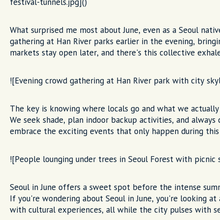
festival-tunnels.jpg]()
What surprised me most about June, even as a Seoul native
gathering at Han River parks earlier in the evening, brin
markets stay open later, and there's this collective exha
![Evening crowd gathering at Han River park with city skyl
The key is knowing where locals go and what we actually 
We seek shade, plan indoor backup activities, and always
embrace the exciting events that only happen during this 
![People lounging under trees in Seoul Forest with picnic 
Seoul in June offers a sweet spot before the intense su
If you're wondering about Seoul in June, you're looking at
with cultural experiences, all while the city pulses with s