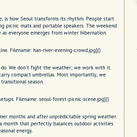
, is how Seoul transforms its rhythm. People start
ging picnic mats and portable speakers. The weekend
le as everyone emerges from winter hibernation.
ine. Filename: han-river-evening-crowd.jpg]()
do. We don't fight the weather; we work with it.
 carry compact umbrellas. Most importantly, we
transitional season.
setups. Filename: seoul-forest-picnic-scene.jpg]()
mmer months and after unpredictable spring weather.
 a month that perfectly balances outdoor activities
easonal energy.