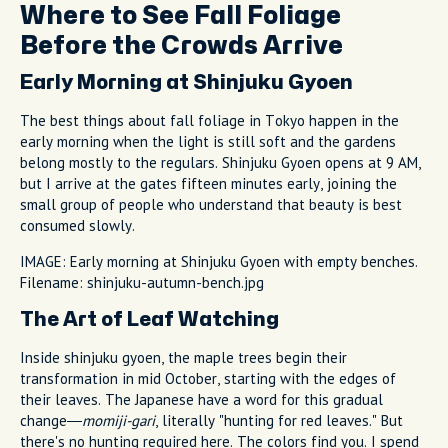
Where to See Fall Foliage
Before the Crowds Arrive
Early Morning at Shinjuku Gyoen
The best things about fall foliage in Tokyo happen in the
early morning when the light is still soft and the gardens
belong mostly to the regulars. Shinjuku Gyoen opens at 9 AM,
but I arrive at the gates fifteen minutes early, joining the
small group of people who understand that beauty is best
consumed slowly.
IMAGE: Early morning at Shinjuku Gyoen with empty benches.
Filename: shinjuku-autumn-bench.jpg
The Art of Leaf Watching
Inside shinjuku gyoen, the maple trees begin their
transformation in mid October, starting with the edges of
their leaves. The Japanese have a word for this gradual
change—
momiji-gari
, literally "hunting for red leaves." But
there's no hunting required here. The colors find you. I spend