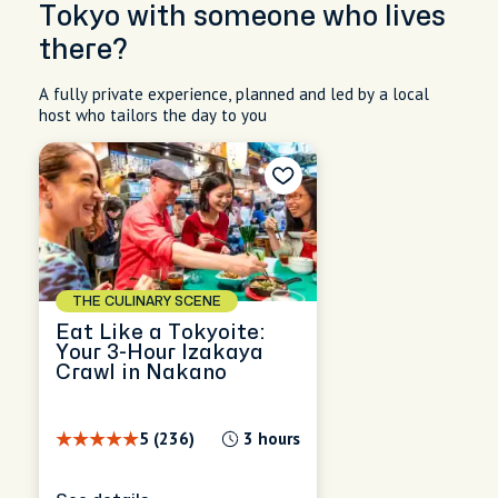
Tokyo with someone who lives
there?
A fully private experience, planned and led by a local
host who tailors the day to you
THE CULINARY SCENE
Eat Like a Tokyoite:
Your 3-Hour Izakaya
Crawl in Nakano
5 (236)
3 hours