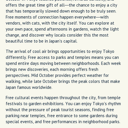
offers the great time gift of all—the chance to enjoy a city
that has temporarily slowed down enough to be truly seen.
Free moments of connection happen everywhere—with
vendors, with cats, with the city itself. You can explore at
your own pace, spend afternoons in gardens, watch the light
change, and discover why locals consider this the most
beautiful time to be in Japan's capital.
The arrival of cool air brings opportunities to enjoy Tokyo
differently. Free access to parks and temples means you can
spend entire days moving between neighborhoods. Each week
brings new discoveries, each morning offers fresh
perspectives. Mid October provides perfect weather for
walking, while late October brings the peak colors that make
Japan famous worldwide.
Free cultural events happen throughout the city, from temple
festivals to garden exhibitions. You can enjoy Tokyo's rhythm
without the pressure of peak tourist seasons, finding free
parking near temples, free entrance to some gardens during
special events, and free performances in neighborhood parks.