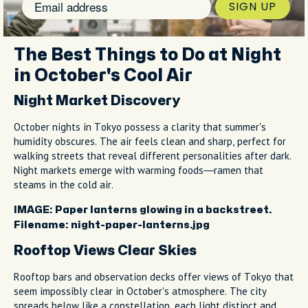
SIGN UP
The Best Things to Do at Night
in October's Cool Air
Night Market Discovery
October nights in Tokyo possess a clarity that summer's
humidity obscures. The air feels clean and sharp, perfect for
walking streets that reveal different personalities after dark.
Night markets emerge with warming foods—ramen that
steams in the cold air.
IMAGE: Paper lanterns glowing in a backstreet.
Filename: night-paper-lanterns.jpg
Rooftop Views Clear Skies
Rooftop bars and observation decks offer views of Tokyo that
seem impossibly clear in October's atmosphere. The city
spreads below like a constellation, each light distinct and