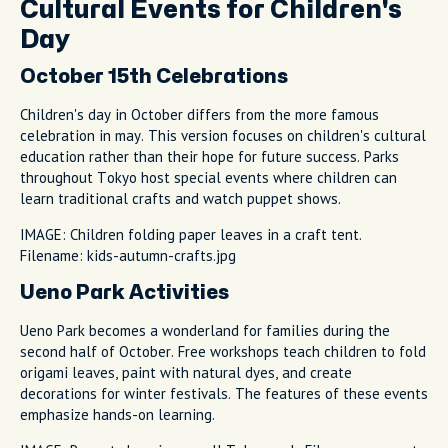
Cultural Events for Children's
Day
October 15th Celebrations
Children's day in October differs from the more famous
celebration in may. This version focuses on children's cultural
education rather than their hope for future success. Parks
throughout Tokyo host special events where children can
learn traditional crafts and watch puppet shows.
IMAGE: Children folding paper leaves in a craft tent.
Filename: kids-autumn-crafts.jpg
Ueno Park Activities
Ueno Park becomes a wonderland for families during the
second half of October. Free workshops teach children to fold
origami leaves, paint with natural dyes, and create
decorations for winter festivals. The features of these events
emphasize hands-on learning.