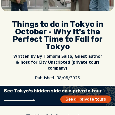
Things to do in Tokyo in
October - Why it's the
Perfect Time to Fall for
Tokyo
Written by By Tomomi Saito, Guest author
& host for City Unscripted (private tours
company)
Published: 08/08/2025
See Tokyo’s hidden side on a private tour
See all private tours