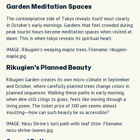
Garden Meditation Spaces
The contemplative side of Tokyo reveals itself most clearly
in October's early mornings. Gardens that feel crowded during
peak tourist hours become meditation spaces when visited at
dawn. This is when tokyo reveals its spiritual heart.
IMAGE: Rikugien's weeping maple trees. Filename: rikugien-
maple.jpg
Rikugien's Planned Beauty
Rikugien Garden creates its own micro-climate in September
and October, where carefully planted trees change colors in
planned sequences. Walking these paths in early morning,
when dew still clings to grass, feels like moving through a
living poem. The ticket price of 300 yen seems almost
insulting—how can such beauty be so accessible?
IMAGE: Nezu Shrine's torii path with leaf litter. Filename:
nezu-shrine-leaves.jpg