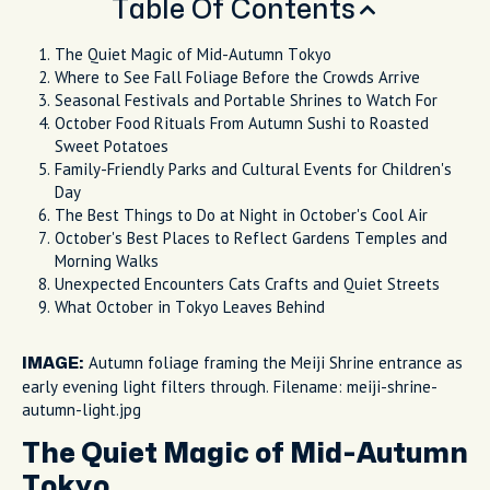
Table Of Contents
The Quiet Magic of Mid-Autumn Tokyo
Where to See Fall Foliage Before the Crowds Arrive
Seasonal Festivals and Portable Shrines to Watch For
October Food Rituals From Autumn Sushi to Roasted
Sweet Potatoes
Family-Friendly Parks and Cultural Events for Children's
Day
The Best Things to Do at Night in October's Cool Air
October's Best Places to Reflect Gardens Temples and
Morning Walks
Unexpected Encounters Cats Crafts and Quiet Streets
What October in Tokyo Leaves Behind
Autumn foliage framing the Meiji Shrine entrance as
IMAGE:
early evening light filters through. Filename: meiji-shrine-
autumn-light.jpg
The Quiet Magic of Mid-Autumn
Tokyo