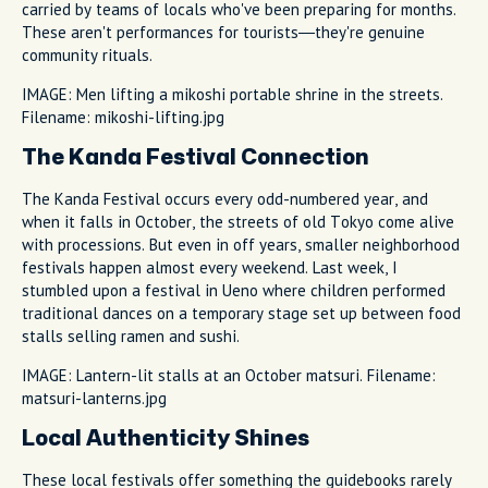
carried by teams of locals who've been preparing for months.
These aren't performances for tourists—they're genuine
community rituals.
IMAGE: Men lifting a mikoshi portable shrine in the streets.
Filename: mikoshi-lifting.jpg
The Kanda Festival Connection
The Kanda Festival occurs every odd-numbered year, and
when it falls in October, the streets of old Tokyo come alive
with processions. But even in off years, smaller neighborhood
festivals happen almost every weekend. Last week, I
stumbled upon a festival in Ueno where children performed
traditional dances on a temporary stage set up between food
stalls selling ramen and sushi.
IMAGE: Lantern-lit stalls at an October matsuri. Filename:
matsuri-lanterns.jpg
Local Authenticity Shines
These local festivals offer something the guidebooks rarely