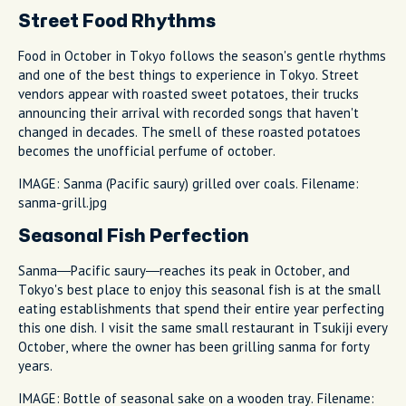
Street Food Rhythms
Food in October in Tokyo follows the season's gentle rhythms
and one of the best things to experience in Tokyo. Street
vendors appear with roasted sweet potatoes, their trucks
announcing their arrival with recorded songs that haven't
changed in decades. The smell of these roasted potatoes
becomes the unofficial perfume of october.
IMAGE: Sanma (Pacific saury) grilled over coals. Filename:
sanma-grill.jpg
Seasonal Fish Perfection
Sanma—Pacific saury—reaches its peak in October, and
Tokyo's best place to enjoy this seasonal fish is at the small
eating establishments that spend their entire year perfecting
this one dish. I visit the same small restaurant in Tsukiji every
October, where the owner has been grilling sanma for forty
years.
IMAGE: Bottle of seasonal sake on a wooden tray. Filename: