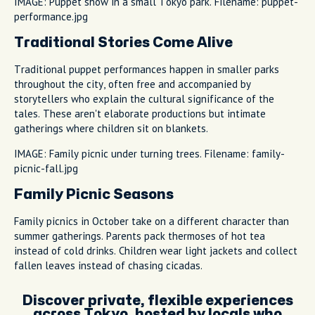
IMAGE: Puppet show in a small Tokyo park. Filename: puppet-
performance.jpg
Traditional Stories Come Alive
Traditional puppet performances happen in smaller parks
throughout the city, often free and accompanied by
storytellers who explain the cultural significance of the
tales. These aren't elaborate productions but intimate
gatherings where children sit on blankets.
IMAGE: Family picnic under turning trees. Filename: family-
picnic-fall.jpg
Family Picnic Seasons
Family picnics in October take on a different character than
summer gatherings. Parents pack thermoses of hot tea
instead of cold drinks. Children wear light jackets and collect
fallen leaves instead of chasing cicadas.
Discover private, flexible experiences
across Tokyo, hosted by locals who