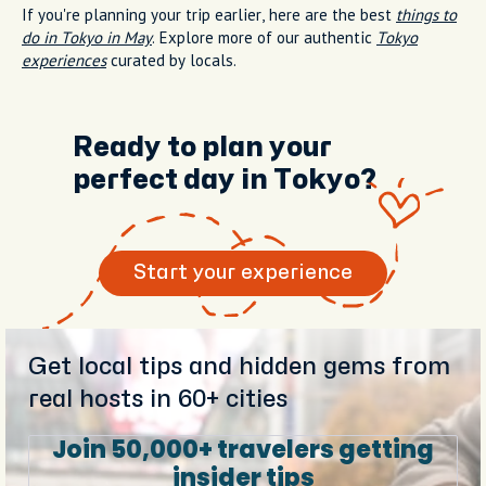
If you're planning your trip earlier, here are the best
things to
do in Tokyo in May
. Explore more of our authentic
Tokyo
experiences
curated by locals.
Ready to plan your
perfect day in Tokyo?
Start your experience
Get local tips and hidden gems from
real hosts in 60+ cities
Join 50,000+ travelers getting
insider tips