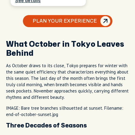
See details
PLAN YOUR EXPERIENCE
What October in Tokyo Leaves
Behind
As October draws to its close, Tokyo prepares for winter with
the same quiet efficiency that characterizes everything about
this season. The last day of the month often brings the first
truly cold morning, when breath becomes visible and hands
seek pockets. November approaches quickly, carrying different
rhythms and different beauty.
IMAGE: Bare tree branches silhouetted at sunset. Filename:
end-of-october-sunset.jpg
Three Decades of Seasons