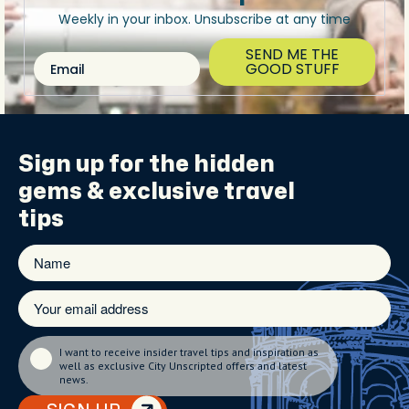
Weekly in your inbox. Unsubscribe at any time
SEND ME THE
Email
GOOD STUFF
Sign up for the
hidden
gems
& exclusive travel
tips
I want to receive insider travel tips and inspiration as
well as exclusive City Unscripted offers and latest
news.