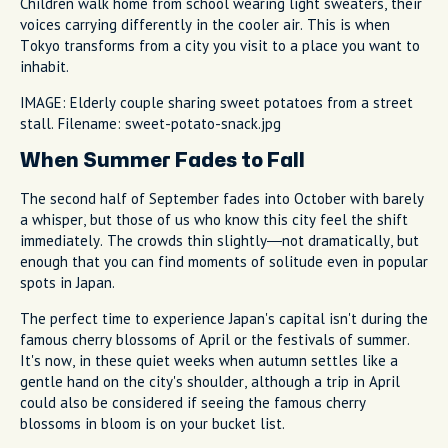
Children walk home from school wearing light sweaters, their
voices carrying differently in the cooler air. This is when
Tokyo transforms from a city you visit to a place you want to
inhabit.
IMAGE: Elderly couple sharing sweet potatoes from a street
stall. Filename: sweet-potato-snack.jpg
When Summer Fades to Fall
The second half of September fades into October with barely
a whisper, but those of us who know this city feel the shift
immediately. The crowds thin slightly—not dramatically, but
enough that you can find moments of solitude even in popular
spots in Japan.
The perfect time to experience Japan's capital isn't during the
famous cherry blossoms of April or the festivals of summer.
It's now, in these quiet weeks when autumn settles like a
gentle hand on the city's shoulder, although a trip in April
could also be considered if seeing the famous cherry
blossoms in bloom is on your bucket list.