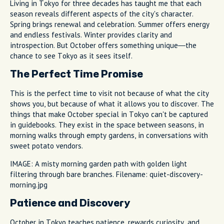
Living in Tokyo for three decades has taught me that each
season reveals different aspects of the city's character.
Spring brings renewal and celebration. Summer offers energy
and endless festivals. Winter provides clarity and
introspection. But October offers something unique—the
chance to see Tokyo as it sees itself.
The Perfect Time Promise
This is the perfect time to visit not because of what the city
shows you, but because of what it allows you to discover. The
things that make October special in Tokyo can't be captured
in guidebooks. They exist in the space between seasons, in
morning walks through empty gardens, in conversations with
sweet potato vendors.
IMAGE: A misty morning garden path with golden light
filtering through bare branches. Filename: quiet-discovery-
morning.jpg
Patience and Discovery
October in Tokyo teaches patience, rewards curiosity, and