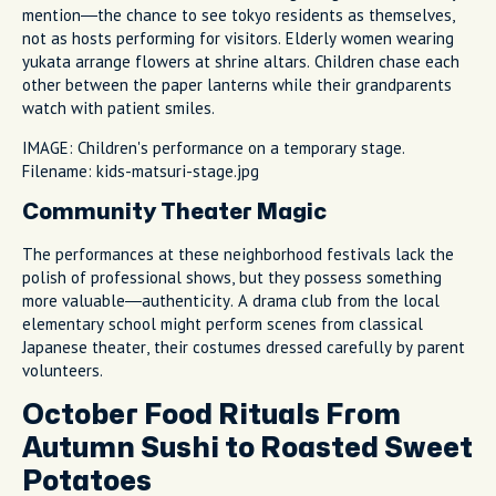
mention—the chance to see tokyo residents as themselves,
not as hosts performing for visitors. Elderly women wearing
yukata arrange flowers at shrine altars. Children chase each
other between the paper lanterns while their grandparents
watch with patient smiles.
IMAGE: Children's performance on a temporary stage.
Filename: kids-matsuri-stage.jpg
Community Theater Magic
The performances at these neighborhood festivals lack the
polish of professional shows, but they possess something
more valuable—authenticity. A drama club from the local
elementary school might perform scenes from classical
Japanese theater, their costumes dressed carefully by parent
volunteers.
October Food Rituals From
Autumn Sushi to Roasted Sweet
Potatoes