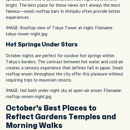
bright. The best place for these views isn't always the most
famous—small rooftop bars in shinjuku often provide better
experiences.
IMAGE: Rooftop view of Tokyo Tower at night. Filename:
tokyo-tower-night.jpg
Hot Springs Under Stars
October nights are perfect for outdoor hot springs within
Tokyo's borders. The contrast between hot water and cold air
creates a sensory experience that defines fall in japan. Small
rooftop onsen throughout the city offer this pleasure without
requiring trips to mountain resorts.
IMAGE: Hot bath under night sky at open-air onsen. Filename:
rooftop-onsen-night.jpg
October's Best Places to
Reflect Gardens Temples and
Morning Walks