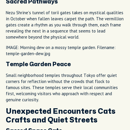
Sacred Pathways
Nezu Shrine's tunnel of torii gates takes on mystical qualities
in October when fallen leaves carpet the path. The vermillion
gates create a rhythm as you walk through them, each frame
revealing the next in a sequence that seems to lead
somewhere beyond the physical world.
IMAGE: Morning dew on a mossy temple garden. Filename:
temple-garden-dew.jpg
Temple Garden Peace
Small neighborhood temples throughout Tokyo offer quiet
corners for reflection without the crowds that flock to
famous sites. These temples serve their local communities
first, welcoming visitors who approach with respect and
genuine curiosity.
Unexpected Encounters Cats
Crafts and Quiet Streets