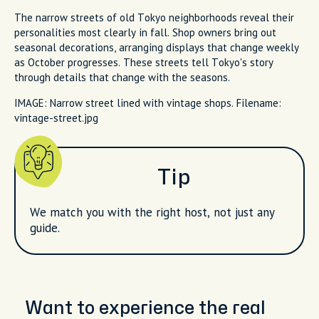
The narrow streets of old Tokyo neighborhoods reveal their
personalities most clearly in fall. Shop owners bring out
seasonal decorations, arranging displays that change weekly
as October progresses. These streets tell Tokyo's story
through details that change with the seasons.
IMAGE: Narrow street lined with vintage shops. Filename:
vintage-street.jpg
Tip
We match you with the right host, not just any
guide.
Want to experience the real