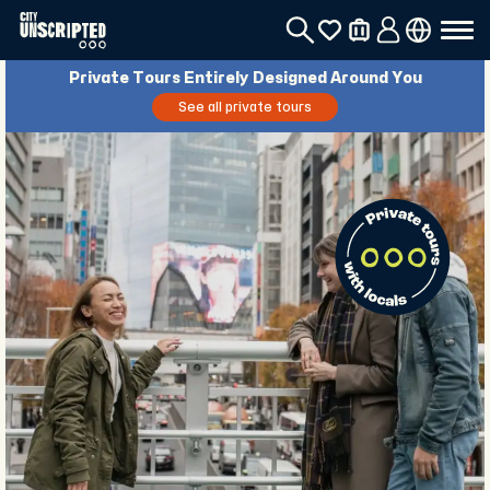
Private Tours Entirely Designed Around You
See all private tours