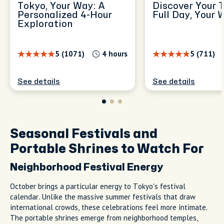
Tokyo, Your Way: A
Discover Your 
Personalized 4-Hour
Full Day, Your 
Exploration
5 (1071)
4 hours
5 (711)
See details
See details
Seasonal Festivals and
Portable Shrines to Watch For
Neighborhood Festival Energy
October brings a particular energy to Tokyo's festival
calendar. Unlike the massive summer festivals that draw
international crowds, these celebrations feel more intimate.
The portable shrines emerge from neighborhood temples,