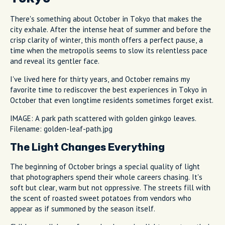
There's something about October in Tokyo that makes the
city exhale. After the intense heat of summer and before the
crisp clarity of winter, this month offers a perfect pause, a
time when the metropolis seems to slow its relentless pace
and reveal its gentler face.
I've lived here for thirty years, and October remains my
favorite time to rediscover the best experiences in Tokyo in
October that even longtime residents sometimes forget exist.
IMAGE: A park path scattered with golden ginkgo leaves.
Filename: golden-leaf-path.jpg
The Light Changes Everything
The beginning of October brings a special quality of light
that photographers spend their whole careers chasing. It's
soft but clear, warm but not oppressive. The streets fill with
the scent of roasted sweet potatoes from vendors who
appear as if summoned by the season itself.