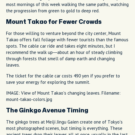
most mornings of this week walking the same paths, watching
the progression from green to gold to deep red.
Mount Takao for Fewer Crowds
For those willing to venture beyond the city center, Mount
Takao offers fall foliage with fewer tourists than the famous
spots. The cable car ride and takes eight minutes, but I
recommend the walk up—about an hour of steady climbing
through forests that smell of damp earth and changing
leaves.
The ticket for the cable car costs 490 yen if you prefer to
save your energy for exploring the summit.
IMAGE: View of Mount Takao's changing leaves. Filename:
mount-takao-colors.jpg
The Ginkgo Avenue Timing
The ginkgo trees at Meiji Jingu Gaien create one of Tokyo's
most photographed scenes, but timing is everything. These
ancient trees drop their leaves all at once, usually in the last