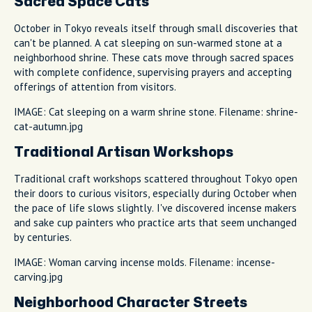
Sacred Space Cats
October in Tokyo reveals itself through small discoveries that
can't be planned. A cat sleeping on sun-warmed stone at a
neighborhood shrine. These cats move through sacred spaces
with complete confidence, supervising prayers and accepting
offerings of attention from visitors.
IMAGE: Cat sleeping on a warm shrine stone. Filename: shrine-
cat-autumn.jpg
Traditional Artisan Workshops
Traditional craft workshops scattered throughout Tokyo open
their doors to curious visitors, especially during October when
the pace of life slows slightly. I've discovered incense makers
and sake cup painters who practice arts that seem unchanged
by centuries.
IMAGE: Woman carving incense molds. Filename: incense-
carving.jpg
Neighborhood Character Streets