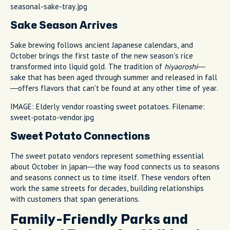
seasonal-sake-tray.jpg
Sake Season Arrives
Sake brewing follows ancient Japanese calendars, and
October brings the first taste of the new season's rice
transformed into liquid gold. The tradition of
hiyaoroshi
—
sake that has been aged through summer and released in fall
—offers flavors that can't be found at any other time of year.
IMAGE: Elderly vendor roasting sweet potatoes. Filename:
sweet-potato-vendor.jpg
Sweet Potato Connections
The sweet potato vendors represent something essential
about October in japan—the way food connects us to seasons
and seasons connect us to time itself. These vendors often
work the same streets for decades, building relationships
with customers that span generations.
Family-Friendly Parks and