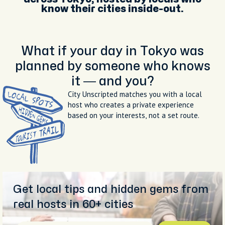
know their cities inside-out.
What if your day in Tokyo was
planned by someone who knows
it — and you?
City Unscripted matches you with a local
host who creates a private experience
based on your interests, not a set route.
Get local tips and hidden gems from
real hosts in 60+ cities