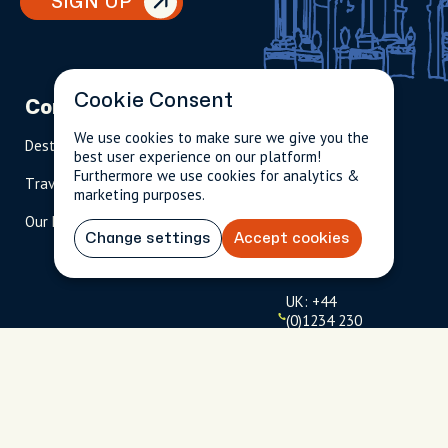
SIGN UP
Cookie Consent
Company
Partnerships
Contact
We use cookies to make sure we give you the
Destinations
Become A Host
info@cityun
best user experience on our platform!
scripted.com
Furthermore we use cookies for analytics &
Travel Magazine
Travel Advisors
marketing purposes.
US: 1-
(tol
Our Hosts
844-
l-
Change settings
Accept cookies
909-
free
2626
)
UK: +44
(0)1234 230
093
Click to
launch live
chat