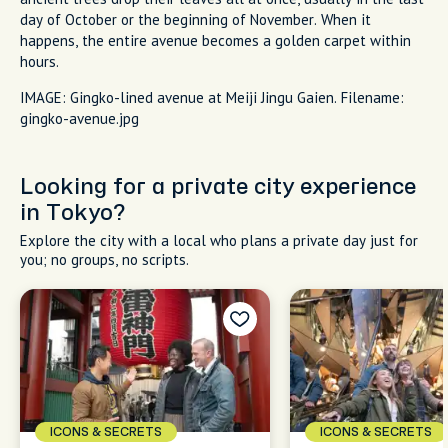
day of October or the beginning of November. When it
happens, the entire avenue becomes a golden carpet within
hours.
IMAGE: Gingko-lined avenue at Meiji Jingu Gaien. Filename:
gingko-avenue.jpg
Looking for a private city experience
in Tokyo?
Explore the city with a local who plans a private day just for
you; no groups, no scripts.
ICONS & SECRETS
ICONS & SECRETS