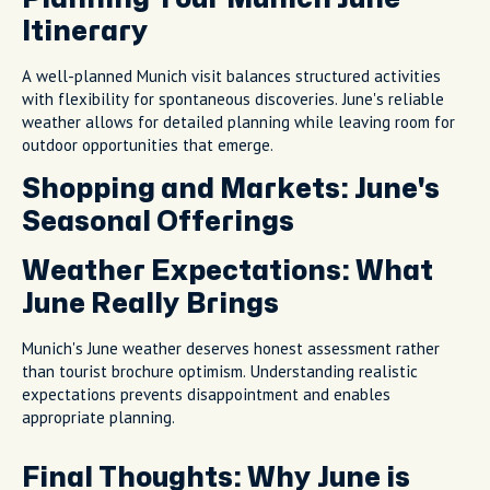
Itinerary
A well-planned Munich visit balances structured activities
with flexibility for spontaneous discoveries. June's reliable
weather allows for detailed planning while leaving room for
outdoor opportunities that emerge.
Shopping and Markets: June's
Seasonal Offerings
Weather Expectations: What
June Really Brings
Munich's June weather deserves honest assessment rather
than tourist brochure optimism. Understanding realistic
expectations prevents disappointment and enables
appropriate planning.
Final Thoughts: Why June is