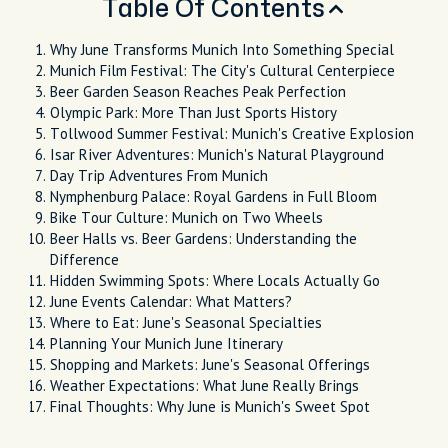
Table Of Contents
Why June Transforms Munich Into Something Special
Munich Film Festival: The City's Cultural Centerpiece
Beer Garden Season Reaches Peak Perfection
Olympic Park: More Than Just Sports History
Tollwood Summer Festival: Munich's Creative Explosion
Isar River Adventures: Munich's Natural Playground
Day Trip Adventures From Munich
Nymphenburg Palace: Royal Gardens in Full Bloom
Bike Tour Culture: Munich on Two Wheels
Beer Halls vs. Beer Gardens: Understanding the
Difference
Hidden Swimming Spots: Where Locals Actually Go
June Events Calendar: What Matters?
Where to Eat: June's Seasonal Specialties
Planning Your Munich June Itinerary
Shopping and Markets: June's Seasonal Offerings
Weather Expectations: What June Really Brings
Final Thoughts: Why June is Munich's Sweet Spot