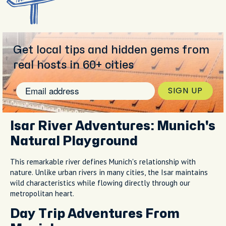
Get local tips and hidden gems from
real hosts in 60+ cities
SIGN UP
Isar River Adventures: Munich's
Natural Playground
This remarkable river defines Munich's relationship with
nature. Unlike urban rivers in many cities, the Isar maintains
wild characteristics while flowing directly through our
metropolitan heart.
Day Trip Adventures From