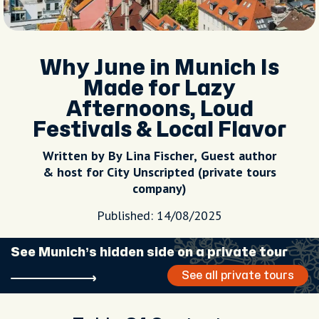
Why June in Munich Is
Made for Lazy
Afternoons, Loud
Festivals & Local Flavor
Written by By Lina Fischer, Guest author
& host for City Unscripted (private tours
company)
Published: 14/08/2025
See Munich’s hidden side on a private tour
See all private tours