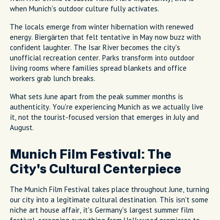
when Munich's outdoor culture fully activates.
The locals emerge from winter hibernation with renewed
energy. Biergärten that felt tentative in May now buzz with
confident laughter. The Isar River becomes the city's
unofficial recreation center. Parks transform into outdoor
living rooms where families spread blankets and office
workers grab lunch breaks.
What sets June apart from the peak summer months is
authenticity. You're experiencing Munich as we actually live
it, not the tourist-focused version that emerges in July and
August.
Munich Film Festival: The
City's Cultural Centerpiece
The Munich Film Festival takes place throughout June, turning
our city into a legitimate cultural destination. This isn't some
niche art house affair, it's Germany's largest summer film