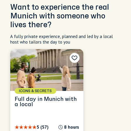
Want to experience the real
Munich with someone who
lives there?
A fully private experience, planned and led by a local
host who tailors the day to you
ICONS & SECRETS
Full day in Munich with
a local
5 (57)
8 hours