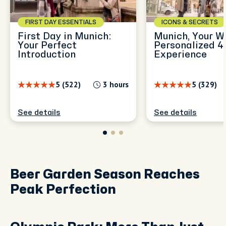
FIRST DAY ESSENTIALS
ICONS & SECRETS
First Day in Munich:
Munich, Your W
Your Perfect
Personalized 4
Introduction
Experience
5 (522)
3 hours
5 (329)
See details
See details
Beer Garden Season Reaches
Peak Perfection