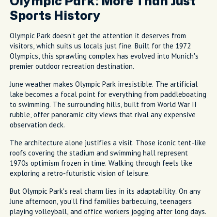
Olympic Park: More Than Just
Sports History
Olympic Park doesn't get the attention it deserves from
visitors, which suits us locals just fine. Built for the 1972
Olympics, this sprawling complex has evolved into Munich's
premier outdoor recreation destination.
June weather makes Olympic Park irresistible. The artificial
lake becomes a focal point for everything from paddleboating
to swimming. The surrounding hills, built from World War II
rubble, offer panoramic city views that rival any expensive
observation deck.
The architecture alone justifies a visit. Those iconic tent-like
roofs covering the stadium and swimming hall represent
1970s optimism frozen in time. Walking through feels like
exploring a retro-futuristic vision of leisure.
But Olympic Park's real charm lies in its adaptability. On any
June afternoon, you'll find families barbecuing, teenagers
playing volleyball, and office workers jogging after long days.