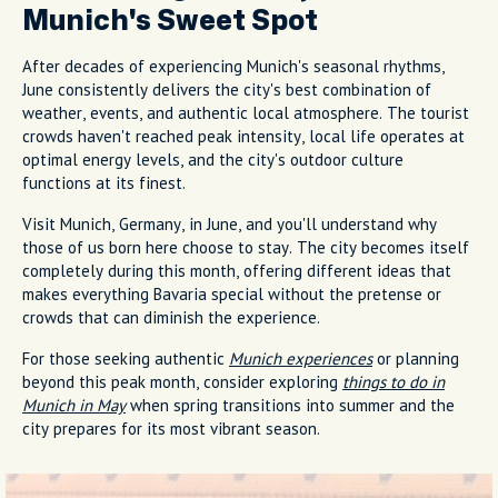
Munich's Sweet Spot
After decades of experiencing Munich's seasonal rhythms,
June consistently delivers the city's best combination of
weather, events, and authentic local atmosphere. The tourist
crowds haven't reached peak intensity, local life operates at
optimal energy levels, and the city's outdoor culture
functions at its finest.
Visit Munich, Germany, in June, and you'll understand why
those of us born here choose to stay. The city becomes itself
completely during this month, offering different ideas that
makes everything Bavaria special without the pretense or
crowds that can diminish the experience.
For those seeking authentic
Munich experiences
or planning
beyond this peak month, consider exploring
things to do in
Munich in May
when spring transitions into summer and the
city prepares for its most vibrant season.