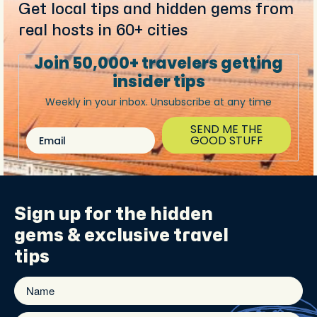
Get local tips and hidden gems from
real hosts in 60+ cities
Join 50,000+ travelers getting
insider tips
Weekly in your inbox. Unsubscribe at any time
SEND ME THE
Email
GOOD STUFF
Sign up for the
hidden
gems
& exclusive travel
tips