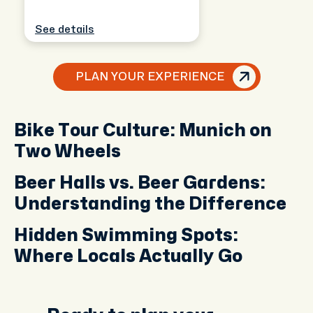
See details
PLAN YOUR EXPERIENCE
Bike Tour Culture: Munich on
Two Wheels
Beer Halls vs. Beer Gardens:
Understanding the Difference
Hidden Swimming Spots:
Where Locals Actually Go