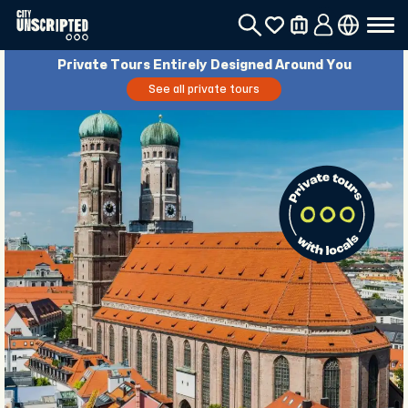
Private Tours Entirely Designed Around You
See all private tours