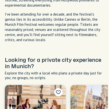
festival, screening everything from Hollywood premieres to
experimental documentaries.
I've been attending for over a decade, and the festival's
genius lies in its accessibility. Unlike Cannes or Berlin, the
Munich Film Festival welcomes regular people. Tickets are
reasonably priced, venues are scattered throughout the city
centre, and you'll find yourself sitting next to filmmakers,
critics, and curious locals.
Looking for a private city experience
in Munich?
Explore the city with a local who plans a private day just for
you; no groups, no scripts.