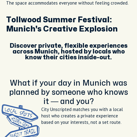
The space accommodates everyone without feeling crowded.
Tollwood Summer Festival:
Munich's Creative Explosion
Discover private, flexible experiences
across Munich, hosted by locals who
know their cities inside-out.
What if your day in Munich was
planned by someone who knows
it — and you?
City Unscripted matches you with a local
host who creates a private experience
based on your interests, not a set route.