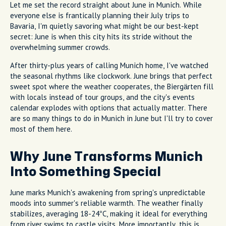
Let me set the record straight about June in Munich. While
everyone else is frantically planning their July trips to
Bavaria, I'm quietly savoring what might be our best-kept
secret: June is when this city hits its stride without the
overwhelming summer crowds.
After thirty-plus years of calling Munich home, I've watched
the seasonal rhythms like clockwork. June brings that perfect
sweet spot where the weather cooperates, the Biergärten fill
with locals instead of tour groups, and the city's events
calendar explodes with options that actually matter. There
are so many things to do in Munich in June but I'll try to cover
most of them here.
Why June Transforms Munich
Into Something Special
June marks Munich's awakening from spring's unpredictable
moods into summer's reliable warmth. The weather finally
stabilizes, averaging 18-24°C, making it ideal for everything
from river swims to castle visits. More importantly, this is