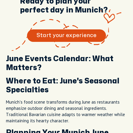
Ready to plan your
perfect day in Munich?
Start your experience
June Events Calendar: What
Matters?
Where to Eat: June's Seasonal
Specialties
Munich's food scene transforms during June as restaurants
emphasize outdoor dining and seasonal ingredients.
Traditional Bavarian cuisine adapts to warmer weather while
maintaining its hearty character.
Planning Your Munich June