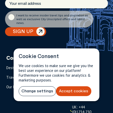
I want to receive insider travel tips and inspiration as
well as exclusive City Unscripted offers and latest
news.
SIGN UP
Cookie Consent
Company
Partnerships
Contact
We use cookies to make sure we give you the
Destinations
Become A Host
info@cityun
best user experience on our platform!
scripted.com
Furthermore we use cookies for analytics &
Travel Magazine
Travel Advisors
marketing purposes.
US: 1-
(tol
Our Hosts
844-
l-
Change settings
Accept cookies
909-
free
2626
)
UK: +44
(0)1234 230