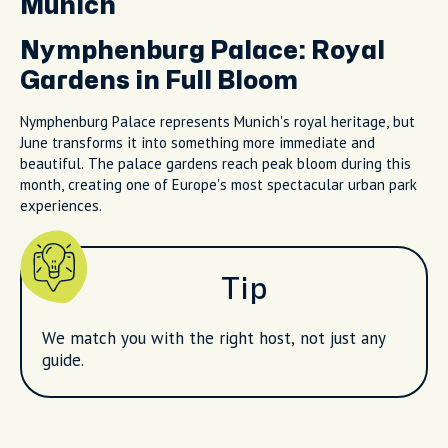
Munich
Nymphenburg Palace: Royal
Gardens in Full Bloom
Nymphenburg Palace represents Munich's royal heritage, but
June transforms it into something more immediate and
beautiful. The palace gardens reach peak bloom during this
month, creating one of Europe's most spectacular urban park
experiences.
Tip
We match you with the right host, not just any
guide.