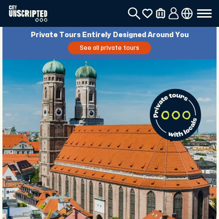
Private Tours Entirely Designed Around You
See all private tours