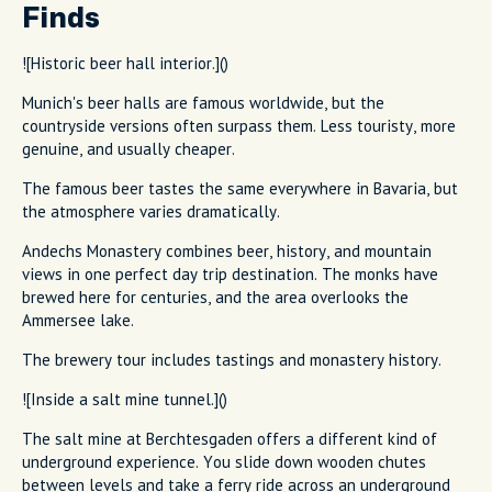
Finds
![Historic beer hall interior.]()
Munich's beer halls are famous worldwide, but the
countryside versions often surpass them. Less touristy, more
genuine, and usually cheaper.
The famous beer tastes the same everywhere in Bavaria, but
the atmosphere varies dramatically.
Andechs Monastery combines beer, history, and mountain
views in one perfect day trip destination. The monks have
brewed here for centuries, and the area overlooks the
Ammersee lake.
The brewery tour includes tastings and monastery history.
![Inside a salt mine tunnel.]()
The salt mine at Berchtesgaden offers a different kind of
underground experience. You slide down wooden chutes
between levels and take a ferry ride across an underground