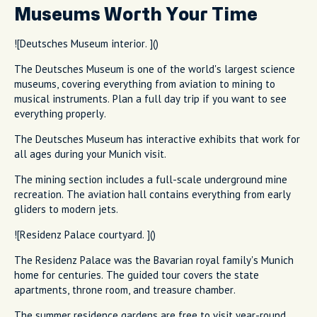
Museums Worth Your Time
![Deutsches Museum interior. ]()
The Deutsches Museum is one of the world's largest science
museums, covering everything from aviation to mining to
musical instruments. Plan a full day trip if you want to see
everything properly.
The Deutsches Museum has interactive exhibits that work for
all ages during your Munich visit.
The mining section includes a full-scale underground mine
recreation. The aviation hall contains everything from early
gliders to modern jets.
![Residenz Palace courtyard. ]()
The Residenz Palace was the Bavarian royal family's Munich
home for centuries. The guided tour covers the state
apartments, throne room, and treasure chamber.
The summer residence gardens are free to visit year-round.