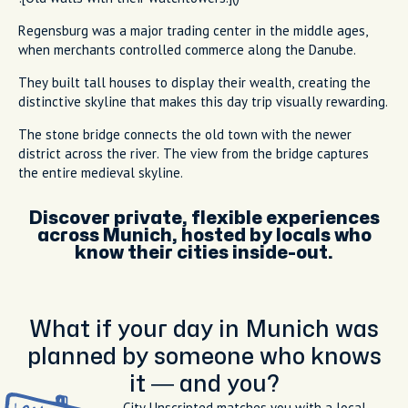
Regensburg was a major trading center in the middle ages,
when merchants controlled commerce along the Danube.
They built tall houses to display their wealth, creating the
distinctive skyline that makes this day trip visually rewarding.
The stone bridge connects the old town with the newer
district across the river. The view from the bridge captures
the entire medieval skyline.
Discover private, flexible experiences
across Munich, hosted by locals who
know their cities inside-out.
What if your day in Munich was
planned by someone who knows
it — and you?
City Unscripted matches you with a local