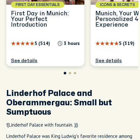
FIRST DAY ESSENTIALS
ICONS & SECRETS
First Day in Munich:
Munich, Your W
Your Perfect
Personalized 4
Introduction
Experience
5 (514)
3 hours
5 (319)
See details
See details
Linderhof Palace and
Oberammergau: Small but
Sumptuous
![Linderhof Palace with fountain. ]()
Linderhof Palace was King Ludwig's favorite residence among