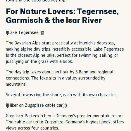
For Nature Lovers: Tegernsee,
Garmisch & the Isar River
![Lake Tegernsee. ]()
The Bavarian Alps start practically at Munich's doorstep,
making alpine day trips incredibly accessible. Lake Tegernsee
is the closest Alpine lake, perfect for swimming, sailing, or
just lying on the grass with a book.
The day trip takes about an hour by S Bahn and regional
connections. The lake sits in a valley surrounded by
mountains.
Several towns ring the shore, each with its own character.
![Hiker on Zugspitze cable car.]()
Garmisch-Partenkirchen is Germany's premier mountain resort.
The cable car up to Zugspitze, Germany's highest peak, offers
views across four countries.