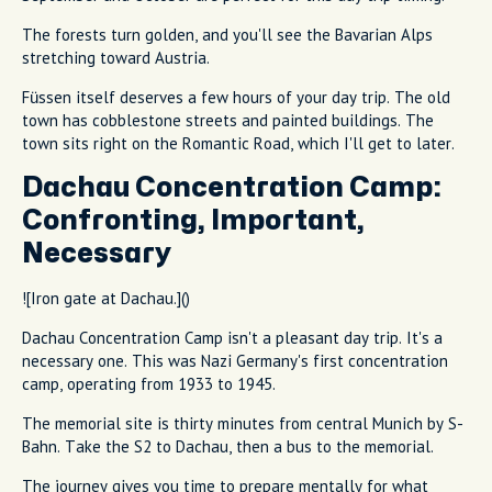
The forests turn golden, and you'll see the Bavarian Alps
stretching toward Austria.
Füssen itself deserves a few hours of your day trip. The old
town has cobblestone streets and painted buildings. The
town sits right on the Romantic Road, which I'll get to later.
Dachau Concentration Camp:
Confronting, Important,
Necessary
![Iron gate at Dachau.]()
Dachau Concentration Camp isn't a pleasant day trip. It's a
necessary one. This was Nazi Germany's first concentration
camp, operating from 1933 to 1945.
The memorial site is thirty minutes from central Munich by S-
Bahn. Take the S2 to Dachau, then a bus to the memorial.
The journey gives you time to prepare mentally for what