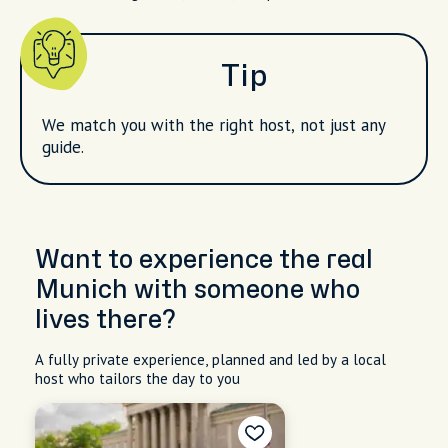
Tip
We match you with the right host, not just any
guide.
Want to experience the real
Munich with someone who
lives there?
A fully private experience, planned and led by a local
host who tailors the day to you