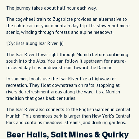
The journey takes about half hour each way.
The cogwheel train to Zugspitze provides an alternative to
the cable car for your mountain day trip. It's slower but more
scenic, winding through forests and alpine meadows.
![Cyclists along Isar River. ]()
The Isar River flows right through Munich before continuing
south into the Alps. You can follow it upstream for nature-
focused day trips or downstream toward the Danube.
In summer, locals use the Isar River like a highway for
recreation. They float downstream on rafts, stopping at
riverside refreshment areas along the way. It's a Munich
tradition that goes back centuries.
The Isar River also connects to the English Garden in central
Munich. This enormous park is larger than New York's Central
Park and contains meadows, streams, and drinking gardens.
Beer Halls, Salt Mines & Quirky