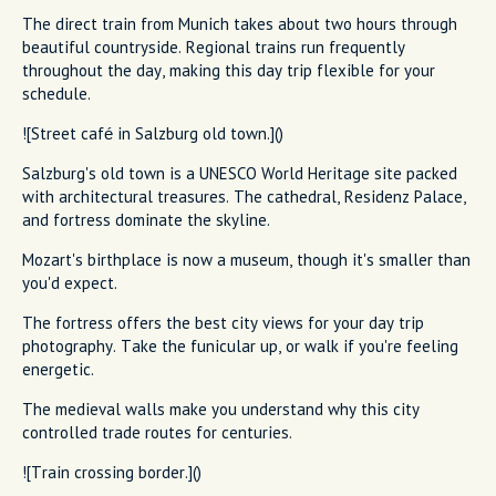
The direct train from Munich takes about two hours through
beautiful countryside. Regional trains run frequently
throughout the day, making this day trip flexible for your
schedule.
![Street café in Salzburg old town.]()
Salzburg's old town is a UNESCO World Heritage site packed
with architectural treasures. The cathedral, Residenz Palace,
and fortress dominate the skyline.
Mozart's birthplace is now a museum, though it's smaller than
you'd expect.
The fortress offers the best city views for your day trip
photography. Take the funicular up, or walk if you're feeling
energetic.
The medieval walls make you understand why this city
controlled trade routes for centuries.
![Train crossing border.]()