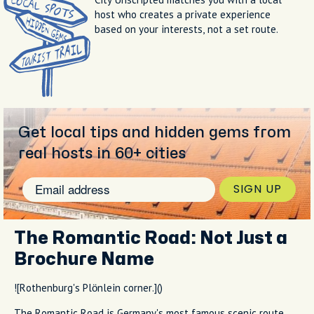
host who creates a private experience
based on your interests, not a set route.
Get local tips and hidden gems from
real hosts in 60+ cities
SIGN UP
The Romantic Road: Not Just a
Brochure Name
![Rothenburg's Plönlein corner.]()
The Romantic Road is Germany's most famous scenic route,