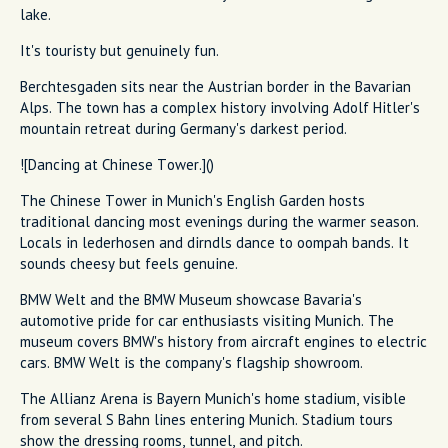
lake.
It's touristy but genuinely fun.
Berchtesgaden sits near the Austrian border in the Bavarian
Alps. The town has a complex history involving Adolf Hitler's
mountain retreat during Germany's darkest period.
![Dancing at Chinese Tower.]()
The Chinese Tower in Munich's English Garden hosts
traditional dancing most evenings during the warmer season.
Locals in lederhosen and dirndls dance to oompah bands. It
sounds cheesy but feels genuine.
BMW Welt and the BMW Museum showcase Bavaria's
automotive pride for car enthusiasts visiting Munich. The
museum covers BMW's history from aircraft engines to electric
cars. BMW Welt is the company's flagship showroom.
The Allianz Arena is Bayern Munich's home stadium, visible
from several S Bahn lines entering Munich. Stadium tours
show the dressing rooms, tunnel, and pitch.