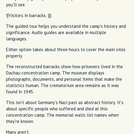
you'll see.
![Visitors in barracks. ]()
The guided tour helps you understand the camp's history and
significance. Audio guides are available in multiple
languages.
Either option takes about three hours to cover the main sites
properly.
The reconstructed barracks show how prisoners lived in the
Dachau concentration camp. The museum displays
photographs, documents, and personal items that make the
statistics human. The crematorium area remains as it was
found in 1945.
This isn't about Germany's Nazi past as abstract history. It's
about specific people who suffered and died at this
concentration camp. The memorial walls list names when
they're known.
Many aren't.