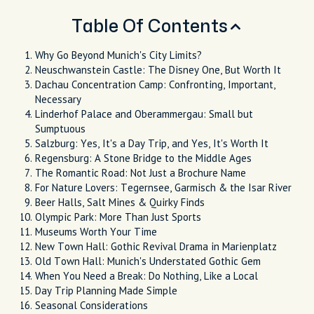
Table Of Contents
Why Go Beyond Munich's City Limits?
Neuschwanstein Castle: The Disney One, But Worth It
Dachau Concentration Camp: Confronting, Important,
Necessary
Linderhof Palace and Oberammergau: Small but
Sumptuous
Salzburg: Yes, It's a Day Trip, and Yes, It's Worth It
Regensburg: A Stone Bridge to the Middle Ages
The Romantic Road: Not Just a Brochure Name
For Nature Lovers: Tegernsee, Garmisch & the Isar River
Beer Halls, Salt Mines & Quirky Finds
Olympic Park: More Than Just Sports
Museums Worth Your Time
New Town Hall: Gothic Revival Drama in Marienplatz
Old Town Hall: Munich's Understated Gothic Gem
When You Need a Break: Do Nothing, Like a Local
Day Trip Planning Made Simple
Seasonal Considerations