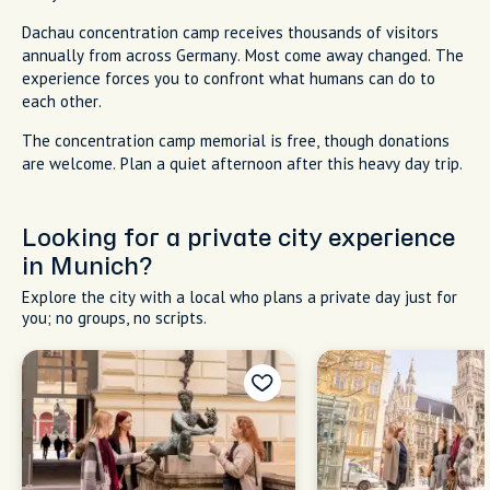
Dachau concentration camp receives thousands of visitors
annually from across Germany. Most come away changed. The
experience forces you to confront what humans can do to
each other.
The concentration camp memorial is free, though donations
are welcome. Plan a quiet afternoon after this heavy day trip.
Looking for a private city experience
in Munich?
Explore the city with a local who plans a private day just for
you; no groups, no scripts.