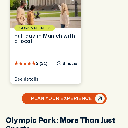
ICONS & SECRETS
Full day in Munich with
a local
5 (51)
8 hours
See details
PLAN YOUR EXPERIENCE
Olympic Park: More Than Just