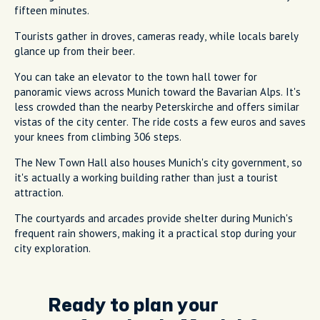
fifteen minutes.
Tourists gather in droves, cameras ready, while locals barely
glance up from their beer.
You can take an elevator to the town hall tower for
panoramic views across Munich toward the Bavarian Alps. It's
less crowded than the nearby Peterskirche and offers similar
vistas of the city center. The ride costs a few euros and saves
your knees from climbing 306 steps.
The New Town Hall also houses Munich's city government, so
it's actually a working building rather than just a tourist
attraction.
The courtyards and arcades provide shelter during Munich's
frequent rain showers, making it a practical stop during your
city exploration.
Ready to plan your