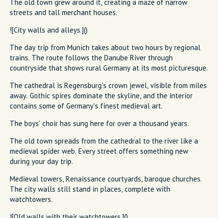
The old town grew around it, creating a maze of narrow
streets and tall merchant houses.
![City walls and alleys.]()
The day trip from Munich takes about two hours by regional
trains. The route follows the Danube River through
countryside that shows rural Germany at its most picturesque.
The cathedral is Regensburg's crown jewel, visible from miles
away. Gothic spires dominate the skyline, and the interior
contains some of Germany's finest medieval art.
The boys' choir has sung here for over a thousand years.
The old town spreads from the cathedral to the river like a
medieval spider web. Every street offers something new
during your day trip.
Medieval towers, Renaissance courtyards, baroque churches.
The city walls still stand in places, complete with
watchtowers.
![Old walls with their watchtowers.]()