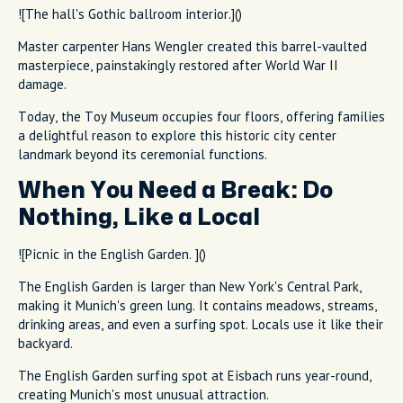
![The hall's Gothic ballroom interior.]()
Master carpenter Hans Wengler created this barrel-vaulted
masterpiece, painstakingly restored after World War II
damage.
Today, the Toy Museum occupies four floors, offering families
a delightful reason to explore this historic city center
landmark beyond its ceremonial functions.
When You Need a Break: Do
Nothing, Like a Local
![Picnic in the English Garden. ]()
The English Garden is larger than New York's Central Park,
making it Munich's green lung. It contains meadows, streams,
drinking areas, and even a surfing spot. Locals use it like their
backyard.
The English Garden surfing spot at Eisbach runs year-round,
creating Munich's most unusual attraction.