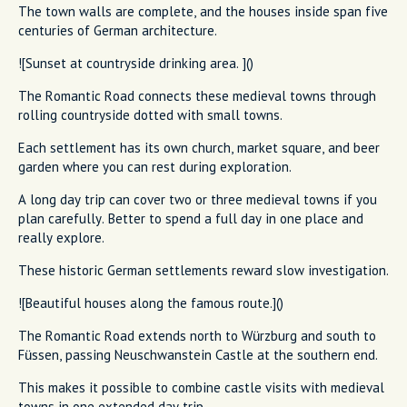
The town walls are complete, and the houses inside span five
centuries of German architecture.
![Sunset at countryside drinking area. ]()
The Romantic Road connects these medieval towns through
rolling countryside dotted with small towns.
Each settlement has its own church, market square, and beer
garden where you can rest during exploration.
A long day trip can cover two or three medieval towns if you
plan carefully. Better to spend a full day in one place and
really explore.
These historic German settlements reward slow investigation.
![Beautiful houses along the famous route.]()
The Romantic Road extends north to Würzburg and south to
Füssen, passing Neuschwanstein Castle at the southern end.
This makes it possible to combine castle visits with medieval
towns in one extended day trip.