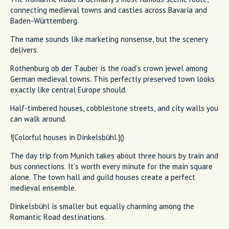
connecting medieval towns and castles across Bavaria and
Baden-Württemberg.
The name sounds like marketing nonsense, but the scenery
delivers.
Rothenburg ob der Tauber is the road's crown jewel among
German medieval towns. This perfectly preserved town looks
exactly like central Europe should.
Half-timbered houses, cobblestone streets, and city walls you
can walk around.
![Colorful houses in Dinkelsbühl.]()
The day trip from Munich takes about three hours by train and
bus connections. It's worth every minute for the main square
alone. The town hall and guild houses create a perfect
medieval ensemble.
Dinkelsbühl is smaller but equally charming among the
Romantic Road destinations.