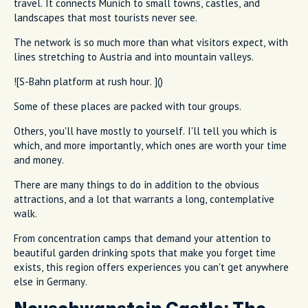
travel. It connects Munich to small towns, castles, and
landscapes that most tourists never see.
The network is so much more than what visitors expect, with
lines stretching to Austria and into mountain valleys.
![S-Bahn platform at rush hour. ]()
Some of these places are packed with tour groups.
Others, you'll have mostly to yourself. I'll tell you which is
which, and more importantly, which ones are worth your time
and money.
There are many things to do in addition to the obvious
attractions, and a lot that warrants a long, contemplative
walk.
From concentration camps that demand your attention to
beautiful garden drinking spots that make you forget time
exists, this region offers experiences you can't get anywhere
else in Germany.