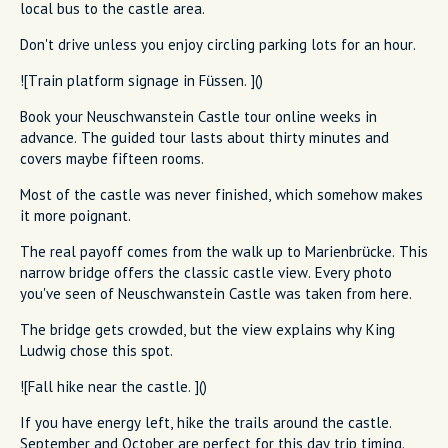
local bus to the castle area.
Don't drive unless you enjoy circling parking lots for an hour.
![Train platform signage in Füssen. ]()
Book your Neuschwanstein Castle tour online weeks in
advance. The guided tour lasts about thirty minutes and
covers maybe fifteen rooms.
Most of the castle was never finished, which somehow makes
it more poignant.
The real payoff comes from the walk up to Marienbrücke. This
narrow bridge offers the classic castle view. Every photo
you've seen of Neuschwanstein Castle was taken from here.
The bridge gets crowded, but the view explains why King
Ludwig chose this spot.
![Fall hike near the castle. ]()
If you have energy left, hike the trails around the castle.
September and October are perfect for this day trip timing.