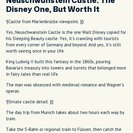
Neuschwanstein Castle: The
Disney One, But Worth It
![Castle from Marienbrücke viewpoint. ]()
Yes, Neuschwanstein Castle is the one Walt Disney copied for
his Sleeping Beauty castle. Yes, it's crawling with tourists
from every corner of Germany and beyond. And yes, it's still
worth seeing once in your life.
King Ludwig II built this fantasy in the 1860s, pouring
Bavaria's treasury into towers and turrets that belonged more
in fairy tales than real life.
The man was obsessed with medieval romance and Wagner's
operas.
![Ornate castle detail. ]()
The day trip from Munich takes about two hours each way by
train.
Take the S-Bahn or regional train to Füssen, then catch the