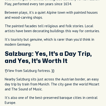
Play, performed every ten years since 1634.
Between plays, it's a quiet Alpine town with painted houses
and wood-carving shops.
The painted facades tell religious and folk stories. Local
artists have been decorating buildings this way for centuries.
It's touristy but genuine, which is rarer than you'd think in
modern Germany.
Salzburg: Yes, It's a Day Trip,
and Yes, It's Worth It
![View from Salzburg fortress. ]()
Nearby Salzburg sits just across the Austrian border, an easy
day trip by train from Munich. The city gave the world Mozart
and The Sound of Music.
It's also one of the best-preserved baroque cities in central
Europe.