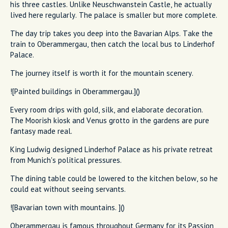
his three castles. Unlike Neuschwanstein Castle, he actually
lived here regularly. The palace is smaller but more complete.
The day trip takes you deep into the Bavarian Alps. Take the
train to Oberammergau, then catch the local bus to Linderhof
Palace.
The journey itself is worth it for the mountain scenery.
![Painted buildings in Oberammergau.]()
Every room drips with gold, silk, and elaborate decoration.
The Moorish kiosk and Venus grotto in the gardens are pure
fantasy made real.
King Ludwig designed Linderhof Palace as his private retreat
from Munich's political pressures.
The dining table could be lowered to the kitchen below, so he
could eat without seeing servants.
![Bavarian town with mountains. ]()
Oberammergau is famous throughout Germany for its Passion