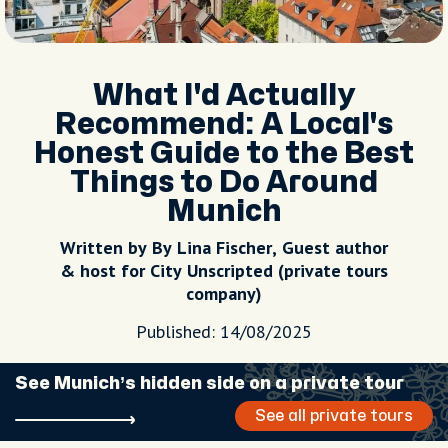
What I'd Actually
Recommend: A Local's
Honest Guide to the Best
Things to Do Around
Munich
Written by By Lina Fischer, Guest author
& host for City Unscripted (private tours
company)
Published: 14/08/2025
See Munich’s hidden side on a private tour
See all private tours