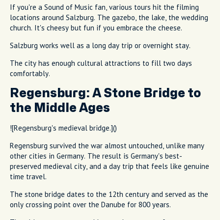
If you're a Sound of Music fan, various tours hit the filming
locations around Salzburg. The gazebo, the lake, the wedding
church. It's cheesy but fun if you embrace the cheese.
Salzburg works well as a long day trip or overnight stay.
The city has enough cultural attractions to fill two days
comfortably.
Regensburg: A Stone Bridge to
the Middle Ages
![Regensburg's medieval bridge.]()
Regensburg survived the war almost untouched, unlike many
other cities in Germany. The result is Germany's best-
preserved medieval city, and a day trip that feels like genuine
time travel.
The stone bridge dates to the 12th century and served as the
only crossing point over the Danube for 800 years.