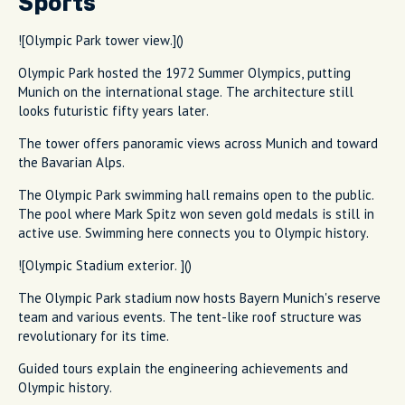
Sports
![Olympic Park tower view.]()
Olympic Park hosted the 1972 Summer Olympics, putting
Munich on the international stage. The architecture still
looks futuristic fifty years later.
The tower offers panoramic views across Munich and toward
the Bavarian Alps.
The Olympic Park swimming hall remains open to the public.
The pool where Mark Spitz won seven gold medals is still in
active use. Swimming here connects you to Olympic history.
![Olympic Stadium exterior. ]()
The Olympic Park stadium now hosts Bayern Munich's reserve
team and various events. The tent-like roof structure was
revolutionary for its time.
Guided tours explain the engineering achievements and
Olympic history.