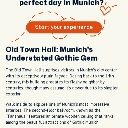
perfect day in Munich?
Start your experience
Old Town Hall: Munich's
Understated Gothic Gem
The Old Town Hall surprises visitors in Munich's city center
with its deceptively plain façade. Dating back to the 14th
century, this building predates its flashy neighbor by
centuries, though many assume it's newer due to its simpler
exterior.
Walk inside to explore one of Munich's most impressive
interiors. The second-floor ballroom, known as the
"Tanzhaus," features an ornate wooden ceiling that ranks
among the beautiful attractions of Gothic Munich.