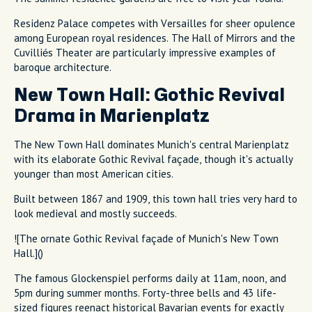
Residenz Palace competes with Versailles for sheer opulence
among European royal residences. The Hall of Mirrors and the
Cuvilliés Theater are particularly impressive examples of
baroque architecture.
New Town Hall: Gothic Revival
Drama in Marienplatz
The New Town Hall dominates Munich's central Marienplatz
with its elaborate Gothic Revival façade, though it's actually
younger than most American cities.
Built between 1867 and 1909, this town hall tries very hard to
look medieval and mostly succeeds.
![The ornate Gothic Revival façade of Munich's New Town
Hall.]()
The famous Glockenspiel performs daily at 11am, noon, and
5pm during summer months. Forty-three bells and 43 life-
sized figures reenact historical Bavarian events for exactly