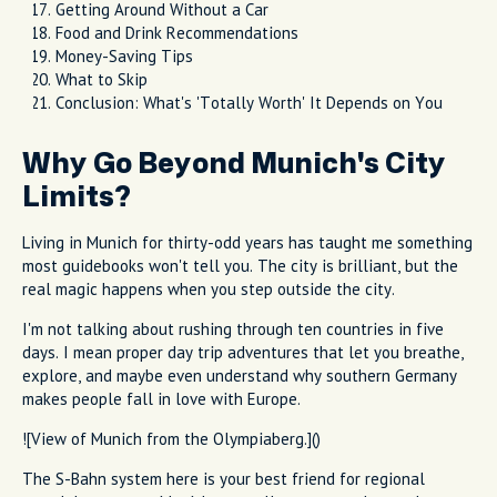
Getting Around Without a Car
Food and Drink Recommendations
Money-Saving Tips
What to Skip
Conclusion: What's 'Totally Worth' It Depends on You
Why Go Beyond Munich's City
Limits?
Living in Munich for thirty-odd years has taught me something
most guidebooks won't tell you. The city is brilliant, but the
real magic happens when you step outside the city.
I'm not talking about rushing through ten countries in five
days. I mean proper day trip adventures that let you breathe,
explore, and maybe even understand why southern Germany
makes people fall in love with Europe.
![View of Munich from the Olympiaberg.]()
The S-Bahn system here is your best friend for regional