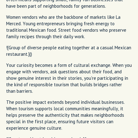
have been part of neighborhoods for generations.
Women vendors who are the backbone of markets like La
Merced. Young entrepreneurs bringing fresh energy to
traditional Mexican food. Street food vendors who preserve
family recipes through their daily work.
![Group of diverse people eating together at a casual Mexican
restaurant.]()
Your curiosity becomes a form of cultural exchange. When you
engage with vendors, ask questions about their food, and
show genuine interest in their stories, you're participating in
the kind of responsible tourism that builds bridges rather
than barriers.
The positive impact extends beyond individual businesses.
When tourism supports local communities meaningfully, it
helps preserve the authenticity that makes neighborhoods
special in the first place, ensuring future visitors can
experience genuine culture.