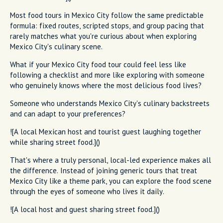
Most food tours in Mexico City follow the same predictable
formula: fixed routes, scripted stops, and group pacing that
rarely matches what you're curious about when exploring
Mexico City's culinary scene.
What if your Mexico City food tour could feel less like
following a checklist and more like exploring with someone
who genuinely knows where the most delicious food lives?
Someone who understands Mexico City's culinary backstreets
and can adapt to your preferences?
![A local Mexican host and tourist guest laughing together
while sharing street food.]()
That's where a truly personal, local-led experience makes all
the difference. Instead of joining generic tours that treat
Mexico City like a theme park, you can explore the food scene
through the eyes of someone who lives it daily.
![A local host and guest sharing street food.]()