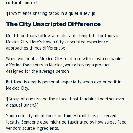
cultural context.
![Two friends sharing tacos in a quiet alley. ]()
The City Unscripted Difference
Most food tours follow a predictable template for tours in
Mexico City. Here's how a City Unscripted experience
approaches things differently:
When you book a Mexico City food tour with most companies
offering food tours in Mexico, you're buying a product
designed for the average person.
But food is deeply personal, especially when exploring it in
Mexico City.
![Group of guests and their local host laughing together over
a casual lunch.]()
Your curiosity might focus on family traditions preserved
locally. Someone else might be fascinated by how street food
vendors source ingredients.