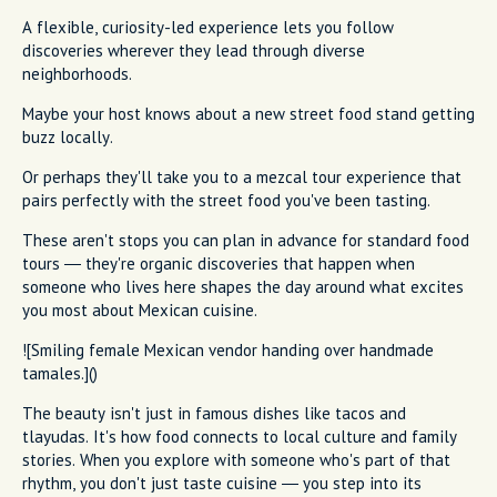
A flexible, curiosity-led experience lets you follow
discoveries wherever they lead through diverse
neighborhoods.
Maybe your host knows about a new street food stand getting
buzz locally.
Or perhaps they'll take you to a mezcal tour experience that
pairs perfectly with the street food you've been tasting.
These aren't stops you can plan in advance for standard food
tours — they're organic discoveries that happen when
someone who lives here shapes the day around what excites
you most about Mexican cuisine.
![Smiling female Mexican vendor handing over handmade
tamales.]()
The beauty isn't just in famous dishes like tacos and
tlayudas. It's how food connects to local culture and family
stories. When you explore with someone who's part of that
rhythm, you don't just taste cuisine — you step into its