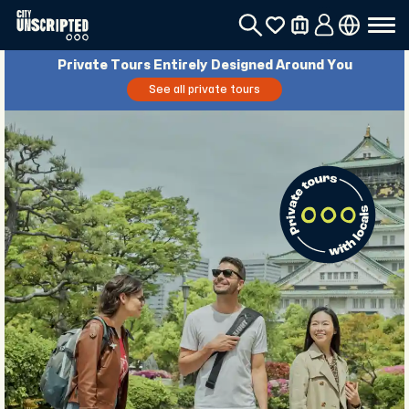
Private Tours Entirely Designed Around You
See all private tours