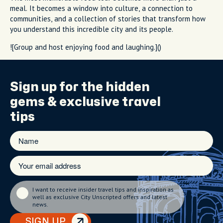
meal. It becomes a window into culture, a connection to
communities, and a collection of stories that transform how
you understand this incredible city and its people.
![Group and host enjoying food and laughing.]()
Sign up for the
hidden
gems
& exclusive travel
tips
I want to receive insider travel tips and inspiration as
well as exclusive City Unscripted offers and latest
news.
SIGN UP