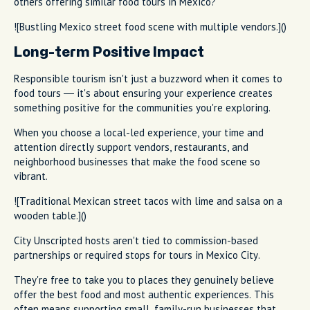
others offering similar food tours in Mexico?
![Bustling Mexico street food scene with multiple vendors.]()
Long-term Positive Impact
Responsible tourism isn't just a buzzword when it comes to
food tours — it's about ensuring your experience creates
something positive for the communities you're exploring.
When you choose a local-led experience, your time and
attention directly support vendors, restaurants, and
neighborhood businesses that make the food scene so
vibrant.
![Traditional Mexican street tacos with lime and salsa on a
wooden table.]()
City Unscripted hosts aren't tied to commission-based
partnerships or required stops for tours in Mexico City.
They're free to take you to places they genuinely believe
offer the best food and most authentic experiences. This
often means supporting small, family-run businesses that