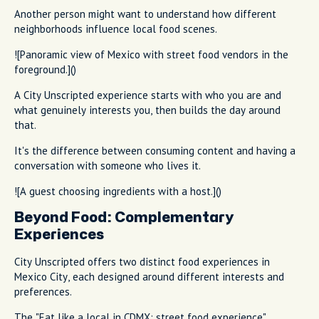
Another person might want to understand how different
neighborhoods influence local food scenes.
![Panoramic view of Mexico with street food vendors in the
foreground.]()
A City Unscripted experience starts with who you are and
what genuinely interests you, then builds the day around
that.
It's the difference between consuming content and having a
conversation with someone who lives it.
![A guest choosing ingredients with a host.]()
Beyond Food: Complementary
Experiences
City Unscripted offers two distinct food experiences in
Mexico City, each designed around different interests and
preferences.
The "Eat like a local in CDMX: street food experience"