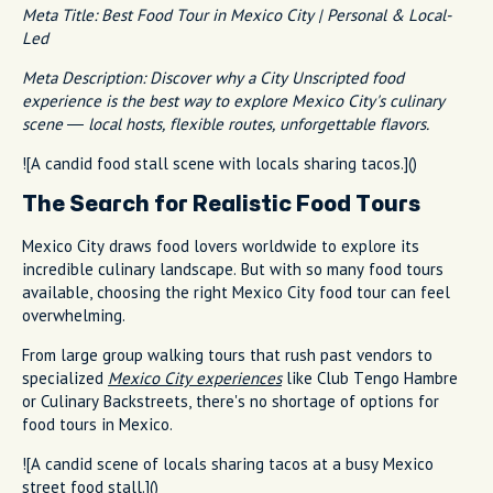
Meta Title: Best Food Tour in Mexico City | Personal & Local-
Led
Meta Description: Discover why a City Unscripted food
experience is the best way to explore Mexico City's culinary
scene — local hosts, flexible routes, unforgettable flavors.
![A candid food stall scene with locals sharing tacos.]()
The Search for Realistic Food Tours
Mexico City draws food lovers worldwide to explore its
incredible culinary landscape. But with so many food tours
available, choosing the right Mexico City food tour can feel
overwhelming.
From large group walking tours that rush past vendors to
specialized
Mexico City experiences
like Club Tengo Hambre
or Culinary Backstreets, there's no shortage of options for
food tours in Mexico.
![A candid scene of locals sharing tacos at a busy Mexico
street food stall.]()