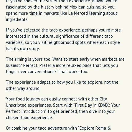
If you've chosen the street food experience, maybe you're
fascinated by the history behind Mexican cuisine, so you
spend more time in markets like La Merced learning about
ingredients.
If you've selected the taco experience, perhaps you're more
interested in the cultural significance of different taco
varieties, so you visit neighborhood spots where each style
has its own story.
The timing is yours too. Want to start early when markets are
busiest? Perfect. Prefer a more relaxed pace that lets you
linger over conversations? That works too.
The experience adapts to how you like to explore, not the
other way around.
Your food journey can easily connect with other City
Unscripted experiences. Start with "First Day in CDMX: Your
Perfect Introduction" to get oriented, then dive into your
chosen food experience.
Or combine your taco adventure with "Explore Roma &