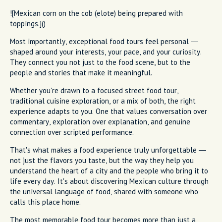
![Mexican corn on the cob (elote) being prepared with
toppings.]()
Most importantly, exceptional food tours feel personal —
shaped around your interests, your pace, and your curiosity.
They connect you not just to the food scene, but to the
people and stories that make it meaningful.
Whether you're drawn to a focused street food tour,
traditional cuisine exploration, or a mix of both, the right
experience adapts to you. One that values conversation over
commentary, exploration over explanation, and genuine
connection over scripted performance.
That's what makes a food experience truly unforgettable —
not just the flavors you taste, but the way they help you
understand the heart of a city and the people who bring it to
life every day. It's about discovering Mexican culture through
the universal language of food, shared with someone who
calls this place home.
The most memorable food tour becomes more than just a