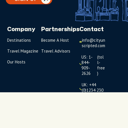
Company
Partnerships
Contact
Destinations
Become A Host
info@cityun
scripted.com
Travel Magazine
Travel Advisors
US: 1-
(tol
Our Hosts
844-
l-
909-
free
2626
)
UK: +44
(0)1234 230
093
Click to
launch live
chat