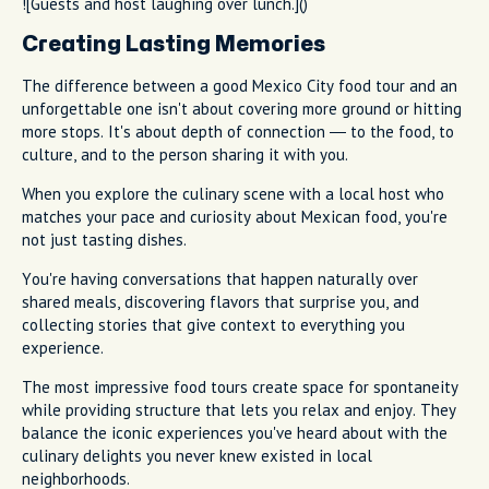
![Guests and host laughing over lunch.]()
Creating Lasting Memories
The difference between a good Mexico City food tour and an
unforgettable one isn't about covering more ground or hitting
more stops. It's about depth of connection — to the food, to
culture, and to the person sharing it with you.
When you explore the culinary scene with a local host who
matches your pace and curiosity about Mexican food, you're
not just tasting dishes.
You're having conversations that happen naturally over
shared meals, discovering flavors that surprise you, and
collecting stories that give context to everything you
experience.
The most impressive food tours create space for spontaneity
while providing structure that lets you relax and enjoy. They
balance the iconic experiences you've heard about with the
culinary delights you never knew existed in local
neighborhoods.