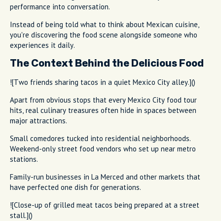
performance into conversation.
Instead of being told what to think about Mexican cuisine,
you're discovering the food scene alongside someone who
experiences it daily.
The Context Behind the Delicious Food
![Two friends sharing tacos in a quiet Mexico City alley.]()
Apart from obvious stops that every Mexico City food tour
hits, real culinary treasures often hide in spaces between
major attractions.
Small comedores tucked into residential neighborhoods.
Weekend-only street food vendors who set up near metro
stations.
Family-run businesses in La Merced and other markets that
have perfected one dish for generations.
![Close-up of grilled meat tacos being prepared at a street
stall.]()