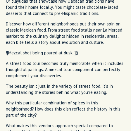
Or tlayudas that showcase how Oaxacan traditions have
found their home locally. You might taste chocolate-laced
desserts that connect to pre-Hispanic traditions.
Discover how different neighborhoods put their own spin on
classic Mexican food. From street food stalls near La Merced
market to the culinary delights hidden in residential areas,
each bite tells a story about evolution and culture.
![Mezcal shot being poured at dusk. ]()
A street food tour becomes truly memorable when it includes
thoughtful pairings. A mezcal tour component can perfectly
complement your discoveries.
The beauty isn't just in the variety of street food, it's in
understanding the stories behind what you're eating.
Why this particular combination of spices in this
neighborhood? How does this dish reflect the history in this
part of the city?
What makes this vendor's approach special compared to