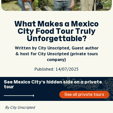
What Makes a Mexico
City Food Tour Truly
Unforgettable?
Written by City Unscripted, Guest author
& host for City Unscripted (private tours
company)
Published: 14/07/2025
See Mexico City’s hidden side on a private
tour
See all private tours
By City Unscripted