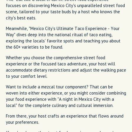
focuses on discovering Mexico City's unparalleled street food
scene, tailored to your taste buds by a host who knows the
city's best eats.
Meanwhile, "Mexico City's Ultimate Taco Experience - Your
Way" dives deep into the national ritual of taco eating,
exploring the locals' favorite spots and teaching you about
the 60+ varieties to be found.
Whether you choose the comprehensive street food
experience or the focused taco adventure, your host will
accommodate dietary restrictions and adjust the walking pace
to your comfort level.
Want to include a mezcal tour component? That can be
woven into either experience, or you might consider combining
your food experience with "A night in Mexico City with a
local" for the complete culinary and cultural immersion.
From there, your host crafts an experience that flows around
your preferences.