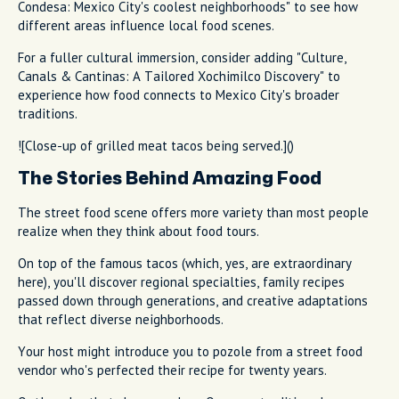
Condesa: Mexico City's coolest neighborhoods" to see how
different areas influence local food scenes.
For a fuller cultural immersion, consider adding "Culture,
Canals & Cantinas: A Tailored Xochimilco Discovery" to
experience how food connects to Mexico City's broader
traditions.
![Close-up of grilled meat tacos being served.]()
The Stories Behind Amazing Food
The street food scene offers more variety than most people
realize when they think about food tours.
On top of the famous tacos (which, yes, are extraordinary
here), you'll discover regional specialties, family recipes
passed down through generations, and creative adaptations
that reflect diverse neighborhoods.
Your host might introduce you to pozole from a street food
vendor who's perfected their recipe for twenty years.