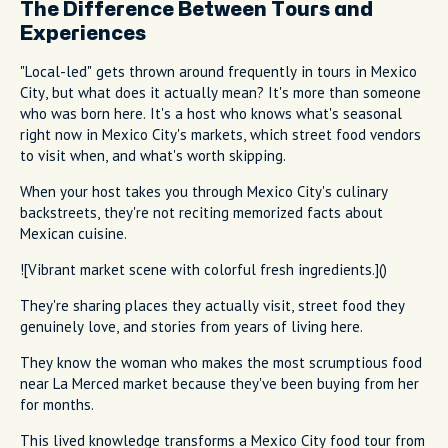
The Difference Between Tours and
Experiences
"Local-led" gets thrown around frequently in tours in Mexico
City, but what does it actually mean? It's more than someone
who was born here. It's a host who knows what's seasonal
right now in Mexico City's markets, which street food vendors
to visit when, and what's worth skipping.
When your host takes you through Mexico City's culinary
backstreets, they're not reciting memorized facts about
Mexican cuisine.
![Vibrant market scene with colorful fresh ingredients.]()
They're sharing places they actually visit, street food they
genuinely love, and stories from years of living here.
They know the woman who makes the most scrumptious food
near La Merced market because they've been buying from her
for months.
This lived knowledge transforms a Mexico City food tour from