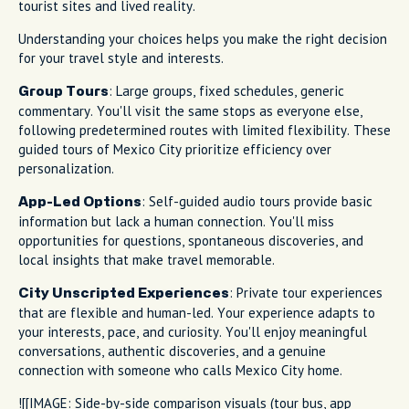
tourist sites and lived reality.
Understanding your choices helps you make the right decision
for your travel style and interests.
: Large groups, fixed schedules, generic
Group Tours
commentary. You'll visit the same stops as everyone else,
following predetermined routes with limited flexibility. These
guided tours of Mexico City prioritize efficiency over
personalization.
: Self-guided audio tours provide basic
App-Led Options
information but lack a human connection. You'll miss
opportunities for questions, spontaneous discoveries, and
local insights that make travel memorable.
: Private tour experiences
City Unscripted Experiences
that are flexible and human-led. Your experience adapts to
your interests, pace, and curiosity. You'll enjoy meaningful
conversations, authentic discoveries, and a genuine
connection with someone who calls Mexico City home.
![[IMAGE: Side-by-side comparison visuals (tour bus, app