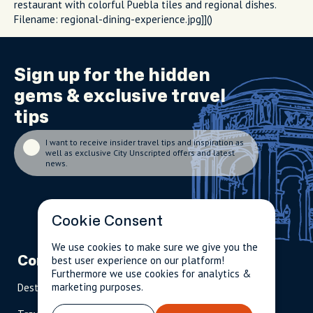
restaurant with colorful Puebla tiles and regional dishes.
Filename: regional-dining-experience.jpg]]()
Sign up for the
hidden
gems
& exclusive travel
tips
I want to receive insider travel tips and inspiration as
well as exclusive City Unscripted offers and latest
news.
Cookie Consent
We use cookies to make sure we give you the
best user experience on our platform!
Company
Partnerships
Contact
Furthermore we use cookies for analytics &
marketing purposes.
Destinations
Become A Host
info@cityun
scripted.com