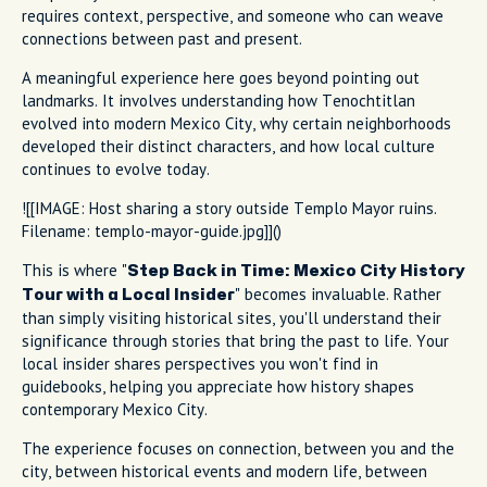
requires context, perspective, and someone who can weave
connections between past and present.
A meaningful experience here goes beyond pointing out
landmarks. It involves understanding how Tenochtitlan
evolved into modern Mexico City, why certain neighborhoods
developed their distinct characters, and how local culture
continues to evolve today.
![[IMAGE: Host sharing a story outside Templo Mayor ruins.
Filename: templo-mayor-guide.jpg]]()
This is where "
Step Back in Time: Mexico City History
" becomes invaluable. Rather
Tour with a Local Insider
than simply visiting historical sites, you'll understand their
significance through stories that bring the past to life. Your
local insider shares perspectives you won't find in
guidebooks, helping you appreciate how history shapes
contemporary Mexico City.
The experience focuses on connection, between you and the
city, between historical events and modern life, between