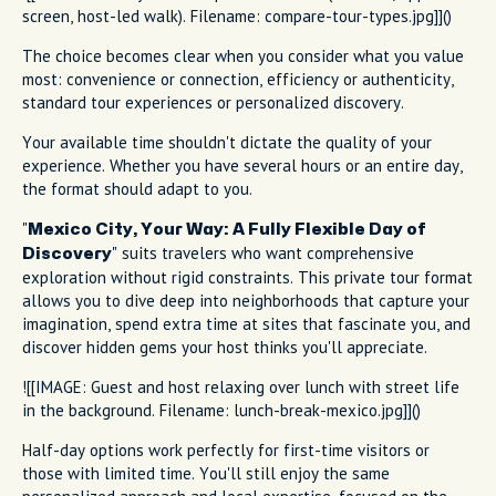
screen, host-led walk). Filename: compare-tour-types.jpg]]()
The choice becomes clear when you consider what you value
most: convenience or connection, efficiency or authenticity,
standard tour experiences or personalized discovery.
Your available time shouldn't dictate the quality of your
experience. Whether you have several hours or an entire day,
the format should adapt to you.
"
Mexico City, Your Way: A Fully Flexible Day of
" suits travelers who want comprehensive
Discovery
exploration without rigid constraints. This private tour format
allows you to dive deep into neighborhoods that capture your
imagination, spend extra time at sites that fascinate you, and
discover hidden gems your host thinks you'll appreciate.
![[IMAGE: Guest and host relaxing over lunch with street life
in the background. Filename: lunch-break-mexico.jpg]]()
Half-day options work perfectly for first-time visitors or
those with limited time. You'll still enjoy the same