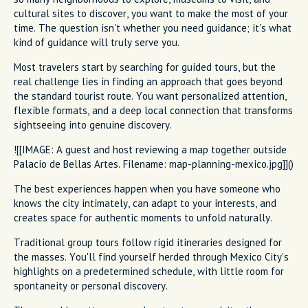
cultural sites to discover, you want to make the most of your
time. The question isn't whether you need guidance; it's what
kind of guidance will truly serve you.
Most travelers start by searching for guided tours, but the
real challenge lies in finding an approach that goes beyond
the standard tourist route. You want personalized attention,
flexible formats, and a deep local connection that transforms
sightseeing into genuine discovery.
![[IMAGE: A guest and host reviewing a map together outside
Palacio de Bellas Artes. Filename: map-planning-mexico.jpg]]()
The best experiences happen when you have someone who
knows the city intimately, can adapt to your interests, and
creates space for authentic moments to unfold naturally.
Traditional group tours follow rigid itineraries designed for
the masses. You'll find yourself herded through Mexico City's
highlights on a predetermined schedule, with little room for
spontaneity or personal discovery.