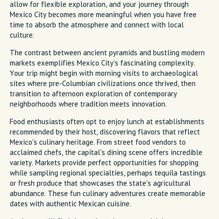
allow for flexible exploration, and your journey through
Mexico City becomes more meaningful when you have free
time to absorb the atmosphere and connect with local
culture.
The contrast between ancient pyramids and bustling modern
markets exemplifies Mexico City's fascinating complexity.
Your trip might begin with morning visits to archaeological
sites where pre-Columbian civilizations once thrived, then
transition to afternoon exploration of contemporary
neighborhoods where tradition meets innovation.
Food enthusiasts often opt to enjoy lunch at establishments
recommended by their host, discovering flavors that reflect
Mexico's culinary heritage. From street food vendors to
acclaimed chefs, the capital's dining scene offers incredible
variety. Markets provide perfect opportunities for shopping
while sampling regional specialties, perhaps tequila tastings
or fresh produce that showcases the state's agricultural
abundance. These fun culinary adventures create memorable
dates with authentic Mexican cuisine.