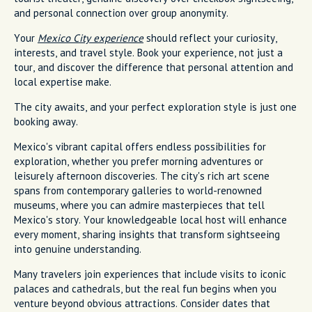
and personal connection over group anonymity.
Your
Mexico City experience
should reflect your curiosity,
interests, and travel style. Book your experience, not just a
tour, and discover the difference that personal attention and
local expertise make.
The city awaits, and your perfect exploration style is just one
booking away.
Mexico's vibrant capital offers endless possibilities for
exploration, whether you prefer morning adventures or
leisurely afternoon discoveries. The city's rich art scene
spans from contemporary galleries to world-renowned
museums, where you can admire masterpieces that tell
Mexico's story. Your knowledgeable local host will enhance
every moment, sharing insights that transform sightseeing
into genuine understanding.
Many travelers join experiences that include visits to iconic
palaces and cathedrals, but the real fun begins when you
venture beyond obvious attractions. Consider dates that