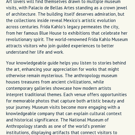
Art lovers will find themselves drawn to multiple museum
visits, with Palacio de Bellas Artes standing as a crown jewel
of architecture. The building itself deserves admiration, but
the collections inside reveal Mexico's artistic evolution
across centuries. Frida Kahlo's legacy permeates the city,
from her famous Blue House to exhibitions that celebrate her
revolutionary spirit. The world-renowned Frida Kahlo Museum
attracts visitors who join guided experiences to better
understand her life and work.
Your knowledgeable guide helps you listen to stories behind
the art, enhancing your appreciation for works that might
otherwise remain mysterious. The anthropology museum
houses treasures from ancient civilizations, while
contemporary galleries showcase how modern artists
interpret traditional themes. Each venue offers opportunities
for memorable photos that capture both artistic beauty and
your journey. Museum visits become more engaging with a
knowledgeable company that can explain cultural context
and historical significance. The National Museum of
Anthropology stands as one of the world's premier
institutions, displaying artifacts that connect visitors to