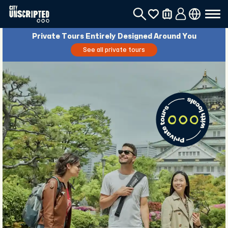
Private Tours Entirely Designed Around You
See all private tours