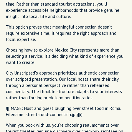
time. Rather than standard tourist attractions, you'll
experience accessible neighborhoods that provide genuine
insight into local life and culture.
This option proves that meaningful connection doesn't
require extensive time; it requires the right approach and
local expertise.
Choosing how to explore Mexico City represents more than
selecting a service; it's deciding what kind of experience you
want to create.
City Unscripted's approach prioritizes authentic connection
over scripted presentation. Our local hosts share their city
through a personal perspective rather than rehearsed
commentary. The flexible structure adapts to your interests
rather than forcing predetermined itineraries.
![[IMAGE: Host and guest laughing over street food in Roma.
Filename: street-food-connection.jpg]]()
When you book with us, you're choosing real moments over
tourist theater, genuine discovery over checkbox sightseeing,