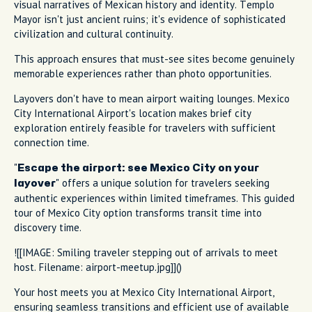
visual narratives of Mexican history and identity. Templo
Mayor isn't just ancient ruins; it's evidence of sophisticated
civilization and cultural continuity.
This approach ensures that must-see sites become genuinely
memorable experiences rather than photo opportunities.
Layovers don't have to mean airport waiting lounges. Mexico
City International Airport's location makes brief city
exploration entirely feasible for travelers with sufficient
connection time.
"
Escape the airport: see Mexico City on your
" offers a unique solution for travelers seeking
layover
authentic experiences within limited timeframes. This guided
tour of Mexico City option transforms transit time into
discovery time.
![[IMAGE: Smiling traveler stepping out of arrivals to meet
host. Filename: airport-meetup.jpg]]()
Your host meets you at Mexico City International Airport,
ensuring seamless transitions and efficient use of available