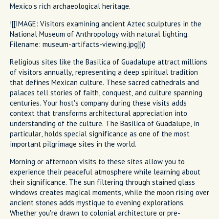
Mexico's rich archaeological heritage.
![[IMAGE: Visitors examining ancient Aztec sculptures in the
National Museum of Anthropology with natural lighting.
Filename: museum-artifacts-viewing.jpg]]()
Religious sites like the Basilica of Guadalupe attract millions
of visitors annually, representing a deep spiritual tradition
that defines Mexican culture. These sacred cathedrals and
palaces tell stories of faith, conquest, and culture spanning
centuries. Your host's company during these visits adds
context that transforms architectural appreciation into
understanding of the culture. The Basilica of Guadalupe, in
particular, holds special significance as one of the most
important pilgrimage sites in the world.
Morning or afternoon visits to these sites allow you to
experience their peaceful atmosphere while learning about
their significance. The sun filtering through stained glass
windows creates magical moments, while the moon rising over
ancient stones adds mystique to evening explorations.
Whether you're drawn to colonial architecture or pre-