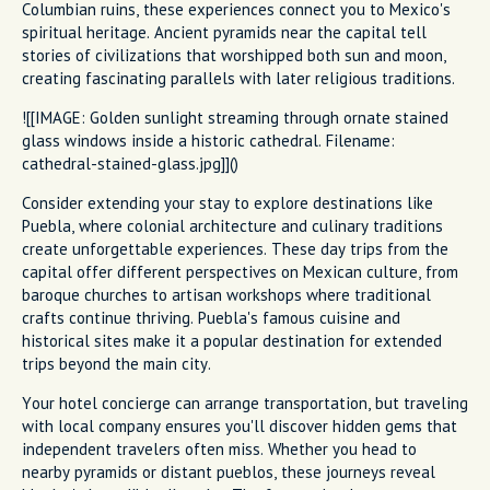
Columbian ruins, these experiences connect you to Mexico's
spiritual heritage. Ancient pyramids near the capital tell
stories of civilizations that worshipped both sun and moon,
creating fascinating parallels with later religious traditions.
![[IMAGE: Golden sunlight streaming through ornate stained
glass windows inside a historic cathedral. Filename:
cathedral-stained-glass.jpg]]()
Consider extending your stay to explore destinations like
Puebla, where colonial architecture and culinary traditions
create unforgettable experiences. These day trips from the
capital offer different perspectives on Mexican culture, from
baroque churches to artisan workshops where traditional
crafts continue thriving. Puebla's famous cuisine and
historical sites make it a popular destination for extended
trips beyond the main city.
Your hotel concierge can arrange transportation, but traveling
with local company ensures you'll discover hidden gems that
independent travelers often miss. Whether you head to
nearby pyramids or distant pueblos, these journeys reveal