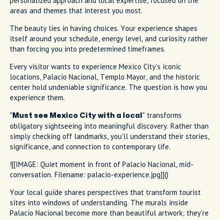
personalized approach and local expertise, focused on the
areas and themes that interest you most.
The beauty lies in having choices. Your experience shapes
itself around your schedule, energy level, and curiosity rather
than forcing you into predetermined timeframes.
Every visitor wants to experience Mexico City's iconic
locations, Palacio Nacional, Templo Mayor, and the historic
center hold undeniable significance. The question is how you
experience them.
"
" transforms
Must see Mexico City with a local
obligatory sightseeing into meaningful discovery. Rather than
simply checking off landmarks, you'll understand their stories,
significance, and connection to contemporary life.
![[IMAGE: Quiet moment in front of Palacio Nacional, mid-
conversation. Filename: palacio-experience.jpg]]()
Your local guide shares perspectives that transform tourist
sites into windows of understanding. The murals inside
Palacio Nacional become more than beautiful artwork; they're