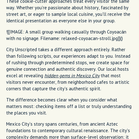
These cookie-cutter approaches treat every visitor the same
way. Whether you're passionate about history, fascinated by
street art, or eager to sample local cuisine, you'll receive the
identical presentation as everyone else in your group.
![[IMAGE: A small group walking casually through Coyoacán
with no signage. Filename: relaxed-coyoacan-stroll.jpg]]()
City Unscripted takes a different approach entirely. Rather
than following scripts, our experiences adapt to you. Instead
of rushing through predetermined stops, we create space for
genuine connection and authentic discovery. Our local hosts
excel at revealing
hidden gems in Mexico City
that most
visitors never encounter, from neighborhood cafes to artistic
corners that capture the city's authentic spirit.
The difference becomes clear when you consider what
matters most: checking items off a list or truly understanding
the places you visit.
Mexico City's story spans centuries, from ancient Aztec
foundations to contemporary cultural renaissance. The city's
complexity demands more than surface-level observation; it