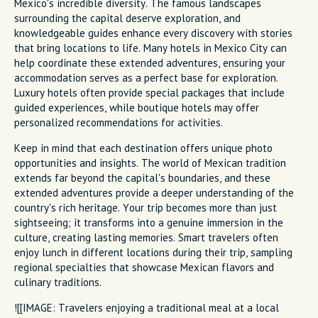
Mexico's incredible diversity. The famous landscapes
surrounding the capital deserve exploration, and
knowledgeable guides enhance every discovery with stories
that bring locations to life. Many hotels in Mexico City can
help coordinate these extended adventures, ensuring your
accommodation serves as a perfect base for exploration.
Luxury hotels often provide special packages that include
guided experiences, while boutique hotels may offer
personalized recommendations for activities.
Keep in mind that each destination offers unique photo
opportunities and insights. The world of Mexican tradition
extends far beyond the capital's boundaries, and these
extended adventures provide a deeper understanding of the
country's rich heritage. Your trip becomes more than just
sightseeing; it transforms into a genuine immersion in the
culture, creating lasting memories. Smart travelers often
enjoy lunch in different locations during their trip, sampling
regional specialties that showcase Mexican flavors and
culinary traditions.
![[IMAGE: Travelers enjoying a traditional meal at a local