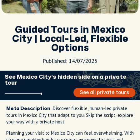
Guided Tours in Mexico
City | Local-Led, Flexible
Options
Published: 14/07/2025
See Mexico City’s hidden side on a private
tour
See all private tours
: Discover flexible, human-led private
Meta Description
tours in Mexico City that adapt to you. Skip the script, explore
your way with a private host.
Planning your visit to Mexico City can feel overwhelming. With
so many neighborhoods to explore, museums to visit, and