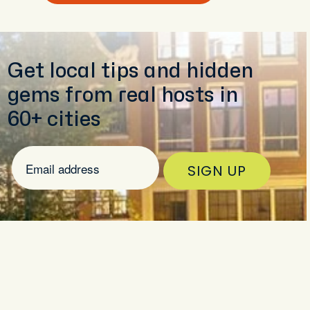
Get local tips and hidden
gems from real hosts in
60+ cities
SIGN UP