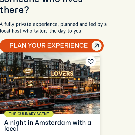
there?
A fully private experience, planned and led by a
local host who tailors the day to you
PLAN YOUR EXPERIENCE
THE CULINARY SCENE
A night in Amsterdam with a
local