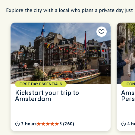
Explore the city with a local who plans a private day just 
FIRST DAY ESSENTIALS
ICON
Kickstart your trip to
Ams
Amsterdam
Pers
Expl
3 hours
5 (260)
4 h