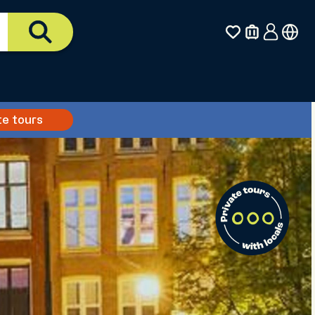
te tours