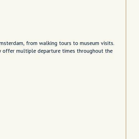
Amsterdam, from walking tours to museum visits.
 offer multiple departure times throughout the