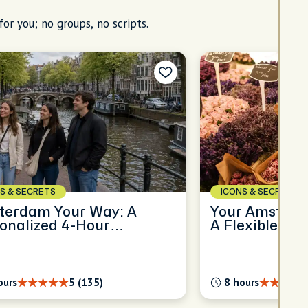
for you; no groups, no scripts.
S & SECRETS
ICONS & SECRETS
terdam Your Way: A
Your Amsterda
onalized 4-Hour
A Flexible Ful
oration
Experience
ours
5 (135)
8 hours