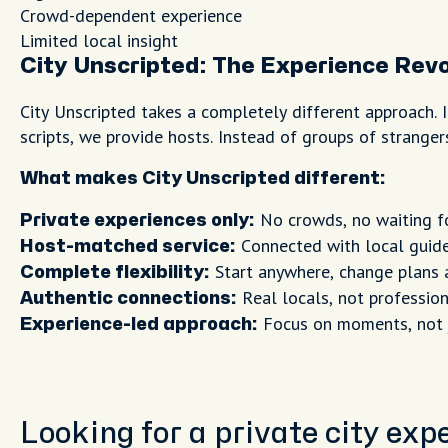
Crowd-dependent experience
Limited local insight
City Unscripted: The Experience Revo
City Unscripted takes a completely different approach. I
scripts, we provide hosts. Instead of groups of strange
What makes City Unscripted different:
No crowds, no waiting f
Private experiences only:
Connected with local guide
Host-matched service:
Start anywhere, change plans 
Complete flexibility:
Real locals, not profession
Authentic connections:
Focus on moments, not
Experience-led approach:
Looking for a private city ex