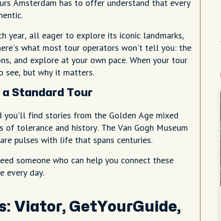
ours Amsterdam has to offer understand that every
hentic.
h year, all eager to explore its iconic landmarks,
here's what most tour operators won't tell you: the
ns, and explore at your own pace. When your tour
 see, but why it matters.
a Standard Tour
d you'll find stories from the Golden Age mixed
les of tolerance and history. The Van Gogh Museum
e pulses with life that spans centuries.
u need someone who can help you connect these
e every day.
s: Viator, GetYourGuide,