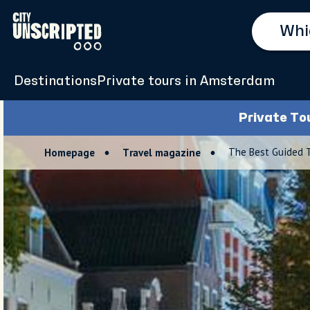
Destinations
Private tours in Amsterdam
Private To
The Best Guided 
Homepage
Travel magazine