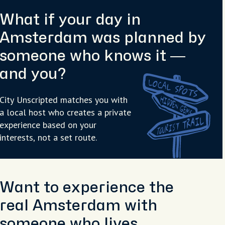
What if your day in
Amsterdam was planned by
someone who knows it —
and you?
City Unscripted matches you with
a local host who creates a private
experience based on your
interests, not a set route.
Want to experience the
real Amsterdam with
someone who lives