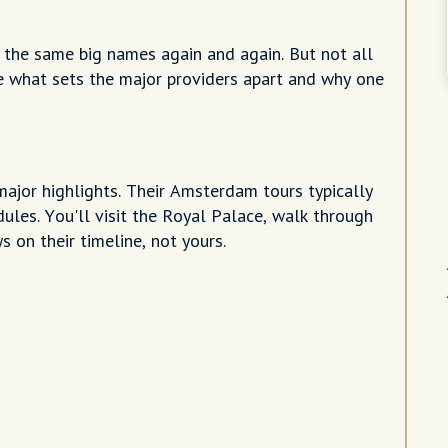
 the same big names again and again. But not all
re what sets the major providers apart and why one
major highlights. Their Amsterdam tours typically
les. You'll visit the Royal Palace, walk through
 on their timeline, not yours.