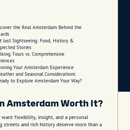
scover the Real Amsterdam Behind the
cards
t Just Sightseeing: Food, History &
pected Stories
lking Tours vs. Comprehensive
riences
anning Your Amsterdam Experience
eather and Seasonal Considerations
eady to Explore Amsterdam Your Way?
in Amsterdam Worth It?
ant flexibility, insight, and a personal
g streets and rich history deserve more than a