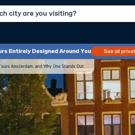
urs Entirely Designed Around You
See all priva
Tours Amsterdam, and Why One Stands Out