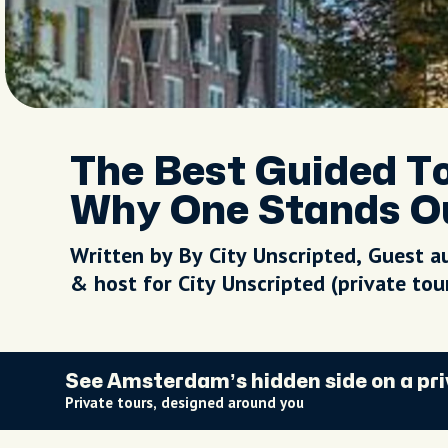
The Best Guided T
Why One Stands O
Written by By City Unscripted, Guest a
& host for City Unscripted (private to
See Amsterdam’s hidden side on a pri
Private tours, designed around you