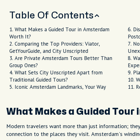
Table Of Contents
What Makes a Guided Tour in Amsterdam
Di
Worth It?
Post
Comparing the Top Providers: Viator,
No
GetYourGuide, and City Unscripted
Unex
Are Private Amsterdam Tours Better Than
Wa
Group Ones?
Expe
What Sets City Unscripted Apart from
Pl
Traditional Guided Tours?
W
Iconic Amsterdam Landmarks, Your Way
R
What Makes a Guided Tour 
Modern travelers want more than just information; they w
connection to the places they visit. Amsterdam's windin