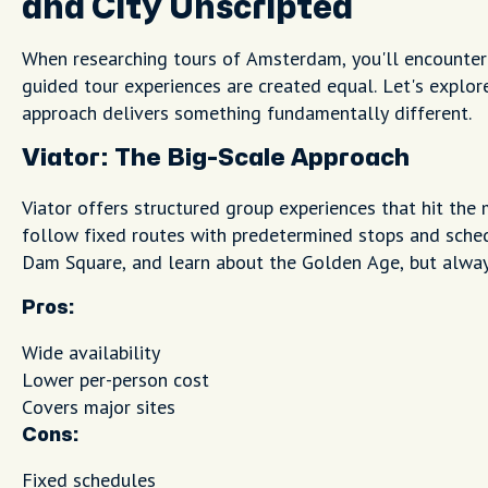
and City Unscripted
When researching tours of Amsterdam, you'll encounter
guided tour experiences are created equal. Let's explo
approach delivers something fundamentally different.
Viator: The Big-Scale Approach
Viator offers structured group experiences that hit the 
follow fixed routes with predetermined stops and schedu
Dam Square, and learn about the Golden Age, but always
Pros:
Wide availability
Lower per-person cost
Covers major sites
Cons:
Fixed schedules