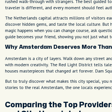
rushed walk-through with strangers. The best guided t
traveler is different, and every moment should feel aut
The Netherlands capital attracts millions of visitors eac
discover hidden gems, and taste the local culture. But 
magic happens when you can change course, ask questio
guide becomes your friend, showing you not just what to
Why Amsterdam Deserves More Than 
Amsterdam is a city of layers. Walk down any street an
with modern creativity. The Red Light District tells ta
houses masterpieces that changed art forever. Dam Squar
But to truly discover what makes this city special, yo
stories to the real Amsterdam, the one locals experienc
Comparing the Top Provider