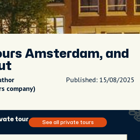
ours Amsterdam, and
ut
uthor
Published: 15/08/2025
urs company)
vate tour
See all private tours