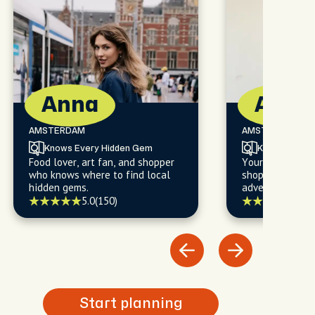
Anna
Alan
AMSTERDAM
AMSTERDAM
Knows Every Hidden Gem
Knows Every
Food lover, art fan, and shopper
Your go-to for f
who knows where to find local
shopping, and l
hidden gems.
adventures you'l
5.0
(150)
5.0
(
Start planning