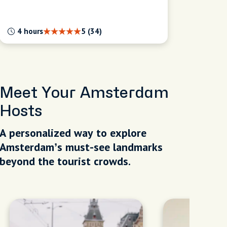
4 hours
5 (34)
Meet Your Amsterdam
Hosts
A personalized way to explore
Amsterdam’s must-see landmarks
beyond the tourist crowds.