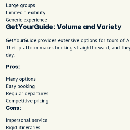
Large groups
Limited flexibility
Generic experience
GetYourGuide: Volume and Variety
GetYourGuide provides extensive options for tours of 
Their platform makes booking straightforward, and they
day.
Pros:
Many options
Easy booking
Regular departures
Competitive pricing
Cons:
Impersonal service
Rigid itineraries