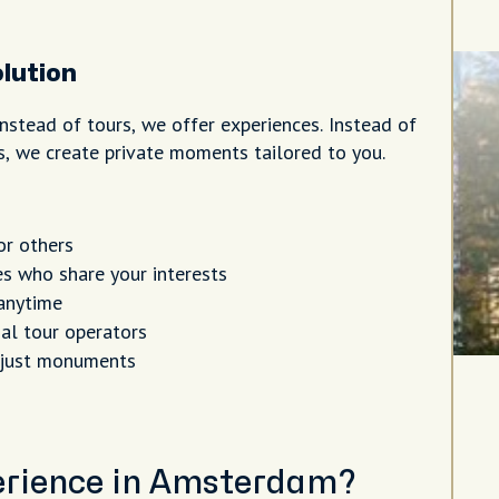
lution
nstead of tours, we offer experiences. Instead of
rs, we create private moments tailored to you.
or others
s who share your interests
anytime
al tour operators
 just monuments
perience in Amsterdam?