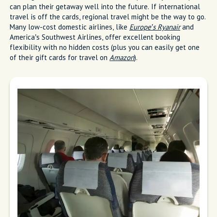
can plan their getaway well into the future. If international
travel is off the cards, regional travel might be the way to go.
Many low-cost domestic airlines, like
Europe’s Ryanair
and
America’s Southwest Airlines, offer excellent booking
flexibility with no hidden costs (plus you can easily get one
of their gift cards for travel on
Amazon
).