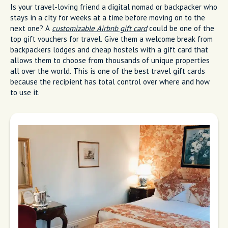
Is your travel-loving friend a digital nomad or backpacker who
stays in a city for weeks at a time before moving on to the
next one? A
customizable Airbnb gift card
could be one of the
top gift vouchers for travel. Give them a welcome break from
backpackers lodges and cheap hostels with a gift card that
allows them to choose from thousands of unique properties
all over the world. This is one of the best travel gift cards
because the recipient has total control over where and how
to use it.