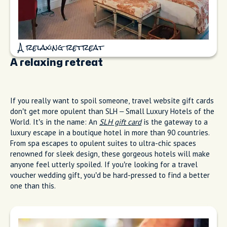
A relaxing retreat
A relaxing retreat
If you really want to spoil someone, travel website gift cards
don’t get more opulent than SLH – Small Luxury Hotels of the
World. It’s in the name: An
SLH gift card
is the gateway to a
luxury escape in a boutique hotel in more than 90 countries.
From spa escapes to opulent suites to ultra-chic spaces
renowned for sleek design, these gorgeous hotels will make
anyone feel utterly spoiled. If you’re looking for a travel
voucher wedding gift, you’d be hard-pressed to find a better
one than this.