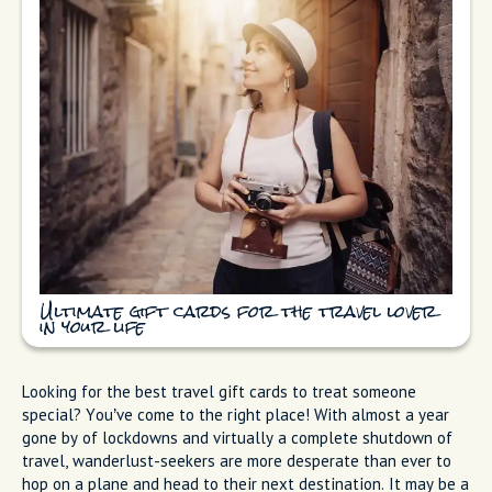
Ultimate gift cards for the travel lover
in your life
Looking for the best travel gift cards to treat someone
special? You’ve come to the right place! With almost a year
gone by of lockdowns and virtually a complete shutdown of
travel, wanderlust-seekers are more desperate than ever to
hop on a plane and head to their next destination. It may be a