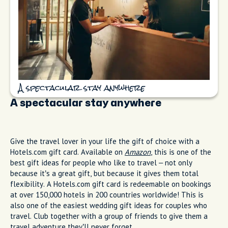
A spectacular stay anywhere
A spectacular stay anywhere
Give the travel lover in your life the gift of choice with a
Hotels.com gift card. Available on
Amazon
, this is one of the
best gift ideas for people who like to travel – not only
because it’s a great gift, but because it gives them total
flexibility. A Hotels.com gift card is redeemable on bookings
at over 150,000 hotels in 200 countries worldwide! This is
also one of the easiest wedding gift ideas for couples who
travel. Club together with a group of friends to give them a
travel adventure they’ll never forget.