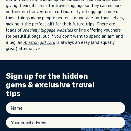
giving them gift cards for travel luggage so they can embark
on their next adventure in ultimate style. Luggage is one of
those things many people neglect to upgrade for themselves,
making it the perfect gift for their future trips. There are
loads of
specialty luggage websites
online offering vouchers
for beautiful bags, but if you don’t want to spend an arm and
a leg, an
Amazon gift card
is always an easy (and equally
great) alternative.
Sign up for the
hidden
gems
& exclusive travel
tips