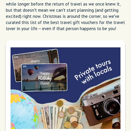
while longer before the return of travel as we once knew it,
but that doesn’t mean we can’t start planning (and getting
excited) right now. Christmas is around the corner, so we’ve
curated this list of the best travel gift vouchers for the travel
lover in your life – even if that person happens to be you!