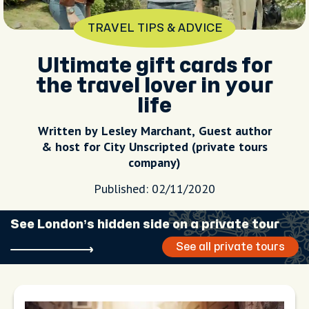
TRAVEL TIPS & ADVICE
Ultimate gift cards for
the travel lover in your
life
Written by Lesley Marchant, Guest author
& host for City Unscripted (private tours
company)
Published: 02/11/2020
See London’s hidden side on a private tour
See all private tours