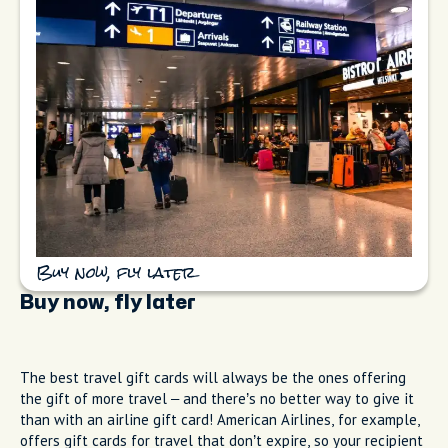
Buy now, fly later
Buy now, fly later
The best travel gift cards will always be the ones offering
the gift of more travel – and there’s no better way to give it
than with an airline gift card! American Airlines, for example,
offers gift cards for travel that don’t expire, so your recipient