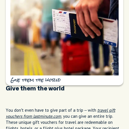
Give them the world
Give them the world
You don’t even have to give part of a trip – with
travel gift
vouchers from lastminute.com
, you can give an entire trip.
These unique gift vouchers for travel are redeemable on
flights, hotels, or a flight plus hotel package. Your recipient