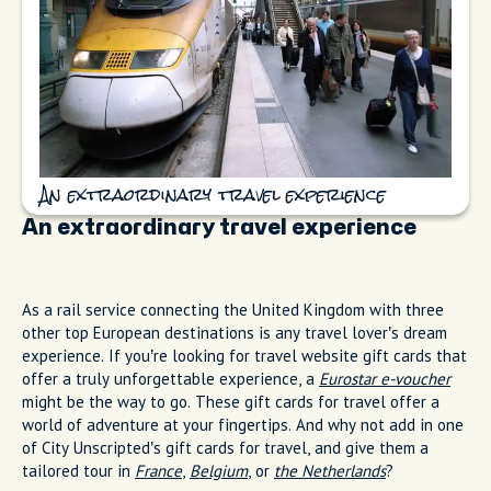
An extraordinary travel experience
An extraordinary travel experience
As a rail service connecting the United Kingdom with three
other top European destinations is any travel lover’s dream
experience. If you’re looking for travel website gift cards that
offer a truly unforgettable experience, a
Eurostar e-voucher
might be the way to go. These gift cards for travel offer a
world of adventure at your fingertips. And why not add in one
of City Unscripted’s gift cards for travel, and give them a
tailored tour in
France
,
Belgium
, or
the Netherlands
?