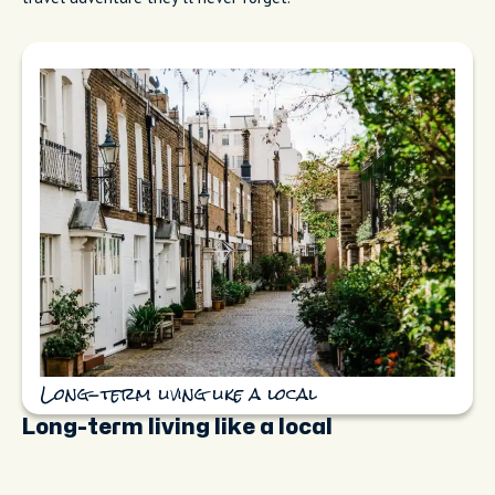
Long-term living like a local
Long-term living like a local