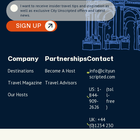
I want to receive insider travel tips and inspiration as
well as exclusive City Unscripted offers and latest
news.
SIGN UP
Company
Partnerships
Contact
Destinations
Become A Host
info@cityun
scripted.com
Travel Magazine
Travel Advisors
US: 1-
(tol
Our Hosts
844-
l-
909-
free
2626
)
UK: +44
(0)1234 230
093