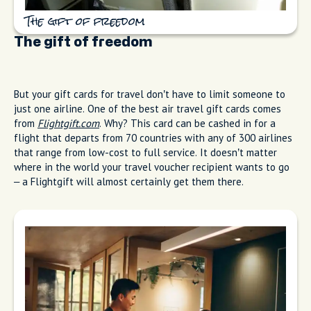
The gift of freedom
The gift of freedom
But your gift cards for travel don’t have to limit someone to
just one airline. One of the best air travel gift cards comes
from
Flightgift.com
. Why? This card can be cashed in for a
flight that departs from 70 countries with any of 300 airlines
that range from low-cost to full service. It doesn’t matter
where in the world your travel voucher recipient wants to go
– a Flightgift will almost certainly get them there.