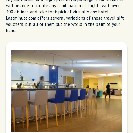
will be able to create any combination of flights with over
400 airlines and take their pick of virtually any hotel.
Lastminute.com offers several variations of these travel gift
vouchers, but all of them put the world in the palm of your
hand.