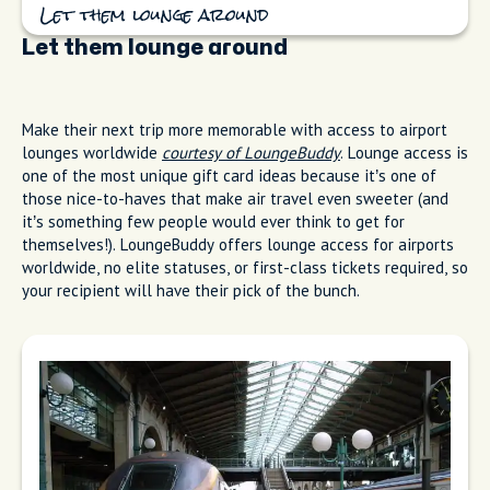
Let them lounge around
Let them lounge around
Make their next trip more memorable with access to airport
lounges worldwide
courtesy of LoungeBuddy
. Lounge access is
one of the most unique gift card ideas because it’s one of
those nice-to-haves that make air travel even sweeter (and
it’s something few people would ever think to get for
themselves!). LoungeBuddy offers lounge access for airports
worldwide, no elite statuses, or first-class tickets required, so
your recipient will have their pick of the bunch.