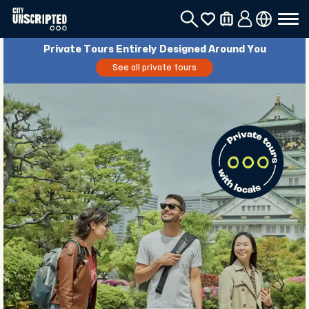
Private Tours Entirely Designed Around You
See all private tours