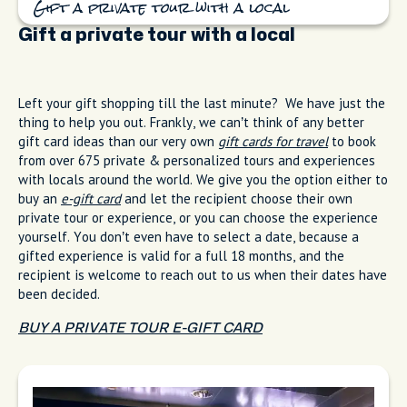
Gift a private tour with a local
Gift a private tour with a local
Left your gift shopping till the last minute? We have just the
thing to help you out. Frankly, we can’t think of any better
gift card ideas than our very own
gift cards for travel
to book
from over 675 private & personalized tours and experiences
with locals around the world. We give you the option either to
buy an
e-gift card
and let the recipient choose their own
private tour or experience, or you can choose the experience
yourself. You don’t even have to select a date, because a
gifted experience is valid for a full 18 months, and the
recipient is welcome to reach out to us when their dates have
been decided.
BUY A PRIVATE TOUR E-GIFT CARD