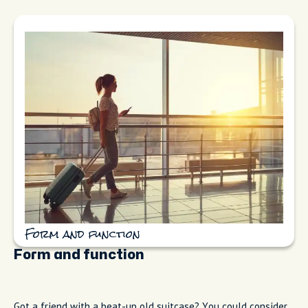
Form and function
Form and function
Got a friend with a beat-up old suitcase? You could consider