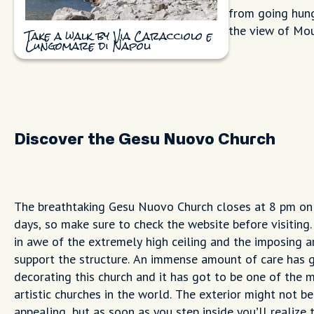
from going hung
the view of Mou
Take a walk by Via Caracciolo e
Lungomare di Napoli
Discover the Gesu Nuovo Church
The breathtaking Gesu Nuovo Church closes at 8 pm on 
days, so make sure to check the website before visiting.
in awe of the extremely high ceiling and the imposing a
support the structure. An immense amount of care has 
decorating this church and it has got to be one of the 
artistic churches in the world. The exterior might not be
appealing, but as soon as you step inside you’ll realize t