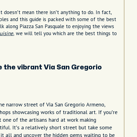
t doesn’t mean there isn’t anything to do. In fact,
aples and this guide is packed with some of the best
alk along Piazza San Pasquale to enjoying the views
uisine
, we will tell you which are the best things to
 the vibrant Via San Gregorio
e narrow street of Via San Gregorio Armeno,
hops showcasing works of traditional art. If you’re
ot one of the artisans hard at work making
ful. It’s a relatively short street but take some
 it all and uncover the hidden gems waiting to be