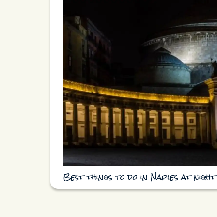
Best things to do in Naples at night