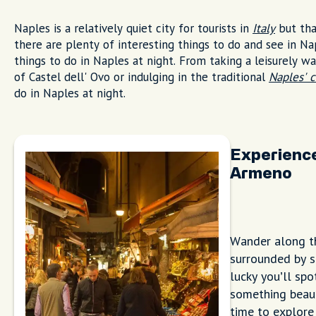
Naples is a relatively quiet city for tourists in
Italy
but tha
there are plenty of interesting things to do and see in N
things to do in Naples at night. From taking a leisurely w
of Castel dell' Ovo or indulging in the traditional
Naples' c
do in Naples at night.
Experience
Armeno
Wander along th
surrounded by s
lucky you’ll sp
something beauti
time to explore