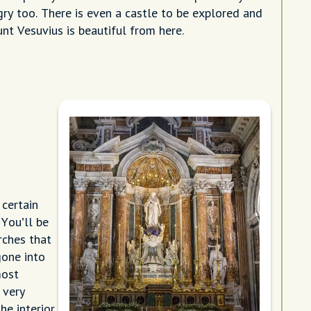
ry too. There is even a castle to be explored and
nt Vesuvius is beautiful from here.
certain
 You’ll be
rches that
gone into
most
 very
he interior