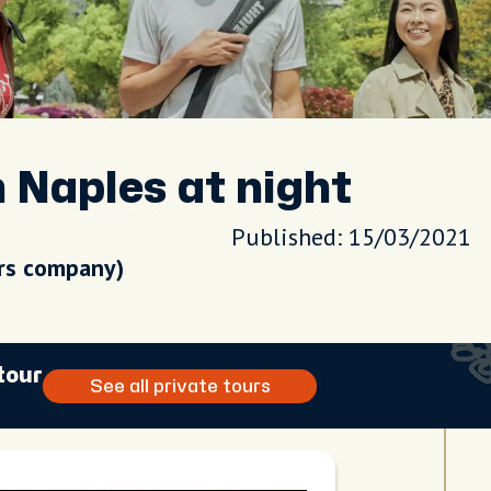
n Naples at night
Published: 15/03/2021
urs company)
tour
See all private tours