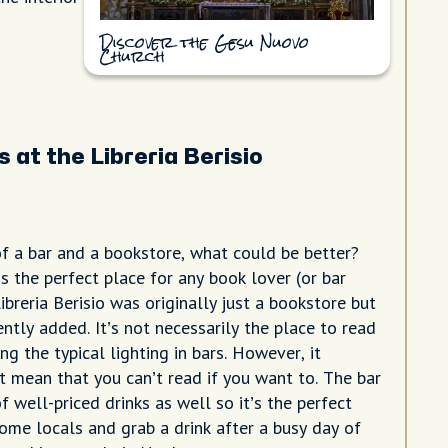
Discover the Gesu Nuovo
Church
 at the Libreria Berisio
f a bar and a bookstore, what could be better?
 is the perfect place for any book lover (or bar
 Libreria Berisio was originally just a bookstore but
ntly added. It’s not necessarily the place to read
ng the typical lighting in bars. However, it
t mean that you can’t read if you want to. The bar
f well-priced drinks as well so it’s the perfect
ome locals and grab a drink after a busy day of