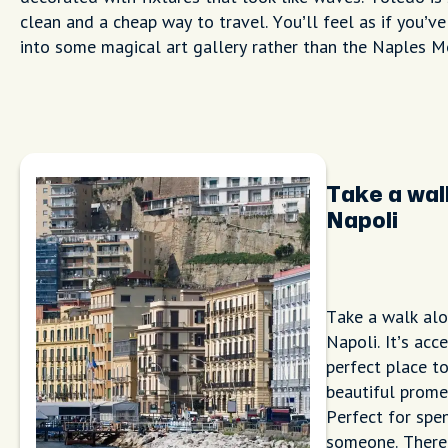
clean and a cheap way to travel. You’ll feel as if you’v
into some magical art gallery rather than the Naples M
Take a wal
Napoli
Take a walk alo
Napoli. It’s acc
perfect place to
beautiful prome
Perfect for spe
someone. There 