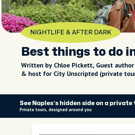
NIGHTLIFE & AFTER DARK
Best things to do i
Written by Chloe Pickett, Guest author
& host for City Unscripted (private to
See Naples’s hidden side on a private 
Private tours, designed around you