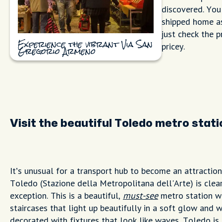
discovered. You
shipped home as
just check the p
pricey.
Experience the vibrant Via San
Gregorio Armeno
Visit the beautiful Toledo metro stati
It’s unusual for a transport hub to become an attractio
Toledo (Stazione della Metropolitana dell'Arte) is clea
exception. This is a beautiful,
must-see
metro station w
staircases that light up beautifully in a soft glow and w
decorated with fixtures that look like waves. Toledo is