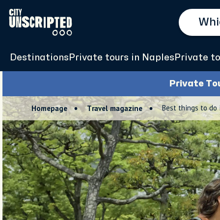
Destinations
Private tours in Naples
Private to
Private To
Best things to do 
Homepage
Travel magazine