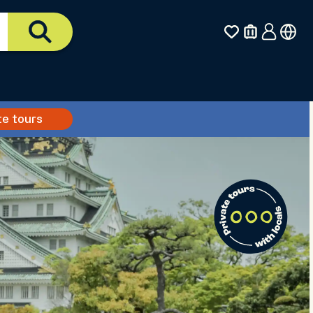
te tours