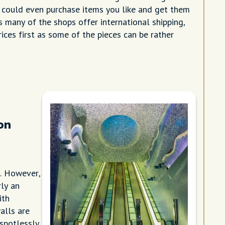
 could even purchase items you like and get them
 many of the shops offer international shipping,
rices first as some of the pieces can be rather
on
n. However,
rly an
ith
alls are
 spotlessly