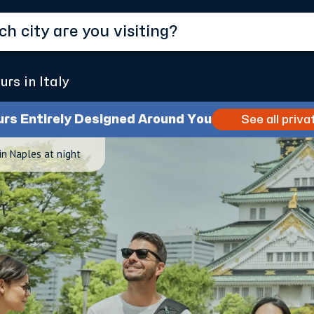
urs in Italy
urs Entirely Designed Around You
See all priva
in Naples at night