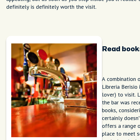
definitely is definitely worth the visit.
Read books
A combination o
Libreria Berisio
lover) to visit.
the bar was rece
books, consideri
certainly doesn’
offers a range o
place to meet s