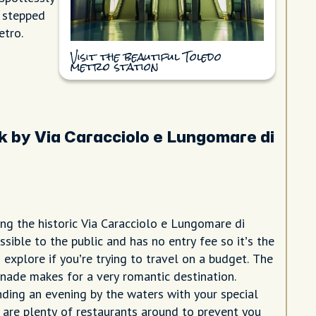
e stepped
etro.
Visit the beautiful Toledo
metro station
k by Via Caracciolo e Lungomare di
ng the historic Via Caracciolo e Lungomare di
essible to the public and has no entry fee so it’s the
 explore if you’re trying to travel on a budget. The
nade makes for a very romantic destination.
nding an evening by the waters with your special
are plenty of restaurants around to prevent you