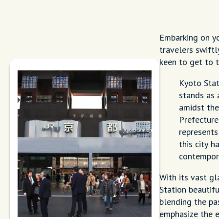
Embarking on y
travelers swiftl
keen to get to t
Kyoto Stati
stands as 
amidst the
Prefecture
represents
this city 
contempor
With its vast gl
Station beautif
blending the pas
emphasize the 