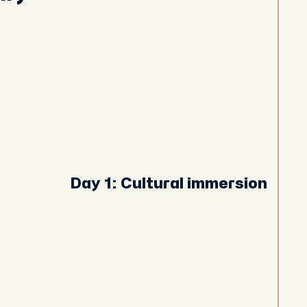
Day 1: Cultural immersion