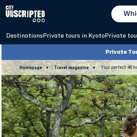
Destinations
Private tours in Kyoto
Private tou
Private To
Your perfect 48 h
Homepage
Travel magazine