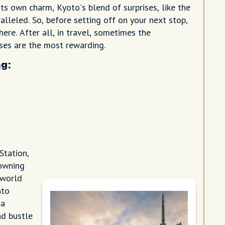
ts own charm, Kyoto's blend of surprises, like the
ralleled. So, before setting off on your next stop,
ere. After all, in travel, sometimes the
es are the most rewarding.
g:
Station,
rowning
 world
nto
 a
nd bustle