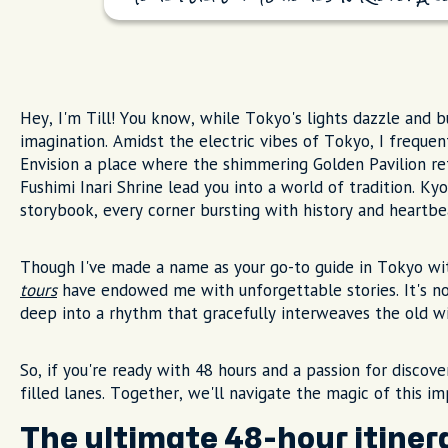
Hey, I'm Till! You know, while Tokyo's lights dazzle and b
imagination. Amidst the electric vibes of Tokyo, I frequent
Envision a place where the shimmering Golden Pavilion refl
Fushimi Inari Shrine lead you into a world of tradition. Kyo
storybook, every corner bursting with history and heartbea
Though I've made a name as your go-to guide in Tokyo wi
tours
have endowed me with unforgettable stories. It's not 
deep into a rhythm that gracefully interweaves the old w
So, if you're ready with 48 hours and a passion for disco
filled lanes. Together, we'll navigate the magic of this i
The ultimate 48-hour itiner