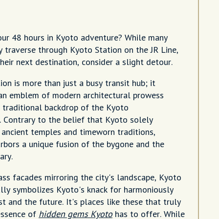
our 48 hours in Kyoto adventure? While many
y traverse through Kyoto Station on the JR Line,
heir next destination, consider a slight detour.
on is more than just a busy transit hub; it
an emblem of modern architectural prowess
 traditional backdrop of the Kyoto
. Contrary to the belief that Kyoto solely
 ancient temples and timeworn traditions,
harbors a unique fusion of the bygone and the
ary.
ass facades mirroring the city's landscape, Kyoto
ully symbolizes Kyoto's knack for harmoniously
t and the future. It's places like these that truly
essence of
hidden gems Kyoto
has to offer. While