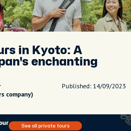
urs in Kyoto: A
pan's enchanting
r
Published: 14/09/2023
urs company)
our
See all private tours