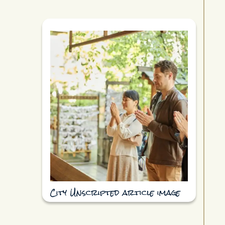
City Unscripted article image