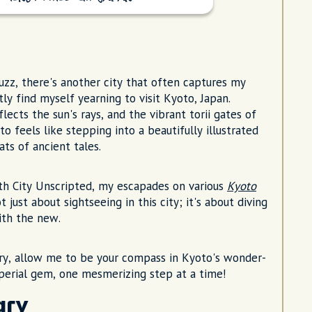
uzz, there's another city that often captures my
ly find myself yearning to visit Kyoto, Japan.
ects the sun's rays, and the vibrant torii gates of
to feels like stepping into a beautifully illustrated
ts of ancient tales.
th City Unscripted, my escapades on various
Kyoto
just about sightseeing in this city; it's about diving
ith the new.
very, allow me to be your compass in Kyoto's wonder-
mperial gem, one mesmerizing step at a time!
ary