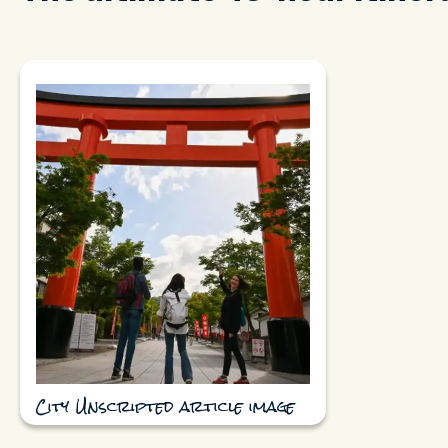
City Unscripted article image