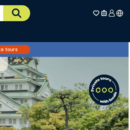
te tours