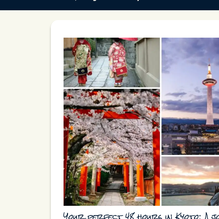
Your perfect 48 hours in Kyoto: A 