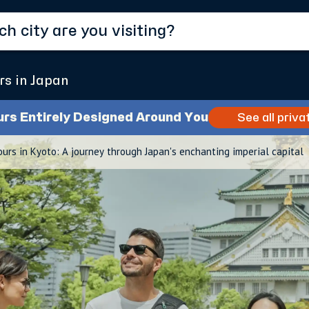
rs in Japan
urs Entirely Designed Around You
See all priva
ours in Kyoto: A journey through Japan's enchanting imperial capital