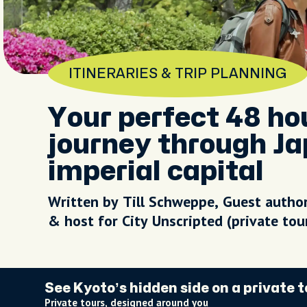
ITINERARIES & TRIP PLANNING
Your perfect 48 ho
journey through Ja
imperial capital
Written by Till Schweppe, Guest autho
& host for City Unscripted (private to
See Kyoto’s hidden side on a private t
Private tours, designed around you