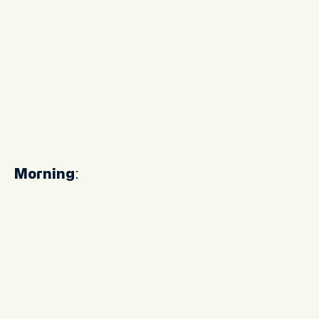
Morning
: