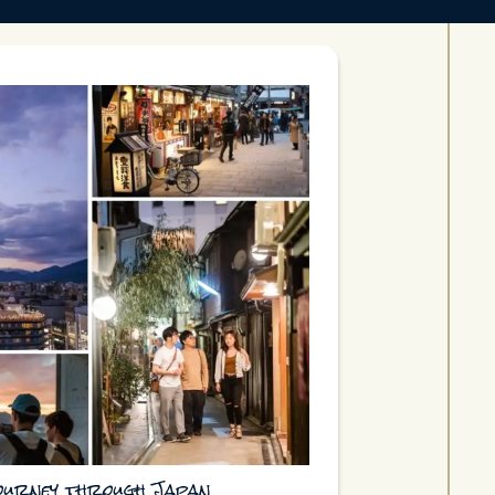
journey through Japan