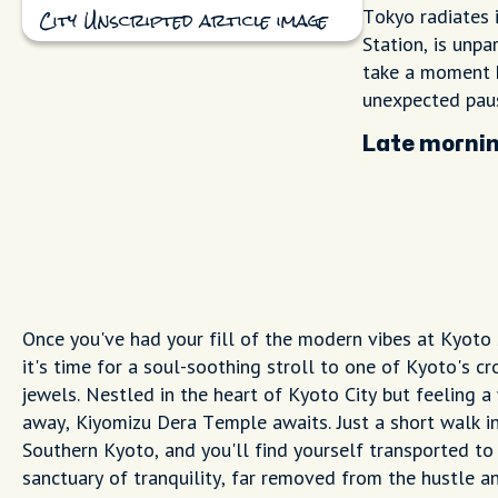
Tokyo radiates i
City Unscripted article image
Station, is unpa
take a moment h
unexpected paus
Late mornin
Once you've had your fill of the modern vibes at Kyoto 
it's time for a soul-soothing stroll to one of Kyoto's c
jewels. Nestled in the heart of Kyoto City but feeling a
away, Kiyomizu Dera Temple awaits. Just a short walk i
Southern Kyoto, and you'll find yourself transported to
sanctuary of tranquility, far removed from the hustle a