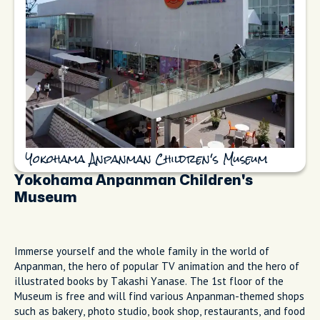
Yokohama Anpanman Children's Museum
Yokohama Anpanman Children's
Museum
Immerse yourself and the whole family in the world of
Anpanman, the hero of popular TV animation and the hero of
illustrated books by Takashi Yanase. The 1st floor of the
Museum is free and will find various Anpanman-themed shops
such as bakery, photo studio, book shop, restaurants, and food