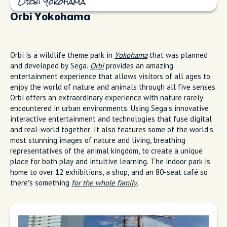
Orbi Yokohama
Orbi Yokohama
Orbi is a wildlife theme park in
Yokohama
that was planned
and developed by Sega.
Orbi
provides an amazing
entertainment experience that allows visitors of all ages to
enjoy the world of nature and animals through all five senses.
Orbi offers an extraordinary experience with nature rarely
encountered in urban environments. Using Sega's innovative
interactive entertainment and technologies that fuse digital
and real-world together. It also features some of the world's
most stunning images of nature and living, breathing
representatives of the animal kingdom, to create a unique
place for both play and intuitive learning. The indoor park is
home to over 12 exhibitions, a shop, and an 80-seat café so
there’s something
for the whole family
.