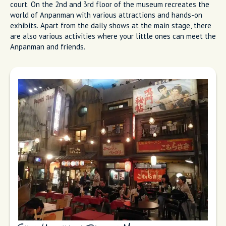
court. On the 2nd and 3rd floor of the museum recreates the
world of Anpanman with various attractions and hands-on
exhibits. Apart from the daily shows at the main stage, there
are also various activities where your little ones can meet the
Anpanman and friends.