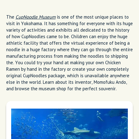
The
CupNoodle Museum
is one of the most unique places to
visit in Yokohama. It has something for everyone with its huge
variety of activities and exhibits all dedicated to the history
of how CupNoodles came to be. Children can enjoy the huge
athletic facility that offers the virtual experience of being a
noodle in a huge factory where they can go through the entire
manufacturing process from making the noodles to shipping
the. You could try your hand at making your own Chicken
Ramen by hand in the factory or create your own completely
original CupNoodles package, which is unavailable anywhere
else in the world. Learn about its inventor, Momofuku Ando,
and browse the museum shop for the perfect souvenir.