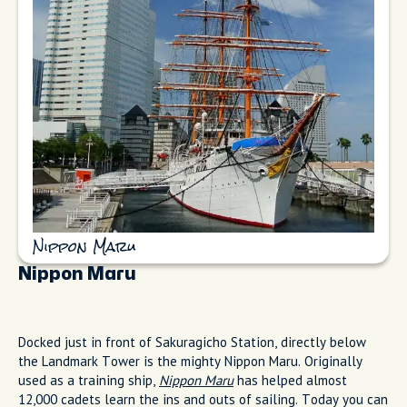
Nippon Maru
Nippon Maru
Docked just in front of Sakuragicho Station, directly below
the Landmark Tower is the mighty Nippon Maru. Originally
used as a training ship,
Nippon Maru
has helped almost
12,000 cadets learn the ins and outs of sailing. Today you can