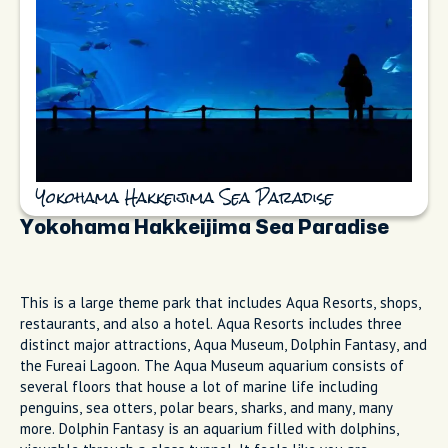
Yokohama Hakkeijima Sea Paradise
Yokohama Hakkeijima Sea Paradise
This is a large theme park that includes Aqua Resorts, shops,
restaurants, and also a hotel. Aqua Resorts includes three
distinct major attractions, Aqua Museum, Dolphin Fantasy, and
the Fureai Lagoon. The Aqua Museum aquarium consists of
several floors that house a lot of marine life including
penguins, sea otters, polar bears, sharks, and many, many
more. Dolphin Fantasy is an aquarium filled with dolphins,