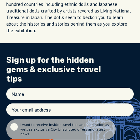
hundred countries including ethnic dolls and Japanese
traditional dolls crafted by artists revered as Living National
Treasure in Japan. The dolls seem to beckon you to learn
about the histories and stories behind them as you explore
the exhibition.
Sign up for the
hidden
gems
& exclusive travel
tips
I want to receive insider travel tips and inspiration as
well as exclusive City Unscripted offers and latest
news.