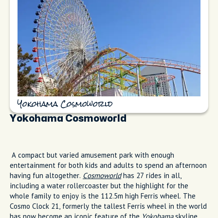
Yokohama Cosmoworld
Yokohama Cosmoworld
A compact but varied amusement park with enough
entertainment for both kids and adults to spend an afternoon
having fun altogether.
Cosmoworld
has 27 rides in all,
including a water rollercoaster but the highlight for the
whole family to enjoy is the 112.5m high Ferris wheel. The
Cosmo Clock 21, formerly the tallest Ferris wheel in the world
has now become an iconic feature of the
Yokohama
skyline