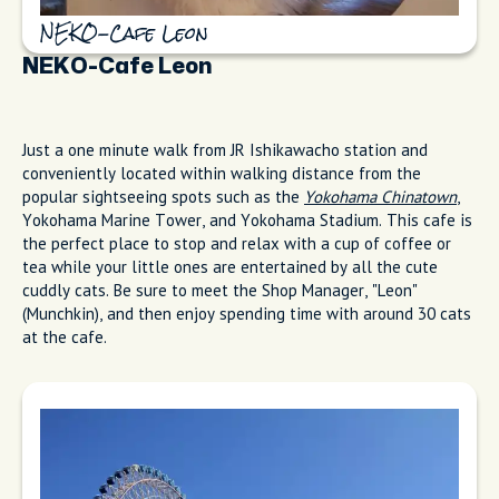
NEKO-Cafe Leon
NEKO-Cafe Leon
Just a one minute walk from JR Ishikawacho station and
conveniently located within walking distance from the
popular sightseeing spots such as the
Yokohama Chinatown
,
Yokohama Marine Tower, and Yokohama Stadium. This cafe is
the perfect place to stop and relax with a cup of coffee or
tea while your little ones are entertained by all the cute
cuddly cats. Be sure to meet the Shop Manager, "Leon"
(Munchkin), and then enjoy spending time with around 30 cats
at the cafe.