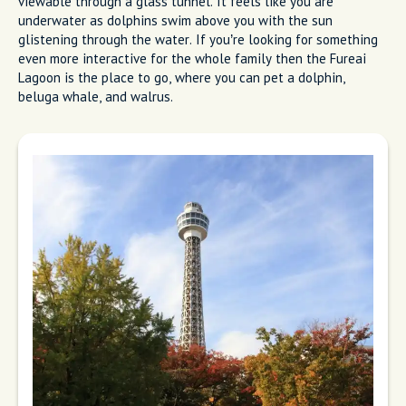
viewable through a glass tunnel. It feels like you are
underwater as dolphins swim above you with the sun
glistening through the water. If you’re looking for something
even more interactive for the whole family then the Fureai
Lagoon is the place to go, where you can pet a dolphin,
beluga whale, and walrus.