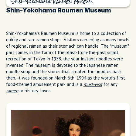
Shin-Yokohama Raumen Museum
Shin-Yokohama Raumen Museum
Shin-Yokohama’s Raumen Museum is home to a collection of
quirky and rare ramen shops. Visitors can enjoy as many bowls
of regional ramen as their stomach can handle. The “museum”
part comes in the form of the blast-from-the-past small
recreation of Tokyo in 1958, the year instant noodles were
invented. The museum is devoted to the Japanese ramen
noodle soup and the stores that created the noodles back
then. It was founded on March 6th, 1994 as the world's first
food-themed amusement park and is a
must-visit
for any
ramen
or history-lover.