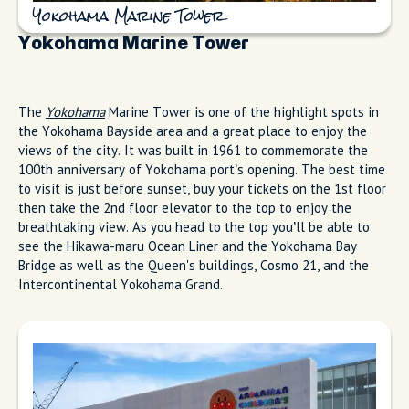
Yokohama Marine Tower
Yokohama Marine Tower
The
Yokohama
Marine Tower is one of the highlight spots in
the Yokohama Bayside area and a great place to enjoy the
views of the city. It was built in 1961 to commemorate the
100th anniversary of Yokohama port’s opening. The best time
to visit is just before sunset, buy your tickets on the 1st floor
then take the 2nd floor elevator to the top to enjoy the
breathtaking view. As you head to the top you’ll be able to
see the Hikawa-maru Ocean Liner and the Yokohama Bay
Bridge as well as the Queen's buildings, Cosmo 21, and the
Intercontinental Yokohama Grand.