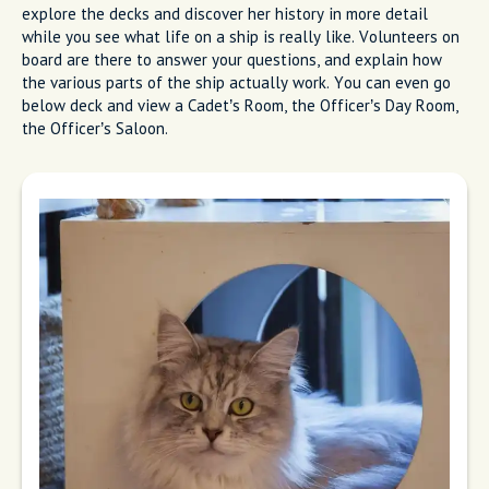
explore the decks and discover her history in more detail
while you see what life on a ship is really like. Volunteers on
board are there to answer your questions, and explain how
the various parts of the ship actually work. You can even go
below deck and view a Cadet’s Room, the Officer’s Day Room,
the Officer’s Saloon.