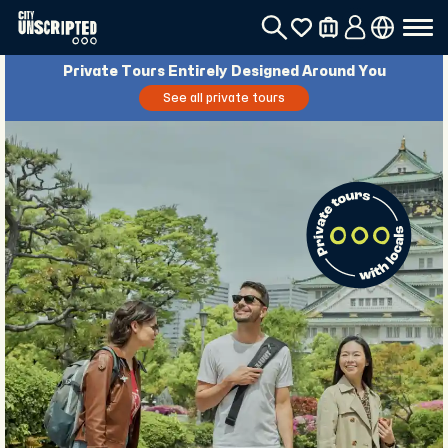
Private Tours Entirely Designed Around You
See all private tours