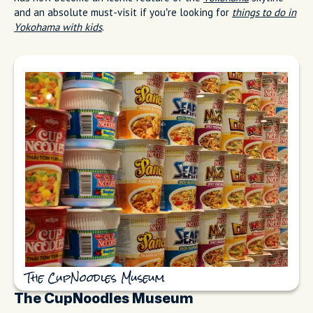
and an absolute must-visit if you’re looking for
things to do in
Yokohama with kids
.
The CupNoodles Museum
The CupNoodles Museum