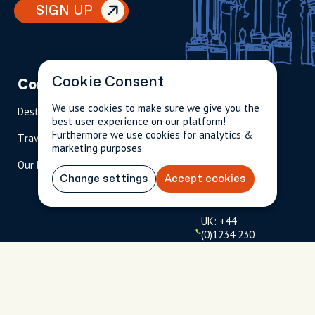
SIGN UP
Cookie Consent
Company
Partnerships
Contact
We use cookies to make sure we give you the
Destinations
Become A Host
info@cityun
best user experience on our platform!
scripted.com
Furthermore we use cookies for analytics &
Travel Magazine
Travel Advisors
marketing purposes.
US: 1-
(tol
Our Hosts
844-
l-
909-
free
Change settings
Accept cookies
2626
)
UK: +44
(0)1234 230
093
Click to
launch live
chat