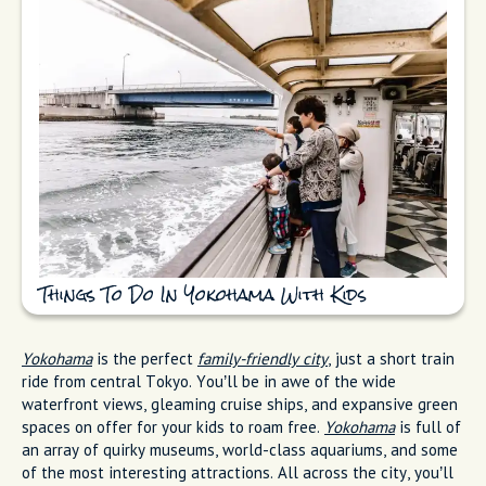
Things To Do In Yokohama With Kids
Yokohama
is the perfect
family-friendly city
, just a short train
ride from central Tokyo. You’ll be in awe of the wide
waterfront views, gleaming cruise ships, and expansive green
spaces on offer for your kids to roam free.
Yokohama
is full of
an array of quirky museums, world-class aquariums, and some
of the most interesting attractions. All across the city, you’ll