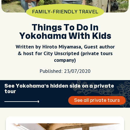
FAMILY-FRIENDLY TRAVEL
Things To Do In
Yokohama With Kids
Written by Hiroto Miyamasa, Guest author
& host for City Unscripted (private tours
company)
Published: 23/07/2020
See Yokohama’s hidden side on a private
tour
See all private tours