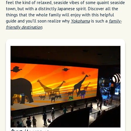
feel the kind of relaxed, seaside vibes of some quaint seaside
town, but with a distinctly Japanese spirit. Discover all the
things that the whole family will enjoy with this helpful
guide and you’ll soon realize why
Yokohama
is such a
family-
friendly destination
.