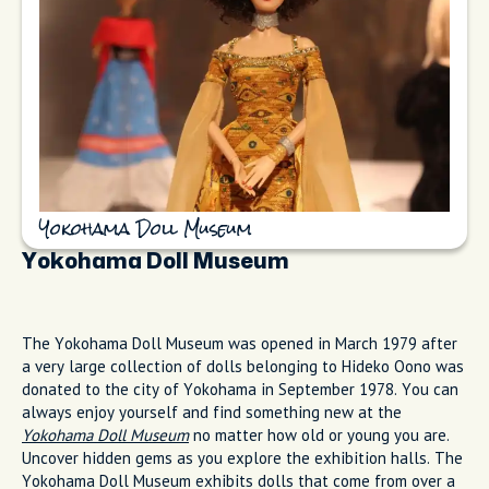
Yokohama Doll Museum
Yokohama Doll Museum
The Yokohama Doll Museum was opened in March 1979 after
a very large collection of dolls belonging to Hideko Oono was
donated to the city of Yokohama in September 1978. You can
always enjoy yourself and find something new at the
Yokohama Doll Museum
no matter how old or young you are.
Uncover hidden gems as you explore the exhibition halls. The
Yokohama Doll Museum exhibits dolls that come from over a