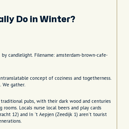
lly Do in Winter?
s by candlelight. Filename: amsterdam-brown-cafe-
ntranslatable concept of coziness and togetherness.
. We gather.
raditional pubs, with their dark wood and centuries
g rooms. Locals nurse local beers and play cards
acht 12) and In 't Aepjen (Zeedijk 1) aren't tourist
nerations.