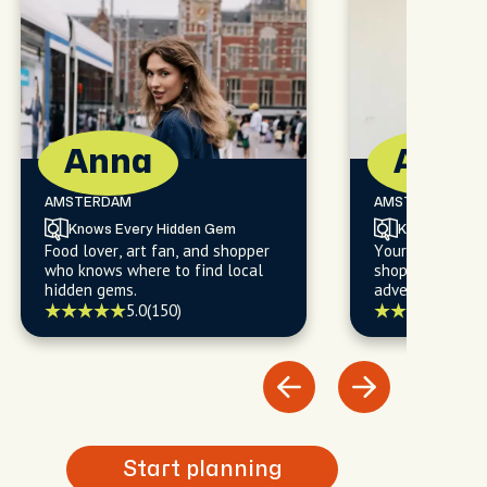
Anna
Alan
AMSTERDAM
AMSTERDAM
Knows Every Hidden Gem
Knows Every
Food lover, art fan, and shopper
Your go-to for f
who knows where to find local
shopping, and l
hidden gems.
adventures you'l
5.0
(150)
5.0
(
Start planning