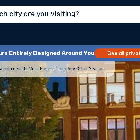
urs Entirely Designed Around You
See all priva
sterdam Feels More Honest Than Any Other Season