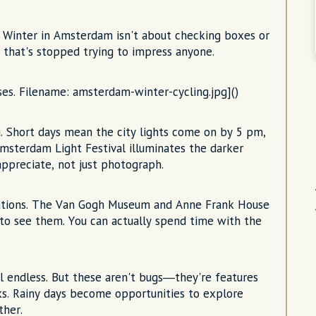
u. Winter in Amsterdam isn't about checking boxes or
ty that's stopped trying to impress anyone.
uses. Filename: amsterdam-winter-cycling.jpg]()
. Short days mean the city lights come on by 5 pm,
msterdam Light Festival illuminates the darker
appreciate, not just photograph.
gations. The Van Gogh Museum and Anne Frank House
s to see them. You can actually spend time with the
eel endless. But these aren't bugs—they're features
ks. Rainy days become opportunities to explore
ther.