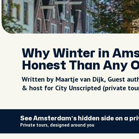
Why Winter in Am
Honest Than Any O
Written by Maartje van Dijk, Guest aut
& host for City Unscripted (private to
See Amsterdam’s hidden side on a pri
Private tours, designed around you