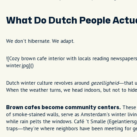
What Do Dutch People Actua
We don't hibernate. We adapt.
![Cozy brown cafe interior with locals reading newspaper
winter.jpg]()
Dutch winter culture revolves around
gezelligheid
—that u
When the weather turns, we head indoors, but not to hide
These t
Brown cafes become community centers.
of smoke-stained walls, serve as Amsterdam's winter livin
while rain pelts the windows. Café 't Smalle (Egelantiersgr
traps—they're where neighbors have been meeting for ge