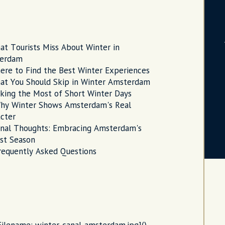
at Tourists Miss About Winter in
erdam
ere to Find the Best Winter Experiences
at You Should Skip in Winter Amsterdam
king the Most of Short Winter Days
hy Winter Shows Amsterdam's Real
cter
inal Thoughts: Embracing Amsterdam's
st Season
requently Asked Questions