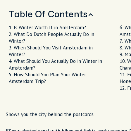
Table Of Contents
Is Winter Worth It in Amsterdam?
Wh
What Do Dutch People Actually Do in
Amst
Winter?
Wh
When Should You Visit Amsterdam in
Wh
Winter?
Ma
What Should You Actually Do in Winter in
W
Amsterdam?
Chara
How Should You Plan Your Winter
F
Amsterdam Trip?
Hone
F
Shows you the city behind the postcards.