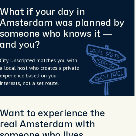
What if your day in
Amsterdam was planned by
someone who knows it —
and you?
City Unscripted matches you with
a local host who creates a private
experience based on your
interests, not a set route.
Want to experience the
real Amsterdam with
someone who lives