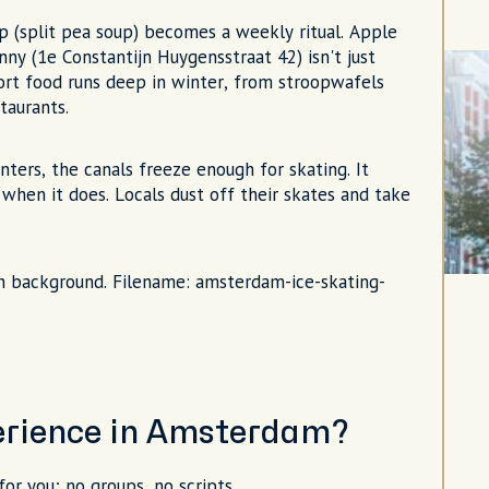
 (split pea soup) becomes a weekly ritual. Apple
ny (1e Constantijn Huygensstraat 42) isn't just
ort food runs deep in winter, from stroopwafels
taurants.
ers, the canals freeze enough for skating. It
when it does. Locals dust off their skates and take
 in background. Filename: amsterdam-ice-skating-
perience in Amsterdam?
for you; no groups, no scripts.