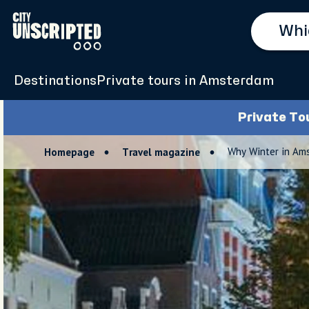
Destinations
Private tours in Amsterdam
Private To
Why Winter in Am
Homepage
Travel magazine