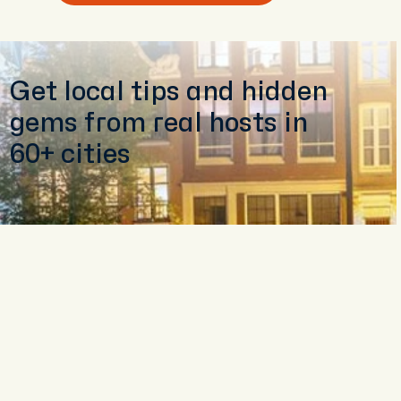
Get local tips and hidden
gems from real hosts in
60+ cities