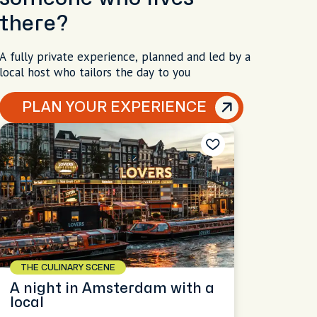
there?
A fully private experience, planned and led by a
local host who tailors the day to you
PLAN YOUR EXPERIENCE
THE CULINARY SCENE
A night in Amsterdam with a
local