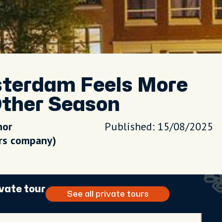
sterdam Feels More
ther Season
hor
Published: 15/08/2025
urs company)
vate tour
See all private tours