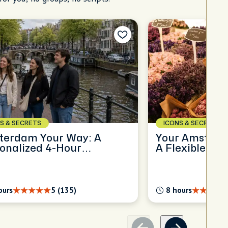
S & SECRETS
ICONS & SECRETS
terdam Your Way: A
Your Amsterda
onalized 4-Hour
A Flexible Ful
oration
Experience
ours
5 (135)
8 hours