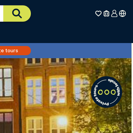
te tours