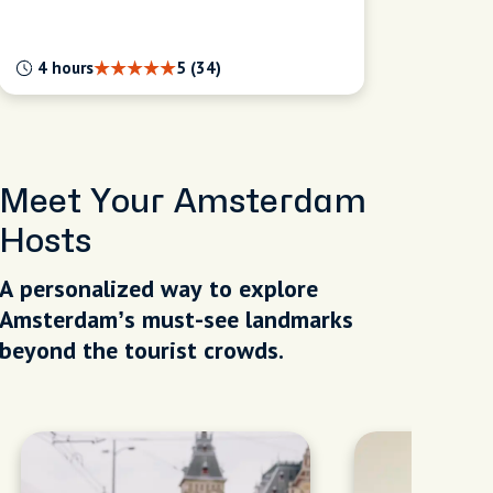
4 hours
5 (34)
Meet Your Amsterdam
Hosts
A personalized way to explore
Amsterdam’s must-see landmarks
beyond the tourist crowds.