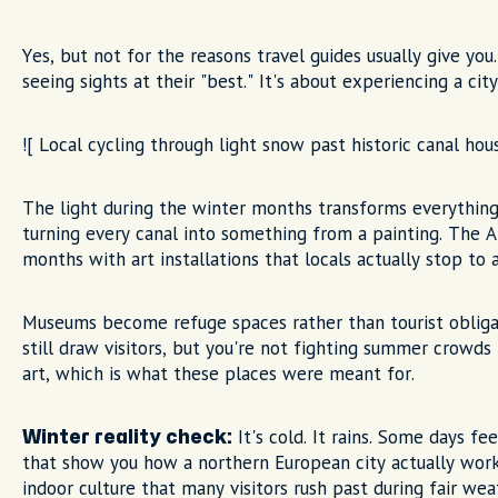
Yes, but not for the reasons travel guides usually give yo
seeing sights at their "best." It's about experiencing a ci
![ Local cycling through light snow past historic canal ho
The light during the winter months transforms everything
turning every canal into something from a painting. The A
months with art installations that locals actually stop to 
Museums become refuge spaces rather than tourist obli
still draw visitors, but you're not fighting summer crowd
art, which is what these places were meant for.
It's cold. It rains. Some days f
Winter reality check:
that show you how a northern European city actually wor
indoor culture that many visitors rush past during fair wea