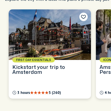
FIRST DAY ESSENTIALS
ICON
Kickstart your trip to
Ams
Amsterdam
Pers
Expl
3 hours
5 (260)
4 h