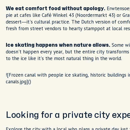
Erwtensoep
We eat comfort food without apology.
pie at cafes like Café Winkel 43 (Noordermarkt 43) or Gran
dessert—it's cultural practice. The Dutch version of comf
fresh from street vendors to hearty stamppot at local res
Some wint
Ice skating happens when nature allows.
doesn't happen every year, but the entire city transforms 
to the ice like it's the most natural thing in the world.
![Frozen canal with people ice skating, historic buildings
canals.jpg]()
Looking for a private city ex
Explore the city with a local who plans a private day just 