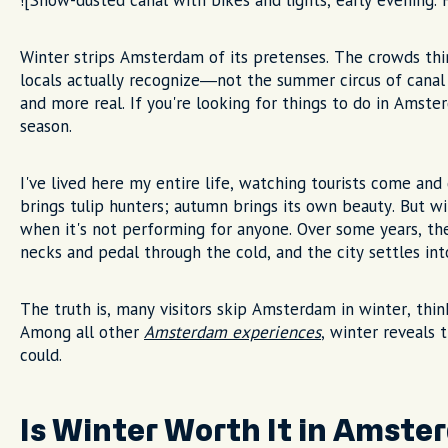
![Snow-dusted canal with bikes and lights, early evening.
Winter strips Amsterdam of its pretenses. The crowds thin,
locals actually recognize—not the summer circus of canal
and more real. If you're looking for things to do in Amster
season.
I've lived here my entire life, watching tourists come an
brings tulip hunters; autumn brings its own beauty. But 
when it's not performing for anyone. Over some years, the
necks and pedal through the cold, and the city settles int
The truth is, many visitors skip Amsterdam in winter, thin
Among all other
Amsterdam experiences
, winter reveals 
could.
Is Winter Worth It in Amst