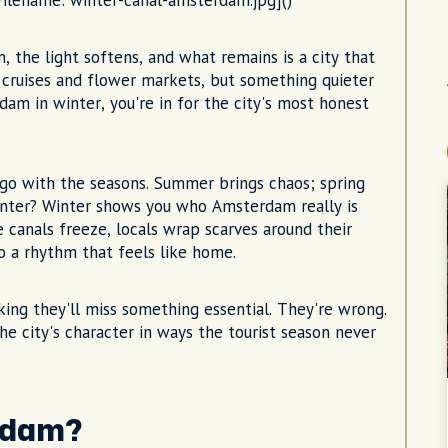
 Filename: winter-canal-amsterdam.jpg]()
 the light softens, and what remains is a city that
 cruises and flower markets, but something quieter
dam in winter, you're in for the city's most honest
d go with the seasons. Summer brings chaos; spring
winter? Winter shows you who Amsterdam really is
 canals freeze, locals wrap scarves around their
o a rhythm that feels like home.
king they'll miss something essential. They're wrong.
the city's character in ways the tourist season never
erdam?