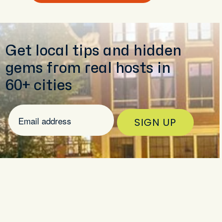
Get local tips and hidden
gems from real hosts in
60+ cities
SIGN UP