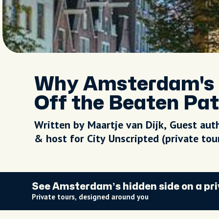
Why Amsterdam's 
Off the Beaten Pa
Written by Maartje van Dijk, Guest aut
& host for City Unscripted (private to
See Amsterdam’s hidden side on a pri
Private tours, designed around you