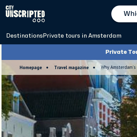
Destinations
Private tours in Amsterdam
Private To
Why Amsterdam's 
Homepage
Travel magazine