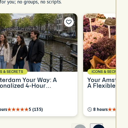
for you; no groups, no scripts.
S & SECRETS
ICONS & SECRETS
terdam Your Way: A
Your Amsterda
onalized 4-Hour
A Flexible Ful
oration
Experience
ours
5 (135)
8 hours