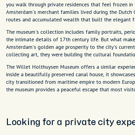
you walk through private residences that feel frozen 
Amsterdam's merchant families lived during the Dutch 
routes and accumulated wealth that built the elegant 
The museum's collection includes family portraits, peri
the intimate details of 17th century life. But what mak
Amsterdam's golden age prosperity to the city's current
collecting art, they were building the cultural founda
The Willet Holthuysen Museum offers a similar experie
inside a beautifully preserved canal house, it showcas
city transitioned from maritime empire to modern Europ
the museum provides a peaceful escape that most visito
Looking for a private city ex