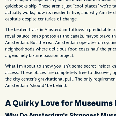
guidebooks skip. These aren't just "cool places" we're t
actually works, how its residents live, and why Amster
capitals despite centuries of change.
The beaten track in Amsterdam follows a predictable ro
royal palace, snap photos at the canals, maybe brave th
Amsterdam. But the real Amsterdam operates on cycling
neighborhoods where delicious food costs half the pri
a genuinely bizarre passion project.
What I'm about to show you isn't some secret insider k
access. These places are completely free to discover,
the city center's gravitational pull. The only requireme
Amsterdam "should" be behind.
A Quirky Love for Museums
Why Do Amsterdam's Strangest Museu