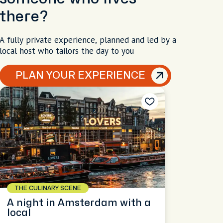
there?
A fully private experience, planned and led by a
local host who tailors the day to you
PLAN YOUR EXPERIENCE
THE CULINARY SCENE
A night in Amsterdam with a
local