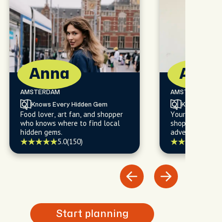
Anna
Alan
AMSTERDAM
AMSTERDAM
Knows Every Hidden Gem
Knows Every
Food lover, art fan, and shopper
Your go-to for f
who knows where to find local
shopping, and l
hidden gems.
adventures you'l
5.0
(150)
5.0
(
Start planning