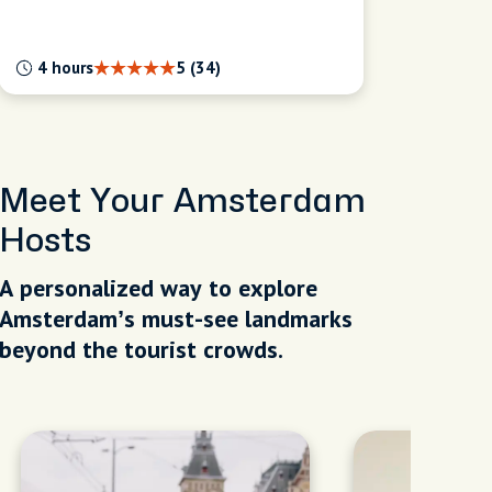
4 hours
5 (34)
Meet Your Amsterdam
Hosts
A personalized way to explore
Amsterdam’s must-see landmarks
beyond the tourist crowds.