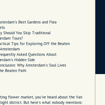
sterdam's Best Gardens and Flea
ets
y Should You Skip Traditional
erdam Tours?
actical Tips for Exploring Off the Beaten
 Amsterdam
requently Asked Questions About
erdam's Hidden Side
onclusion: Why Amsterdam's Soul Lives
the Beaten Path
oating flower market, you've heard about the Van
ight district. But here's what nobody mentions: