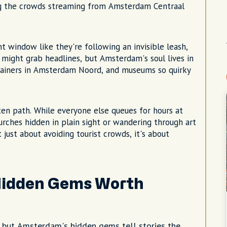
g the crowds streaming from Amsterdam Centraal
t window like they're following an invisible leash,
 might grab headlines, but Amsterdam's soul lives in
tainers in Amsterdam Noord, and museums so quirky
en path. While everyone else queues for hours at
rches hidden in plain sight or wandering through art
t just about avoiding tourist crowds, it's about
idden Gems Worth
s, but Amsterdam's hidden gems tell stories the