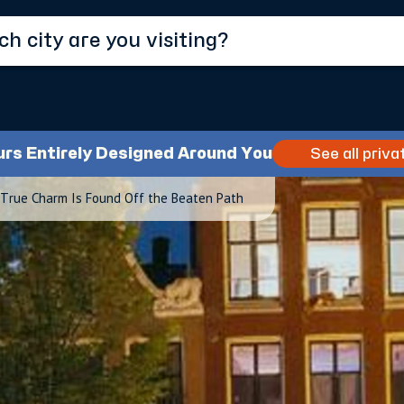
urs Entirely Designed Around You
See all priva
True Charm Is Found Off the Beaten Path