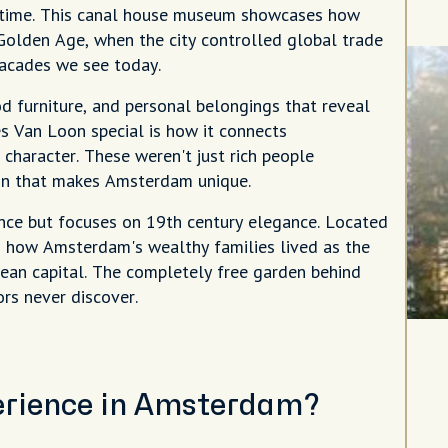
in time. This canal house museum showcases how
Golden Age, when the city controlled global trade
facades we see today.
od furniture, and personal belongings that reveal
es Van Loon special is how it connects
 character. These weren't just rich people
tion that makes Amsterdam unique.
nce but focuses on 19th century elegance. Located
es how Amsterdam's wealthy families lived as the
ean capital. The completely free garden behind
rs never discover.
perience in Amsterdam?