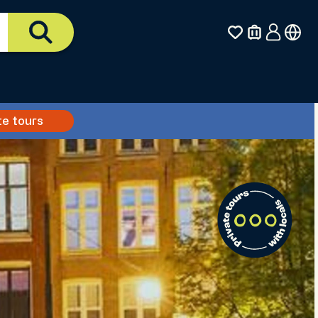
te tours