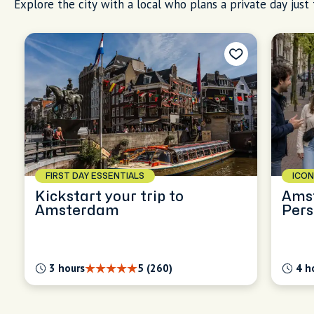
Explore the city with a local who plans a private day just 
FIRST DAY ESSENTIALS
ICON
Kickstart your trip to
Ams
Amsterdam
Pers
Expl
3 hours
5 (260)
4 h