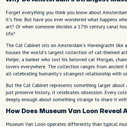
Forget everything you think you know about Amsterda
it's fine. But have you ever wondered what happens wh
art? Or when someone decides a 17th century canal hou
life?
The Cat Cabinet sits on Amsterdam's Herengracht like 
houses the world's largest collection of cat-themed art
Meijer, a banker who lost his beloved cat Morgan, channe
lovers everywhere. The collection ranges from ancient E
all celebrating humanity's strangest relationship with ou
But the Cat Cabinet represents something larger about
just preserve history, it celebrates obsession. Every co
deeply enough about something strange to share it with
How Does Museum Van Loon Reveal A
Museum Van Loon operates differently than typical muse