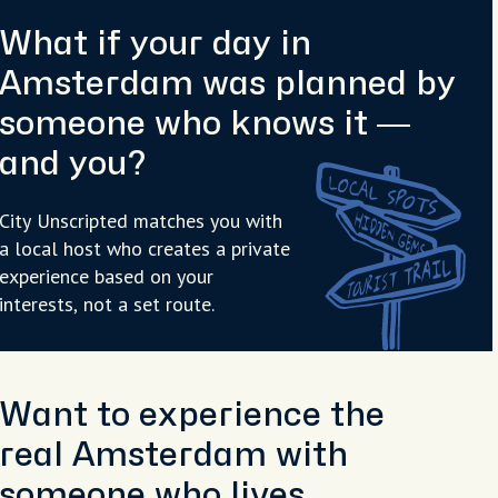
What if your day in
Amsterdam was planned by
someone who knows it —
and you?
City Unscripted matches you with
a local host who creates a private
experience based on your
interests, not a set route.
Want to experience the
real Amsterdam with
someone who lives