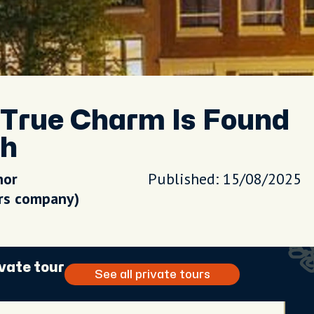
True Charm Is Found
th
hor
Published: 15/08/2025
urs company)
vate tour
See all private tours