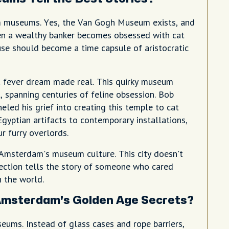
m museums. Yes, the Van Gogh Museum exists, and
en a wealthy banker becomes obsessed with cat
se should become a time capsule of aristocratic
a fever dream made real. This quirky museum
, spanning centuries of feline obsession. Bob
led his grief into creating this temple to cat
gyptian artifacts to contemporary installations,
r furry overlords.
 Amsterdam's museum culture. This city doesn't
llection tells the story of someone who cared
 the world.
msterdam's Golden Age Secrets?
ums. Instead of glass cases and rope barriers,