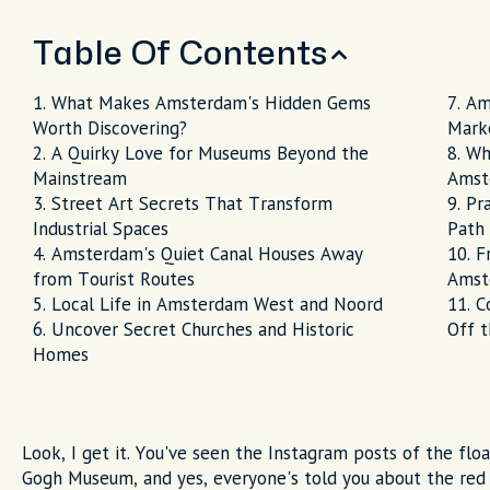
Table Of Contents
What Makes Amsterdam's Hidden Gems
Am
Worth Discovering?
Mark
A Quirky Love for Museums Beyond the
Wh
Mainstream
Amst
Street Art Secrets That Transform
Pr
Industrial Spaces
Path
Amsterdam's Quiet Canal Houses Away
F
from Tourist Routes
Amst
Local Life in Amsterdam West and Noord
C
Uncover Secret Churches and Historic
Off 
Homes
Look, I get it. You've seen the Instagram posts of the fl
Gogh Museum, and yes, everyone's told you about the red l