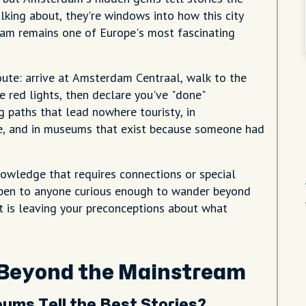
alking about, they're windows into how this city
dam remains one of Europe's most fascinating
ute: arrive at Amsterdam Centraal, walk to the
e red lights, then declare you've "done"
 paths that lead nowhere touristy, in
ce, and in museums that exist because someone had
nowledge that requires connections or special
 open to anyone curious enough to wander beyond
nt is leaving your preconceptions about what
 Beyond the Mainstream
ms Tell the Best Stories?