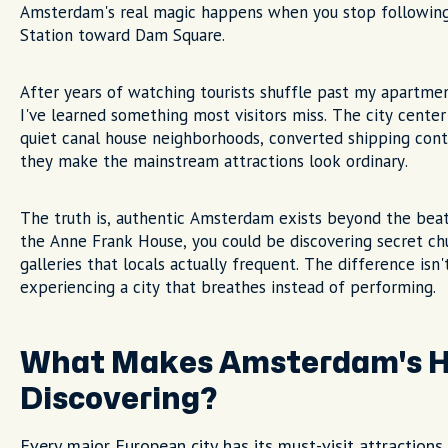
Amsterdam's real magic happens when you stop followin
Station toward Dam Square.
After years of watching tourists shuffle past my apartmen
I've learned something most visitors miss. The city center
quiet canal house neighborhoods, converted shipping con
they make the mainstream attractions look ordinary.
The truth is, authentic Amsterdam exists beyond the beat
the Anne Frank House, you could be discovering secret chu
galleries that locals actually frequent. The difference isn'
experiencing a city that breathes instead of performing.
What Makes Amsterdam's H
Discovering?
Every major European city has its must-visit attraction