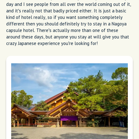
day and I see people from all over the world coming out of it,
and it’s really not that badly priced either. It is just a basic
kind of hotel really, so if you want something completely
different then you should definitely try to stay in a Nagoya
capsule hotel. There’s actually more than one of these
around these days, but anyone you stay at will give you that
crazy Japanese experience you’re looking for!