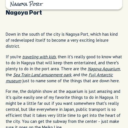
Nagoya Port
Nagoya Port
Down in the south of the city is Nagoya Port, which has kind
of redeveloped itself to become a very exciting leisure
district.
If you’re
traveling with kids
, then it’s really good to know what
to do in Nagoya that will keep them entertained, and there’s
plenty to do in the port area. There are the
Nagoya Aquarium
,
the
Sea Train Land amusement park
, and the
Fuji Antarctic
museum
just to name some of the things that are down here.
For me, the dolphin show at the aquarium is just amazing and
it’s quite easily one of my favorite things to do in Nagoya. It
might be a little far out if you want somewhere that’s really
central, but like everywhere in Japan, public transport is so
efficient that it takes very little time to get into the heart of
the city. You can get the subway from the center - just make
sure it goes on the Meiko Line.