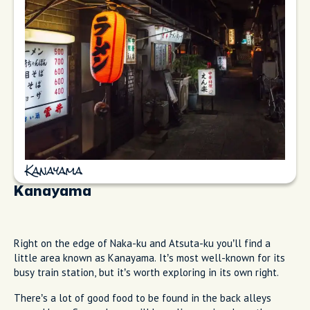
Kanayama
Kanayama
Right on the edge of Naka-ku and Atsuta-ku you’ll find a
little area known as Kanayama. It’s most well-known for its
busy train station, but it’s worth exploring in its own right.
There’s a lot of good food to be found in the back alleys