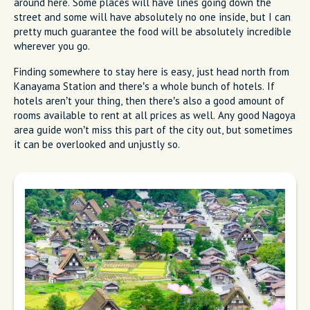
around here. Some places will have lines going down the
street and some will have absolutely no one inside, but I can
pretty much guarantee the food will be absolutely incredible
wherever you go.
Finding somewhere to stay here is easy, just head north from
Kanayama Station and there’s a whole bunch of hotels. If
hotels aren’t your thing, then there’s also a good amount of
rooms available to rent at all prices as well. Any good Nagoya
area guide won’t miss this part of the city out, but sometimes
it can be overlooked and unjustly so.