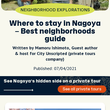
NEIGHBORHOOD EXPLORATIONS
Where to stay in Nagoya
– Best neighborhoods
guide
Written by Mamoru Ishimoto, Guest author
& host for City Unscripted (private tours
company)
Published: 07/04/2021
See Nagoya’s hidden side on a private tour
See all private tours