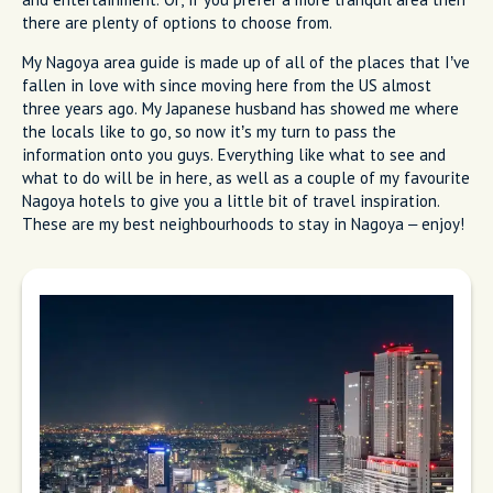
there are plenty of options to choose from.
My Nagoya area guide is made up of all of the places that I’ve
fallen in love with since moving here from the US almost
three years ago. My Japanese husband has showed me where
the locals like to go, so now it’s my turn to pass the
information onto you guys. Everything like what to see and
what to do will be in here, as well as a couple of my favourite
Nagoya hotels to give you a little bit of travel inspiration.
These are my best neighbourhoods to stay in Nagoya – enjoy!