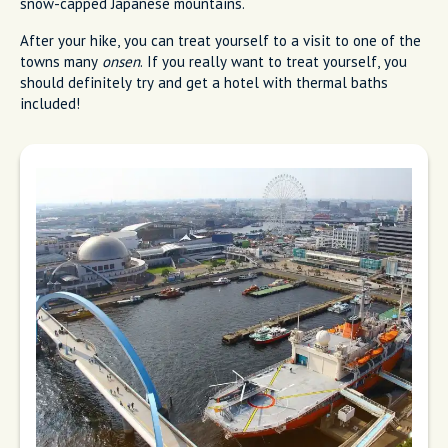
snow-capped Japanese mountains.
After your hike, you can treat yourself to a visit to one of the
towns many
onsen
. If you really want to treat yourself, you
should definitely try and get a hotel with thermal baths
included!