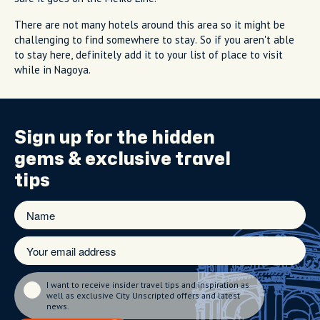
There are not many hotels around this area so it might be
challenging to find somewhere to stay. So if you aren't able
to stay here, definitely add it to your list of place to visit
while in Nagoya.
Sign up for the
hidden
gems
& exclusive travel
tips
I want to receive insider travel tips and inspiration as
well as exclusive City Unscripted offers and latest
news.