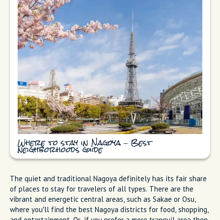
Where to stay in Nagoya – Best
neighborhoods guide
The quiet and traditional Nagoya definitely has its fair share
of places to stay for travelers of all types. There are the
vibrant and energetic central areas, such as Sakae or Osu,
where you’ll find the best Nagoya districts for food, shopping,
and entertainment. Or, if you prefer a more tranquil area then