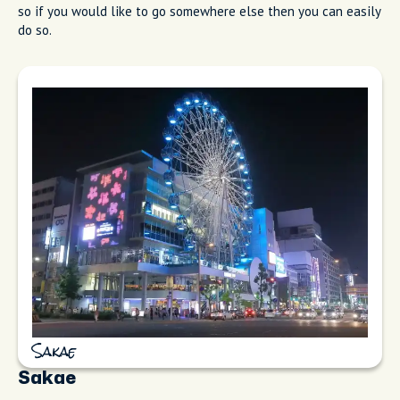
so if you would like to go somewhere else then you can easily
do so.
Sakae
Sakae