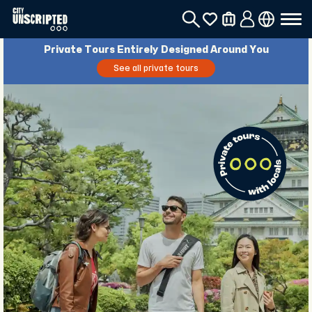
Private Tours Entirely Designed Around You
See all private tours