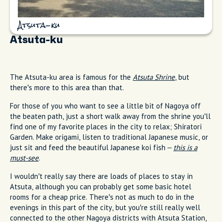
Atsuta-ku
Atsuta-ku
The Atsuta-ku area is famous for the
Atsuta Shrine
, but
there’s more to this area than that.
For those of you who want to see a little bit of Nagoya off
the beaten path, just a short walk away from the shrine you’ll
find one of my favorite places in the city to relax; Shiratori
Garden. Make origami, listen to traditional Japanese music, or
just sit and feed the beautiful Japanese koi fish –
this is a
must-see
.
I wouldn’t really say there are loads of places to stay in
Atsuta, although you can probably get some basic hotel
rooms for a cheap price. There’s not as much to do in the
evenings in this part of the city, but you’re still really well
connected to the other Nagoya districts with Atsuta Station,