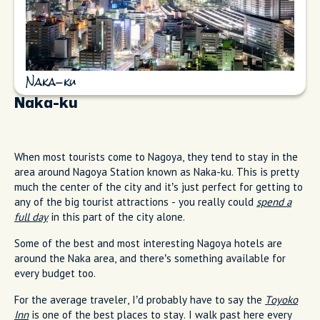
Naka-ku
Naka-ku
When most tourists come to Nagoya, they tend to stay in the
area around Nagoya Station known as Naka-ku. This is pretty
much the center of the city and it’s just perfect for getting to
any of the big tourist attractions - you really could
spend a
full day
in this part of the city alone.
Some of the best and most interesting Nagoya hotels are
around the Naka area, and there’s something available for
every budget too.
For the average traveler, I’d probably have to say the
Toyoko
Inn
is one of the best places to stay. I walk past here every