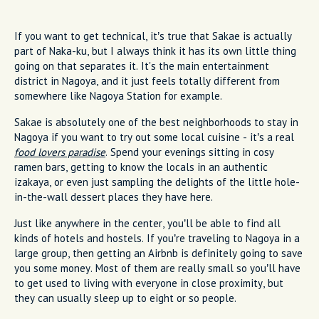
If you want to get technical, it’s true that Sakae is actually
part of Naka-ku, but I always think it has its own little thing
going on that separates it. It's the main entertainment
district in Nagoya, and it just feels totally different from
somewhere like Nagoya Station for example.
Sakae is absolutely one of the best neighborhoods to stay in
Nagoya if you want to try out some local cuisine - it’s a real
food lovers paradise
. Spend your evenings sitting in cosy
ramen bars, getting to know the locals in an authentic
izakaya, or even just sampling the delights of the little hole-
in-the-wall dessert places they have here.
Just like anywhere in the center, you’ll be able to find all
kinds of hotels and hostels. If you’re traveling to Nagoya in a
large group, then getting an Airbnb is definitely going to save
you some money. Most of them are really small so you’ll have
to get used to living with everyone in close proximity, but
they can usually sleep up to eight or so people.