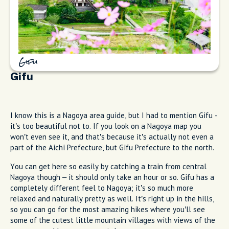
Gifu
Gifu
I know this is a Nagoya area guide, but I had to mention Gifu -
it’s too beautiful not to. If you look on a Nagoya map you
won’t even see it, and that’s because it’s actually not even a
part of the Aichi Prefecture, but Gifu Prefecture to the north.
You can get here so easily by catching a train from central
Nagoya though – it should only take an hour or so. Gifu has a
completely different feel to Nagoya; it’s so much more
relaxed and naturally pretty as well. It’s right up in the hills,
so you can go for the most amazing hikes where you’ll see
some of the cutest little mountain villages with views of the