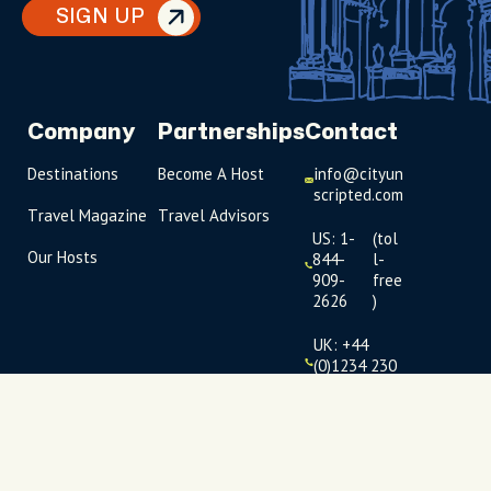
SIGN UP
Company
Partnerships
Contact
Destinations
Become A Host
info@cityun
scripted.com
Travel Magazine
Travel Advisors
US: 1-
(tol
Our Hosts
844-
l-
909-
free
2626
)
UK: +44
(0)1234 230
093
Click to
launch live
chat