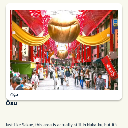
Ōsu
Ōsu
Just like Sakae, this area is actually still in Naka-ku, but it’s