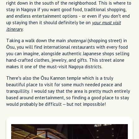
right down in the south of the neighborhood. This is where to
stay in Nagoya if you want good food, traditional shopping,
and endless entertainment options - or even if you don’t end
up staying then it should definitely be on
your must visit
itinerary
.
Taking a walk down the main
shotengai
(shopping street) in
Ōsu, you will find international restaurants with every food
you can imagine, alongside authentic Japanese shops selling
hand-crafted clothes, jewelry, and gifts. This street alone
makes it one of the must-visit Nagoya districts.
There’s also the Ōsu Kannon temple which is a truly
beautiful place to visit for some much needed peace and
tranquillity. I would say that the area is pretty much entirely
based around entertainment, so finding a good place to stay
would probably be difficult – but not impossible!