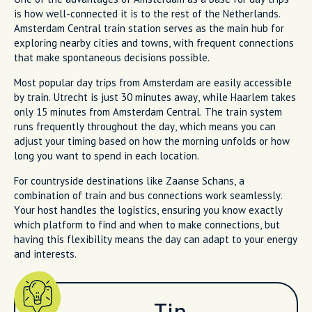
is how well-connected it is to the rest of the Netherlands.
Amsterdam Central train station serves as the main hub for
exploring nearby cities and towns, with frequent connections
that make spontaneous decisions possible.
Most popular day trips from Amsterdam are easily accessible
by train. Utrecht is just 30 minutes away, while Haarlem takes
only 15 minutes from Amsterdam Central. The train system
runs frequently throughout the day, which means you can
adjust your timing based on how the morning unfolds or how
long you want to spend in each location.
For countryside destinations like Zaanse Schans, a
combination of train and bus connections work seamlessly.
Your host handles the logistics, ensuring you know exactly
which platform to find and when to make connections, but
having this flexibility means the day can adapt to your energy
and interests.