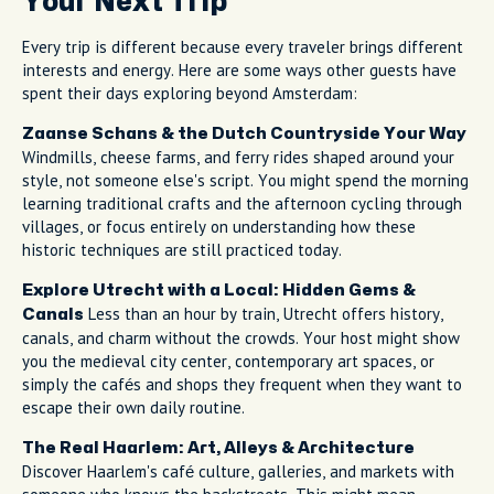
Your Next Trip
Every trip is different because every traveler brings different
interests and energy. Here are some ways other guests have
spent their days exploring beyond Amsterdam:
Zaanse Schans & the Dutch Countryside Your Way
Windmills, cheese farms, and ferry rides shaped around your
style, not someone else's script. You might spend the morning
learning traditional crafts and the afternoon cycling through
villages, or focus entirely on understanding how these
historic techniques are still practiced today.
Explore Utrecht with a Local: Hidden Gems &
Less than an hour by train, Utrecht offers history,
Canals
canals, and charm without the crowds. Your host might show
you the medieval city center, contemporary art spaces, or
simply the cafés and shops they frequent when they want to
escape their own daily routine.
The Real Haarlem: Art, Alleys & Architecture
Discover Haarlem's café culture, galleries, and markets with