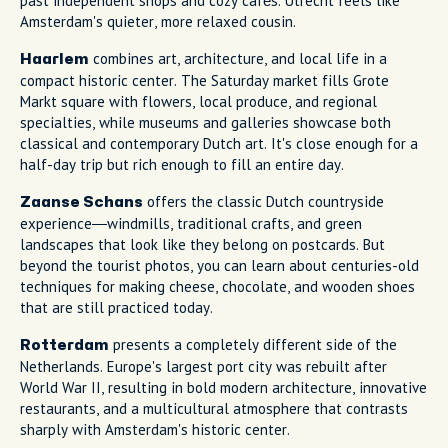
past independent shops and cozy cafés. Utrecht feels like
Amsterdam's quieter, more relaxed cousin.
combines art, architecture, and local life in a
Haarlem
compact historic center. The Saturday market fills Grote
Markt square with flowers, local produce, and regional
specialties, while museums and galleries showcase both
classical and contemporary Dutch art. It's close enough for a
half-day trip but rich enough to fill an entire day.
offers the classic Dutch countryside
Zaanse Schans
experience—windmills, traditional crafts, and green
landscapes that look like they belong on postcards. But
beyond the tourist photos, you can learn about centuries-old
techniques for making cheese, chocolate, and wooden shoes
that are still practiced today.
presents a completely different side of the
Rotterdam
Netherlands. Europe's largest port city was rebuilt after
World War II, resulting in bold modern architecture, innovative
restaurants, and a multicultural atmosphere that contrasts
sharply with Amsterdam's historic center.