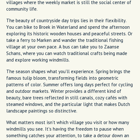
villages where the weekly market is still the social center of
community life.
The beauty of countryside day trips lies in their flexibility.
You can bike to Broek in Waterland and spend the afternoon
exploring its historic wooden houses and peaceful streets. Or
take a ferry to Marken and wander the traditional fishing
village at your own pace. A bus can take you to Zaanse
Schans, where you can watch traditional crafts being made
and explore working windmills.
The season shapes what you'll experience. Spring brings the
famous tulip bloom, transforming fields into geometric
patterns of color. Summer offers long days perfect for cycling
and outdoor markets. Winter provides a different kind of
beauty, bare trees reflected in still canals, cozy cafés with
steamed windows, and the particular light that makes Dutch
landscape paintings so distinctive.
What matters most isn't which village you visit or how many
windmills you see. It's having the freedom to pause when
something catches your attention, to take a detour down an