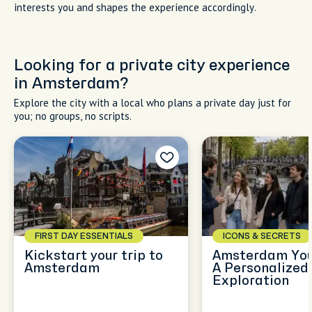
interests you and shapes the experience accordingly.
Looking for a private city experience
in Amsterdam?
Explore the city with a local who plans a private day just for
you; no groups, no scripts.
FIRST DAY ESSENTIALS
ICONS & SECRETS
Kickstart your trip to
Amsterdam You
Amsterdam
A Personalized
Exploration