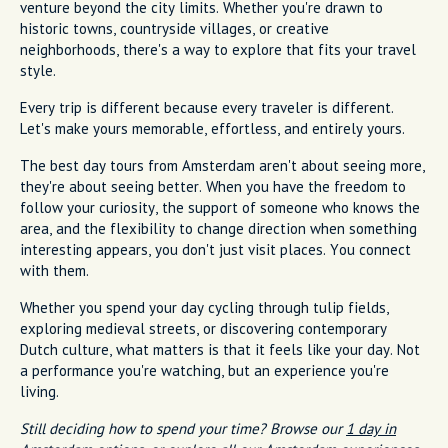
venture beyond the city limits. Whether you're drawn to
historic towns, countryside villages, or creative
neighborhoods, there's a way to explore that fits your travel
style.
Every trip is different because every traveler is different.
Let's make yours memorable, effortless, and entirely yours.
The best day tours from Amsterdam aren't about seeing more,
they're about seeing better. When you have the freedom to
follow your curiosity, the support of someone who knows the
area, and the flexibility to change direction when something
interesting appears, you don't just visit places. You connect
with them.
Whether you spend your day cycling through tulip fields,
exploring medieval streets, or discovering contemporary
Dutch culture, what matters is that it feels like your day. Not
a performance you're watching, but an experience you're
living.
Still deciding how to spend your time? Browse our
1 day in