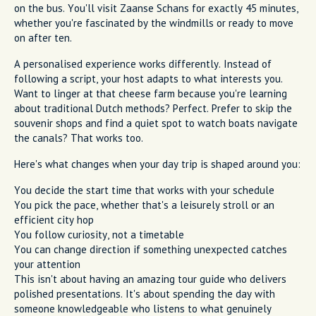
on the bus. You'll visit Zaanse Schans for exactly 45 minutes,
whether you're fascinated by the windmills or ready to move
on after ten.
A personalised experience works differently. Instead of
following a script, your host adapts to what interests you.
Want to linger at that cheese farm because you're learning
about traditional Dutch methods? Perfect. Prefer to skip the
souvenir shops and find a quiet spot to watch boats navigate
the canals? That works too.
Here's what changes when your day trip is shaped around you:
You decide the start time that works with your schedule
You pick the pace, whether that's a leisurely stroll or an
efficient city hop
You follow curiosity, not a timetable
You can change direction if something unexpected catches
your attention
This isn't about having an amazing tour guide who delivers
polished presentations. It's about spending the day with
someone knowledgeable who listens to what genuinely