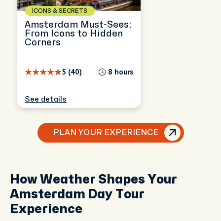
ICONS & SECRETS
Amsterdam Must-Sees:
From Icons to Hidden
Corners
5 (40)
8 hours
See details
PLAN YOUR EXPERIENCE
How Weather Shapes Your
Amsterdam Day Tour
Experience