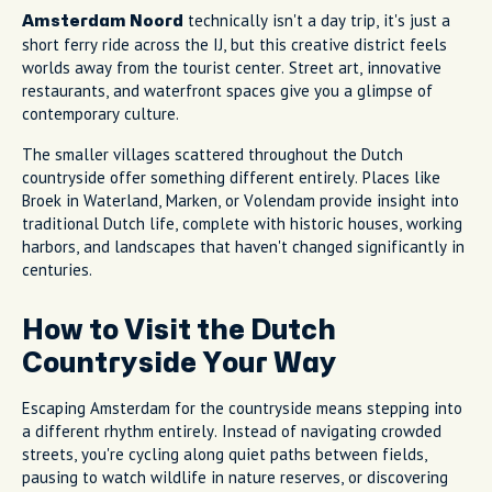
technically isn't a day trip, it's just a
Amsterdam Noord
short ferry ride across the IJ, but this creative district feels
worlds away from the tourist center. Street art, innovative
restaurants, and waterfront spaces give you a glimpse of
contemporary culture.
The smaller villages scattered throughout the Dutch
countryside offer something different entirely. Places like
Broek in Waterland, Marken, or Volendam provide insight into
traditional Dutch life, complete with historic houses, working
harbors, and landscapes that haven't changed significantly in
centuries.
How to Visit the Dutch
Countryside Your Way
Escaping Amsterdam for the countryside means stepping into
a different rhythm entirely. Instead of navigating crowded
streets, you're cycling along quiet paths between fields,
pausing to watch wildlife in nature reserves, or discovering