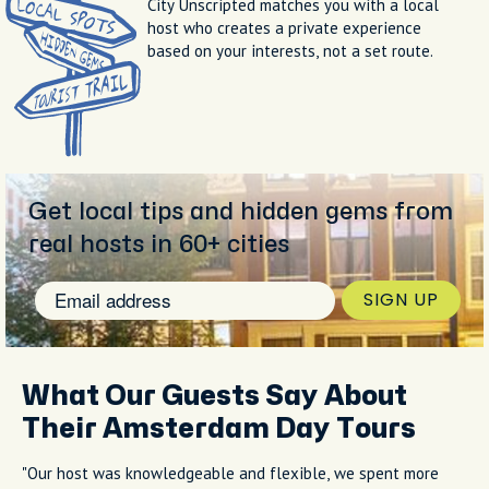
City Unscripted matches you with a local
host who creates a private experience
based on your interests, not a set route.
Get local tips and hidden gems from
real hosts in 60+ cities
SIGN UP
What Our Guests Say About
Their Amsterdam Day Tours
"Our host was knowledgeable and flexible, we spent more