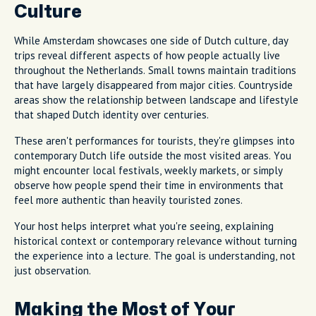
Culture
While Amsterdam showcases one side of Dutch culture, day
trips reveal different aspects of how people actually live
throughout the Netherlands. Small towns maintain traditions
that have largely disappeared from major cities. Countryside
areas show the relationship between landscape and lifestyle
that shaped Dutch identity over centuries.
These aren't performances for tourists, they're glimpses into
contemporary Dutch life outside the most visited areas. You
might encounter local festivals, weekly markets, or simply
observe how people spend their time in environments that
feel more authentic than heavily touristed zones.
Your host helps interpret what you're seeing, explaining
historical context or contemporary relevance without turning
the experience into a lecture. The goal is understanding, not
just observation.
Making the Most of Your