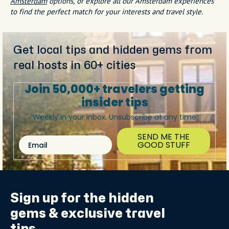
Amsterdam
options, or explore all our Amsterdam experiences
to find the perfect match for your interests and travel style.
Get local tips and hidden gems from
real hosts in 60+ cities
Join 50,000+ travelers getting
insider tips
Weekly in your inbox. Unsubscribe at any time
SEND ME THE
Email
GOOD STUFF
Sign up for the
hidden
gems
& exclusive travel
tips