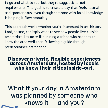
to go and what to see, but they're suggestions, not
requirements. The goal is to create a day that feels natural
and spontaneous, even though someone with local knowledge
is helping it flow smoothly.
This approach works whether you're interested in art, history,
food, nature, or simply want to see how people live outside
Amsterdam. It's more like joining a friend who happens to
know the area well than following a guide through
predetermined attractions.
Discover private, flexible experiences
across Amsterdam, hosted by locals
who know their cities inside-out.
What if your day in Amsterdam
was planned by someone who
knows it — and you?