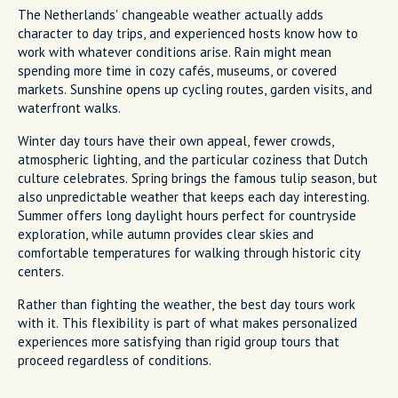
The Netherlands' changeable weather actually adds
character to day trips, and experienced hosts know how to
work with whatever conditions arise. Rain might mean
spending more time in cozy cafés, museums, or covered
markets. Sunshine opens up cycling routes, garden visits, and
waterfront walks.
Winter day tours have their own appeal, fewer crowds,
atmospheric lighting, and the particular coziness that Dutch
culture celebrates. Spring brings the famous tulip season, but
also unpredictable weather that keeps each day interesting.
Summer offers long daylight hours perfect for countryside
exploration, while autumn provides clear skies and
comfortable temperatures for walking through historic city
centers.
Rather than fighting the weather, the best day tours work
with it. This flexibility is part of what makes personalized
experiences more satisfying than rigid group tours that
proceed regardless of conditions.