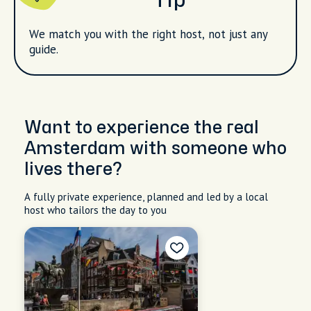
Tip
We match you with the right host, not just any
guide.
Want to experience the real
Amsterdam with someone who
lives there?
A fully private experience, planned and led by a local
host who tailors the day to you