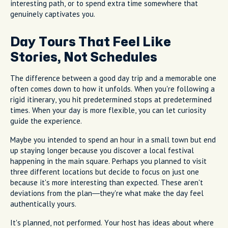
interesting path, or to spend extra time somewhere that
genuinely captivates you.
Day Tours That Feel Like
Stories, Not Schedules
The difference between a good day trip and a memorable one
often comes down to how it unfolds. When you're following a
rigid itinerary, you hit predetermined stops at predetermined
times. When your day is more flexible, you can let curiosity
guide the experience.
Maybe you intended to spend an hour in a small town but end
up staying longer because you discover a local festival
happening in the main square. Perhaps you planned to visit
three different locations but decide to focus on just one
because it's more interesting than expected. These aren't
deviations from the plan—they're what make the day feel
authentically yours.
It's planned, not performed. Your host has ideas about where