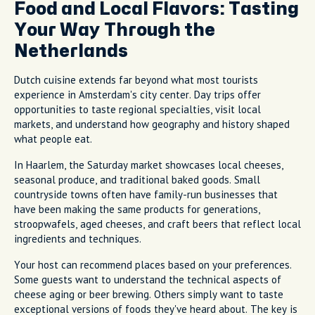
Food and Local Flavors: Tasting
Your Way Through the
Netherlands
Dutch cuisine extends far beyond what most tourists
experience in Amsterdam's city center. Day trips offer
opportunities to taste regional specialties, visit local
markets, and understand how geography and history shaped
what people eat.
In Haarlem, the Saturday market showcases local cheeses,
seasonal produce, and traditional baked goods. Small
countryside towns often have family-run businesses that
have been making the same products for generations,
stroopwafels, aged cheeses, and craft beers that reflect local
ingredients and techniques.
Your host can recommend places based on your preferences.
Some guests want to understand the technical aspects of
cheese aging or beer brewing. Others simply want to taste
exceptional versions of foods they've heard about. The key is