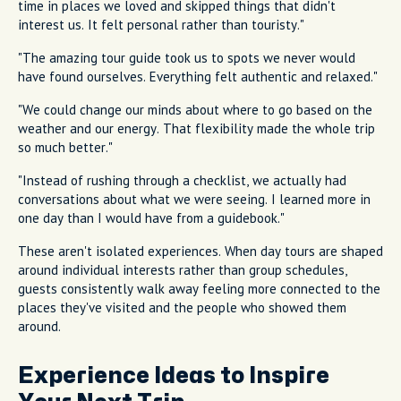
time in places we loved and skipped things that didn't
interest us. It felt personal rather than touristy."
"The amazing tour guide took us to spots we never would
have found ourselves. Everything felt authentic and relaxed."
"We could change our minds about where to go based on the
weather and our energy. That flexibility made the whole trip
so much better."
"Instead of rushing through a checklist, we actually had
conversations about what we were seeing. I learned more in
one day than I would have from a guidebook."
These aren't isolated experiences. When day tours are shaped
around individual interests rather than group schedules,
guests consistently walk away feeling more connected to the
places they've visited and the people who showed them
around.
Experience Ideas to Inspire