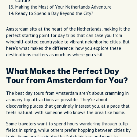
Culture
Making the Most of Your Netherlands Adventure
Ready to Spend a Day Beyond the City?
Amsterdam sits at the heart of the Netherlands, making it the
perfect starting point for day trips that can take you from
windmill-dotted countryside to vibrant neighboring cities. But
here's what makes the difference: how you explore these
destinations matters as much as where you visit.
What Makes the Perfect Day
Tour from Amsterdam for You?
The best day tours from Amsterdam aren't about cramming in
as many top attractions as possible. They're about
discovering places that genuinely interest you, at a pace that
feels natural, with someone who knows the area like home.
Some travelers want to spend hours wandering through tulip
fields in spring, while others prefer hopping between cities by
train. Some are fascinated by Dutch history and want to