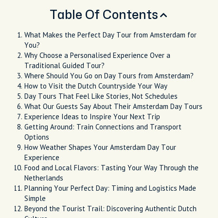
Table Of Contents
What Makes the Perfect Day Tour from Amsterdam for
You?
Why Choose a Personalised Experience Over a
Traditional Guided Tour?
Where Should You Go on Day Tours from Amsterdam?
How to Visit the Dutch Countryside Your Way
Day Tours That Feel Like Stories, Not Schedules
What Our Guests Say About Their Amsterdam Day Tours
Experience Ideas to Inspire Your Next Trip
Getting Around: Train Connections and Transport
Options
How Weather Shapes Your Amsterdam Day Tour
Experience
Food and Local Flavors: Tasting Your Way Through the
Netherlands
Planning Your Perfect Day: Timing and Logistics Made
Simple
Beyond the Tourist Trail: Discovering Authentic Dutch