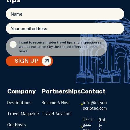
I want to receive insider travel tips and inspiration as
well as exclusive City Unscripted offers and latest
news.
SIGN UP
Company
Partnerships
Contact
Destinations
Become A Host
info@cityun
scripted.com
Travel Magazine
Travel Advisors
US: 1-
(tol
Our Hosts
844-
l-