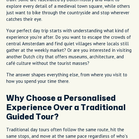
explore every detail of a medieval town square, while others
just want to bike through the countryside and stop wherever
catches their eye.
Your perfect day trip starts with understanding what kind of
experience you're after. Do you want to escape the crowds of
central Amsterdam and find quiet villages where locals still
gather at the weekly market? Or are you interested in visiting
another Dutch city that offers museums, architecture, and
café culture without the tourist masses?
The answer shapes everything else, from where you visit to
how you spend your time there.
Why Choose a Personalised
Experience Over a Traditional
Guided Tour?
Traditional day tours often follow the same route, hit the
same stops, and move at the same pace regardless of who's