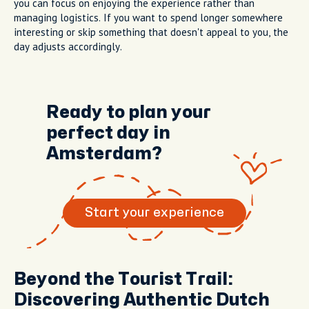
you can focus on enjoying the experience rather than
managing logistics. If you want to spend longer somewhere
interesting or skip something that doesn't appeal to you, the
day adjusts accordingly.
Ready to plan your
perfect day in
Amsterdam?
Start your experience
Beyond the Tourist Trail:
Discovering Authentic Dutch