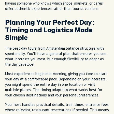
having someone who knows which shops, markets, or cafés
offer authentic experiences rather than tourist versions.
Planning Your Perfect Day:
Timing and Logistics Made
Simple
The best day tours from Amsterdam balance structure with
spontaneity. You'll have a general plan that ensures you see
what interests you most, but enough flexibility to adapt as
the day develops.
Most experiences begin mid-morning, giving you time to start
your day at a comfortable pace. Depending on your interests,
you might spend the entire day in one location or visit
multiple places. The timing adapts to what works best for
your chosen destinations and your personal preferences.
Your host handles practical details, train times, entrance fees
where relevant, restaurant reservations if needed. This means