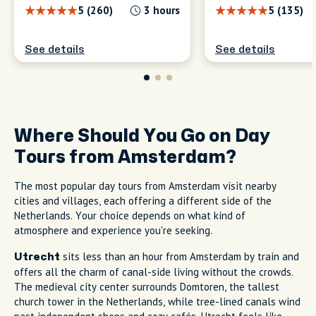
5 (260)
3 hours
5 (135)
See details
See details
Where Should You Go on Day
Tours from Amsterdam?
The most popular day tours from Amsterdam visit nearby
cities and villages, each offering a different side of the
Netherlands. Your choice depends on what kind of
atmosphere and experience you're seeking.
sits less than an hour from Amsterdam by train and
Utrecht
offers all the charm of canal-side living without the crowds.
The medieval city center surrounds Domtoren, the tallest
church tower in the Netherlands, while tree-lined canals wind