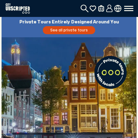
Private Tours Entirely Designed Around You
See all private tours