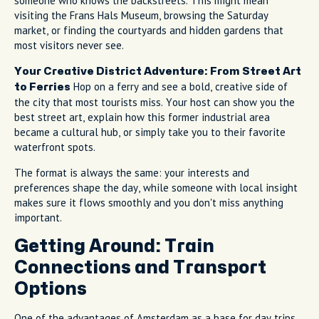
someone who knows the backstreets. This might mean
visiting the Frans Hals Museum, browsing the Saturday
market, or finding the courtyards and hidden gardens that
most visitors never see.
Your Creative District Adventure: From Street Art
Hop on a ferry and see a bold, creative side of
to Ferries
the city that most tourists miss. Your host can show you the
best street art, explain how this former industrial area
became a cultural hub, or simply take you to their favorite
waterfront spots.
The format is always the same: your interests and
preferences shape the day, while someone with local insight
makes sure it flows smoothly and you don't miss anything
important.
Getting Around: Train
Connections and Transport
Options
One of the advantages of Amsterdam as a base for day trips