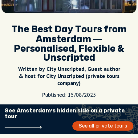
The Best Day Tours from
Amsterdam —
Personalised, Flexible &
Unscripted
Written by City Unscripted, Guest author
& host for City Unscripted (private tours
company)
Published: 15/08/2025
See Amsterdam’s hidden side on a private
tour
See all private tours