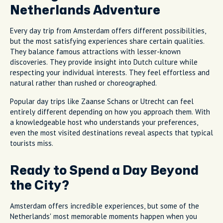
Netherlands Adventure
Every day trip from Amsterdam offers different possibilities,
but the most satisfying experiences share certain qualities.
They balance famous attractions with lesser-known
discoveries. They provide insight into Dutch culture while
respecting your individual interests. They feel effortless and
natural rather than rushed or choreographed.
Popular day trips like Zaanse Schans or Utrecht can feel
entirely different depending on how you approach them. With
a knowledgeable host who understands your preferences,
even the most visited destinations reveal aspects that typical
tourists miss.
Ready to Spend a Day Beyond
the City?
Amsterdam offers incredible experiences, but some of the
Netherlands' most memorable moments happen when you