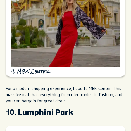
9. MBK Center
For a modern shopping experience, head to MBK Center. This
massive mall has everything from electronics to fashion, and
you can bargain for great deals.
10. Lumphini Park