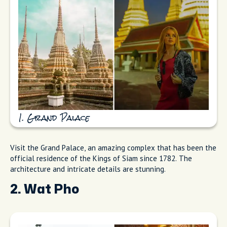
1. Grand Palace
Visit the Grand Palace, an amazing complex that has been the
official residence of the Kings of Siam since 1782. The
architecture and intricate details are stunning.
2. Wat Pho