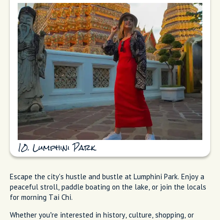
10. Lumphini Park
Escape the city's hustle and bustle at Lumphini Park. Enjoy a
peaceful stroll, paddle boating on the lake, or join the locals
for morning Tai Chi.
Whether you’re interested in history, culture, shopping, or