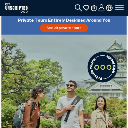
Private Tours Entirely Designed Around You
See all private tours