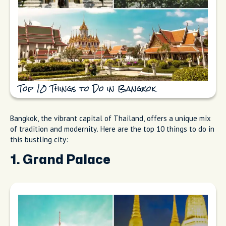
Top 10 Things to Do in Bangkok
Bangkok, the vibrant capital of Thailand, offers a unique mix
of tradition and modernity. Here are the top 10 things to do in
this bustling city:
1. Grand Palace