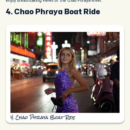
enjoy breathtaking views of the Chao Phraya River.
4. Chao Phraya Boat Ride
4. Chao Phraya Boat Ride