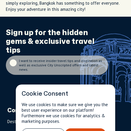
simply exploring, Bangkok has something to offer everyone.
Enjoy your adventure in this amazing city!
Sign up for the
hidden
gems
& exclusive travel
tips
I want to receive insider travel tips and inspiration as
well as exclusive City Unscripted offers and latest
news.
Cookie Consent
We use cookies to make sure we give you the
best user experience on our platform!
Company
Partnerships
Contact
Furthermore we use cookies for analytics &
marketing purposes.
Destinations
Become A Host
info@cityun
scripted.com