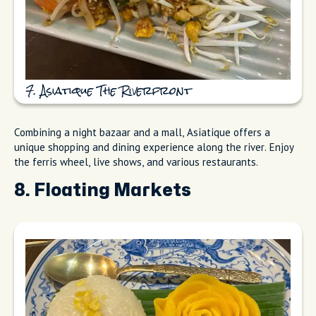
7. Asiatique The Riverfront
Combining a night bazaar and a mall, Asiatique offers a
unique shopping and dining experience along the river. Enjoy
the ferris wheel, live shows, and various restaurants.
8. Floating Markets