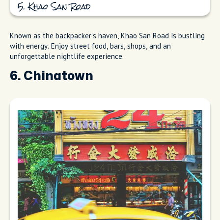
5. Khao San Road
Known as the backpacker's haven, Khao San Road is bustling
with energy. Enjoy street food, bars, shops, and an
unforgettable nightlife experience.
6. Chinatown