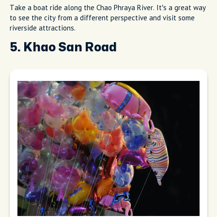
Take a boat ride along the Chao Phraya River. It’s a great way
to see the city from a different perspective and visit some
riverside attractions.
5. Khao San Road