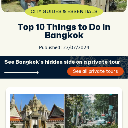
CITY GUIDES & ESSENTIALS
Top 10 Things to Do in
Bangkok
Published: 22/07/2024
See Bangkok’s hidden side on a private tour
See all private tours