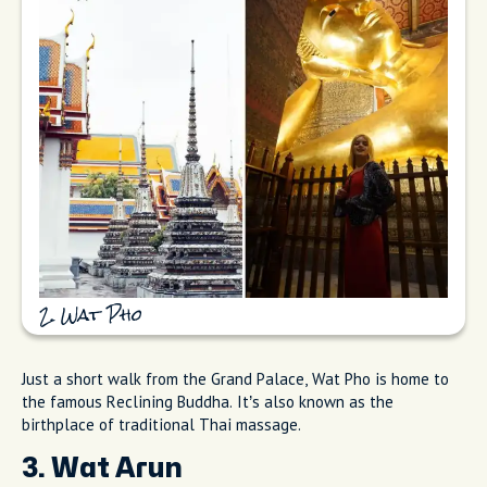
2. Wat Pho
Just a short walk from the Grand Palace, Wat Pho is home to
the famous Reclining Buddha. It’s also known as the
birthplace of traditional Thai massage.
3. Wat Arun