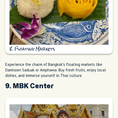
8. Floating Markets
Experience the charm of Bangkok’s floating markets like
Damnoen Saduak or Amphawa. Buy fresh fruits, enjoy local
dishes, and immerse yourself in Thai culture.
9. MBK Center