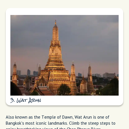
3. Wat Arun
Also known as the Temple of Dawn, Wat Arun is one of
Bangkok's most iconic landmarks. Climb the steep steps to