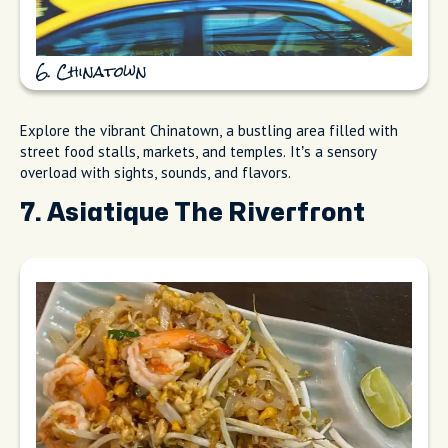
6. Chinatown
Explore the vibrant Chinatown, a bustling area filled with
street food stalls, markets, and temples. It’s a sensory
overload with sights, sounds, and flavors.
7. Asiatique The Riverfront