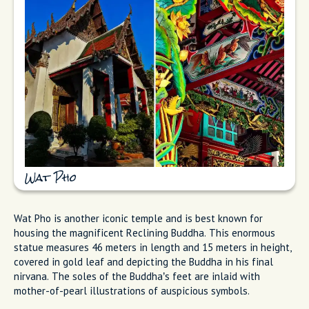
Wat Pho
Wat Pho is another iconic temple and is best known for
housing the magnificent Reclining Buddha. This enormous
statue measures 46 meters in length and 15 meters in height,
covered in gold leaf and depicting the Buddha in his final
nirvana. The soles of the Buddha’s feet are inlaid with
mother-of-pearl illustrations of auspicious symbols.