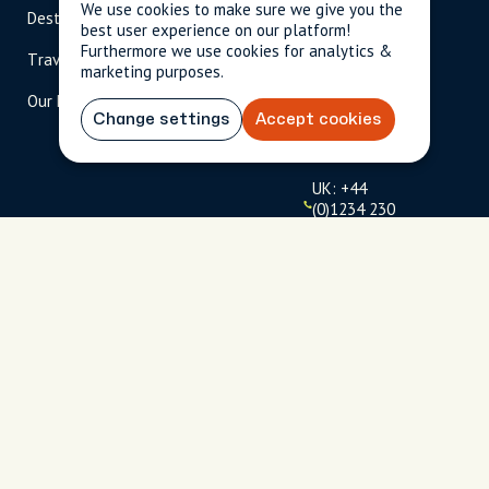
We use cookies to make sure we give you the
Destinations
Become A Host
info@cityun
best user experience on our platform!
scripted.com
Furthermore we use cookies for analytics &
Travel Magazine
Travel Advisors
marketing purposes.
US: 1-
(tol
Our Hosts
844-
l-
Change settings
Accept cookies
909-
free
2626
)
UK: +44
(0)1234 230
093
Click to
launch live
chat
USD
$
Terms
Privacy
FAQs
Sitemap