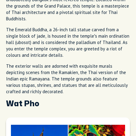
the grounds of the Grand Palace, this temple is a masterpiece
of Thai architecture and a pivotal spiritual site for Thai
Buddhists.
The Emerald Buddha, a 26-inch tall statue carved from a
single block of jade, is housed in the temple’s main ordination
hall (ubosot) and is considered the palladium of Thailand. As
you enter the temple complex, you are greeted by a riot of
colours and intricate details.
The exterior walls are adorned with exquisite murals
depicting scenes from the Ramakien, the Thai version of the
Indian epic Ramayana. The temple grounds also feature
various stupas, shrines, and statues that are all meticulously
crafted and richly decorated.
Wat Pho