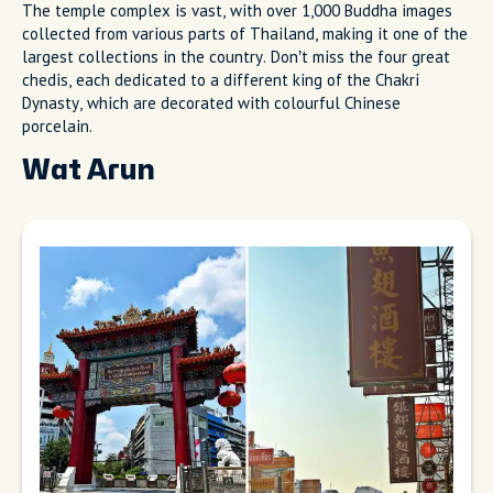
The temple complex is vast, with over 1,000 Buddha images
collected from various parts of Thailand, making it one of the
largest collections in the country. Don’t miss the four great
chedis, each dedicated to a different king of the Chakri
Dynasty, which are decorated with colourful Chinese
porcelain.
Wat Arun