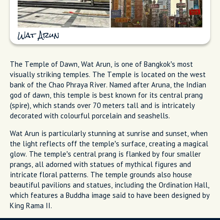
Wat Arun
The Temple of Dawn, Wat Arun, is one of Bangkok’s most
visually striking temples. The Temple is located on the west
bank of the Chao Phraya River. Named after Aruna, the Indian
god of dawn, this temple is best known for its central prang
(spire), which stands over 70 meters tall and is intricately
decorated with colourful porcelain and seashells.
Wat Arun is particularly stunning at sunrise and sunset, when
the light reflects off the temple’s surface, creating a magical
glow. The temple’s central prang is flanked by four smaller
prangs, all adorned with statues of mythical figures and
intricate floral patterns. The temple grounds also house
beautiful pavilions and statues, including the Ordination Hall,
which features a Buddha image said to have been designed by
King Rama II.