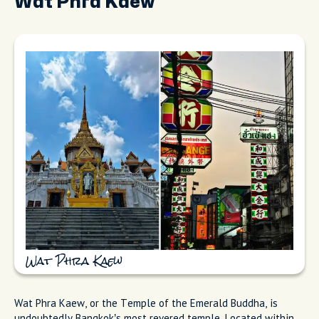
Wat Phra Kaew
Wat Phra Kaew
Wat Phra Kaew, or the Temple of the Emerald Buddha, is
undoubtedly Bangkok’s most revered temple. Located within