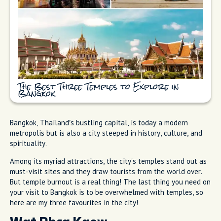
The Best Three Temples to Explore in
Bangkok
Bangkok, Thailand’s bustling capital, is today a modern
metropolis but is also a city steeped in history, culture, and
spirituality.
Among its myriad attractions, the city's temples stand out as
must-visit sites and they draw tourists from the world over.
But temple burnout is a real thing! The last thing you need on
your visit to Bangkok is to be overwhelmed with temples, so
here are my three favourites in the city!