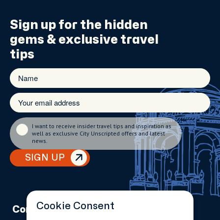
Sign up for the
hidden
gems
& exclusive travel
tips
I want to receive insider travel tips and inspiration as
well as exclusive City Unscripted offers and latest
news.
SIGN UP
Cookie Consent
Company
Partnerships
Contact