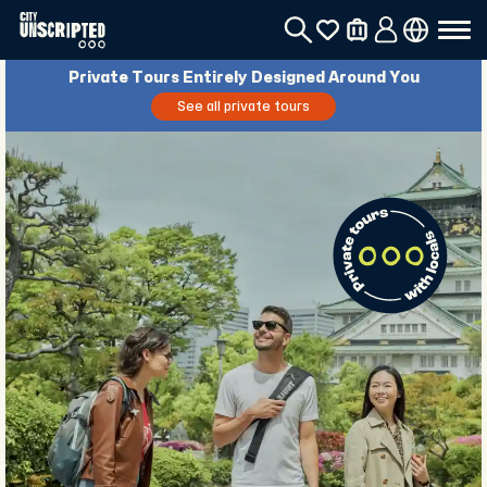
Private Tours Entirely Designed Around You
See all private tours