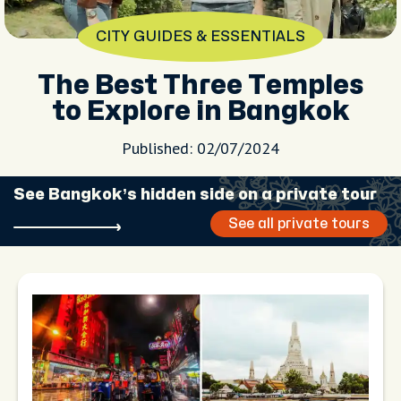
CITY GUIDES & ESSENTIALS
The Best Three Temples
to Explore in Bangkok
Published: 02/07/2024
See Bangkok’s hidden side on a private tour
See all private tours